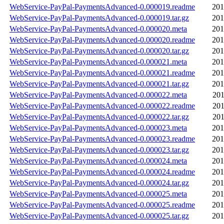
WebService-PayPal-PaymentsAdvanced-0.000019.readme
201
WebService-PayPal-PaymentsAdvanced-0.000019.tar.gz
201
WebService-PayPal-PaymentsAdvanced-0.000020.meta
201
WebService-PayPal-PaymentsAdvanced-0.000020.readme
201
WebService-PayPal-PaymentsAdvanced-0.000020.tar.gz
201
WebService-PayPal-PaymentsAdvanced-0.000021.meta
201
WebService-PayPal-PaymentsAdvanced-0.000021.readme
201
WebService-PayPal-PaymentsAdvanced-0.000021.tar.gz
201
WebService-PayPal-PaymentsAdvanced-0.000022.meta
201
WebService-PayPal-PaymentsAdvanced-0.000022.readme
201
WebService-PayPal-PaymentsAdvanced-0.000022.tar.gz
201
WebService-PayPal-PaymentsAdvanced-0.000023.meta
201
WebService-PayPal-PaymentsAdvanced-0.000023.readme
201
WebService-PayPal-PaymentsAdvanced-0.000023.tar.gz
201
WebService-PayPal-PaymentsAdvanced-0.000024.meta
201
WebService-PayPal-PaymentsAdvanced-0.000024.readme
201
WebService-PayPal-PaymentsAdvanced-0.000024.tar.gz
201
WebService-PayPal-PaymentsAdvanced-0.000025.meta
201
WebService-PayPal-PaymentsAdvanced-0.000025.readme
201
WebService-PayPal-PaymentsAdvanced-0.000025.tar.gz
201