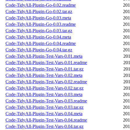
Code-TidyAll-Plugin-Go-0.02.readme
201
Code-TidyAll-Plugin-Go-0.02.tar.gz
201
Code-TidyAll-Plugin-Go-0.03.meta
201
Code-TidyAll-Plugin-Go-0.03.readme
201
Code-TidyAll-Plugin-Go-0.03.tar.gz
201
Code-TidyAll-Plugin-Go-0.04.meta
201
Code-TidyAll-Plugin-Go-0.04.readme
201
Code-TidyAll-Plugin-Go-0.04.tar.gz
201
Code-TidyAll-Plugin-Test-Vars-0.01.meta
201
Code-TidyAll-Plugin-Test-Vars-0.01.readme
201
Code-TidyAll-Plugin-Test-Vars-0.01.tar.gz
201
Code-TidyAll-Plugin-Test-Vars-0.02.meta
201
Code-TidyAll-Plugin-Test-Vars-0.02.readme
201
Code-TidyAll-Plugin-Test-Vars-0.02.tar.gz
201
Code-TidyAll-Plugin-Test-Vars-0.03.meta
201
Code-TidyAll-Plugin-Test-Vars-0.03.readme
201
Code-TidyAll-Plugin-Test-Vars-0.03.tar.gz
201
Code-TidyAll-Plugin-Test-Vars-0.04.meta
201
Code-TidyAll-Plugin-Test-Vars-0.04.readme
201
Code-TidyAll-Plugin-Test-Vars-0.04.tar.gz
201