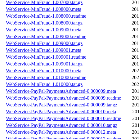
WebService-MinFraud-1.007000.tar.gz
201
WebService-MinFraud-1.008000.meta
201
WebService-MinFraud-1.008000.readme
201
WebService-MinFraud-1.008000.tar.gz
201
WebService-MinFraud-1.009000.meta
201
WebService-MinFraud-1.009000.readme
201
WebService-MinFraud-1.009000.tar.gz
201
WebService-MinFraud-1.009001.meta
201
WebService-MinFraud-1.009001.readme
201
WebService-MinFraud-1.009001.tar.gz
201
WebService-MinFraud-1.010000.meta
202
WebService-MinFraud-1.010000.readme
202
WebService-MinFraud-1.010000.tar.gz
202
WebService-PayPal-PaymentsAdvanced-0.000009.meta
201
WebService-PayPal-PaymentsAdvanced-0.000009.readme
201
WebService-PayPal-PaymentsAdvanced-0.000009.tar.gz
201
WebService-PayPal-PaymentsAdvanced-0.000010.meta
201
WebService-PayPal-PaymentsAdvanced-0.000010.readme
201
WebService-PayPal-PaymentsAdvanced-0.000010.tar.gz
201
WebService-PayPal-PaymentsAdvanced-0.000012.meta
201
WebService-PayPal-PaymentsAdvanced-0.000012.readme
201