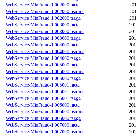
WebService-MinFraud-1.002000.meta
201
WebService-MinFraud-1.002000.readme
201
WebService-MinFraud-1.002000.tar.gz
201
WebService-MinFraud-1.003000.meta
201
WebService-MinFraud-1.003000.readme
201
WebService-MinFraud-1.003000.tar.gz
201
WebService-MinFraud-1.004000.meta
201
WebService-MinFraud-1.004000.readme
201
WebService-MinFraud-1.004000.tar.gz
201
WebService-MinFraud-1.005000.meta
201
WebService-MinFraud-1.005000.readme
201
WebService-MinFraud-1.005000.tar.gz
201
WebService-MinFraud-1.005001.meta
201
WebService-MinFraud-1.005001.readme
201
WebService-MinFraud-1.005001.tar.gz
201
WebService-MinFraud-1.006000.meta
201
WebService-MinFraud-1.006000.readme
201
WebService-MinFraud-1.006000.tar.gz
201
WebService-MinFraud-1.007000.meta
201
WebService-MinFraud-1.007000.readme
201