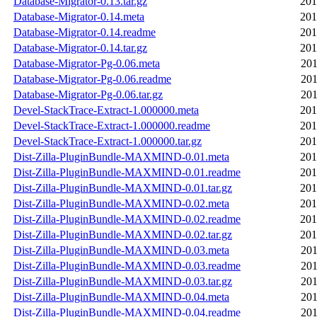
Database-Migrator-0.13.tar.gz
201
Database-Migrator-0.14.meta
201
Database-Migrator-0.14.readme
201
Database-Migrator-0.14.tar.gz
201
Database-Migrator-Pg-0.06.meta
201
Database-Migrator-Pg-0.06.readme
201
Database-Migrator-Pg-0.06.tar.gz
201
Devel-StackTrace-Extract-1.000000.meta
201
Devel-StackTrace-Extract-1.000000.readme
201
Devel-StackTrace-Extract-1.000000.tar.gz
201
Dist-Zilla-PluginBundle-MAXMIND-0.01.meta
201
Dist-Zilla-PluginBundle-MAXMIND-0.01.readme
201
Dist-Zilla-PluginBundle-MAXMIND-0.01.tar.gz
201
Dist-Zilla-PluginBundle-MAXMIND-0.02.meta
201
Dist-Zilla-PluginBundle-MAXMIND-0.02.readme
201
Dist-Zilla-PluginBundle-MAXMIND-0.02.tar.gz
201
Dist-Zilla-PluginBundle-MAXMIND-0.03.meta
201
Dist-Zilla-PluginBundle-MAXMIND-0.03.readme
201
Dist-Zilla-PluginBundle-MAXMIND-0.03.tar.gz
201
Dist-Zilla-PluginBundle-MAXMIND-0.04.meta
201
Dist-Zilla-PluginBundle-MAXMIND-0.04.readme
201