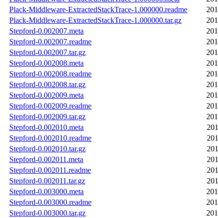
Plack-Middleware-ExtractedStackTrace-1.000000.readme
201
Plack-Middleware-ExtractedStackTrace-1.000000.tar.gz
201
Stepford-0.002007.meta
201
Stepford-0.002007.readme
201
Stepford-0.002007.tar.gz
201
Stepford-0.002008.meta
201
Stepford-0.002008.readme
201
Stepford-0.002008.tar.gz
201
Stepford-0.002009.meta
201
Stepford-0.002009.readme
201
Stepford-0.002009.tar.gz
201
Stepford-0.002010.meta
201
Stepford-0.002010.readme
201
Stepford-0.002010.tar.gz
201
Stepford-0.002011.meta
201
Stepford-0.002011.readme
201
Stepford-0.002011.tar.gz
201
Stepford-0.003000.meta
201
Stepford-0.003000.readme
201
Stepford-0.003000.tar.gz
201