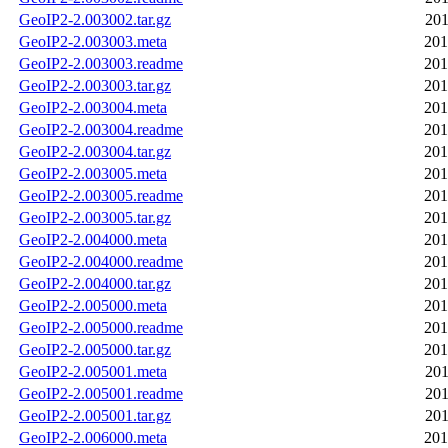
GeoIP2-2.003002.tar.gz
201
GeoIP2-2.003003.meta
201
GeoIP2-2.003003.readme
201
GeoIP2-2.003003.tar.gz
201
GeoIP2-2.003004.meta
201
GeoIP2-2.003004.readme
201
GeoIP2-2.003004.tar.gz
201
GeoIP2-2.003005.meta
201
GeoIP2-2.003005.readme
201
GeoIP2-2.003005.tar.gz
201
GeoIP2-2.004000.meta
201
GeoIP2-2.004000.readme
201
GeoIP2-2.004000.tar.gz
201
GeoIP2-2.005000.meta
201
GeoIP2-2.005000.readme
201
GeoIP2-2.005000.tar.gz
201
GeoIP2-2.005001.meta
201
GeoIP2-2.005001.readme
201
GeoIP2-2.005001.tar.gz
201
GeoIP2-2.006000.meta
201