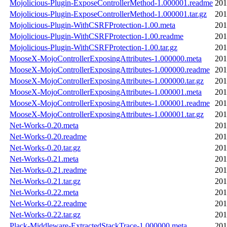
Mojolicious-Plugin-ExposeControllerMethod-1.000001.readme
201
Mojolicious-Plugin-ExposeControllerMethod-1.000001.tar.gz
201
Mojolicious-Plugin-WithCSRFProtection-1.00.meta
201
Mojolicious-Plugin-WithCSRFProtection-1.00.readme
201
Mojolicious-Plugin-WithCSRFProtection-1.00.tar.gz
201
MooseX-MojoControllerExposingAttributes-1.000000.meta
201
MooseX-MojoControllerExposingAttributes-1.000000.readme
201
MooseX-MojoControllerExposingAttributes-1.000000.tar.gz
201
MooseX-MojoControllerExposingAttributes-1.000001.meta
201
MooseX-MojoControllerExposingAttributes-1.000001.readme
201
MooseX-MojoControllerExposingAttributes-1.000001.tar.gz
201
Net-Works-0.20.meta
201
Net-Works-0.20.readme
201
Net-Works-0.20.tar.gz
201
Net-Works-0.21.meta
201
Net-Works-0.21.readme
201
Net-Works-0.21.tar.gz
201
Net-Works-0.22.meta
201
Net-Works-0.22.readme
201
Net-Works-0.22.tar.gz
201
Plack-Middleware-ExtractedStackTrace-1.000000.meta
201