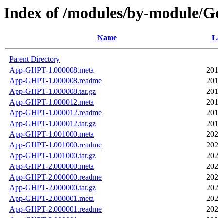
Index of /modules/by-modul
Name
L
Parent Directory
App-GHPT-1.000008.meta
201
App-GHPT-1.000008.readme
201
App-GHPT-1.000008.tar.gz
201
App-GHPT-1.000012.meta
201
App-GHPT-1.000012.readme
201
App-GHPT-1.000012.tar.gz
201
App-GHPT-1.001000.meta
202
App-GHPT-1.001000.readme
202
App-GHPT-1.001000.tar.gz
202
App-GHPT-2.000000.meta
202
App-GHPT-2.000000.readme
202
App-GHPT-2.000000.tar.gz
202
App-GHPT-2.000001.meta
202
App-GHPT-2.000001.readme
202