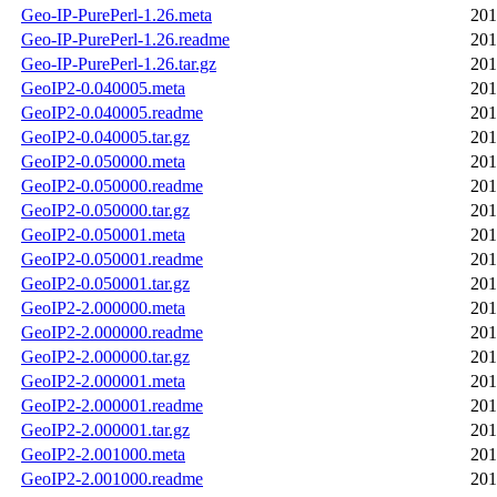
Geo-IP-PurePerl-1.26.meta
201
Geo-IP-PurePerl-1.26.readme
201
Geo-IP-PurePerl-1.26.tar.gz
201
GeoIP2-0.040005.meta
201
GeoIP2-0.040005.readme
201
GeoIP2-0.040005.tar.gz
201
GeoIP2-0.050000.meta
201
GeoIP2-0.050000.readme
201
GeoIP2-0.050000.tar.gz
201
GeoIP2-0.050001.meta
201
GeoIP2-0.050001.readme
201
GeoIP2-0.050001.tar.gz
201
GeoIP2-2.000000.meta
201
GeoIP2-2.000000.readme
201
GeoIP2-2.000000.tar.gz
201
GeoIP2-2.000001.meta
201
GeoIP2-2.000001.readme
201
GeoIP2-2.000001.tar.gz
201
GeoIP2-2.001000.meta
201
GeoIP2-2.001000.readme
201