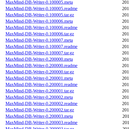
MaxMind-DB-Writer-0.100005.meta
201
MaxMind-DB-Writer-0.100005.readme
201
MaxMind-DB-Writer-0.100005.tar.gz
201
MaxMind-DB-Writer-0.100006.meta
201
MaxMind-DB-Writer-0.100006.readme
201
MaxMind-DB-Writer-0.100006.tar.gz
201
MaxMind-DB-Writer-0.100007.meta
201
MaxMind-DB-Writer-0.100007.readme
201
MaxMind-DB-Writer-0.100007.tar.gz
201
MaxMind-DB-Writer-0.200000.meta
201
MaxMind-DB-Writer-0.200000.readme
201
MaxMind-DB-Writer-0.200000.tar.gz
201
MaxMind-DB-Writer-0.200001.meta
201
MaxMind-DB-Writer-0.200001.readme
201
MaxMind-DB-Writer-0.200001.tar.gz
201
MaxMind-DB-Writer-0.200002.meta
201
MaxMind-DB-Writer-0.200002.readme
201
MaxMind-DB-Writer-0.200002.tar.gz
201
MaxMind-DB-Writer-0.200003.meta
201
MaxMind-DB-Writer-0.200003.readme
201
MaxMind-DB-Writer-0.200003.tar.gz
201