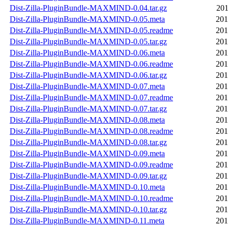
Dist-Zilla-PluginBundle-MAXMIND-0.04.tar.gz
201
Dist-Zilla-PluginBundle-MAXMIND-0.05.meta
201
Dist-Zilla-PluginBundle-MAXMIND-0.05.readme
201
Dist-Zilla-PluginBundle-MAXMIND-0.05.tar.gz
201
Dist-Zilla-PluginBundle-MAXMIND-0.06.meta
201
Dist-Zilla-PluginBundle-MAXMIND-0.06.readme
201
Dist-Zilla-PluginBundle-MAXMIND-0.06.tar.gz
201
Dist-Zilla-PluginBundle-MAXMIND-0.07.meta
201
Dist-Zilla-PluginBundle-MAXMIND-0.07.readme
201
Dist-Zilla-PluginBundle-MAXMIND-0.07.tar.gz
201
Dist-Zilla-PluginBundle-MAXMIND-0.08.meta
201
Dist-Zilla-PluginBundle-MAXMIND-0.08.readme
201
Dist-Zilla-PluginBundle-MAXMIND-0.08.tar.gz
201
Dist-Zilla-PluginBundle-MAXMIND-0.09.meta
201
Dist-Zilla-PluginBundle-MAXMIND-0.09.readme
201
Dist-Zilla-PluginBundle-MAXMIND-0.09.tar.gz
201
Dist-Zilla-PluginBundle-MAXMIND-0.10.meta
201
Dist-Zilla-PluginBundle-MAXMIND-0.10.readme
201
Dist-Zilla-PluginBundle-MAXMIND-0.10.tar.gz
201
Dist-Zilla-PluginBundle-MAXMIND-0.11.meta
201