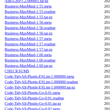
App-GHPT-2.000001.tar.gz
202
Business-MaxMind-1.55.meta
201
Business-MaxMind-1.55.readme
201
Business-MaxMind-1.55.tar.gz
201
Business-MaxMind-1.56.meta
201
Business-MaxMind-1.56.readme
201
Business-MaxMind-1.56.tar.gz
201
Business-MaxMind-1.57.meta
201
Business-MaxMind-1.57.readme
201
Business-MaxMind-1.57.tar.gz
201
Business-MaxMind-1.60.meta
201
Business-MaxMind-1.60.readme
201
Business-MaxMind-1.60.tar.gz
201
CHECKSUMS
202
Code-TidyAll-Plugin-ESLint-1.000000.meta
201
Code-TidyAll-Plugin-ESLint-1.000000.readme
201
Code-TidyAll-Plugin-ESLint-1.000000.tar.gz
201
Code-TidyAll-Plugin-Go-0.01.meta
201
Code-TidyAll-Plugin-Go-0.01.readme
201
Code-TidyAll-Plugin-Go-0.01.tar.gz
201
Code-TidyAll-Plugin-Go-0.02.meta
201