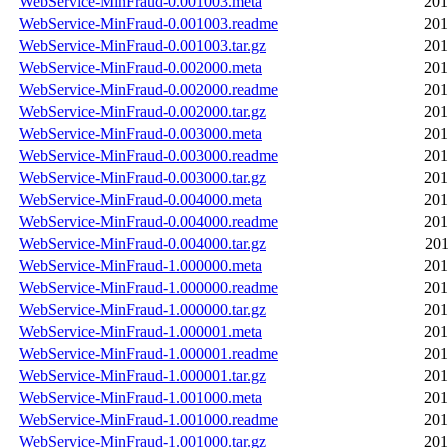
WebService-MinFraud-0.001003.meta
201
WebService-MinFraud-0.001003.readme
201
WebService-MinFraud-0.001003.tar.gz
201
WebService-MinFraud-0.002000.meta
201
WebService-MinFraud-0.002000.readme
201
WebService-MinFraud-0.002000.tar.gz
201
WebService-MinFraud-0.003000.meta
201
WebService-MinFraud-0.003000.readme
201
WebService-MinFraud-0.003000.tar.gz
201
WebService-MinFraud-0.004000.meta
201
WebService-MinFraud-0.004000.readme
201
WebService-MinFraud-0.004000.tar.gz
201
WebService-MinFraud-1.000000.meta
201
WebService-MinFraud-1.000000.readme
201
WebService-MinFraud-1.000000.tar.gz
201
WebService-MinFraud-1.000001.meta
201
WebService-MinFraud-1.000001.readme
201
WebService-MinFraud-1.000001.tar.gz
201
WebService-MinFraud-1.001000.meta
201
WebService-MinFraud-1.001000.readme
201
WebService-MinFraud-1.001000.tar.gz
201