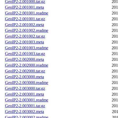
GeoIP2-2.001000.tar.gz
201
GeoIP2-2.001001.meta
201
GeoIP2-2.001001.readme
201
GeoIP2-2.001001.tar.gz
201
GeoIP2-2.001002.meta
201
GeoIP2-2.001002.readme
201
GeoIP2-2.001002.tar.gz
201
GeoIP2-2.001003.meta
201
GeoIP2-2.001003.readme
201
GeoIP2-2.001003.tar.gz
201
GeoIP2-2.002000.meta
201
GeoIP2-2.002000.readme
201
GeoIP2-2.002000.tar.gz
201
GeoIP2-2.003000.meta
201
GeoIP2-2.003000.readme
201
GeoIP2-2.003000.tar.gz
201
GeoIP2-2.003001.meta
201
GeoIP2-2.003001.readme
201
GeoIP2-2.003001.tar.gz
201
GeoIP2-2.003002.meta
201
GeoIP2-2.003002.readme
201