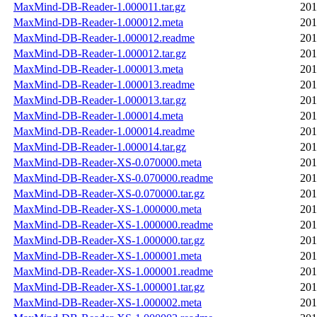
MaxMind-DB-Reader-1.000011.tar.gz
201
MaxMind-DB-Reader-1.000012.meta
201
MaxMind-DB-Reader-1.000012.readme
201
MaxMind-DB-Reader-1.000012.tar.gz
201
MaxMind-DB-Reader-1.000013.meta
201
MaxMind-DB-Reader-1.000013.readme
201
MaxMind-DB-Reader-1.000013.tar.gz
201
MaxMind-DB-Reader-1.000014.meta
201
MaxMind-DB-Reader-1.000014.readme
201
MaxMind-DB-Reader-1.000014.tar.gz
201
MaxMind-DB-Reader-XS-0.070000.meta
201
MaxMind-DB-Reader-XS-0.070000.readme
201
MaxMind-DB-Reader-XS-0.070000.tar.gz
201
MaxMind-DB-Reader-XS-1.000000.meta
201
MaxMind-DB-Reader-XS-1.000000.readme
201
MaxMind-DB-Reader-XS-1.000000.tar.gz
201
MaxMind-DB-Reader-XS-1.000001.meta
201
MaxMind-DB-Reader-XS-1.000001.readme
201
MaxMind-DB-Reader-XS-1.000001.tar.gz
201
MaxMind-DB-Reader-XS-1.000002.meta
201