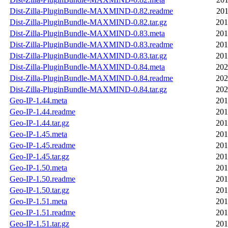
Dist-Zilla-PluginBundle-MAXMIND-0.82.readme
201
Dist-Zilla-PluginBundle-MAXMIND-0.82.tar.gz
201
Dist-Zilla-PluginBundle-MAXMIND-0.83.meta
201
Dist-Zilla-PluginBundle-MAXMIND-0.83.readme
201
Dist-Zilla-PluginBundle-MAXMIND-0.83.tar.gz
201
Dist-Zilla-PluginBundle-MAXMIND-0.84.meta
202
Dist-Zilla-PluginBundle-MAXMIND-0.84.readme
202
Dist-Zilla-PluginBundle-MAXMIND-0.84.tar.gz
202
Geo-IP-1.44.meta
201
Geo-IP-1.44.readme
201
Geo-IP-1.44.tar.gz
201
Geo-IP-1.45.meta
201
Geo-IP-1.45.readme
201
Geo-IP-1.45.tar.gz
201
Geo-IP-1.50.meta
201
Geo-IP-1.50.readme
201
Geo-IP-1.50.tar.gz
201
Geo-IP-1.51.meta
201
Geo-IP-1.51.readme
201
Geo-IP-1.51.tar.gz
201