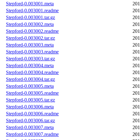
Stepford-0.003001.meta
201
Stepford-0.003001.readme
201
Stepford-0.003001.tar.gz
201
Stepford-0.003002.meta
201
Stepford-0.003002.readme
201
Stepford-0.003002.tar.gz
201
Stepford-0.003003.meta
201
Stepford-0.003003.readme
201
Stepford-0.003003.tar.gz
201
Stepford-0.003004.meta
201
Stepford-0.003004.readme
201
Stepford-0.003004.tar.gz
201
Stepford-0.003005.meta
201
Stepford-0.003005.readme
201
Stepford-0.003005.tar.gz
201
Stepford-0.003006.meta
201
Stepford-0.003006.readme
201
Stepford-0.003006.tar.gz
201
Stepford-0.003007.meta
201
Stepford-0.003007.readme
201