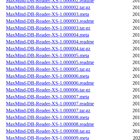
MaxMind-DB-Reader-XS-1.000002.readme
201
MaxMind-DB-Reader-XS-1.000002.tar.gz
201
MaxMind-DB-Reader-XS-1.000003.meta
201
MaxMind-DB-Reader-XS-1.000003.readme
201
MaxMind-DB-Reader-XS-1.000003.tar.gz
201
MaxMind-DB-Reader-XS-1.000004.meta
201
MaxMind-DB-Reader-XS-1.000004.readme
201
MaxMind-DB-Reader-XS-1.000004.tar.gz
201
MaxMind-DB-Reader-XS-1.000005.meta
201
MaxMind-DB-Reader-XS-1.000005.readme
201
MaxMind-DB-Reader-XS-1.000005.tar.gz
201
MaxMind-DB-Reader-XS-1.000006.meta
201
MaxMind-DB-Reader-XS-1.000006.readme
201
MaxMind-DB-Reader-XS-1.000006.tar.gz
201
MaxMind-DB-Reader-XS-1.000007.meta
201
MaxMind-DB-Reader-XS-1.000007.readme
201
MaxMind-DB-Reader-XS-1.000007.tar.gz
201
MaxMind-DB-Reader-XS-1.000008.meta
201
MaxMind-DB-Reader-XS-1.000008.readme
201
MaxMind-DB-Reader-XS-1.000008.tar.gz
201
MaxMind-DB-Reader-XS-1.000009.meta
202