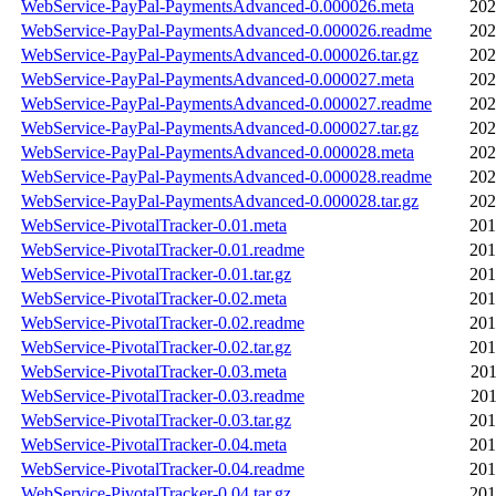
WebService-PayPal-PaymentsAdvanced-0.000026.meta
202
WebService-PayPal-PaymentsAdvanced-0.000026.readme
202
WebService-PayPal-PaymentsAdvanced-0.000026.tar.gz
202
WebService-PayPal-PaymentsAdvanced-0.000027.meta
202
WebService-PayPal-PaymentsAdvanced-0.000027.readme
202
WebService-PayPal-PaymentsAdvanced-0.000027.tar.gz
202
WebService-PayPal-PaymentsAdvanced-0.000028.meta
202
WebService-PayPal-PaymentsAdvanced-0.000028.readme
202
WebService-PayPal-PaymentsAdvanced-0.000028.tar.gz
202
WebService-PivotalTracker-0.01.meta
201
WebService-PivotalTracker-0.01.readme
201
WebService-PivotalTracker-0.01.tar.gz
201
WebService-PivotalTracker-0.02.meta
201
WebService-PivotalTracker-0.02.readme
201
WebService-PivotalTracker-0.02.tar.gz
201
WebService-PivotalTracker-0.03.meta
201
WebService-PivotalTracker-0.03.readme
201
WebService-PivotalTracker-0.03.tar.gz
201
WebService-PivotalTracker-0.04.meta
201
WebService-PivotalTracker-0.04.readme
201
WebService-PivotalTracker-0.04.tar.gz
201