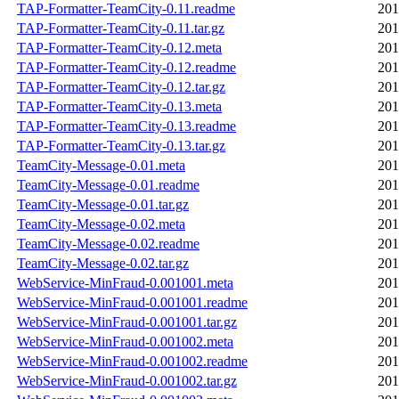
TAP-Formatter-TeamCity-0.11.readme
201
TAP-Formatter-TeamCity-0.11.tar.gz
201
TAP-Formatter-TeamCity-0.12.meta
201
TAP-Formatter-TeamCity-0.12.readme
201
TAP-Formatter-TeamCity-0.12.tar.gz
201
TAP-Formatter-TeamCity-0.13.meta
201
TAP-Formatter-TeamCity-0.13.readme
201
TAP-Formatter-TeamCity-0.13.tar.gz
201
TeamCity-Message-0.01.meta
201
TeamCity-Message-0.01.readme
201
TeamCity-Message-0.01.tar.gz
201
TeamCity-Message-0.02.meta
201
TeamCity-Message-0.02.readme
201
TeamCity-Message-0.02.tar.gz
201
WebService-MinFraud-0.001001.meta
201
WebService-MinFraud-0.001001.readme
201
WebService-MinFraud-0.001001.tar.gz
201
WebService-MinFraud-0.001002.meta
201
WebService-MinFraud-0.001002.readme
201
WebService-MinFraud-0.001002.tar.gz
201