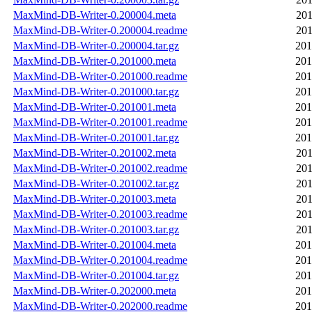
MaxMind-DB-Writer-0.200004.meta
201
MaxMind-DB-Writer-0.200004.readme
201
MaxMind-DB-Writer-0.200004.tar.gz
201
MaxMind-DB-Writer-0.201000.meta
201
MaxMind-DB-Writer-0.201000.readme
201
MaxMind-DB-Writer-0.201000.tar.gz
201
MaxMind-DB-Writer-0.201001.meta
201
MaxMind-DB-Writer-0.201001.readme
201
MaxMind-DB-Writer-0.201001.tar.gz
201
MaxMind-DB-Writer-0.201002.meta
201
MaxMind-DB-Writer-0.201002.readme
201
MaxMind-DB-Writer-0.201002.tar.gz
201
MaxMind-DB-Writer-0.201003.meta
201
MaxMind-DB-Writer-0.201003.readme
201
MaxMind-DB-Writer-0.201003.tar.gz
201
MaxMind-DB-Writer-0.201004.meta
201
MaxMind-DB-Writer-0.201004.readme
201
MaxMind-DB-Writer-0.201004.tar.gz
201
MaxMind-DB-Writer-0.202000.meta
201
MaxMind-DB-Writer-0.202000.readme
201