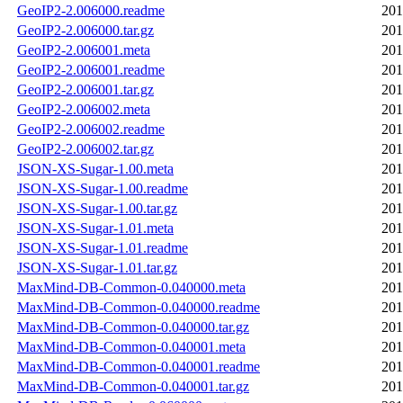
GeoIP2-2.006000.readme
201
GeoIP2-2.006000.tar.gz
201
GeoIP2-2.006001.meta
201
GeoIP2-2.006001.readme
201
GeoIP2-2.006001.tar.gz
201
GeoIP2-2.006002.meta
201
GeoIP2-2.006002.readme
201
GeoIP2-2.006002.tar.gz
201
JSON-XS-Sugar-1.00.meta
201
JSON-XS-Sugar-1.00.readme
201
JSON-XS-Sugar-1.00.tar.gz
201
JSON-XS-Sugar-1.01.meta
201
JSON-XS-Sugar-1.01.readme
201
JSON-XS-Sugar-1.01.tar.gz
201
MaxMind-DB-Common-0.040000.meta
201
MaxMind-DB-Common-0.040000.readme
201
MaxMind-DB-Common-0.040000.tar.gz
201
MaxMind-DB-Common-0.040001.meta
201
MaxMind-DB-Common-0.040001.readme
201
MaxMind-DB-Common-0.040001.tar.gz
201