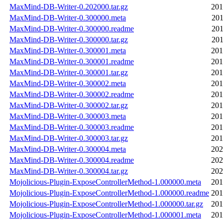
MaxMind-DB-Writer-0.202000.tar.gz
201
MaxMind-DB-Writer-0.300000.meta
201
MaxMind-DB-Writer-0.300000.readme
201
MaxMind-DB-Writer-0.300000.tar.gz
201
MaxMind-DB-Writer-0.300001.meta
201
MaxMind-DB-Writer-0.300001.readme
201
MaxMind-DB-Writer-0.300001.tar.gz
201
MaxMind-DB-Writer-0.300002.meta
201
MaxMind-DB-Writer-0.300002.readme
201
MaxMind-DB-Writer-0.300002.tar.gz
201
MaxMind-DB-Writer-0.300003.meta
201
MaxMind-DB-Writer-0.300003.readme
201
MaxMind-DB-Writer-0.300003.tar.gz
201
MaxMind-DB-Writer-0.300004.meta
202
MaxMind-DB-Writer-0.300004.readme
202
MaxMind-DB-Writer-0.300004.tar.gz
202
Mojolicious-Plugin-ExposeControllerMethod-1.000000.meta
201
Mojolicious-Plugin-ExposeControllerMethod-1.000000.readme
201
Mojolicious-Plugin-ExposeControllerMethod-1.000000.tar.gz
201
Mojolicious-Plugin-ExposeControllerMethod-1.000001.meta
201