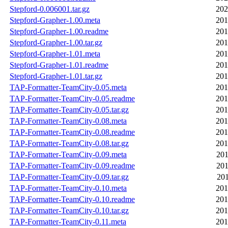
Stepford-0.006001.tar.gz
202
Stepford-Grapher-1.00.meta
201
Stepford-Grapher-1.00.readme
201
Stepford-Grapher-1.00.tar.gz
201
Stepford-Grapher-1.01.meta
201
Stepford-Grapher-1.01.readme
201
Stepford-Grapher-1.01.tar.gz
201
TAP-Formatter-TeamCity-0.05.meta
201
TAP-Formatter-TeamCity-0.05.readme
201
TAP-Formatter-TeamCity-0.05.tar.gz
201
TAP-Formatter-TeamCity-0.08.meta
201
TAP-Formatter-TeamCity-0.08.readme
201
TAP-Formatter-TeamCity-0.08.tar.gz
201
TAP-Formatter-TeamCity-0.09.meta
201
TAP-Formatter-TeamCity-0.09.readme
201
TAP-Formatter-TeamCity-0.09.tar.gz
201
TAP-Formatter-TeamCity-0.10.meta
201
TAP-Formatter-TeamCity-0.10.readme
201
TAP-Formatter-TeamCity-0.10.tar.gz
201
TAP-Formatter-TeamCity-0.11.meta
201