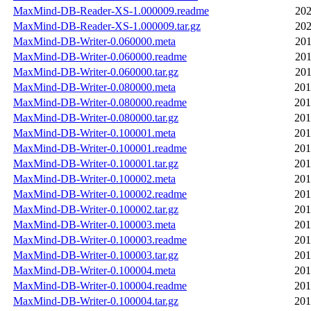
MaxMind-DB-Reader-XS-1.000009.readme
202
MaxMind-DB-Reader-XS-1.000009.tar.gz
202
MaxMind-DB-Writer-0.060000.meta
201
MaxMind-DB-Writer-0.060000.readme
201
MaxMind-DB-Writer-0.060000.tar.gz
201
MaxMind-DB-Writer-0.080000.meta
201
MaxMind-DB-Writer-0.080000.readme
201
MaxMind-DB-Writer-0.080000.tar.gz
201
MaxMind-DB-Writer-0.100001.meta
201
MaxMind-DB-Writer-0.100001.readme
201
MaxMind-DB-Writer-0.100001.tar.gz
201
MaxMind-DB-Writer-0.100002.meta
201
MaxMind-DB-Writer-0.100002.readme
201
MaxMind-DB-Writer-0.100002.tar.gz
201
MaxMind-DB-Writer-0.100003.meta
201
MaxMind-DB-Writer-0.100003.readme
201
MaxMind-DB-Writer-0.100003.tar.gz
201
MaxMind-DB-Writer-0.100004.meta
201
MaxMind-DB-Writer-0.100004.readme
201
MaxMind-DB-Writer-0.100004.tar.gz
201