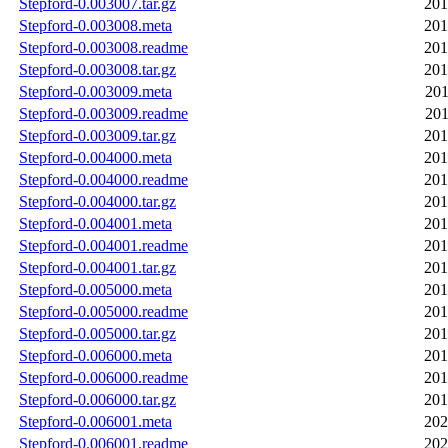
Stepford-0.003007.tar.gz
201
Stepford-0.003008.meta
201
Stepford-0.003008.readme
201
Stepford-0.003008.tar.gz
201
Stepford-0.003009.meta
201
Stepford-0.003009.readme
201
Stepford-0.003009.tar.gz
201
Stepford-0.004000.meta
201
Stepford-0.004000.readme
201
Stepford-0.004000.tar.gz
201
Stepford-0.004001.meta
201
Stepford-0.004001.readme
201
Stepford-0.004001.tar.gz
201
Stepford-0.005000.meta
201
Stepford-0.005000.readme
201
Stepford-0.005000.tar.gz
201
Stepford-0.006000.meta
201
Stepford-0.006000.readme
201
Stepford-0.006000.tar.gz
201
Stepford-0.006001.meta
202
Stepford-0.006001.readme
202