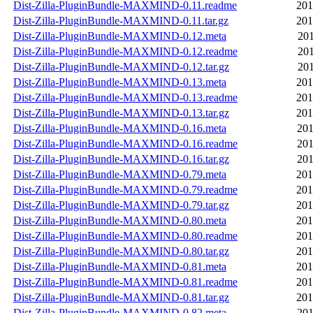
Dist-Zilla-PluginBundle-MAXMIND-0.11.readme
201
Dist-Zilla-PluginBundle-MAXMIND-0.11.tar.gz
201
Dist-Zilla-PluginBundle-MAXMIND-0.12.meta
201
Dist-Zilla-PluginBundle-MAXMIND-0.12.readme
201
Dist-Zilla-PluginBundle-MAXMIND-0.12.tar.gz
201
Dist-Zilla-PluginBundle-MAXMIND-0.13.meta
201
Dist-Zilla-PluginBundle-MAXMIND-0.13.readme
201
Dist-Zilla-PluginBundle-MAXMIND-0.13.tar.gz
201
Dist-Zilla-PluginBundle-MAXMIND-0.16.meta
201
Dist-Zilla-PluginBundle-MAXMIND-0.16.readme
201
Dist-Zilla-PluginBundle-MAXMIND-0.16.tar.gz
201
Dist-Zilla-PluginBundle-MAXMIND-0.79.meta
201
Dist-Zilla-PluginBundle-MAXMIND-0.79.readme
201
Dist-Zilla-PluginBundle-MAXMIND-0.79.tar.gz
201
Dist-Zilla-PluginBundle-MAXMIND-0.80.meta
201
Dist-Zilla-PluginBundle-MAXMIND-0.80.readme
201
Dist-Zilla-PluginBundle-MAXMIND-0.80.tar.gz
201
Dist-Zilla-PluginBundle-MAXMIND-0.81.meta
201
Dist-Zilla-PluginBundle-MAXMIND-0.81.readme
201
Dist-Zilla-PluginBundle-MAXMIND-0.81.tar.gz
201
Dist-Zilla-PluginBundle-MAXMIND-0.82.meta
201