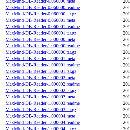
MaxMind-DB-Reader-0.060000.meta
201
MaxMind-DB-Reader-0.060000.readme
201
MaxMind-DB-Reader-0.060000.tar.gz
201
MaxMind-DB-Reader-0.060001.meta
201
MaxMind-DB-Reader-0.060001.readme
201
MaxMind-DB-Reader-0.060001.tar.gz
201
MaxMind-DB-Reader-1.000000.meta
201
MaxMind-DB-Reader-1.000000.readme
201
MaxMind-DB-Reader-1.000000.tar.gz
201
MaxMind-DB-Reader-1.000001.meta
201
MaxMind-DB-Reader-1.000001.readme
201
MaxMind-DB-Reader-1.000001.tar.gz
201
MaxMind-DB-Reader-1.000002.meta
201
MaxMind-DB-Reader-1.000002.readme
201
MaxMind-DB-Reader-1.000002.tar.gz
201
MaxMind-DB-Reader-1.000003.meta
201
MaxMind-DB-Reader-1.000003.readme
201
MaxMind-DB-Reader-1.000003.tar.gz
201
MaxMind-DB-Reader-1.000004.meta
201
MaxMind-DB-Reader-1.000004.readme
201
MaxMind-DB-Reader-1.000004.tar.gz
201