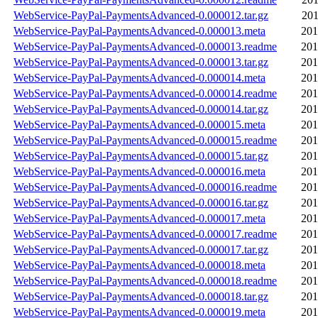
WebService-PayPal-PaymentsAdvanced-0.000012.tar.gz
201
WebService-PayPal-PaymentsAdvanced-0.000013.meta
201
WebService-PayPal-PaymentsAdvanced-0.000013.readme
201
WebService-PayPal-PaymentsAdvanced-0.000013.tar.gz
201
WebService-PayPal-PaymentsAdvanced-0.000014.meta
201
WebService-PayPal-PaymentsAdvanced-0.000014.readme
201
WebService-PayPal-PaymentsAdvanced-0.000014.tar.gz
201
WebService-PayPal-PaymentsAdvanced-0.000015.meta
201
WebService-PayPal-PaymentsAdvanced-0.000015.readme
201
WebService-PayPal-PaymentsAdvanced-0.000015.tar.gz
201
WebService-PayPal-PaymentsAdvanced-0.000016.meta
201
WebService-PayPal-PaymentsAdvanced-0.000016.readme
201
WebService-PayPal-PaymentsAdvanced-0.000016.tar.gz
201
WebService-PayPal-PaymentsAdvanced-0.000017.meta
201
WebService-PayPal-PaymentsAdvanced-0.000017.readme
201
WebService-PayPal-PaymentsAdvanced-0.000017.tar.gz
201
WebService-PayPal-PaymentsAdvanced-0.000018.meta
201
WebService-PayPal-PaymentsAdvanced-0.000018.readme
201
WebService-PayPal-PaymentsAdvanced-0.000018.tar.gz
201
WebService-PayPal-PaymentsAdvanced-0.000019.meta
201