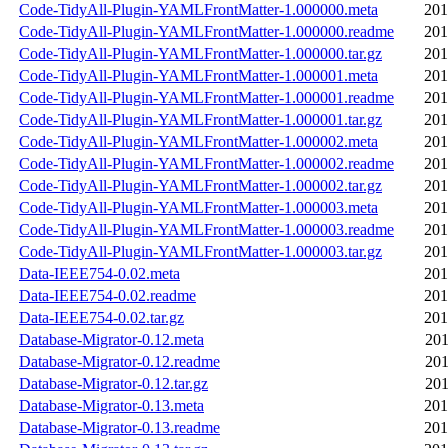
Code-TidyAll-Plugin-YAMLFrontMatter-1.000000.meta
201
Code-TidyAll-Plugin-YAMLFrontMatter-1.000000.readme
201
Code-TidyAll-Plugin-YAMLFrontMatter-1.000000.tar.gz
201
Code-TidyAll-Plugin-YAMLFrontMatter-1.000001.meta
201
Code-TidyAll-Plugin-YAMLFrontMatter-1.000001.readme
201
Code-TidyAll-Plugin-YAMLFrontMatter-1.000001.tar.gz
201
Code-TidyAll-Plugin-YAMLFrontMatter-1.000002.meta
201
Code-TidyAll-Plugin-YAMLFrontMatter-1.000002.readme
201
Code-TidyAll-Plugin-YAMLFrontMatter-1.000002.tar.gz
201
Code-TidyAll-Plugin-YAMLFrontMatter-1.000003.meta
201
Code-TidyAll-Plugin-YAMLFrontMatter-1.000003.readme
201
Code-TidyAll-Plugin-YAMLFrontMatter-1.000003.tar.gz
201
Data-IEEE754-0.02.meta
201
Data-IEEE754-0.02.readme
201
Data-IEEE754-0.02.tar.gz
201
Database-Migrator-0.12.meta
201
Database-Migrator-0.12.readme
201
Database-Migrator-0.12.tar.gz
201
Database-Migrator-0.13.meta
201
Database-Migrator-0.13.readme
201