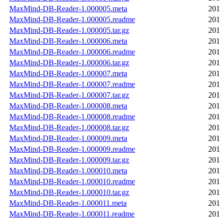
MaxMind-DB-Reader-1.000005.meta
201
MaxMind-DB-Reader-1.000005.readme
201
MaxMind-DB-Reader-1.000005.tar.gz
201
MaxMind-DB-Reader-1.000006.meta
201
MaxMind-DB-Reader-1.000006.readme
201
MaxMind-DB-Reader-1.000006.tar.gz
201
MaxMind-DB-Reader-1.000007.meta
201
MaxMind-DB-Reader-1.000007.readme
201
MaxMind-DB-Reader-1.000007.tar.gz
201
MaxMind-DB-Reader-1.000008.meta
201
MaxMind-DB-Reader-1.000008.readme
201
MaxMind-DB-Reader-1.000008.tar.gz
201
MaxMind-DB-Reader-1.000009.meta
201
MaxMind-DB-Reader-1.000009.readme
201
MaxMind-DB-Reader-1.000009.tar.gz
201
MaxMind-DB-Reader-1.000010.meta
201
MaxMind-DB-Reader-1.000010.readme
201
MaxMind-DB-Reader-1.000010.tar.gz
201
MaxMind-DB-Reader-1.000011.meta
201
MaxMind-DB-Reader-1.000011.readme
201