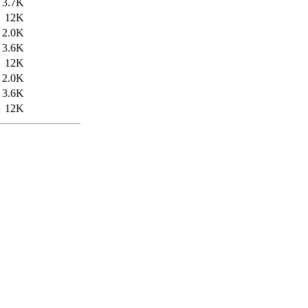
3.7K
12K
2.0K
3.6K
12K
2.0K
3.6K
12K