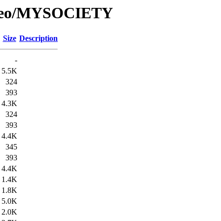
e/Geo/MYSOCIETY
Size
Description
-
5.5K
324
393
4.3K
324
393
4.4K
345
393
4.4K
1.4K
1.8K
5.0K
2.0K