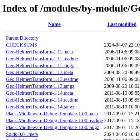
Index of /modules/by-modul
Name
Last modified
Parent Directory
CHECKSUMS
2024-04-07 22:10
Geo-HelmertTransform-1.11.meta
2006-11-06 09:08
Geo-HelmertTransform-1.11.readme
2006-11-06 09:08
Geo-HelmertTransform-1.11.tar.gz
2006-11-06 09:09
Geo-HelmertTransform-1.13.meta
2009-08-20 09:49
Geo-HelmertTransform-1.13.readme
2006-11-06 09:08
Geo-HelmertTransform-1.13.tar.gz
2009-08-20 10:02
Geo-HelmertTransform-1.14.meta
2011-08-10 09:55
Geo-HelmertTransform-1.14.readme
2011-08-10 09:55
Geo-HelmertTransform-1.14.tar.gz
2011-08-10 10:00
Plack-Middleware-Debug-Template-1.00.meta
2017-09-01 15:21
Plack-Middleware-Debug-Template-1.00.readme
2017-09-01 15:18
Plack-Middleware-Debug-Template-1.00.tar.gz
2017-09-01 15:26
Sqids-0.01.meta
2024-04-06 10:42