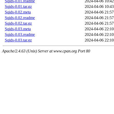
Sqids-0.01.readme
2024-04-06 10:42
Sqids-0.01.tar.gz
2024-04-06 10:43
Sqids-0.02.meta
2024-04-06 21:57
Sqids-0.02.readme
2024-04-06 21:57
Sqids-0.02.tar.gz
2024-04-06 21:57
Sqids-0.03.meta
2024-04-06 22:10
Sqids-0.03.readme
2024-04-06 22:10
Sqids-0.03.tar.gz
2024-04-06 22:10
Apache/2.4.63 (Unix) Server at www.cpan.org Port 80