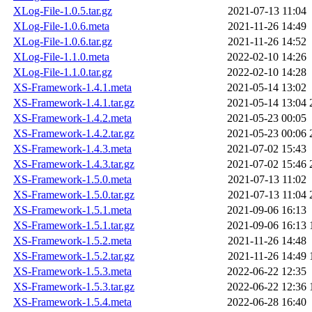
XLog-File-1.0.5.tar.gz
2021-07-13 11:04
XLog-File-1.0.6.meta
2021-11-26 14:49
XLog-File-1.0.6.tar.gz
2021-11-26 14:52
XLog-File-1.1.0.meta
2022-02-10 14:26
XLog-File-1.1.0.tar.gz
2022-02-10 14:28
XS-Framework-1.4.1.meta
2021-05-14 13:02
XS-Framework-1.4.1.tar.gz
2021-05-14 13:04
XS-Framework-1.4.2.meta
2021-05-23 00:05
XS-Framework-1.4.2.tar.gz
2021-05-23 00:06
XS-Framework-1.4.3.meta
2021-07-02 15:43
XS-Framework-1.4.3.tar.gz
2021-07-02 15:46
XS-Framework-1.5.0.meta
2021-07-13 11:02
XS-Framework-1.5.0.tar.gz
2021-07-13 11:04
XS-Framework-1.5.1.meta
2021-09-06 16:13
XS-Framework-1.5.1.tar.gz
2021-09-06 16:13
XS-Framework-1.5.2.meta
2021-11-26 14:48
XS-Framework-1.5.2.tar.gz
2021-11-26 14:49
XS-Framework-1.5.3.meta
2022-06-22 12:35
XS-Framework-1.5.3.tar.gz
2022-06-22 12:36
XS-Framework-1.5.4.meta
2022-06-28 16:40