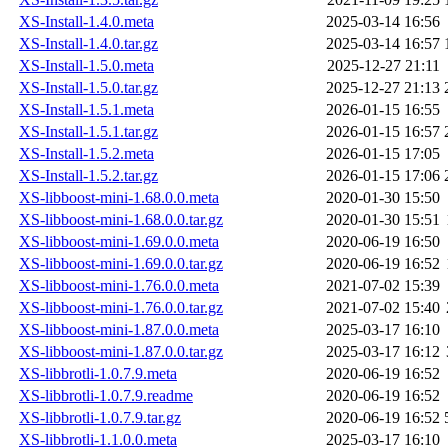
XS-Install-1.4.0.meta
2025-03-14 16:56
XS-Install-1.4.0.tar.gz
2025-03-14 16:57
XS-Install-1.5.0.meta
2025-12-27 21:11
XS-Install-1.5.0.tar.gz
2025-12-27 21:13
XS-Install-1.5.1.meta
2026-01-15 16:55
XS-Install-1.5.1.tar.gz
2026-01-15 16:57
XS-Install-1.5.2.meta
2026-01-15 17:05
XS-Install-1.5.2.tar.gz
2026-01-15 17:06
XS-libboost-mini-1.68.0.0.meta
2020-01-30 15:50
XS-libboost-mini-1.68.0.0.tar.gz
2020-01-30 15:51
XS-libboost-mini-1.69.0.0.meta
2020-06-19 16:50
XS-libboost-mini-1.69.0.0.tar.gz
2020-06-19 16:52
XS-libboost-mini-1.76.0.0.meta
2021-07-02 15:39
XS-libboost-mini-1.76.0.0.tar.gz
2021-07-02 15:40
XS-libboost-mini-1.87.0.0.meta
2025-03-17 16:10
XS-libboost-mini-1.87.0.0.tar.gz
2025-03-17 16:12
XS-libbrotli-1.0.7.9.meta
2020-06-19 16:52
XS-libbrotli-1.0.7.9.readme
2020-06-19 16:52
XS-libbrotli-1.0.7.9.tar.gz
2020-06-19 16:52
XS-libbrotli-1.1.0.0.meta
2025-03-17 16:10