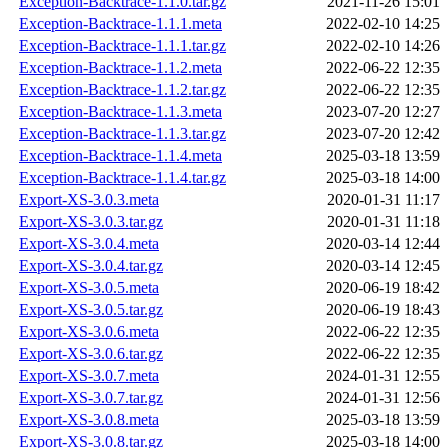
Exception-Backtrace-1.1.0.tar.gz
2021-11-26 15:01
Exception-Backtrace-1.1.1.meta
2022-02-10 14:25
Exception-Backtrace-1.1.1.tar.gz
2022-02-10 14:26
Exception-Backtrace-1.1.2.meta
2022-06-22 12:35
Exception-Backtrace-1.1.2.tar.gz
2022-06-22 12:35
Exception-Backtrace-1.1.3.meta
2023-07-20 12:27
Exception-Backtrace-1.1.3.tar.gz
2023-07-20 12:42
Exception-Backtrace-1.1.4.meta
2025-03-18 13:59
Exception-Backtrace-1.1.4.tar.gz
2025-03-18 14:00
Export-XS-3.0.3.meta
2020-01-31 11:17
Export-XS-3.0.3.tar.gz
2020-01-31 11:18
Export-XS-3.0.4.meta
2020-03-14 12:44
Export-XS-3.0.4.tar.gz
2020-03-14 12:45
Export-XS-3.0.5.meta
2020-06-19 18:42
Export-XS-3.0.5.tar.gz
2020-06-19 18:43
Export-XS-3.0.6.meta
2022-06-22 12:35
Export-XS-3.0.6.tar.gz
2022-06-22 12:35
Export-XS-3.0.7.meta
2024-01-31 12:55
Export-XS-3.0.7.tar.gz
2024-01-31 12:56
Export-XS-3.0.8.meta
2025-03-18 13:59
Export-XS-3.0.8.tar.gz
2025-03-18 14:00