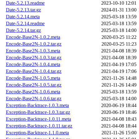
Date-5.2.13.readme
2023-10-10 12:01
Date-5.2.13.tar.gz
2024-01-31 13:00
Date-5.2.14.meta
2025-03-18 13:59
Date-5.2.14.readme
2025-03-18 13:59
Date-5.2.14.tar.gz
2025-03-18 14:00
Encode-Base2N-1.0.2.meta
2020-03-25 11:22
Encode-Base2N-1.0.2.tar.gz
2020-03-25 11:23
Encode-Base2N-1.0.3.meta
2021-04-08 18:39
Encode-Base2N-1.0.3.tar.gz
2021-04-08 18:39
Encode-Base2N-1.0.4.meta
2021-04-19 17:05
Encode-Base2N-1.0.4.tar.gz
2021-04-19 17:06
Encode-Base2N-1.0.5.meta
2021-11-26 14:48
Encode-Base2N-1.0.5.tar.gz
2021-11-26 14:49
Encode-Base2N-1.0.6.meta
2025-03-18 13:59
Encode-Base2N-1.0.6.tar.gz
2025-03-18 14:00
Exception-Backtrace-1.0.3.meta
2020-06-19 18:44
Exception-Backtrace-1.0.3.tar.gz
2020-06-19 18:46
Exception-Backtrace-1.0.11.meta
2021-04-08 18:43
Exception-Backtrace-1.0.11.tar.gz
2021-04-08 18:44
Exception-Backtrace-1.1.0.meta
2021-11-26 15:00