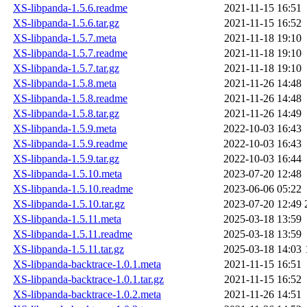
XS-libpanda-1.5.6.readme
2021-11-15 16:51
XS-libpanda-1.5.6.tar.gz
2021-11-15 16:52
XS-libpanda-1.5.7.meta
2021-11-18 19:10
XS-libpanda-1.5.7.readme
2021-11-18 19:10
XS-libpanda-1.5.7.tar.gz
2021-11-18 19:10
XS-libpanda-1.5.8.meta
2021-11-26 14:48
XS-libpanda-1.5.8.readme
2021-11-26 14:48
XS-libpanda-1.5.8.tar.gz
2021-11-26 14:49
XS-libpanda-1.5.9.meta
2022-10-03 16:43
XS-libpanda-1.5.9.readme
2022-10-03 16:43
XS-libpanda-1.5.9.tar.gz
2022-10-03 16:44
XS-libpanda-1.5.10.meta
2023-07-20 12:48
XS-libpanda-1.5.10.readme
2023-06-06 05:22
XS-libpanda-1.5.10.tar.gz
2023-07-20 12:49
XS-libpanda-1.5.11.meta
2025-03-18 13:59
XS-libpanda-1.5.11.readme
2025-03-18 13:59
XS-libpanda-1.5.11.tar.gz
2025-03-18 14:03
XS-libpanda-backtrace-1.0.1.meta
2021-11-15 16:51
XS-libpanda-backtrace-1.0.1.tar.gz
2021-11-15 16:52
XS-libpanda-backtrace-1.0.2.meta
2021-11-26 14:51