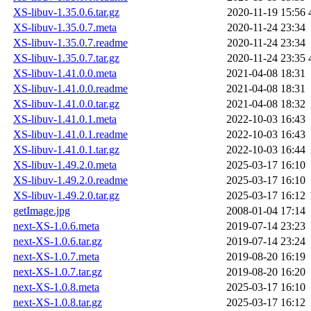
XS-libuv-1.35.0.6.tar.gz
2020-11-19 15:56
XS-libuv-1.35.0.7.meta
2020-11-24 23:34
XS-libuv-1.35.0.7.readme
2020-11-24 23:34
XS-libuv-1.35.0.7.tar.gz
2020-11-24 23:35
XS-libuv-1.41.0.0.meta
2021-04-08 18:31
XS-libuv-1.41.0.0.readme
2021-04-08 18:31
XS-libuv-1.41.0.0.tar.gz
2021-04-08 18:32
XS-libuv-1.41.0.1.meta
2022-10-03 16:43
XS-libuv-1.41.0.1.readme
2022-10-03 16:43
XS-libuv-1.41.0.1.tar.gz
2022-10-03 16:44
XS-libuv-1.49.2.0.meta
2025-03-17 16:10
XS-libuv-1.49.2.0.readme
2025-03-17 16:10
XS-libuv-1.49.2.0.tar.gz
2025-03-17 16:12
getImage.jpg
2008-01-04 17:14
next-XS-1.0.6.meta
2019-07-14 23:23
next-XS-1.0.6.tar.gz
2019-07-14 23:24
next-XS-1.0.7.meta
2019-08-20 16:19
next-XS-1.0.7.tar.gz
2019-08-20 16:20
next-XS-1.0.8.meta
2025-03-17 16:10
next-XS-1.0.8.tar.gz
2025-03-17 16:12