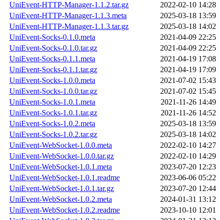
UniEvent-HTTP-Manager-1.1.2.tar.gz
2022-02-10 14:28
UniEvent-HTTP-Manager-1.1.3.meta
2025-03-18 13:59
UniEvent-HTTP-Manager-1.1.3.tar.gz
2025-03-18 14:02
UniEvent-Socks-0.1.0.meta
2021-04-09 22:25
UniEvent-Socks-0.1.0.tar.gz
2021-04-09 22:25
UniEvent-Socks-0.1.1.meta
2021-04-19 17:08
UniEvent-Socks-0.1.1.tar.gz
2021-04-19 17:09
UniEvent-Socks-1.0.0.meta
2021-07-02 15:43
UniEvent-Socks-1.0.0.tar.gz
2021-07-02 15:45
UniEvent-Socks-1.0.1.meta
2021-11-26 14:49
UniEvent-Socks-1.0.1.tar.gz
2021-11-26 14:52
UniEvent-Socks-1.0.2.meta
2025-03-18 13:59
UniEvent-Socks-1.0.2.tar.gz
2025-03-18 14:02
UniEvent-WebSocket-1.0.0.meta
2022-02-10 14:27
UniEvent-WebSocket-1.0.0.tar.gz
2022-02-10 14:29
UniEvent-WebSocket-1.0.1.meta
2023-07-20 12:23
UniEvent-WebSocket-1.0.1.readme
2023-06-06 05:22
UniEvent-WebSocket-1.0.1.tar.gz
2023-07-20 12:44
UniEvent-WebSocket-1.0.2.meta
2024-01-31 13:12
UniEvent-WebSocket-1.0.2.readme
2023-10-10 12:01