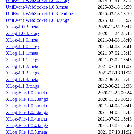
UniEvent-WebSocket-1.0.2.tar.gz
2024-01-31 13:12
UniEvent-WebSocket-1.0.3.meta
2025-03-18 13:59
UniEvent-WebSocket-1.0.3.readme
2025-03-18 13:59
UniEvent-WebSocket-1.0.3.tar.gz
2025-03-18 14:02
XLog-1.0.3.meta
2020-11-24 23:47
XLog-1.0.3.tar.gz
2020-11-24 23:48
XLog-1.1.0.meta
2021-04-08 18:40
XLog-1.1.0.tar.gz
2021-04-08 18:41
XLog-1.1.1.meta
2021-07-02 15:43
XLog-1.1.1.tar.gz
2021-07-02 15:45
XLog-1.1.2.meta
2021-07-13 11:02
XLog-1.1.2.tar.gz
2021-07-13 11:04
XLog-1.1.3.meta
2022-06-22 12:35
XLog-1.1.3.tar.gz
2022-06-22 12:36
XLog-File-1.0.2.meta
2020-11-25 00:24
XLog-File-1.0.2.tar.gz
2020-11-25 00:25
XLog-File-1.0.3.meta
2021-04-08 18:41
XLog-File-1.0.3.tar.gz
2021-04-08 18:43
XLog-File-1.0.4.meta
2021-07-02 15:43
XLog-File-1.0.4.tar.gz
2021-07-02 15:46
XLog-File-1.0.5.meta
2021-07-13 11:02