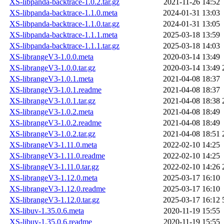
XS-libpanda-backtrace-1.0.2.tar.gz
2021-11-26 14:52
XS-libpanda-backtrace-1.1.0.meta
2024-01-31 13:03
XS-libpanda-backtrace-1.1.0.tar.gz
2024-01-31 13:05
XS-libpanda-backtrace-1.1.1.meta
2025-03-18 13:59
XS-libpanda-backtrace-1.1.1.tar.gz
2025-03-18 14:03
XS-librangeV3-1.0.0.meta
2020-03-14 13:49
XS-librangeV3-1.0.0.tar.gz
2020-03-14 13:49
XS-librangeV3-1.0.1.meta
2021-04-08 18:37
XS-librangeV3-1.0.1.readme
2021-04-08 18:37
XS-librangeV3-1.0.1.tar.gz
2021-04-08 18:38
XS-librangeV3-1.0.2.meta
2021-04-08 18:49
XS-librangeV3-1.0.2.readme
2021-04-08 18:49
XS-librangeV3-1.0.2.tar.gz
2021-04-08 18:51
XS-librangeV3-1.11.0.meta
2022-02-10 14:25
XS-librangeV3-1.11.0.readme
2022-02-10 14:25
XS-librangeV3-1.11.0.tar.gz
2022-02-10 14:26
XS-librangeV3-1.12.0.meta
2025-03-17 16:10
XS-librangeV3-1.12.0.readme
2025-03-17 16:10
XS-librangeV3-1.12.0.tar.gz
2025-03-17 16:12
XS-libuv-1.35.0.6.meta
2020-11-19 15:55
XS-libuv-1.35.0.6.readme
2020-11-19 15:55