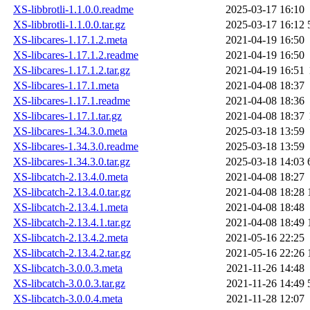
XS-libbrotli-1.1.0.0.readme
2025-03-17 16:10
XS-libbrotli-1.1.0.0.tar.gz
2025-03-17 16:12
XS-libcares-1.17.1.2.meta
2021-04-19 16:50
XS-libcares-1.17.1.2.readme
2021-04-19 16:50
XS-libcares-1.17.1.2.tar.gz
2021-04-19 16:51
XS-libcares-1.17.1.meta
2021-04-08 18:37
XS-libcares-1.17.1.readme
2021-04-08 18:36
XS-libcares-1.17.1.tar.gz
2021-04-08 18:37
XS-libcares-1.34.3.0.meta
2025-03-18 13:59
XS-libcares-1.34.3.0.readme
2025-03-18 13:59
XS-libcares-1.34.3.0.tar.gz
2025-03-18 14:03
XS-libcatch-2.13.4.0.meta
2021-04-08 18:27
XS-libcatch-2.13.4.0.tar.gz
2021-04-08 18:28
XS-libcatch-2.13.4.1.meta
2021-04-08 18:48
XS-libcatch-2.13.4.1.tar.gz
2021-04-08 18:49
XS-libcatch-2.13.4.2.meta
2021-05-16 22:25
XS-libcatch-2.13.4.2.tar.gz
2021-05-16 22:26
XS-libcatch-3.0.0.3.meta
2021-11-26 14:48
XS-libcatch-3.0.0.3.tar.gz
2021-11-26 14:49
XS-libcatch-3.0.0.4.meta
2021-11-28 12:07