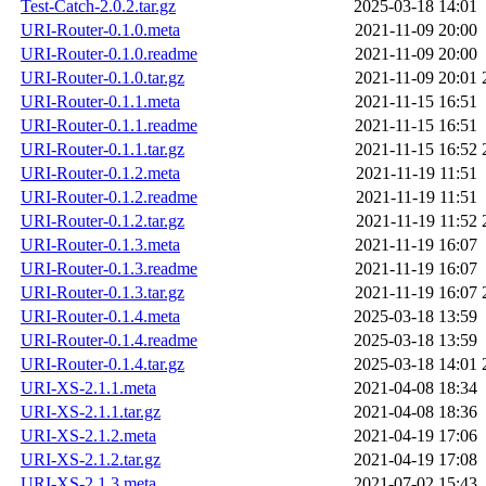
Test-Catch-2.0.2.tar.gz
2025-03-18 14:01
URI-Router-0.1.0.meta
2021-11-09 20:00
URI-Router-0.1.0.readme
2021-11-09 20:00
URI-Router-0.1.0.tar.gz
2021-11-09 20:01
URI-Router-0.1.1.meta
2021-11-15 16:51
URI-Router-0.1.1.readme
2021-11-15 16:51
URI-Router-0.1.1.tar.gz
2021-11-15 16:52
URI-Router-0.1.2.meta
2021-11-19 11:51
URI-Router-0.1.2.readme
2021-11-19 11:51
URI-Router-0.1.2.tar.gz
2021-11-19 11:52
URI-Router-0.1.3.meta
2021-11-19 16:07
URI-Router-0.1.3.readme
2021-11-19 16:07
URI-Router-0.1.3.tar.gz
2021-11-19 16:07
URI-Router-0.1.4.meta
2025-03-18 13:59
URI-Router-0.1.4.readme
2025-03-18 13:59
URI-Router-0.1.4.tar.gz
2025-03-18 14:01
URI-XS-2.1.1.meta
2021-04-08 18:34
URI-XS-2.1.1.tar.gz
2021-04-08 18:36
URI-XS-2.1.2.meta
2021-04-19 17:06
URI-XS-2.1.2.tar.gz
2021-04-19 17:08
URI-XS-2.1.3.meta
2021-07-02 15:43