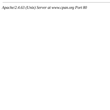
Apache/2.4.63 (Unix) Server at www.cpan.org Port 80