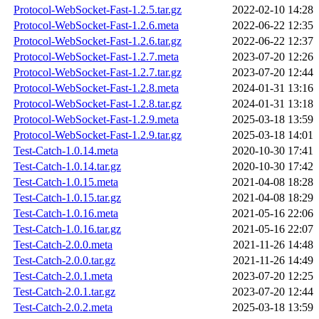
Protocol-WebSocket-Fast-1.2.5.tar.gz
2022-02-10 14:28
Protocol-WebSocket-Fast-1.2.6.meta
2022-06-22 12:35
Protocol-WebSocket-Fast-1.2.6.tar.gz
2022-06-22 12:37
Protocol-WebSocket-Fast-1.2.7.meta
2023-07-20 12:26
Protocol-WebSocket-Fast-1.2.7.tar.gz
2023-07-20 12:44
Protocol-WebSocket-Fast-1.2.8.meta
2024-01-31 13:16
Protocol-WebSocket-Fast-1.2.8.tar.gz
2024-01-31 13:18
Protocol-WebSocket-Fast-1.2.9.meta
2025-03-18 13:59
Protocol-WebSocket-Fast-1.2.9.tar.gz
2025-03-18 14:01
Test-Catch-1.0.14.meta
2020-10-30 17:41
Test-Catch-1.0.14.tar.gz
2020-10-30 17:42
Test-Catch-1.0.15.meta
2021-04-08 18:28
Test-Catch-1.0.15.tar.gz
2021-04-08 18:29
Test-Catch-1.0.16.meta
2021-05-16 22:06
Test-Catch-1.0.16.tar.gz
2021-05-16 22:07
Test-Catch-2.0.0.meta
2021-11-26 14:48
Test-Catch-2.0.0.tar.gz
2021-11-26 14:49
Test-Catch-2.0.1.meta
2023-07-20 12:25
Test-Catch-2.0.1.tar.gz
2023-07-20 12:44
Test-Catch-2.0.2.meta
2025-03-18 13:59