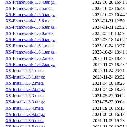
XS-Framework-1.5.4.tar.gz
2022-06-28 16:41
XS-Framework-1.5.5.meta
2022-10-03 16:43
XS-Framework-1.5.5.tar.gz
2022-10-03 16:44
XS-Framework-1.5.6.meta
2024-01-31 12:50
XS-Framework-1.5.6.tar.gz
2024-01-31 12:52
XS-Framework-1.6.0.meta
2025-03-18 13:59
XS-Framework-1.6.0.tar.gz
2025-03-18 14:02
XS-Framework-1.6.1.meta
2025-10-24 13:37
XS-Framework-1.6.1.tar.gz
2025-10-24 13:41
XS-Framework-1.6.2.meta
2025-11-07 18:45
XS-Framework-1.6.2.tar.gz
2025-11-07 18:48
XS-Install-1.3.1.meta
2020-11-24 23:31
XS-Install-1.3.1.tar.gz
2020-11-24 23:32
XS-Install-1.3.2.meta
2021-04-08 18:25
XS-Install-1.3.2.tar.gz
2021-04-08 18:26
XS-Install-1.3.3.meta
2021-05-23 00:03
XS-Install-1.3.3.tar.gz
2021-05-23 00:04
XS-Install-1.3.4.meta
2021-09-06 16:13
XS-Install-1.3.4.tar.gz
2021-09-06 16:13
XS-Install-1.3.5.meta
2021-11-09 19:23
XS-Install-1.3.5.tar.gz
2021-11-09 19:25