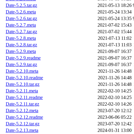
Date-5.2.5.tar.gz
2021-05-13 18:26
Date-5.2.6.meta
2021-05-24 13:34
Date-5.2.6.tar.gz
2021-05-24 13:35
Date-5.2.7.meta
2021-07-02 15:43
Date-5.2.7.tar.gz
2021-07-02 15:44
Date-5.2.8.meta
2021-07-13 11:02
Date-5.2.8.tar.gz
2021-07-13 11:03
Date-5.2.9.meta
2021-09-07 16:37
Date-5.2.9.readme
2021-09-07 16:37
Date-5.2.9.tar.gz
2021-09-07 16:37
Date-5.2.10.meta
2021-11-26 14:48
Date-5.2.10.readme
2021-11-26 14:48
Date-5.2.10.tar.gz
2021-11-26 14:48
Date-5.2.11.meta
2022-02-10 14:25
Date-5.2.11.readme
2022-02-10 14:25
Date-5.2.11.tar.gz
2022-02-10 14:26
Date-5.2.12.meta
2023-07-20 12:12
Date-5.2.12.readme
2023-06-06 05:22
Date-5.2.12.tar.gz
2023-07-20 12:42
Date-5.2.13.meta
2024-01-31 13:00