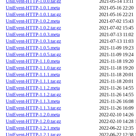
UniEvent-HTTP-1.0.0.tar.gz
2021-05-14 13:11
UniEvent-HTTP-1.0.1.meta
2021-05-16 22:20
UniEvent-HTTP-1.0.1.tar.gz
2021-05-16 22:21
UniEvent-HTTP-1.0.2.meta
2021-07-02 15:43
UniEvent-HTTP-1.0.2.tar.gz
2021-07-02 15:45
UniEvent-HTTP-1.0.3.meta
2021-07-13 11:02
UniEvent-HTTP-1.0.3.tar.gz
2021-07-13 11:03
UniEvent-HTTP-1.0.5.meta
2021-11-09 19:23
UniEvent-HTTP-1.0.5.tar.gz
2021-11-09 19:24
UniEvent-HTTP-1.1.0.meta
2021-11-18 19:20
UniEvent-HTTP-1.1.0.tar.gz
2021-11-18 19:20
UniEvent-HTTP-1.1.1.meta
2021-11-18 20:01
UniEvent-HTTP-1.1.1.tar.gz
2021-11-18 20:01
UniEvent-HTTP-1.1.2.meta
2021-11-26 14:55
UniEvent-HTTP-1.1.2.tar.gz
2021-11-26 14:55
UniEvent-HTTP-1.1.3.meta
2021-11-26 16:08
UniEvent-HTTP-1.1.3.tar.gz
2021-11-26 16:09
UniEvent-HTTP-1.2.0.meta
2022-02-10 14:26
UniEvent-HTTP-1.2.0.tar.gz
2022-02-10 14:28
UniEvent-HTTP-1.2.1.meta
2022-06-22 12:35
UniEvent-HTTP-1.2.1.tar.gz
2022-06-22 12:38