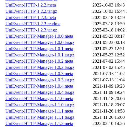
UniEvent-HTTP-1.2.2.meta
2022-10-03 16:43
UniEvent-HTTP-1.2.2.tar.gz
2022-10-03 16:44
UniEvent-HTTP-1.2.3.meta
2025-03-18 13:59
UniEvent-HTTP-1.2.3.readme
2025-03-18 13:59
UniEvent-HTTP-1.2.3.tar.gz
2025-03-18 14:02
UniEvent-HTTP-Manager-1.0.0.meta
2021-05-23 00:17
UniEvent-HTTP-Manager-1.0.0.tar.gz
2021-05-23 00:18
UniEvent-HTTP-Manager-1.0.1.meta
2021-05-23 12:51
UniEvent-HTTP-Manager-1.0.1.tar.gz
2021-05-23 12:52
UniEvent-HTTP-Manager-1.0.2.meta
2021-07-02 15:44
UniEvent-HTTP-Manager-1.0.2.tar.gz
2021-07-02 15:45
UniEvent-HTTP-Manager-1.0.3.meta
2021-07-13 11:02
UniEvent-HTTP-Manager-1.0.3.tar.gz
2021-07-13 11:04
UniEvent-HTTP-Manager-1.0.4.meta
2021-11-09 19:23
UniEvent-HTTP-Manager-1.0.4.tar.gz
2021-11-09 19:24
UniEvent-HTTP-Manager-1.1.0.meta
2021-11-18 20:06
UniEvent-HTTP-Manager-1.1.0.tar.gz
2021-11-18 20:07
UniEvent-HTTP-Manager-1.1.1.meta
2021-11-26 14:58
UniEvent-HTTP-Manager-1.1.1.tar.gz
2021-11-26 15:00
UniEvent-HTTP-Manager-1.1.2.meta
2022-02-10 14:26