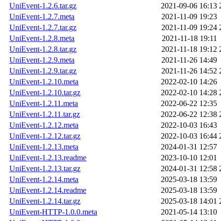
UniEvent-1.2.6.tar.gz
2021-09-06 16:13
UniEvent-1.2.7.meta
2021-11-09 19:23
UniEvent-1.2.7.tar.gz
2021-11-09 19:24
UniEvent-1.2.8.meta
2021-11-18 19:11
UniEvent-1.2.8.tar.gz
2021-11-18 19:12
UniEvent-1.2.9.meta
2021-11-26 14:49
UniEvent-1.2.9.tar.gz
2021-11-26 14:52
UniEvent-1.2.10.meta
2022-02-10 14:26
UniEvent-1.2.10.tar.gz
2022-02-10 14:28
UniEvent-1.2.11.meta
2022-06-22 12:35
UniEvent-1.2.11.tar.gz
2022-06-22 12:38
UniEvent-1.2.12.meta
2022-10-03 16:43
UniEvent-1.2.12.tar.gz
2022-10-03 16:44
UniEvent-1.2.13.meta
2024-01-31 12:57
UniEvent-1.2.13.readme
2023-10-10 12:01
UniEvent-1.2.13.tar.gz
2024-01-31 12:58
UniEvent-1.2.14.meta
2025-03-18 13:59
UniEvent-1.2.14.readme
2025-03-18 13:59
UniEvent-1.2.14.tar.gz
2025-03-18 14:01
UniEvent-HTTP-1.0.0.meta
2021-05-14 13:10