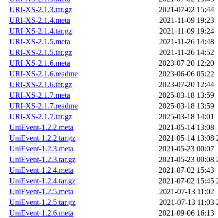
URI-XS-2.1.3.tar.gz
2021-07-02 15:44
URI-XS-2.1.4.meta
2021-11-09 19:23
URI-XS-2.1.4.tar.gz
2021-11-09 19:24
URI-XS-2.1.5.meta
2021-11-26 14:48
URI-XS-2.1.5.tar.gz
2021-11-26 14:52
URI-XS-2.1.6.meta
2023-07-20 12:20
URI-XS-2.1.6.readme
2023-06-06 05:22
URI-XS-2.1.6.tar.gz
2023-07-20 12:44
URI-XS-2.1.7.meta
2025-03-18 13:59
URI-XS-2.1.7.readme
2025-03-18 13:59
URI-XS-2.1.7.tar.gz
2025-03-18 14:01
UniEvent-1.2.2.meta
2021-05-14 13:08
UniEvent-1.2.2.tar.gz
2021-05-14 13:08
UniEvent-1.2.3.meta
2021-05-23 00:07
UniEvent-1.2.3.tar.gz
2021-05-23 00:08
UniEvent-1.2.4.meta
2021-07-02 15:43
UniEvent-1.2.4.tar.gz
2021-07-02 15:45
UniEvent-1.2.5.meta
2021-07-13 11:02
UniEvent-1.2.5.tar.gz
2021-07-13 11:03
UniEvent-1.2.6.meta
2021-09-06 16:13