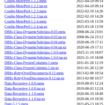
Config-MorePerl-1.2.2.meta
2021-04-10 09:14
Config-MorePerl-1.2.2.tar.gz
2021-04-10 09:14
Config-MorePerl-1.2.3.meta
2022-02-10 14:26
Config-MorePerl-1.2.3.tar.gz
2022-02-10 14:28
Config-MorePerl-1.2.4.meta
2025-03-18 13:59
Config-MorePerl-1.2.4.tar.gz
2025-03-18 13:59
DBIx-Class-DynamicSubclass-0.03.meta
2008-06-24 23:01
DBIx-Class-DynamicSubclass-0.03.tar.gz
2008-06-24 23:12
DBIx-Class-DynamicSubclass-0.04.meta
2020-06-19 17:11
DBIx-Class-DynamicSubclass-0.04.tar.gz
2020-06-19 17:11
DBIx-Class-DynamicSubclass-1.0.0.meta
2025-11-10 18:07
DBIx-Class-DynamicSubclass-1.0.0.tar.gz
2025-11-10 18:08
DBIx-Class-FrozenColumns-1.meta
2011-01-28 12:19
DBIx-Class-FrozenColumns-1.tar.gz
2011-01-28 12:20
DBIx-RetryOverDisconnects-0.12.meta
2013-02-08 10:54
DBIx-RetryOverDisconnects-0.12.tar.gz
2013-02-08 10:57
Data-Recursive-1.0.0.meta
2019-08-03 12:24
Data-Recursive-1.0.0.tar.gz
2019-08-03 12:24
Data-Recursive-1.1.0.meta
2020-06-19 18:49
Data-Recursive-1.1.0.tar.gz
2020-06-19 18:50
Date-5.2.5.meta
2021-05-13 18:25