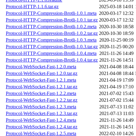
Protocol-HTTP-1.1.6.tar.gz
2025-03-18 14:01
Protocol-HTTP-Compression-Brotli-1.0.1.meta
2020-03-17 12:32
Protocol-HTTP-Compression-Brotli-1.0.1.tar.gz
2020-03-17 12:32
Protocol-HTTP-Compression-Brotli-1.0.2.meta
2020-10-30 18:58
Protocol-HTTP-Compression-Brotli-1.0.2.tar.gz
2020-10-30 18:59
Protocol-HTTP-Compression-Brotli-1.0.3.meta
2020-11-25 00:19
Protocol-HTTP-Compression-Brotli-1.0.3.tar.gz
2020-11-25 00:20
Protocol-HTTP-Compression-Brotli-1.0.4.meta
2021-11-26 14:49
Protocol-HTTP-Compression-Brotli-1.0.4.tar.gz
2021-11-26 14:51
Protocol-WebSocket-Fast-1.2.0.meta
2021-04-08 18:44
Protocol-WebSocket-Fast-1.2.0.tar.gz
2021-04-08 18:44
Protocol-WebSocket-Fast-1.2.1.meta
2021-04-19 17:09
Protocol-WebSocket-Fast-1.2.1.tar.gz
2021-04-19 17:10
Protocol-WebSocket-Fast-1.2.2.meta
2021-07-02 15:43
Protocol-WebSocket-Fast-1.2.2.tar.gz
2021-07-02 15:44
Protocol-WebSocket-Fast-1.2.3.meta
2021-07-13 11:02
Protocol-WebSocket-Fast-1.2.3.tar.gz
2021-07-13 11:03
Protocol-WebSocket-Fast-1.2.4.meta
2021-11-26 14:49
Protocol-WebSocket-Fast-1.2.4.tar.gz
2021-11-26 14:51
Protocol-WebSocket-Fast-1.2.5.meta
2022-02-10 14:26