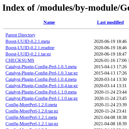
Index of /modules/by-module/
Name
Last modified
Parent Directory
Boost-UUID-0.2.1.meta
2020-06-19 18:46
Boost-UUID-0.2.1.readme
2020-06-19 18:46
Boost-UUID-0.2.1.tar.gz
2020-06-19 18:47
CHECKSUMS
2026-01-16 17:06
Catalyst-Plugin-Config-Perl-1.0.3.meta
2015-04-13 17:26
Catalyst-Plugin-Config-Perl-1.0.3.tar.gz
2015-04-13 17:26
Catalyst-Plugin-Config-Perl-1.0.4.meta
2020-03-14 13:30
Catalyst-Plugin-Config-Perl-1.0.4.tar.gz
2020-03-14 13:31
Catalyst-Plugin-Config-Perl-1.1.0.meta
2020-11-24 23:44
Catalyst-Plugin-Config-Perl-1.1.0.tar.gz
2020-11-24 23:45
Config-MorePerl-1.2.0.meta
2020-11-24 23:39
Config-MorePerl-1.2.0.tar.gz
2020-11-24 23:41
Config-MorePerl-1.2.1.meta
2021-04-08 18:38
Config-MorePerl-1.2.1.tar.gz
2021-04-08 18:39