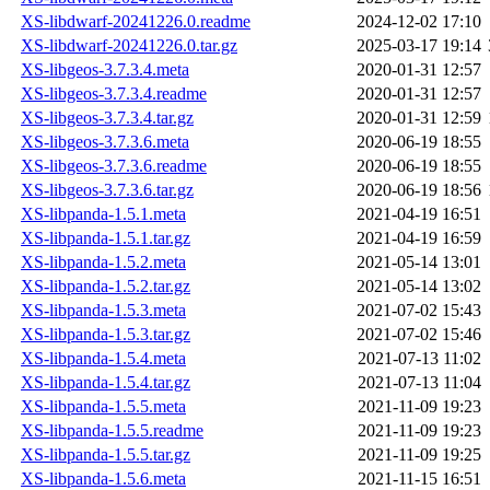
XS-libdwarf-20241226.0.readme
2024-12-02 17:10
XS-libdwarf-20241226.0.tar.gz
2025-03-17 19:14
XS-libgeos-3.7.3.4.meta
2020-01-31 12:57
XS-libgeos-3.7.3.4.readme
2020-01-31 12:57
XS-libgeos-3.7.3.4.tar.gz
2020-01-31 12:59
XS-libgeos-3.7.3.6.meta
2020-06-19 18:55
XS-libgeos-3.7.3.6.readme
2020-06-19 18:55
XS-libgeos-3.7.3.6.tar.gz
2020-06-19 18:56
XS-libpanda-1.5.1.meta
2021-04-19 16:51
XS-libpanda-1.5.1.tar.gz
2021-04-19 16:59
XS-libpanda-1.5.2.meta
2021-05-14 13:01
XS-libpanda-1.5.2.tar.gz
2021-05-14 13:02
XS-libpanda-1.5.3.meta
2021-07-02 15:43
XS-libpanda-1.5.3.tar.gz
2021-07-02 15:46
XS-libpanda-1.5.4.meta
2021-07-13 11:02
XS-libpanda-1.5.4.tar.gz
2021-07-13 11:04
XS-libpanda-1.5.5.meta
2021-11-09 19:23
XS-libpanda-1.5.5.readme
2021-11-09 19:23
XS-libpanda-1.5.5.tar.gz
2021-11-09 19:25
XS-libpanda-1.5.6.meta
2021-11-15 16:51