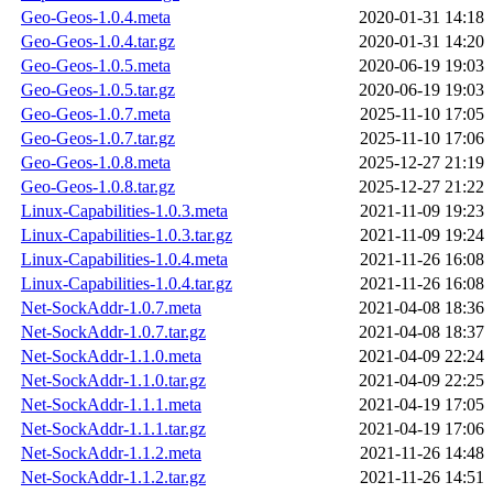
Geo-Geos-1.0.4.meta
2020-01-31 14:18
Geo-Geos-1.0.4.tar.gz
2020-01-31 14:20
Geo-Geos-1.0.5.meta
2020-06-19 19:03
Geo-Geos-1.0.5.tar.gz
2020-06-19 19:03
Geo-Geos-1.0.7.meta
2025-11-10 17:05
Geo-Geos-1.0.7.tar.gz
2025-11-10 17:06
Geo-Geos-1.0.8.meta
2025-12-27 21:19
Geo-Geos-1.0.8.tar.gz
2025-12-27 21:22
Linux-Capabilities-1.0.3.meta
2021-11-09 19:23
Linux-Capabilities-1.0.3.tar.gz
2021-11-09 19:24
Linux-Capabilities-1.0.4.meta
2021-11-26 16:08
Linux-Capabilities-1.0.4.tar.gz
2021-11-26 16:08
Net-SockAddr-1.0.7.meta
2021-04-08 18:36
Net-SockAddr-1.0.7.tar.gz
2021-04-08 18:37
Net-SockAddr-1.1.0.meta
2021-04-09 22:24
Net-SockAddr-1.1.0.tar.gz
2021-04-09 22:25
Net-SockAddr-1.1.1.meta
2021-04-19 17:05
Net-SockAddr-1.1.1.tar.gz
2021-04-19 17:06
Net-SockAddr-1.1.2.meta
2021-11-26 14:48
Net-SockAddr-1.1.2.tar.gz
2021-11-26 14:51