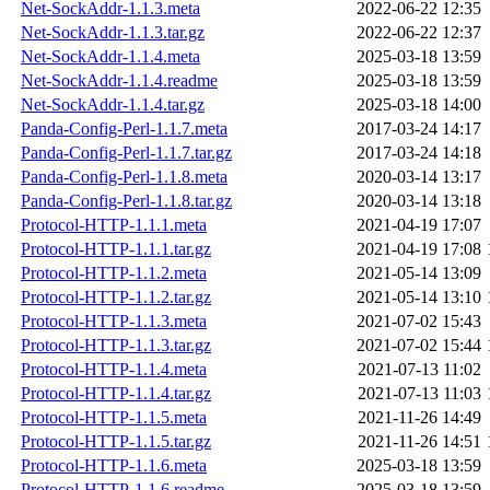
Net-SockAddr-1.1.3.meta
2022-06-22 12:35
Net-SockAddr-1.1.3.tar.gz
2022-06-22 12:37
Net-SockAddr-1.1.4.meta
2025-03-18 13:59
Net-SockAddr-1.1.4.readme
2025-03-18 13:59
Net-SockAddr-1.1.4.tar.gz
2025-03-18 14:00
Panda-Config-Perl-1.1.7.meta
2017-03-24 14:17
Panda-Config-Perl-1.1.7.tar.gz
2017-03-24 14:18
Panda-Config-Perl-1.1.8.meta
2020-03-14 13:17
Panda-Config-Perl-1.1.8.tar.gz
2020-03-14 13:18
Protocol-HTTP-1.1.1.meta
2021-04-19 17:07
Protocol-HTTP-1.1.1.tar.gz
2021-04-19 17:08
Protocol-HTTP-1.1.2.meta
2021-05-14 13:09
Protocol-HTTP-1.1.2.tar.gz
2021-05-14 13:10
Protocol-HTTP-1.1.3.meta
2021-07-02 15:43
Protocol-HTTP-1.1.3.tar.gz
2021-07-02 15:44
Protocol-HTTP-1.1.4.meta
2021-07-13 11:02
Protocol-HTTP-1.1.4.tar.gz
2021-07-13 11:03
Protocol-HTTP-1.1.5.meta
2021-11-26 14:49
Protocol-HTTP-1.1.5.tar.gz
2021-11-26 14:51
Protocol-HTTP-1.1.6.meta
2025-03-18 13:59
Protocol-HTTP-1.1.6.readme
2025-03-18 13:59