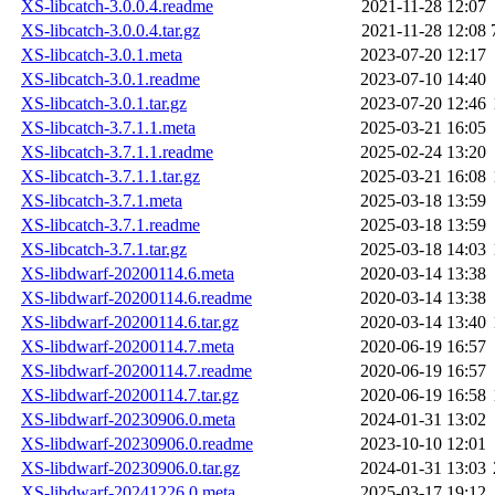
XS-libcatch-3.0.0.4.readme
2021-11-28 12:07
XS-libcatch-3.0.0.4.tar.gz
2021-11-28 12:08
XS-libcatch-3.0.1.meta
2023-07-20 12:17
XS-libcatch-3.0.1.readme
2023-07-10 14:40
XS-libcatch-3.0.1.tar.gz
2023-07-20 12:46
XS-libcatch-3.7.1.1.meta
2025-03-21 16:05
XS-libcatch-3.7.1.1.readme
2025-02-24 13:20
XS-libcatch-3.7.1.1.tar.gz
2025-03-21 16:08
XS-libcatch-3.7.1.meta
2025-03-18 13:59
XS-libcatch-3.7.1.readme
2025-03-18 13:59
XS-libcatch-3.7.1.tar.gz
2025-03-18 14:03
XS-libdwarf-20200114.6.meta
2020-03-14 13:38
XS-libdwarf-20200114.6.readme
2020-03-14 13:38
XS-libdwarf-20200114.6.tar.gz
2020-03-14 13:40
XS-libdwarf-20200114.7.meta
2020-06-19 16:57
XS-libdwarf-20200114.7.readme
2020-06-19 16:57
XS-libdwarf-20200114.7.tar.gz
2020-06-19 16:58
XS-libdwarf-20230906.0.meta
2024-01-31 13:02
XS-libdwarf-20230906.0.readme
2023-10-10 12:01
XS-libdwarf-20230906.0.tar.gz
2024-01-31 13:03
XS-libdwarf-20241226.0.meta
2025-03-17 19:12