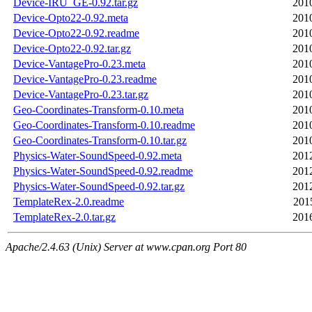
Device-IRU_GE-0.92.tar.gz
201
Device-Opto22-0.92.meta
201
Device-Opto22-0.92.readme
201
Device-Opto22-0.92.tar.gz
201
Device-VantagePro-0.23.meta
201
Device-VantagePro-0.23.readme
201
Device-VantagePro-0.23.tar.gz
201
Geo-Coordinates-Transform-0.10.meta
201
Geo-Coordinates-Transform-0.10.readme
201
Geo-Coordinates-Transform-0.10.tar.gz
201
Physics-Water-SoundSpeed-0.92.meta
201
Physics-Water-SoundSpeed-0.92.readme
201
Physics-Water-SoundSpeed-0.92.tar.gz
201
TemplateRex-2.0.readme
201
TemplateRex-2.0.tar.gz
201
Apache/2.4.63 (Unix) Server at www.cpan.org Port 80