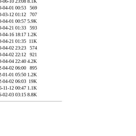
0-06-10 23:08
8.1K
0-04-01 00:53
569
0-03-12 01:12
707
0-04-01 00:57
5.9K
0-04-21 01:33
593
0-04-16 18:17
1.2K
0-04-21 01:35
11K
0-04-02 23:23
574
0-04-02 22:12
921
0-04-04 22:40
4.2K
2-04-02 06:00
895
2-01-01 05:50
1.2K
2-04-02 06:03
19K
5-11-12 00:47
1.1K
6-02-03 03:15
8.8K