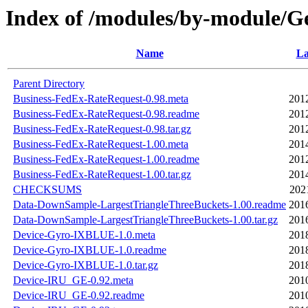
Index of /modules/by-module
Name
La
Parent Directory
Business-FedEx-RateRequest-0.98.meta
201
Business-FedEx-RateRequest-0.98.readme
201
Business-FedEx-RateRequest-0.98.tar.gz
201
Business-FedEx-RateRequest-1.00.meta
201
Business-FedEx-RateRequest-1.00.readme
201
Business-FedEx-RateRequest-1.00.tar.gz
201
CHECKSUMS
202
Data-DownSample-LargestTriangleThreeBuckets-1.00.readme
201
Data-DownSample-LargestTriangleThreeBuckets-1.00.tar.gz
201
Device-Gyro-IXBLUE-1.0.meta
201
Device-Gyro-IXBLUE-1.0.readme
201
Device-Gyro-IXBLUE-1.0.tar.gz
201
Device-IRU_GE-0.92.meta
201
Device-IRU_GE-0.92.readme
201