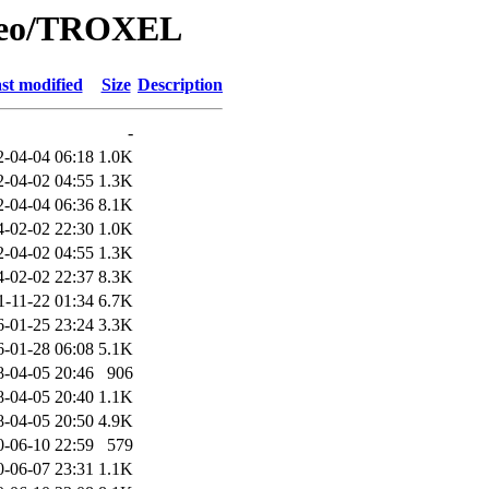
/Geo/TROXEL
st modified
Size
Description
-
2-04-04 06:18
1.0K
2-04-02 04:55
1.3K
2-04-04 06:36
8.1K
4-02-02 22:30
1.0K
2-04-02 04:55
1.3K
4-02-02 22:37
8.3K
1-11-22 01:34
6.7K
6-01-25 23:24
3.3K
6-01-28 06:08
5.1K
8-04-05 20:46
906
8-04-05 20:40
1.1K
8-04-05 20:50
4.9K
0-06-10 22:59
579
0-06-07 23:31
1.1K