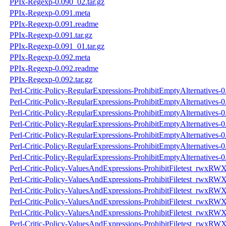
PPIx-Regexp-0.090_02.tar.gz
PPIx-Regexp-0.091.meta
PPIx-Regexp-0.091.readme
PPIx-Regexp-0.091.tar.gz
PPIx-Regexp-0.091_01.tar.gz
PPIx-Regexp-0.092.meta
PPIx-Regexp-0.092.readme
PPIx-Regexp-0.092.tar.gz
Perl-Critic-Policy-RegularExpressions-ProhibitEmptyAlternatives-
Perl-Critic-Policy-RegularExpressions-ProhibitEmptyAlternatives-
Perl-Critic-Policy-RegularExpressions-ProhibitEmptyAlternatives-0.
Perl-Critic-Policy-RegularExpressions-ProhibitEmptyAlternatives-0
Perl-Critic-Policy-RegularExpressions-ProhibitEmptyAlternatives-
Perl-Critic-Policy-RegularExpressions-ProhibitEmptyAlternatives-
Perl-Critic-Policy-RegularExpressions-ProhibitEmptyAlternatives-0.
Perl-Critic-Policy-ValuesAndExpressions-ProhibitFiletest_rwxRW
Perl-Critic-Policy-ValuesAndExpressions-ProhibitFiletest_rwxRW
Perl-Critic-Policy-ValuesAndExpressions-ProhibitFiletest_rwxRWX
Perl-Critic-Policy-ValuesAndExpressions-ProhibitFiletest_rwxRWX
Perl-Critic-Policy-ValuesAndExpressions-ProhibitFiletest_rwxRW
Perl-Critic-Policy-ValuesAndExpressions-ProhibitFiletest_rwxRW