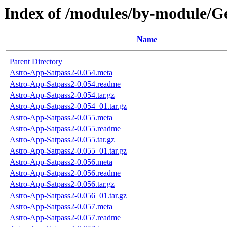
Index of /modules/by-module
Name
Parent Directory
Astro-App-Satpass2-0.054.meta
Astro-App-Satpass2-0.054.readme
Astro-App-Satpass2-0.054.tar.gz
Astro-App-Satpass2-0.054_01.tar.gz
Astro-App-Satpass2-0.055.meta
Astro-App-Satpass2-0.055.readme
Astro-App-Satpass2-0.055.tar.gz
Astro-App-Satpass2-0.055_01.tar.gz
Astro-App-Satpass2-0.056.meta
Astro-App-Satpass2-0.056.readme
Astro-App-Satpass2-0.056.tar.gz
Astro-App-Satpass2-0.056_01.tar.gz
Astro-App-Satpass2-0.057.meta
Astro-App-Satpass2-0.057.readme