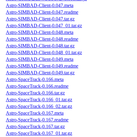
Astro-SIMBAD-Client-0.047.meta
Astro-SIMBAD-Client-0.047.readme
Astro-SIMBAD-Client-0.047.tar.gz
Astro-SIMBAD-Client-0.047_01.tar.gz
Astro-SIMBAD-Client-0.048.meta
Astro-SIMBAD-Client-0.048.readme
Astro-SIMBAD-Client-0.048.tar.gz
Astro-SIMBAD-Client-0.048_01.tar.gz
Astro-SIMBAD-Client-0.049.meta
Astro-SIMBAD-Client-0.049.readme
Astro-SIMBAD-Client-0.049.tar.gz
Astro-SpaceTrack-0.166.meta
Astro-SpaceTrack-0.166.readme
Astro-SpaceTrack-0.166.tar.gz
Astro-SpaceTrack-0.166_01.tar.gz
Astro-SpaceTrack-0.166_02.tar.gz
Astro-SpaceTrack-0.167.meta
Astro-SpaceTrack-0.167.readme
Astro-SpaceTrack-0.167.tar.gz
Astro-SpaceTrack-0.167_01.tar.gz