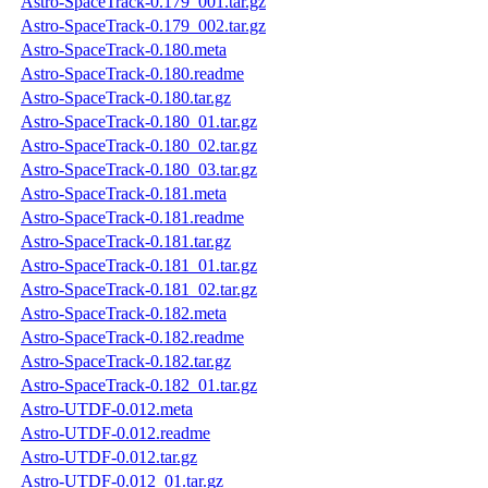
Astro-SpaceTrack-0.179_001.tar.gz
Astro-SpaceTrack-0.179_002.tar.gz
Astro-SpaceTrack-0.180.meta
Astro-SpaceTrack-0.180.readme
Astro-SpaceTrack-0.180.tar.gz
Astro-SpaceTrack-0.180_01.tar.gz
Astro-SpaceTrack-0.180_02.tar.gz
Astro-SpaceTrack-0.180_03.tar.gz
Astro-SpaceTrack-0.181.meta
Astro-SpaceTrack-0.181.readme
Astro-SpaceTrack-0.181.tar.gz
Astro-SpaceTrack-0.181_01.tar.gz
Astro-SpaceTrack-0.181_02.tar.gz
Astro-SpaceTrack-0.182.meta
Astro-SpaceTrack-0.182.readme
Astro-SpaceTrack-0.182.tar.gz
Astro-SpaceTrack-0.182_01.tar.gz
Astro-UTDF-0.012.meta
Astro-UTDF-0.012.readme
Astro-UTDF-0.012.tar.gz
Astro-UTDF-0.012_01.tar.gz