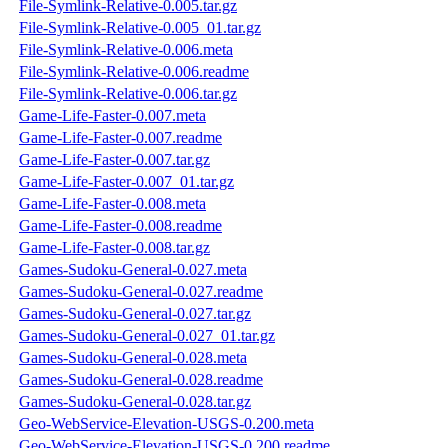
File-Symlink-Relative-0.005.tar.gz
File-Symlink-Relative-0.005_01.tar.gz
File-Symlink-Relative-0.006.meta
File-Symlink-Relative-0.006.readme
File-Symlink-Relative-0.006.tar.gz
Game-Life-Faster-0.007.meta
Game-Life-Faster-0.007.readme
Game-Life-Faster-0.007.tar.gz
Game-Life-Faster-0.007_01.tar.gz
Game-Life-Faster-0.008.meta
Game-Life-Faster-0.008.readme
Game-Life-Faster-0.008.tar.gz
Games-Sudoku-General-0.027.meta
Games-Sudoku-General-0.027.readme
Games-Sudoku-General-0.027.tar.gz
Games-Sudoku-General-0.027_01.tar.gz
Games-Sudoku-General-0.028.meta
Games-Sudoku-General-0.028.readme
Games-Sudoku-General-0.028.tar.gz
Geo-WebService-Elevation-USGS-0.200.meta
Geo-WebService-Elevation-USGS-0.200.readme