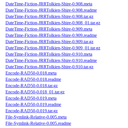
DateTime-Fiction-JRRTolkien-Shire-0.908.meta
DateTime-Fiction-JRRTolkien-Shire-0.908.readme
DateTime-Fiction-JRRTolkien-Shire-0.908.tar.gz
DateTime-Fiction-JRRTolkien-Shire-0.908_01.tar.gz
DateTime-Fiction-JRRTolkien-Shire-0.909.meta
DateTime-Fiction-JRRTolkien-Shire-0.909.readme
DateTime-Fiction-JRRTolkien-Shire-0.909.tar.gz
DateTime-Fiction-JRRTolkien-Shire-0.909_01.tar.gz
DateTime-Fiction-JRRTolkien-Shire-0.910.meta
DateTime-Fiction-JRRTolkien-Shire-0.910.readme
DateTime-Fiction-JRRTolkien-Shire-0.910.tar.gz
Encode-RAD50-0.018.meta
Encode-RAD50-0.018.readme
Encode-RAD50-0.018.tar.gz
Encode-RAD50-0.018_01.tar.gz
Encode-RAD50-0.019.meta
Encode-RAD50-0.019.readme
Encode-RAD50-0.019.tar.gz
File-Symlink-Relative-0.005.meta
File-Symlink-Relative-0.005.readme