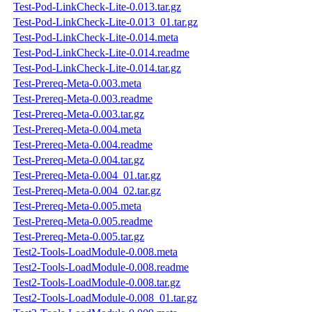
Test-Pod-LinkCheck-Lite-0.013.tar.gz
Test-Pod-LinkCheck-Lite-0.013_01.tar.gz
Test-Pod-LinkCheck-Lite-0.014.meta
Test-Pod-LinkCheck-Lite-0.014.readme
Test-Pod-LinkCheck-Lite-0.014.tar.gz
Test-Prereq-Meta-0.003.meta
Test-Prereq-Meta-0.003.readme
Test-Prereq-Meta-0.003.tar.gz
Test-Prereq-Meta-0.004.meta
Test-Prereq-Meta-0.004.readme
Test-Prereq-Meta-0.004.tar.gz
Test-Prereq-Meta-0.004_01.tar.gz
Test-Prereq-Meta-0.004_02.tar.gz
Test-Prereq-Meta-0.005.meta
Test-Prereq-Meta-0.005.readme
Test-Prereq-Meta-0.005.tar.gz
Test2-Tools-LoadModule-0.008.meta
Test2-Tools-LoadModule-0.008.readme
Test2-Tools-LoadModule-0.008.tar.gz
Test2-Tools-LoadModule-0.008_01.tar.gz