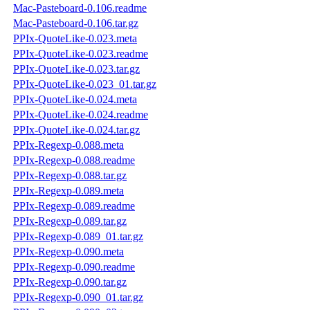
Mac-Pasteboard-0.106.readme
Mac-Pasteboard-0.106.tar.gz
PPIx-QuoteLike-0.023.meta
PPIx-QuoteLike-0.023.readme
PPIx-QuoteLike-0.023.tar.gz
PPIx-QuoteLike-0.023_01.tar.gz
PPIx-QuoteLike-0.024.meta
PPIx-QuoteLike-0.024.readme
PPIx-QuoteLike-0.024.tar.gz
PPIx-Regexp-0.088.meta
PPIx-Regexp-0.088.readme
PPIx-Regexp-0.088.tar.gz
PPIx-Regexp-0.089.meta
PPIx-Regexp-0.089.readme
PPIx-Regexp-0.089.tar.gz
PPIx-Regexp-0.089_01.tar.gz
PPIx-Regexp-0.090.meta
PPIx-Regexp-0.090.readme
PPIx-Regexp-0.090.tar.gz
PPIx-Regexp-0.090_01.tar.gz