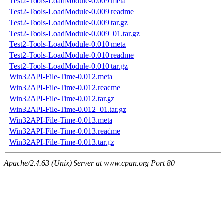
Test2-Tools-LoadModule-0.009.meta
Test2-Tools-LoadModule-0.009.readme
Test2-Tools-LoadModule-0.009.tar.gz
Test2-Tools-LoadModule-0.009_01.tar.gz
Test2-Tools-LoadModule-0.010.meta
Test2-Tools-LoadModule-0.010.readme
Test2-Tools-LoadModule-0.010.tar.gz
Win32API-File-Time-0.012.meta
Win32API-File-Time-0.012.readme
Win32API-File-Time-0.012.tar.gz
Win32API-File-Time-0.012_01.tar.gz
Win32API-File-Time-0.013.meta
Win32API-File-Time-0.013.readme
Win32API-File-Time-0.013.tar.gz
Apache/2.4.63 (Unix) Server at www.cpan.org Port 80