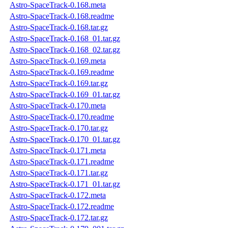
Astro-SpaceTrack-0.168.meta
Astro-SpaceTrack-0.168.readme
Astro-SpaceTrack-0.168.tar.gz
Astro-SpaceTrack-0.168_01.tar.gz
Astro-SpaceTrack-0.168_02.tar.gz
Astro-SpaceTrack-0.169.meta
Astro-SpaceTrack-0.169.readme
Astro-SpaceTrack-0.169.tar.gz
Astro-SpaceTrack-0.169_01.tar.gz
Astro-SpaceTrack-0.170.meta
Astro-SpaceTrack-0.170.readme
Astro-SpaceTrack-0.170.tar.gz
Astro-SpaceTrack-0.170_01.tar.gz
Astro-SpaceTrack-0.171.meta
Astro-SpaceTrack-0.171.readme
Astro-SpaceTrack-0.171.tar.gz
Astro-SpaceTrack-0.171_01.tar.gz
Astro-SpaceTrack-0.172.meta
Astro-SpaceTrack-0.172.readme
Astro-SpaceTrack-0.172.tar.gz