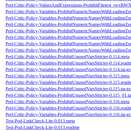
Perl-Critic-Policy-ValuesAndExpressions-ProhibitFiletest_rwxRWX
Perl-Critic-Policy-Variables-ProhibitNumericNamesWithLeadingZe
Perl-Critic-Policy-Variables-ProhibitNumericNamesWithLeadingZe
Perl-Critic-Policy-Variables-ProhibitNumericNamesWithLeadingZer
Perl-Critic-Policy-Variables-ProhibitNumericNamesWithLeadingZer
Perl-Critic-Policy-Variables-ProhibitNumericNamesWithLeadingZe
Perl-Critic-Policy-Variables-ProhibitNumericNamesWithLeadingZe
Perl-Critic-Policy-Variables-ProhibitNumericNamesWithLeadingZer
Perl-Critic-Policy-Variables-ProhibitUnusedVarsStricter-0.114.meta
Perl-Critic-Policy-Variables-ProhibitUnusedVarsStricter-0.114.read
Perl-Critic-Policy-Variables-ProhibitUnusedVarsStricter-0.114.tar.gz
Perl-Critic-Policy-Variables-ProhibitUnusedVarsStricter-0.115.meta
Perl-Critic-Policy-Variables-ProhibitUnusedVarsStricter-0.115.read
Perl-Critic-Policy-Variables-ProhibitUnusedVarsStricter-0.115.tar.gz
Perl-Critic-Policy-Variables-ProhibitUnusedVarsStricter-0.115_01.ta
Perl-Critic-Policy-Variables-ProhibitUnusedVarsStricter-0.116.meta
Perl-Critic-Policy-Variables-ProhibitUnusedVarsStricter-0.116.read
Perl-Critic-Policy-Variables-ProhibitUnusedVarsStricter-0.116.tar.gz
Test-Pod-LinkCheck-Lite-0.013.meta
Test-Pod-LinkCheck-Lite-0.013.readme