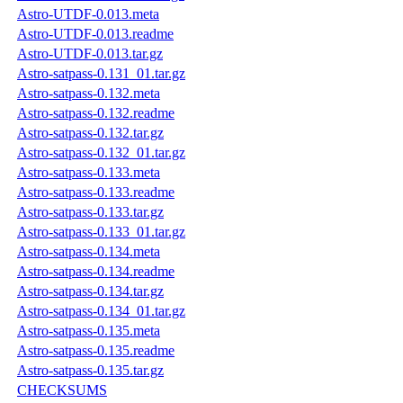
Astro-UTDF-0.013.meta
Astro-UTDF-0.013.readme
Astro-UTDF-0.013.tar.gz
Astro-satpass-0.131_01.tar.gz
Astro-satpass-0.132.meta
Astro-satpass-0.132.readme
Astro-satpass-0.132.tar.gz
Astro-satpass-0.132_01.tar.gz
Astro-satpass-0.133.meta
Astro-satpass-0.133.readme
Astro-satpass-0.133.tar.gz
Astro-satpass-0.133_01.tar.gz
Astro-satpass-0.134.meta
Astro-satpass-0.134.readme
Astro-satpass-0.134.tar.gz
Astro-satpass-0.134_01.tar.gz
Astro-satpass-0.135.meta
Astro-satpass-0.135.readme
Astro-satpass-0.135.tar.gz
CHECKSUMS