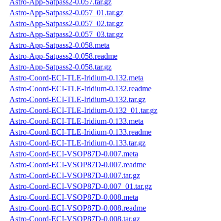
Astro-App-Satpass2-0.057.tar.gz
Astro-App-Satpass2-0.057_01.tar.gz
Astro-App-Satpass2-0.057_02.tar.gz
Astro-App-Satpass2-0.057_03.tar.gz
Astro-App-Satpass2-0.058.meta
Astro-App-Satpass2-0.058.readme
Astro-App-Satpass2-0.058.tar.gz
Astro-Coord-ECI-TLE-Iridium-0.132.meta
Astro-Coord-ECI-TLE-Iridium-0.132.readme
Astro-Coord-ECI-TLE-Iridium-0.132.tar.gz
Astro-Coord-ECI-TLE-Iridium-0.132_01.tar.gz
Astro-Coord-ECI-TLE-Iridium-0.133.meta
Astro-Coord-ECI-TLE-Iridium-0.133.readme
Astro-Coord-ECI-TLE-Iridium-0.133.tar.gz
Astro-Coord-ECI-VSOP87D-0.007.meta
Astro-Coord-ECI-VSOP87D-0.007.readme
Astro-Coord-ECI-VSOP87D-0.007.tar.gz
Astro-Coord-ECI-VSOP87D-0.007_01.tar.gz
Astro-Coord-ECI-VSOP87D-0.008.meta
Astro-Coord-ECI-VSOP87D-0.008.readme
Astro-Coord-ECI-VSOP87D-0.008.tar.gz