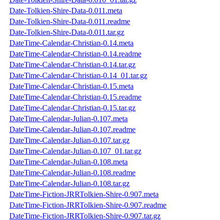
Date-Tolkien-Shire-Data-0.011.meta
Date-Tolkien-Shire-Data-0.011.readme
Date-Tolkien-Shire-Data-0.011.tar.gz
DateTime-Calendar-Christian-0.14.meta
DateTime-Calendar-Christian-0.14.readme
DateTime-Calendar-Christian-0.14.tar.gz
DateTime-Calendar-Christian-0.14_01.tar.gz
DateTime-Calendar-Christian-0.15.meta
DateTime-Calendar-Christian-0.15.readme
DateTime-Calendar-Christian-0.15.tar.gz
DateTime-Calendar-Julian-0.107.meta
DateTime-Calendar-Julian-0.107.readme
DateTime-Calendar-Julian-0.107.tar.gz
DateTime-Calendar-Julian-0.107_01.tar.gz
DateTime-Calendar-Julian-0.108.meta
DateTime-Calendar-Julian-0.108.readme
DateTime-Calendar-Julian-0.108.tar.gz
DateTime-Fiction-JRRTolkien-Shire-0.907.meta
DateTime-Fiction-JRRTolkien-Shire-0.907.readme
DateTime-Fiction-JRRTolkien-Shire-0.907.tar.gz