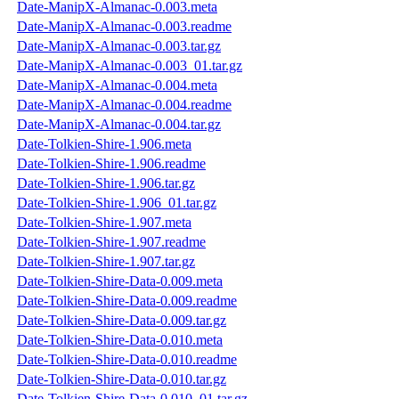
Date-ManipX-Almanac-0.003.meta
Date-ManipX-Almanac-0.003.readme
Date-ManipX-Almanac-0.003.tar.gz
Date-ManipX-Almanac-0.003_01.tar.gz
Date-ManipX-Almanac-0.004.meta
Date-ManipX-Almanac-0.004.readme
Date-ManipX-Almanac-0.004.tar.gz
Date-Tolkien-Shire-1.906.meta
Date-Tolkien-Shire-1.906.readme
Date-Tolkien-Shire-1.906.tar.gz
Date-Tolkien-Shire-1.906_01.tar.gz
Date-Tolkien-Shire-1.907.meta
Date-Tolkien-Shire-1.907.readme
Date-Tolkien-Shire-1.907.tar.gz
Date-Tolkien-Shire-Data-0.009.meta
Date-Tolkien-Shire-Data-0.009.readme
Date-Tolkien-Shire-Data-0.009.tar.gz
Date-Tolkien-Shire-Data-0.010.meta
Date-Tolkien-Shire-Data-0.010.readme
Date-Tolkien-Shire-Data-0.010.tar.gz
Date-Tolkien-Shire-Data-0.010_01.tar.gz