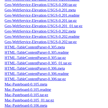
Geo-WebService-Elevation-USGS-0.200.tar.gz
Geo-WebService-Elevation-USGS-0.201.meta
Geo-WebService-Elevation-USGS-0.201.readme
Geo-WebService-Elevation-USGS-0.201.tar.gz
Geo-WebService-Elevation-USGS-0.201_01.tar.gz
Geo-WebService-Elevation-USGS-0.202.meta
Geo-WebService-Elevation-USGS-0.202.readme
Geo-WebService-Elevation-USGS-0.202.tar.gz
HTML-TableContentParser-0.305.meta
HTML-TableContentParser-0.305.readme
HTML-TableContentParser-0.305.tar.gz
HTML-TableContentParser-0.305_01.tar.gz
HTML-TableContentParser-0.306.meta
HTML-TableContentParser-0.306.readme
HTML-TableContentParser-0.306.tar.gz
Mac-Pasteboard-0.105.meta
Mac-Pasteboard-0.105.readme
Mac-Pasteboard-0.105.tar.gz
Mac-Pasteboard-0.105_01.tar.gz
Mac-Pasteboard-0.106.meta