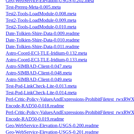
Geo-WebService-Elevation-USGS-0.202.meta
Test-Prereq-Meta-0.005.meta
Test2-Tools-LoadModule-0.008.meta
Test2-Tools-LoadModule-0.009.meta
Test2-Tools-LoadModule-0.010.meta
Date-Tolkien-Shire-Data-0.009.readme
Date-Tolkien-Shire-Data-0.010.readme
Date-Tolkien-Shire-Data-0.011.readme
Astro-Coord-ECI-TLE-Iridium-0.132.meta
Astro-Coord-ECI-TLE-Iridium-0.133.meta
Astro-SIMBAD-Client-0.047.meta
Astro-SIMBAD-Client-0.048.meta
Astro-SIMBAD-Client-0.049.meta
Test-Pod-LinkCheck-Lite-0.013.meta
Test-Pod-LinkCheck-Lite-0.014.meta
Perl-Critic-Policy-ValuesAndExpressions-ProhibitFiletest_rwxRW
Encode-RAD50-0.018.readme
Perl-Critic-Policy-ValuesAndExpressions-ProhibitFiletest_rwxRW
Encode-RAD50-0.019.readme
Geo-WebService-Elevation-USGS-0.200.readme
Geo-WebService-Elevation-USGS-0.201.readme