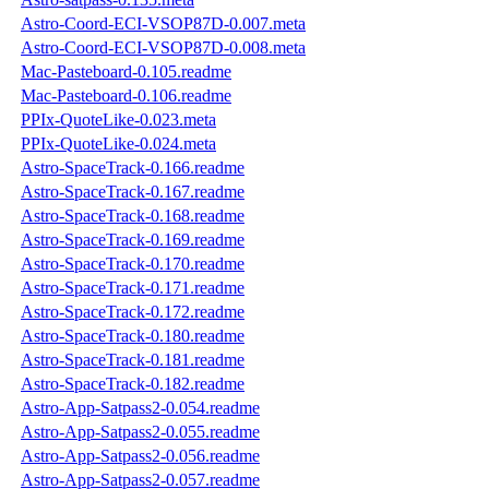
Astro-Coord-ECI-VSOP87D-0.007.meta
Astro-Coord-ECI-VSOP87D-0.008.meta
Mac-Pasteboard-0.105.readme
Mac-Pasteboard-0.106.readme
PPIx-QuoteLike-0.023.meta
PPIx-QuoteLike-0.024.meta
Astro-SpaceTrack-0.166.readme
Astro-SpaceTrack-0.167.readme
Astro-SpaceTrack-0.168.readme
Astro-SpaceTrack-0.169.readme
Astro-SpaceTrack-0.170.readme
Astro-SpaceTrack-0.171.readme
Astro-SpaceTrack-0.172.readme
Astro-SpaceTrack-0.180.readme
Astro-SpaceTrack-0.181.readme
Astro-SpaceTrack-0.182.readme
Astro-App-Satpass2-0.054.readme
Astro-App-Satpass2-0.055.readme
Astro-App-Satpass2-0.056.readme
Astro-App-Satpass2-0.057.readme