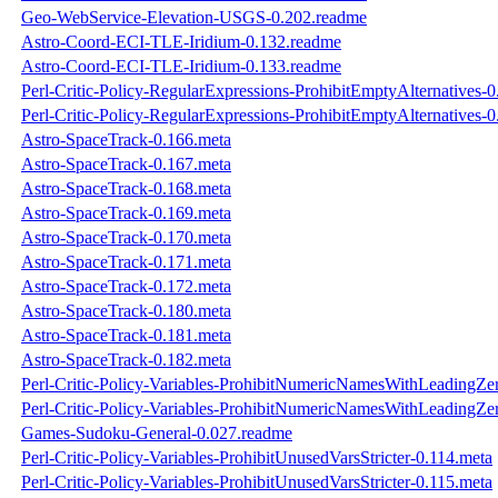
Geo-WebService-Elevation-USGS-0.202.readme
Astro-Coord-ECI-TLE-Iridium-0.132.readme
Astro-Coord-ECI-TLE-Iridium-0.133.readme
Perl-Critic-Policy-RegularExpressions-ProhibitEmptyAlternatives-
Perl-Critic-Policy-RegularExpressions-ProhibitEmptyAlternatives-
Astro-SpaceTrack-0.166.meta
Astro-SpaceTrack-0.167.meta
Astro-SpaceTrack-0.168.meta
Astro-SpaceTrack-0.169.meta
Astro-SpaceTrack-0.170.meta
Astro-SpaceTrack-0.171.meta
Astro-SpaceTrack-0.172.meta
Astro-SpaceTrack-0.180.meta
Astro-SpaceTrack-0.181.meta
Astro-SpaceTrack-0.182.meta
Perl-Critic-Policy-Variables-ProhibitNumericNamesWithLeadingZe
Perl-Critic-Policy-Variables-ProhibitNumericNamesWithLeadingZe
Games-Sudoku-General-0.027.readme
Perl-Critic-Policy-Variables-ProhibitUnusedVarsStricter-0.114.meta
Perl-Critic-Policy-Variables-ProhibitUnusedVarsStricter-0.115.meta