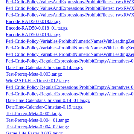
Perl-Critic-Policy-ValuesAndExpressions-ProhibitFiletest_rwxRWX
Perl-Critic-Policy-ValuesAndExpressions-ProhibitFiletest_rwxRWX
Perl-Critic-Policy-ValuesAndExpressions-ProhibitFiletest_rwxRWX
Encode-RAD50-0.018.tar.gz
Encode-RAD50-0.018_01.tar.gz
Encode-RAD50-0.019.tar.gz
Perl-Critic-Policy-Variables-ProhibitNumericNamesWithLeadingZer
Perl-Critic-Policy-Variables-ProhibitNumericNamesWithLeadingZer
Perl-Critic-Policy-Variables-ProhibitNumericNamesWithLeadingZer
Perl-Critic-Policy-RegularExpressions-ProhibitEmptyAlternatives-0.
DateTime-Calendar-Christian-0.14.tar.gz
Test-Prereq-Meta-0.003.tar.gz
Win32API-File-Time-0.012.tar.gz
Perl-Critic-Policy-RegularExpressions-ProhibitEmptyAlternatives-0.
Perl-Critic-Policy-RegularExpressions-ProhibitEmptyAlternatives-0
DateTime-Calendar-Christian-0.14_01.tar.gz
DateTime-Calendar-Christian-0.15.tar.gz
Test-Prereq-Meta-0.005.tar.gz
Test-Prereq-Meta-0.004_01.tar.gz
Test-Prereq-Meta-0.004_02.tar.gz
Game-Life-Faster-0.007.tar.gz