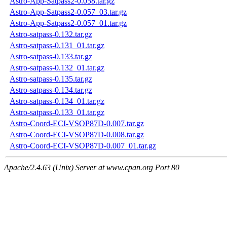
Astro-App-Satpass2-0.058.tar.gz
Astro-App-Satpass2-0.057_03.tar.gz
Astro-App-Satpass2-0.057_01.tar.gz
Astro-satpass-0.132.tar.gz
Astro-satpass-0.131_01.tar.gz
Astro-satpass-0.133.tar.gz
Astro-satpass-0.132_01.tar.gz
Astro-satpass-0.135.tar.gz
Astro-satpass-0.134.tar.gz
Astro-satpass-0.134_01.tar.gz
Astro-satpass-0.133_01.tar.gz
Astro-Coord-ECI-VSOP87D-0.007.tar.gz
Astro-Coord-ECI-VSOP87D-0.008.tar.gz
Astro-Coord-ECI-VSOP87D-0.007_01.tar.gz
Apache/2.4.63 (Unix) Server at www.cpan.org Port 80