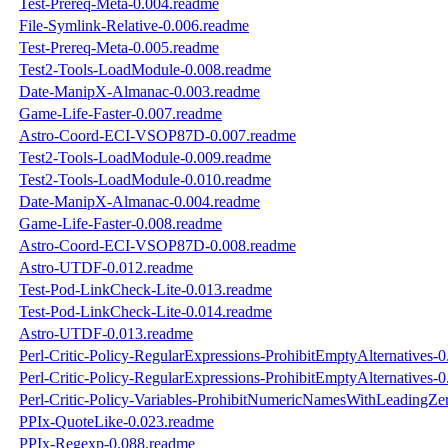
Test-Prereq-Meta-0.004.readme
File-Symlink-Relative-0.006.readme
Test-Prereq-Meta-0.005.readme
Test2-Tools-LoadModule-0.008.readme
Date-ManipX-Almanac-0.003.readme
Game-Life-Faster-0.007.readme
Astro-Coord-ECI-VSOP87D-0.007.readme
Test2-Tools-LoadModule-0.009.readme
Test2-Tools-LoadModule-0.010.readme
Date-ManipX-Almanac-0.004.readme
Game-Life-Faster-0.008.readme
Astro-Coord-ECI-VSOP87D-0.008.readme
Astro-UTDF-0.012.readme
Test-Pod-LinkCheck-Lite-0.013.readme
Test-Pod-LinkCheck-Lite-0.014.readme
Astro-UTDF-0.013.readme
Perl-Critic-Policy-RegularExpressions-ProhibitEmptyAlternatives-
Perl-Critic-Policy-RegularExpressions-ProhibitEmptyAlternatives-
Perl-Critic-Policy-Variables-ProhibitNumericNamesWithLeadingZe
PPIx-QuoteLike-0.023.readme
PPIx-Regexp-0.088.readme