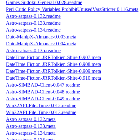
Games-Sudoku-General-0.028.readme
Perl-Critic-Policy-Variables-ProhibitUnusedVarsStricter-0.116.meta
Astro-satpass-0.132.readme
Astro-satpass-0.133.readme
Astro-satpass-0.134.readme
Date-ManipX-Almanac-0.003.meta
Date-ManipX-Almanac-0.004.meta
Astro-satpass-0.135.readme
DateTime-Fiction-JRRTolkien-Shire-0.907.meta
DateTime-Fiction-JRRTolkien-Shire-0.908.meta
DateTime-Fiction-JRRTolkien-Shire-0.909.meta
DateTime-Fiction-JRRTolkien-Shire-0.910.meta
Astro-SIMBAD-Client-0.047.readme
Astro-SIMBAD-Client-0.048.readme
Astro-SIMBAD-Client-0.049.readme
Win32API-File-Time-0.012.readme
Win32API-File-Time-0.013.readme
Astro-satpass-0.132.meta
Astro-satpass-0.133.meta
Astro-satpass-0.134.meta
Astro-satpass-0.135.meta