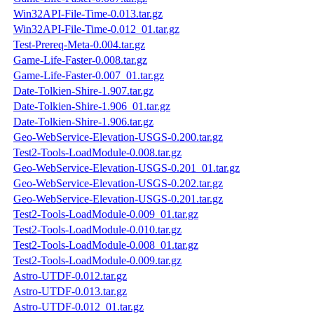
Win32API-File-Time-0.013.tar.gz
Win32API-File-Time-0.012_01.tar.gz
Test-Prereq-Meta-0.004.tar.gz
Game-Life-Faster-0.008.tar.gz
Game-Life-Faster-0.007_01.tar.gz
Date-Tolkien-Shire-1.907.tar.gz
Date-Tolkien-Shire-1.906_01.tar.gz
Date-Tolkien-Shire-1.906.tar.gz
Geo-WebService-Elevation-USGS-0.200.tar.gz
Test2-Tools-LoadModule-0.008.tar.gz
Geo-WebService-Elevation-USGS-0.201_01.tar.gz
Geo-WebService-Elevation-USGS-0.202.tar.gz
Geo-WebService-Elevation-USGS-0.201.tar.gz
Test2-Tools-LoadModule-0.009_01.tar.gz
Test2-Tools-LoadModule-0.010.tar.gz
Test2-Tools-LoadModule-0.008_01.tar.gz
Test2-Tools-LoadModule-0.009.tar.gz
Astro-UTDF-0.012.tar.gz
Astro-UTDF-0.013.tar.gz
Astro-UTDF-0.012_01.tar.gz