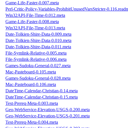
Game-Life-Faster-0.007.meta
Perl-Critic-Policy-Variables-ProhibitUnusedVarsStricter-0.116.read
Win32API-File-Time-0.012.meta
Game-Life-Faster-0.008.meta
Win32API-File-Time-0.013.meta
Date-Tolkien-Shire-Data-0.009.meta
Date-Tolkien-Shire-Data-0.010.meta
Date-Tolkien-Shire-Data-0.011.meta
File-Symlink-Relative-0.005.meta
File-Symlink-Relative-0.006.meta
Games-Sudoku-General-0.027.meta
Mac-Pasteboard-0.105.meta
Games-Sudoku-General-0.028.meta
Mac-Pasteboard-0.106.meta
DateTime-Calendar-Christian-0.14.meta
DateTime-Calendar-Christian-0.15.meta
Test-Prereq-Meta-0.003.meta
Geo-WebService-Elevation-USGS-0.200.meta
Geo-WebService-Elevation-USGS-0.201.meta
Test-Prereq-Meta-0.004.meta