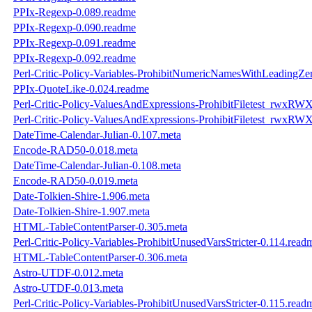
PPIx-Regexp-0.089.readme
PPIx-Regexp-0.090.readme
PPIx-Regexp-0.091.readme
PPIx-Regexp-0.092.readme
Perl-Critic-Policy-Variables-ProhibitNumericNamesWithLeadingZe
PPIx-QuoteLike-0.024.readme
Perl-Critic-Policy-ValuesAndExpressions-ProhibitFiletest_rwxRW
Perl-Critic-Policy-ValuesAndExpressions-ProhibitFiletest_rwxRW
DateTime-Calendar-Julian-0.107.meta
Encode-RAD50-0.018.meta
DateTime-Calendar-Julian-0.108.meta
Encode-RAD50-0.019.meta
Date-Tolkien-Shire-1.906.meta
Date-Tolkien-Shire-1.907.meta
HTML-TableContentParser-0.305.meta
Perl-Critic-Policy-Variables-ProhibitUnusedVarsStricter-0.114.read
HTML-TableContentParser-0.306.meta
Astro-UTDF-0.012.meta
Astro-UTDF-0.013.meta
Perl-Critic-Policy-Variables-ProhibitUnusedVarsStricter-0.115.read