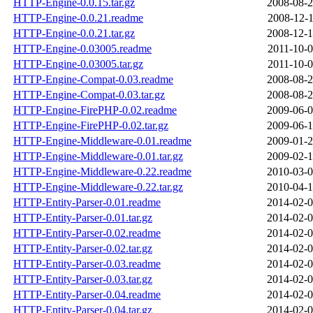
HTTP-Engine-0.0.15.tar.gz
2008-08-2
HTTP-Engine-0.0.21.readme
2008-12-1
HTTP-Engine-0.0.21.tar.gz
2008-12-1
HTTP-Engine-0.03005.readme
2011-10-0
HTTP-Engine-0.03005.tar.gz
2011-10-0
HTTP-Engine-Compat-0.03.readme
2008-08-2
HTTP-Engine-Compat-0.03.tar.gz
2008-08-2
HTTP-Engine-FirePHP-0.02.readme
2009-06-0
HTTP-Engine-FirePHP-0.02.tar.gz
2009-06-1
HTTP-Engine-Middleware-0.01.readme
2009-01-2
HTTP-Engine-Middleware-0.01.tar.gz
2009-02-1
HTTP-Engine-Middleware-0.22.readme
2010-03-0
HTTP-Engine-Middleware-0.22.tar.gz
2010-04-1
HTTP-Entity-Parser-0.01.readme
2014-02-0
HTTP-Entity-Parser-0.01.tar.gz
2014-02-0
HTTP-Entity-Parser-0.02.readme
2014-02-0
HTTP-Entity-Parser-0.02.tar.gz
2014-02-0
HTTP-Entity-Parser-0.03.readme
2014-02-0
HTTP-Entity-Parser-0.03.tar.gz
2014-02-0
HTTP-Entity-Parser-0.04.readme
2014-02-0
HTTP-Entity-Parser-0.04.tar.gz
2014-02-0