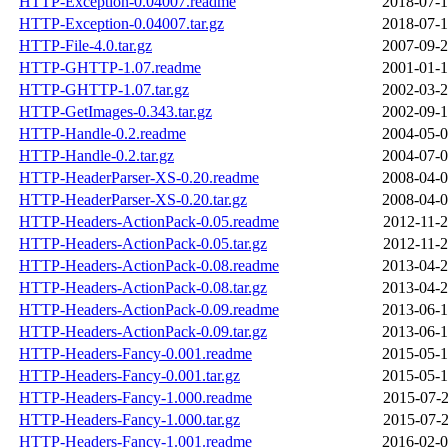
HTTP-Exception-0.04007.readme
2018-07-1
HTTP-Exception-0.04007.tar.gz
2018-07-1
HTTP-File-4.0.tar.gz
2007-09-2
HTTP-GHTTP-1.07.readme
2001-01-1
HTTP-GHTTP-1.07.tar.gz
2002-03-2
HTTP-GetImages-0.343.tar.gz
2002-09-1
HTTP-Handle-0.2.readme
2004-05-0
HTTP-Handle-0.2.tar.gz
2004-07-0
HTTP-HeaderParser-XS-0.20.readme
2008-04-0
HTTP-HeaderParser-XS-0.20.tar.gz
2008-04-0
HTTP-Headers-ActionPack-0.05.readme
2012-11-2
HTTP-Headers-ActionPack-0.05.tar.gz
2012-11-2
HTTP-Headers-ActionPack-0.08.readme
2013-04-2
HTTP-Headers-ActionPack-0.08.tar.gz
2013-04-2
HTTP-Headers-ActionPack-0.09.readme
2013-06-1
HTTP-Headers-ActionPack-0.09.tar.gz
2013-06-1
HTTP-Headers-Fancy-0.001.readme
2015-05-1
HTTP-Headers-Fancy-0.001.tar.gz
2015-05-1
HTTP-Headers-Fancy-1.000.readme
2015-07-2
HTTP-Headers-Fancy-1.000.tar.gz
2015-07-2
HTTP-Headers-Fancy-1.001.readme
2016-02-0