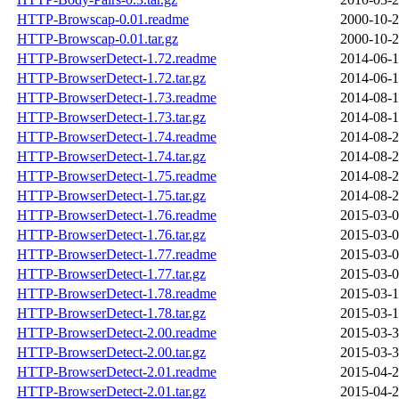
HTTP-Browscap-0.01.readme
2000-10-2
HTTP-Browscap-0.01.tar.gz
2000-10-2
HTTP-BrowserDetect-1.72.readme
2014-06-1
HTTP-BrowserDetect-1.72.tar.gz
2014-06-1
HTTP-BrowserDetect-1.73.readme
2014-08-1
HTTP-BrowserDetect-1.73.tar.gz
2014-08-1
HTTP-BrowserDetect-1.74.readme
2014-08-2
HTTP-BrowserDetect-1.74.tar.gz
2014-08-2
HTTP-BrowserDetect-1.75.readme
2014-08-2
HTTP-BrowserDetect-1.75.tar.gz
2014-08-2
HTTP-BrowserDetect-1.76.readme
2015-03-0
HTTP-BrowserDetect-1.76.tar.gz
2015-03-0
HTTP-BrowserDetect-1.77.readme
2015-03-0
HTTP-BrowserDetect-1.77.tar.gz
2015-03-0
HTTP-BrowserDetect-1.78.readme
2015-03-1
HTTP-BrowserDetect-1.78.tar.gz
2015-03-1
HTTP-BrowserDetect-2.00.readme
2015-03-3
HTTP-BrowserDetect-2.00.tar.gz
2015-03-3
HTTP-BrowserDetect-2.01.readme
2015-04-2
HTTP-BrowserDetect-2.01.tar.gz
2015-04-2