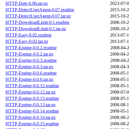
HTTP-Date-6.06.tar.gz
2023-07-0
HTTP-DetectUserAgent-0.07.readme
2015-10-2
HTTP-DetectUserAgent-0.07.tar.gz
2015-10-2
HTTP-DownloadLimit-0.1.readme
2008-10-2
HTTP-DownloadLimit-0.1.tar.gz
2008-10-2
HTTP-Easy-0.02.readme
2013-07-1
HTTP-Easy-0.02.tar.gz
2013-07-1
HTTP-Engine-0.0.2.readme
2008-04-2
HTTP-Engine-0.0.2.tar.gz
2008-04-2
HTTP-Engine-0.0.3.readme
2008-04-2
HTTP-Engine-0.0.3.tar.gz
2008-04-3
HTTP-Engine-0.0.6.readme
2008-05-1
HTTP-Engine-0.0.6.tar.gz
2008-05-1
HTTP-Engine-0.0.12.readme
2008-05-1
HTTP-Engine-0.0.12.tar.gz
2008-07-0
HTTP-Engine-0.0.13.readme
2008-05-1
HTTP-Engine-0.0.13.tar.gz
2008-08-1
HTTP-Engine-0.0.14.readme
2008-05-1
HTTP-Engine-0.0.14.tar.gz
2008-08-2
HTTP-Engine-0.0.15.readme
2008-08-2