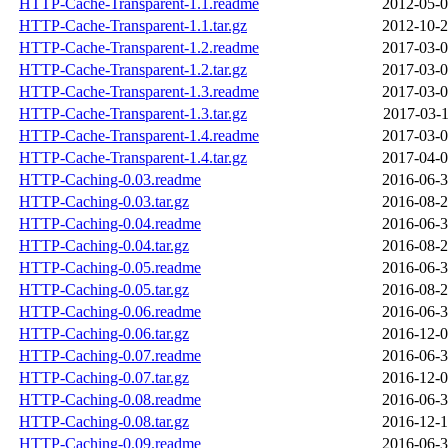
HTTP-Cache-Transparent-1.1.readme
2012-05-0
HTTP-Cache-Transparent-1.1.tar.gz
2012-10-2
HTTP-Cache-Transparent-1.2.readme
2017-03-0
HTTP-Cache-Transparent-1.2.tar.gz
2017-03-0
HTTP-Cache-Transparent-1.3.readme
2017-03-0
HTTP-Cache-Transparent-1.3.tar.gz
2017-03-1
HTTP-Cache-Transparent-1.4.readme
2017-03-0
HTTP-Cache-Transparent-1.4.tar.gz
2017-04-0
HTTP-Caching-0.03.readme
2016-06-3
HTTP-Caching-0.03.tar.gz
2016-08-2
HTTP-Caching-0.04.readme
2016-06-3
HTTP-Caching-0.04.tar.gz
2016-08-2
HTTP-Caching-0.05.readme
2016-06-3
HTTP-Caching-0.05.tar.gz
2016-08-2
HTTP-Caching-0.06.readme
2016-06-3
HTTP-Caching-0.06.tar.gz
2016-12-0
HTTP-Caching-0.07.readme
2016-06-3
HTTP-Caching-0.07.tar.gz
2016-12-0
HTTP-Caching-0.08.readme
2016-06-3
HTTP-Caching-0.08.tar.gz
2016-12-1
HTTP-Caching-0.09.readme
2016-06-3