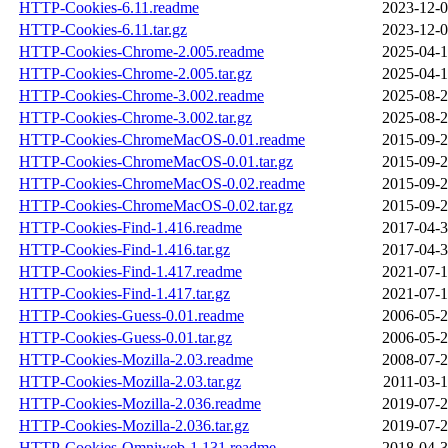
HTTP-Cookies-6.11.readme
2023-12-0
HTTP-Cookies-6.11.tar.gz
2023-12-0
HTTP-Cookies-Chrome-2.005.readme
2025-04-1
HTTP-Cookies-Chrome-2.005.tar.gz
2025-04-1
HTTP-Cookies-Chrome-3.002.readme
2025-08-2
HTTP-Cookies-Chrome-3.002.tar.gz
2025-08-2
HTTP-Cookies-ChromeMacOS-0.01.readme
2015-09-2
HTTP-Cookies-ChromeMacOS-0.01.tar.gz
2015-09-2
HTTP-Cookies-ChromeMacOS-0.02.readme
2015-09-2
HTTP-Cookies-ChromeMacOS-0.02.tar.gz
2015-09-2
HTTP-Cookies-Find-1.416.readme
2017-04-3
HTTP-Cookies-Find-1.416.tar.gz
2017-04-3
HTTP-Cookies-Find-1.417.readme
2021-07-1
HTTP-Cookies-Find-1.417.tar.gz
2021-07-1
HTTP-Cookies-Guess-0.01.readme
2006-05-2
HTTP-Cookies-Guess-0.01.tar.gz
2006-05-2
HTTP-Cookies-Mozilla-2.03.readme
2008-07-2
HTTP-Cookies-Mozilla-2.03.tar.gz
2011-03-1
HTTP-Cookies-Mozilla-2.036.readme
2019-07-2
HTTP-Cookies-Mozilla-2.036.tar.gz
2019-07-2
HTTP-Cookies-Omniweb-1.131.readme
2018-04-3