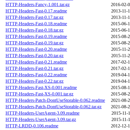
HTTP-Headers-Fancy-1.001.tar.gz
2016-02-0
HTTP-Headers-Fast-0.17.readme
2013-11-1
HTTP-Headers-Fast-0.17.tar.gz
2013-11-1
HTTP-Headers-Fast-0.18.readme
2015-06-1
HTTP-Headers-Fast-0.18.tar.gz
2015-06-1
HTTP-Headers-Fast-0.19.readme
2015-08-2
HTTP-Headers-Fast-0.19.tar.gz
2015-08-2
HTTP-Headers-Fast-0.20.readme
2015-11-2
HTTP-Headers-Fast-0.20.tar.gz
2015-11-2
HTTP-Headers-Fast-0.21.readme
2017-02-1
HTTP-Headers-Fast-0.21.tar.gz
2017-02-1
HTTP-Headers-Fast-0.22.readme
2019-04-1
HTTP-Headers-Fast-0.22.tar.gz
2019-04-1
HTTP-Headers-Fast-XS-0.001.readme
2015-08-1
HTTP-Headers-Fast-XS-0.001.tar.gz
2015-08-2
HTTP-Headers-Patch-DontUseStorable-0.062.readme
2021-08-2
HTTP-Headers-Patch-DontUseStorable-0.062.tar.gz
2021-08-2
HTTP-Headers-UserAgent-3.09.readme
2015-11-1
HTTP-Headers-UserAgent-3.09.tar.gz
2015-11-1
HTTP-LRDD-0.106.readme
2012-12-1