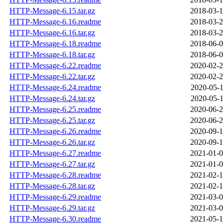
HTTP-Message-6.15.tar.gz
2018-03-1
HTTP-Message-6.16.readme
2018-03-2
HTTP-Message-6.16.tar.gz
2018-03-2
HTTP-Message-6.18.readme
2018-06-0
HTTP-Message-6.18.tar.gz
2018-06-0
HTTP-Message-6.22.readme
2020-02-2
HTTP-Message-6.22.tar.gz
2020-02-2
HTTP-Message-6.24.readme
2020-05-1
HTTP-Message-6.24.tar.gz
2020-05-1
HTTP-Message-6.25.readme
2020-06-2
HTTP-Message-6.25.tar.gz
2020-06-2
HTTP-Message-6.26.readme
2020-09-1
HTTP-Message-6.26.tar.gz
2020-09-1
HTTP-Message-6.27.readme
2021-01-0
HTTP-Message-6.27.tar.gz
2021-01-0
HTTP-Message-6.28.readme
2021-02-1
HTTP-Message-6.28.tar.gz
2021-02-1
HTTP-Message-6.29.readme
2021-03-0
HTTP-Message-6.29.tar.gz
2021-03-0
HTTP-Message-6.30.readme
2021-05-1