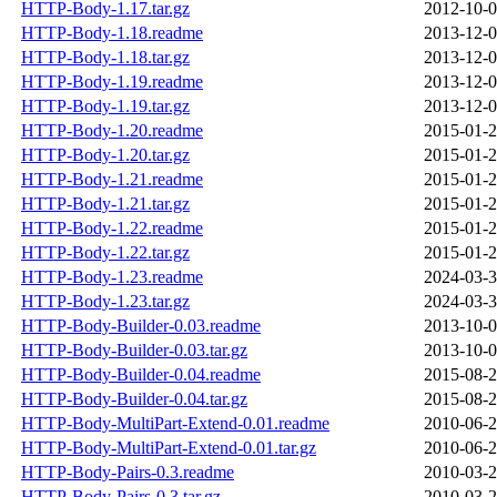
HTTP-Body-1.17.tar.gz
2012-10-0
HTTP-Body-1.18.readme
2013-12-0
HTTP-Body-1.18.tar.gz
2013-12-0
HTTP-Body-1.19.readme
2013-12-0
HTTP-Body-1.19.tar.gz
2013-12-0
HTTP-Body-1.20.readme
2015-01-2
HTTP-Body-1.20.tar.gz
2015-01-2
HTTP-Body-1.21.readme
2015-01-2
HTTP-Body-1.21.tar.gz
2015-01-2
HTTP-Body-1.22.readme
2015-01-2
HTTP-Body-1.22.tar.gz
2015-01-2
HTTP-Body-1.23.readme
2024-03-3
HTTP-Body-1.23.tar.gz
2024-03-3
HTTP-Body-Builder-0.03.readme
2013-10-0
HTTP-Body-Builder-0.03.tar.gz
2013-10-0
HTTP-Body-Builder-0.04.readme
2015-08-2
HTTP-Body-Builder-0.04.tar.gz
2015-08-2
HTTP-Body-MultiPart-Extend-0.01.readme
2010-06-2
HTTP-Body-MultiPart-Extend-0.01.tar.gz
2010-06-2
HTTP-Body-Pairs-0.3.readme
2010-03-2
HTTP-Body-Pairs-0.3.tar.gz
2010-03-2