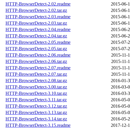
HTTP-BrowserDetect-2.02.readme
2015-06-1
HTTP-BrowserDetect-2.02.tar.gz
2015-06-1
HTTP-BrowserDetect-2.03.readme
2015-06-1
HTTP-BrowserDetect-2.03.tar.gz
2015-06-1
HTTP-BrowserDetect-2.04.readme
2015-06-2
HTTP-BrowserDetect-2.04.tar.gz
2015-06-2
HTTP-BrowserDetect-2.05.readme
2015-07-2
HTTP-BrowserDetect-2.05.tar.gz
2015-07-2
HTTP-BrowserDetect-2.06.readme
2015-11-1
HTTP-BrowserDetect-2.06.tar.gz
2015-11-1
HTTP-BrowserDetect-2.07.readme
2015-11-1
HTTP-BrowserDetect-2.07.tar.gz
2015-11-1
HTTP-BrowserDetect-2.08.tar.gz
2016-01-3
HTTP-BrowserDetect-3.00.tar.gz
2016-03-0
HTTP-BrowserDetect-3.10.tar.gz
2016-03-3
HTTP-BrowserDetect-3.11.tar.gz
2016-05-0
HTTP-BrowserDetect-3.12.tar.gz
2016-05-0
HTTP-BrowserDetect-3.13.tar.gz
2016-05-0
HTTP-BrowserDetect-3.14.tar.gz
2016-05-2
HTTP-BrowserDetect-3.15.readme
2017-12-1