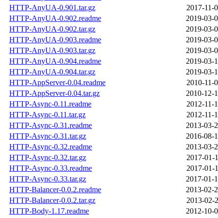
HTTP-AnyUA-0.901.tar.gz
2017-11-0
HTTP-AnyUA-0.902.readme
2019-03-0
HTTP-AnyUA-0.902.tar.gz
2019-03-0
HTTP-AnyUA-0.903.readme
2019-03-0
HTTP-AnyUA-0.903.tar.gz
2019-03-0
HTTP-AnyUA-0.904.readme
2019-03-1
HTTP-AnyUA-0.904.tar.gz
2019-03-1
HTTP-AppServer-0.04.readme
2010-11-0
HTTP-AppServer-0.04.tar.gz
2010-12-1
HTTP-Async-0.11.readme
2012-11-1
HTTP-Async-0.11.tar.gz
2012-11-1
HTTP-Async-0.31.readme
2013-03-2
HTTP-Async-0.31.tar.gz
2016-08-1
HTTP-Async-0.32.readme
2013-03-2
HTTP-Async-0.32.tar.gz
2017-01-1
HTTP-Async-0.33.readme
2017-01-1
HTTP-Async-0.33.tar.gz
2017-01-1
HTTP-Balancer-0.0.2.readme
2013-02-2
HTTP-Balancer-0.0.2.tar.gz
2013-02-2
HTTP-Body-1.17.readme
2012-10-0