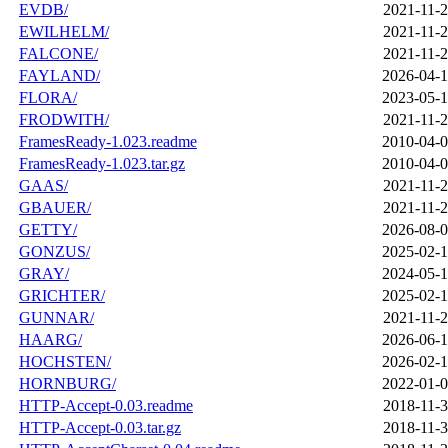
EVDB/
2021-11-2
EWILHELM/
2021-11-2
FALCONE/
2021-11-2
FAYLAND/
2026-04-1
FLORA/
2023-05-1
FRODWITH/
2021-11-2
FramesReady-1.023.readme
2010-04-0
FramesReady-1.023.tar.gz
2010-04-0
GAAS/
2021-11-2
GBAUER/
2021-11-2
GETTY/
2026-08-0
GONZUS/
2025-02-1
GRAY/
2024-05-1
GRICHTER/
2025-02-1
GUNNAR/
2021-11-2
HAARG/
2026-06-1
HOCHSTEN/
2026-02-1
HORNBURG/
2022-01-0
HTTP-Accept-0.03.readme
2018-11-3
HTTP-Accept-0.03.tar.gz
2018-11-3