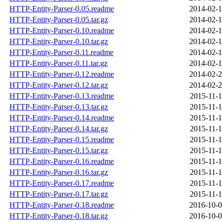
HTTP-Entity-Parser-0.05.readme
2014-02-1
HTTP-Entity-Parser-0.05.tar.gz
2014-02-1
HTTP-Entity-Parser-0.10.readme
2014-02-1
HTTP-Entity-Parser-0.10.tar.gz
2014-02-1
HTTP-Entity-Parser-0.11.readme
2014-02-1
HTTP-Entity-Parser-0.11.tar.gz
2014-02-1
HTTP-Entity-Parser-0.12.readme
2014-02-2
HTTP-Entity-Parser-0.12.tar.gz
2014-02-2
HTTP-Entity-Parser-0.13.readme
2015-11-1
HTTP-Entity-Parser-0.13.tar.gz
2015-11-1
HTTP-Entity-Parser-0.14.readme
2015-11-1
HTTP-Entity-Parser-0.14.tar.gz
2015-11-1
HTTP-Entity-Parser-0.15.readme
2015-11-1
HTTP-Entity-Parser-0.15.tar.gz
2015-11-1
HTTP-Entity-Parser-0.16.readme
2015-11-1
HTTP-Entity-Parser-0.16.tar.gz
2015-11-1
HTTP-Entity-Parser-0.17.readme
2015-11-1
HTTP-Entity-Parser-0.17.tar.gz
2015-11-1
HTTP-Entity-Parser-0.18.readme
2016-10-0
HTTP-Entity-Parser-0.18.tar.gz
2016-10-0