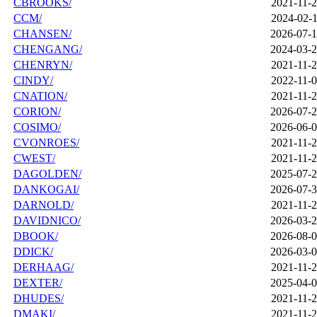
CBROOKS/
2021-11-2
CCM/
2024-02-1
CHANSEN/
2026-07-1
CHENGANG/
2024-03-2
CHENRYN/
2021-11-2
CINDY/
2022-11-0
CNATION/
2021-11-2
CORION/
2026-07-2
COSIMO/
2026-06-0
CVONROES/
2021-11-2
CWEST/
2021-11-2
DAGOLDEN/
2025-07-2
DANKOGAI/
2026-07-3
DARNOLD/
2021-11-2
DAVIDNICO/
2026-03-2
DBOOK/
2026-08-0
DDICK/
2026-03-0
DERHAAG/
2021-11-2
DEXTER/
2025-04-0
DHUDES/
2021-11-2
DMAKI/
2021-11-2