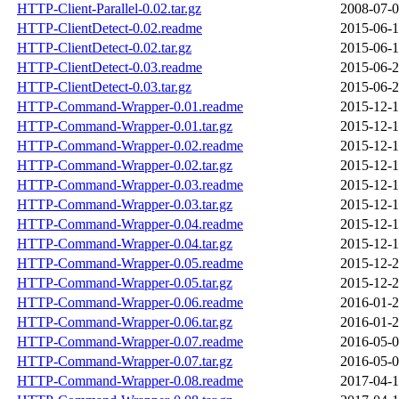
HTTP-Client-Parallel-0.02.tar.gz
2008-07-0
HTTP-ClientDetect-0.02.readme
2015-06-1
HTTP-ClientDetect-0.02.tar.gz
2015-06-1
HTTP-ClientDetect-0.03.readme
2015-06-2
HTTP-ClientDetect-0.03.tar.gz
2015-06-2
HTTP-Command-Wrapper-0.01.readme
2015-12-1
HTTP-Command-Wrapper-0.01.tar.gz
2015-12-1
HTTP-Command-Wrapper-0.02.readme
2015-12-1
HTTP-Command-Wrapper-0.02.tar.gz
2015-12-1
HTTP-Command-Wrapper-0.03.readme
2015-12-1
HTTP-Command-Wrapper-0.03.tar.gz
2015-12-1
HTTP-Command-Wrapper-0.04.readme
2015-12-1
HTTP-Command-Wrapper-0.04.tar.gz
2015-12-1
HTTP-Command-Wrapper-0.05.readme
2015-12-2
HTTP-Command-Wrapper-0.05.tar.gz
2015-12-2
HTTP-Command-Wrapper-0.06.readme
2016-01-2
HTTP-Command-Wrapper-0.06.tar.gz
2016-01-2
HTTP-Command-Wrapper-0.07.readme
2016-05-0
HTTP-Command-Wrapper-0.07.tar.gz
2016-05-0
HTTP-Command-Wrapper-0.08.readme
2017-04-1