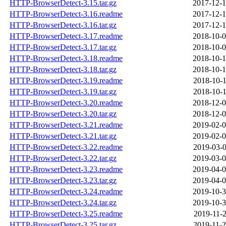
HTTP-BrowserDetect-3.15.tar.gz
2017-12-1
HTTP-BrowserDetect-3.16.readme
2017-12-1
HTTP-BrowserDetect-3.16.tar.gz
2017-12-1
HTTP-BrowserDetect-3.17.readme
2018-10-0
HTTP-BrowserDetect-3.17.tar.gz
2018-10-0
HTTP-BrowserDetect-3.18.readme
2018-10-1
HTTP-BrowserDetect-3.18.tar.gz
2018-10-1
HTTP-BrowserDetect-3.19.readme
2018-10-1
HTTP-BrowserDetect-3.19.tar.gz
2018-10-1
HTTP-BrowserDetect-3.20.readme
2018-12-0
HTTP-BrowserDetect-3.20.tar.gz
2018-12-0
HTTP-BrowserDetect-3.21.readme
2019-02-0
HTTP-BrowserDetect-3.21.tar.gz
2019-02-0
HTTP-BrowserDetect-3.22.readme
2019-03-0
HTTP-BrowserDetect-3.22.tar.gz
2019-03-0
HTTP-BrowserDetect-3.23.readme
2019-04-0
HTTP-BrowserDetect-3.23.tar.gz
2019-04-0
HTTP-BrowserDetect-3.24.readme
2019-10-3
HTTP-BrowserDetect-3.24.tar.gz
2019-10-3
HTTP-BrowserDetect-3.25.readme
2019-11-2
HTTP-BrowserDetect-3.25.tar.gz
2019-11-2