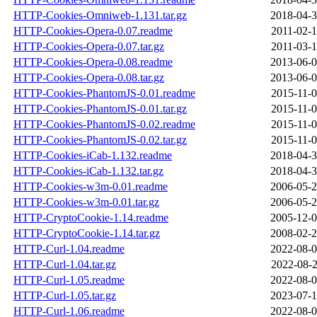
HTTP-Cookies-Omniweb-1.131.tar.gz
2018-04-3
HTTP-Cookies-Opera-0.07.readme
2011-02-1
HTTP-Cookies-Opera-0.07.tar.gz
2011-03-1
HTTP-Cookies-Opera-0.08.readme
2013-06-0
HTTP-Cookies-Opera-0.08.tar.gz
2013-06-0
HTTP-Cookies-PhantomJS-0.01.readme
2015-11-0
HTTP-Cookies-PhantomJS-0.01.tar.gz
2015-11-0
HTTP-Cookies-PhantomJS-0.02.readme
2015-11-0
HTTP-Cookies-PhantomJS-0.02.tar.gz
2015-11-0
HTTP-Cookies-iCab-1.132.readme
2018-04-3
HTTP-Cookies-iCab-1.132.tar.gz
2018-04-3
HTTP-Cookies-w3m-0.01.readme
2006-05-2
HTTP-Cookies-w3m-0.01.tar.gz
2006-05-2
HTTP-CryptoCookie-1.14.readme
2005-12-0
HTTP-CryptoCookie-1.14.tar.gz
2008-02-2
HTTP-Curl-1.04.readme
2022-08-0
HTTP-Curl-1.04.tar.gz
2022-08-2
HTTP-Curl-1.05.readme
2022-08-0
HTTP-Curl-1.05.tar.gz
2023-07-1
HTTP-Curl-1.06.readme
2022-08-0