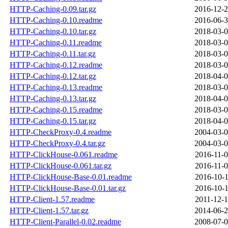
HTTP-Caching-0.09.tar.gz
2016-12-2
HTTP-Caching-0.10.readme
2016-06-3
HTTP-Caching-0.10.tar.gz
2018-03-0
HTTP-Caching-0.11.readme
2018-03-0
HTTP-Caching-0.11.tar.gz
2018-03-0
HTTP-Caching-0.12.readme
2018-03-0
HTTP-Caching-0.12.tar.gz
2018-04-0
HTTP-Caching-0.13.readme
2018-03-0
HTTP-Caching-0.13.tar.gz
2018-04-0
HTTP-Caching-0.15.readme
2018-03-0
HTTP-Caching-0.15.tar.gz
2018-04-0
HTTP-CheckProxy-0.4.readme
2004-03-0
HTTP-CheckProxy-0.4.tar.gz
2004-03-0
HTTP-ClickHouse-0.061.readme
2016-11-0
HTTP-ClickHouse-0.061.tar.gz
2016-11-0
HTTP-ClickHouse-Base-0.01.readme
2016-10-1
HTTP-ClickHouse-Base-0.01.tar.gz
2016-10-1
HTTP-Client-1.57.readme
2011-12-1
HTTP-Client-1.57.tar.gz
2014-06-2
HTTP-Client-Parallel-0.02.readme
2008-07-0