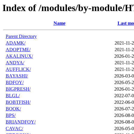
Index of /modules/by-module/
Name
Last mo
Parent Directory
ADAMK/
2021-11-2
ADOPTME/
2021-11-2
AKALINUX/
2026-01-2
ANDYA/
2021-11-2
AUFFLICK/
2021-11-2
BAYASHI/
2026-03-0
BDFOY/
2026-05-2
BIGPRESH/
2026-01-2
BLGL/
2022-07-0
BOBTFISH/
2022-06-0
BOOK/
2026-07-2
BPS/
2026-08-0
BRIANDFOY/
2026-08-0
CAVAC/
2026-05-0