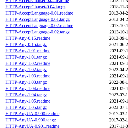
HTTP-AcceptCharset-0.04.readme
2018-11-3
HTTP-AcceptCharset-0.04.tar.gz
2018-11-3
HTTP-AcceptLanguage-0.01.readme
2013-04-2
HTTP-AcceptLanguage-0.01.tar.gz
2013-04-2
HTTP-AcceptLanguage-0.02.readme
2013-10-1
HTTP-AcceptLanguage-0.02.tar.gz
2013-10-1
HTTP-Any-0.15.readme
2013-09-1
HTTP-Any-0.15.tar.gz
2021-06-2
HTTP-Any-1.01.readme
2021-09-1
HTTP-Any-1.01.tar.gz
2021-09-1
HTTP-Any-1.02.readme
2021-09-1
HTTP-Any-1.02.tar.gz
2022-04-2
HTTP-Any-1.03.readme
2021-09-1
HTTP-Any-1.03.tar.gz
2022-08-1
HTTP-Any-1.04.readme
2021-09-1
HTTP-Any-1.04.tar.gz
2023-07-1
HTTP-Any-1.05.readme
2021-09-1
HTTP-Any-1.05.tar.gz
2023-07-1
HTTP-AnyUA-0.900.readme
2017-03-1
HTTP-AnyUA-0.900.tar.gz
2017-03-1
HTTP-AnyUA-0.901.readme
2017-11-0