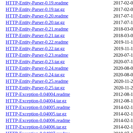
HTTP-Entity-Parser-0.19.readme
2017-02-0
HTTP-Entity-Parser-0.19.tar.gz
2017-02-0
HTTP-Entity-Parser-0.20.readme
2017-07-1
HTTP-Entity-Parser-0.20.tar.gz
2017-07-1
HTTP-Entity-Parser-0.21.readme
2018-03-0
HTTP-Entity-Parser-0.21.tar.gz
2018-03-0
HTTP-Entity-Parser-0.22.readme
2019-11-1
HTTP-Entity-Parser-0.22.tar.gz
2019-11-1
HTTP-Entity-Parser-0.23.readme
2020-07-1
HTTP-Entity-Parser-0.23.tar.gz
2020-07-1
HTTP-Entity-Parser-0.24.readme
2020-08-0
HTTP-Entity-Parser-0.24.tar.gz
2020-08-0
HTTP-Entity-Parser-0.25.readme
2020-11-2
HTTP-Entity-Parser-0.25.tar.gz
2020-11-2
HTTP-Exception-0.04004.readme
2012-08-1
HTTP-Exception-0.04004.tar.gz
2012-08-1
HTTP-Exception-0.04005.readme
2014-02-1
HTTP-Exception-0.04005.tar.gz
2014-02-1
HTTP-Exception-0.04006.readme
2014-02-1
HTTP-Exception-0.04006.tar.gz
2014-02-1