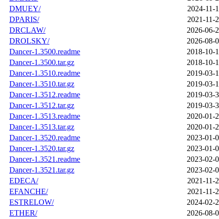
DMUEY/
2024-11-1
DPARIS/
2021-11-2
DRCLAW/
2026-06-2
DROLSKY/
2026-08-0
Dancer-1.3500.readme
2018-10-1
Dancer-1.3500.tar.gz
2018-10-1
Dancer-1.3510.readme
2019-03-1
Dancer-1.3510.tar.gz
2019-03-1
Dancer-1.3512.readme
2019-03-3
Dancer-1.3512.tar.gz
2019-03-3
Dancer-1.3513.readme
2020-01-2
Dancer-1.3513.tar.gz
2020-01-2
Dancer-1.3520.readme
2023-01-0
Dancer-1.3520.tar.gz
2023-01-0
Dancer-1.3521.readme
2023-02-0
Dancer-1.3521.tar.gz
2023-02-0
EDECA/
2021-11-2
EFANCHE/
2021-11-2
ESTRELOW/
2024-02-2
ETHER/
2026-08-0