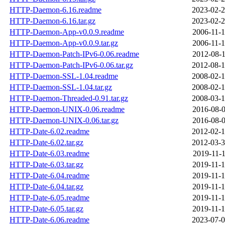
HTTP-Daemon-6.16.readme
2023-02-2
HTTP-Daemon-6.16.tar.gz
2023-02-2
HTTP-Daemon-App-v0.0.9.readme
2006-11-1
HTTP-Daemon-App-v0.0.9.tar.gz
2006-11-1
HTTP-Daemon-Patch-IPv6-0.06.readme
2012-08-1
HTTP-Daemon-Patch-IPv6-0.06.tar.gz
2012-08-1
HTTP-Daemon-SSL-1.04.readme
2008-02-1
HTTP-Daemon-SSL-1.04.tar.gz
2008-02-1
HTTP-Daemon-Threaded-0.91.tar.gz
2008-03-1
HTTP-Daemon-UNIX-0.06.readme
2016-08-0
HTTP-Daemon-UNIX-0.06.tar.gz
2016-08-0
HTTP-Date-6.02.readme
2012-02-1
HTTP-Date-6.02.tar.gz
2012-03-3
HTTP-Date-6.03.readme
2019-11-1
HTTP-Date-6.03.tar.gz
2019-11-1
HTTP-Date-6.04.readme
2019-11-1
HTTP-Date-6.04.tar.gz
2019-11-1
HTTP-Date-6.05.readme
2019-11-1
HTTP-Date-6.05.tar.gz
2019-11-1
HTTP-Date-6.06.readme
2023-07-0