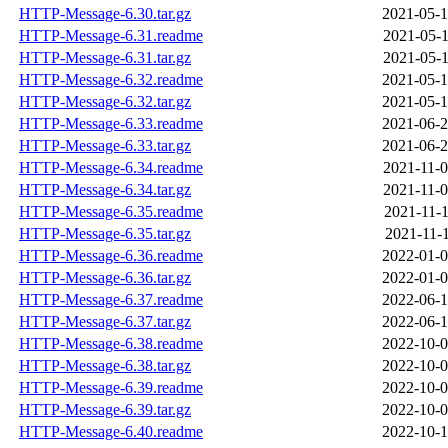
HTTP-Message-6.30.tar.gz
2021-05-1
HTTP-Message-6.31.readme
2021-05-1
HTTP-Message-6.31.tar.gz
2021-05-1
HTTP-Message-6.32.readme
2021-05-1
HTTP-Message-6.32.tar.gz
2021-05-1
HTTP-Message-6.33.readme
2021-06-2
HTTP-Message-6.33.tar.gz
2021-06-2
HTTP-Message-6.34.readme
2021-11-0
HTTP-Message-6.34.tar.gz
2021-11-0
HTTP-Message-6.35.readme
2021-11-1
HTTP-Message-6.35.tar.gz
2021-11-1
HTTP-Message-6.36.readme
2022-01-0
HTTP-Message-6.36.tar.gz
2022-01-0
HTTP-Message-6.37.readme
2022-06-1
HTTP-Message-6.37.tar.gz
2022-06-1
HTTP-Message-6.38.readme
2022-10-0
HTTP-Message-6.38.tar.gz
2022-10-0
HTTP-Message-6.39.readme
2022-10-0
HTTP-Message-6.39.tar.gz
2022-10-0
HTTP-Message-6.40.readme
2022-10-1