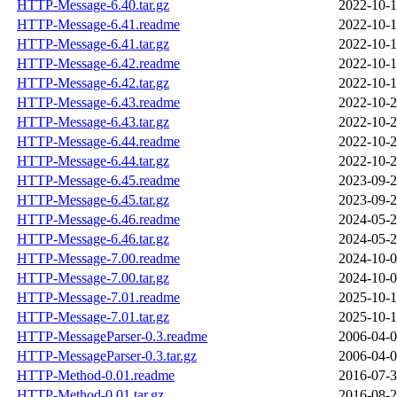
HTTP-Message-6.40.tar.gz
2022-10-1
HTTP-Message-6.41.readme
2022-10-1
HTTP-Message-6.41.tar.gz
2022-10-1
HTTP-Message-6.42.readme
2022-10-1
HTTP-Message-6.42.tar.gz
2022-10-1
HTTP-Message-6.43.readme
2022-10-2
HTTP-Message-6.43.tar.gz
2022-10-2
HTTP-Message-6.44.readme
2022-10-2
HTTP-Message-6.44.tar.gz
2022-10-2
HTTP-Message-6.45.readme
2023-09-2
HTTP-Message-6.45.tar.gz
2023-09-2
HTTP-Message-6.46.readme
2024-05-2
HTTP-Message-6.46.tar.gz
2024-05-2
HTTP-Message-7.00.readme
2024-10-0
HTTP-Message-7.00.tar.gz
2024-10-0
HTTP-Message-7.01.readme
2025-10-1
HTTP-Message-7.01.tar.gz
2025-10-1
HTTP-MessageParser-0.3.readme
2006-04-0
HTTP-MessageParser-0.3.tar.gz
2006-04-0
HTTP-Method-0.01.readme
2016-07-3
HTTP-Method-0.01.tar.gz
2016-08-2