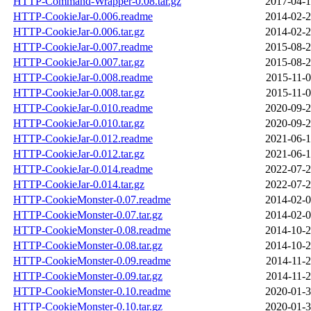
HTTP-Command-Wrapper-0.08.tar.gz
2017-04-1
HTTP-CookieJar-0.006.readme
2014-02-2
HTTP-CookieJar-0.006.tar.gz
2014-02-2
HTTP-CookieJar-0.007.readme
2015-08-2
HTTP-CookieJar-0.007.tar.gz
2015-08-2
HTTP-CookieJar-0.008.readme
2015-11-0
HTTP-CookieJar-0.008.tar.gz
2015-11-0
HTTP-CookieJar-0.010.readme
2020-09-2
HTTP-CookieJar-0.010.tar.gz
2020-09-2
HTTP-CookieJar-0.012.readme
2021-06-1
HTTP-CookieJar-0.012.tar.gz
2021-06-1
HTTP-CookieJar-0.014.readme
2022-07-2
HTTP-CookieJar-0.014.tar.gz
2022-07-2
HTTP-CookieMonster-0.07.readme
2014-02-0
HTTP-CookieMonster-0.07.tar.gz
2014-02-0
HTTP-CookieMonster-0.08.readme
2014-10-2
HTTP-CookieMonster-0.08.tar.gz
2014-10-2
HTTP-CookieMonster-0.09.readme
2014-11-2
HTTP-CookieMonster-0.09.tar.gz
2014-11-2
HTTP-CookieMonster-0.10.readme
2020-01-3
HTTP-CookieMonster-0.10.tar.gz
2020-01-3