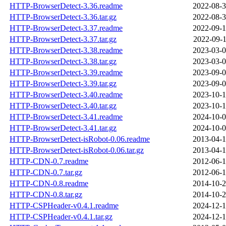
HTTP-BrowserDetect-3.36.readme
2022-08-3
HTTP-BrowserDetect-3.36.tar.gz
2022-08-3
HTTP-BrowserDetect-3.37.readme
2022-09-1
HTTP-BrowserDetect-3.37.tar.gz
2022-09-1
HTTP-BrowserDetect-3.38.readme
2023-03-0
HTTP-BrowserDetect-3.38.tar.gz
2023-03-0
HTTP-BrowserDetect-3.39.readme
2023-09-0
HTTP-BrowserDetect-3.39.tar.gz
2023-09-0
HTTP-BrowserDetect-3.40.readme
2023-10-1
HTTP-BrowserDetect-3.40.tar.gz
2023-10-1
HTTP-BrowserDetect-3.41.readme
2024-10-0
HTTP-BrowserDetect-3.41.tar.gz
2024-10-0
HTTP-BrowserDetect-isRobot-0.06.readme
2013-04-1
HTTP-BrowserDetect-isRobot-0.06.tar.gz
2013-04-1
HTTP-CDN-0.7.readme
2012-06-1
HTTP-CDN-0.7.tar.gz
2012-06-1
HTTP-CDN-0.8.readme
2014-10-2
HTTP-CDN-0.8.tar.gz
2014-10-2
HTTP-CSPHeader-v0.4.1.readme
2024-12-1
HTTP-CSPHeader-v0.4.1.tar.gz
2024-12-1