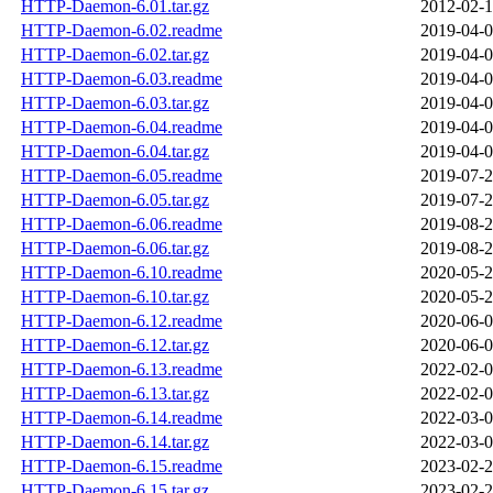
HTTP-Daemon-6.01.tar.gz
2012-02-1
HTTP-Daemon-6.02.readme
2019-04-0
HTTP-Daemon-6.02.tar.gz
2019-04-0
HTTP-Daemon-6.03.readme
2019-04-0
HTTP-Daemon-6.03.tar.gz
2019-04-0
HTTP-Daemon-6.04.readme
2019-04-0
HTTP-Daemon-6.04.tar.gz
2019-04-0
HTTP-Daemon-6.05.readme
2019-07-2
HTTP-Daemon-6.05.tar.gz
2019-07-2
HTTP-Daemon-6.06.readme
2019-08-2
HTTP-Daemon-6.06.tar.gz
2019-08-2
HTTP-Daemon-6.10.readme
2020-05-2
HTTP-Daemon-6.10.tar.gz
2020-05-2
HTTP-Daemon-6.12.readme
2020-06-0
HTTP-Daemon-6.12.tar.gz
2020-06-0
HTTP-Daemon-6.13.readme
2022-02-0
HTTP-Daemon-6.13.tar.gz
2022-02-0
HTTP-Daemon-6.14.readme
2022-03-0
HTTP-Daemon-6.14.tar.gz
2022-03-0
HTTP-Daemon-6.15.readme
2023-02-2
HTTP-Daemon-6.15.tar.gz
2023-02-2