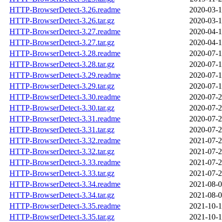
HTTP-BrowserDetect-3.26.readme
2020-03-1
HTTP-BrowserDetect-3.26.tar.gz
2020-03-1
HTTP-BrowserDetect-3.27.readme
2020-04-1
HTTP-BrowserDetect-3.27.tar.gz
2020-04-1
HTTP-BrowserDetect-3.28.readme
2020-07-1
HTTP-BrowserDetect-3.28.tar.gz
2020-07-1
HTTP-BrowserDetect-3.29.readme
2020-07-1
HTTP-BrowserDetect-3.29.tar.gz
2020-07-1
HTTP-BrowserDetect-3.30.readme
2020-07-2
HTTP-BrowserDetect-3.30.tar.gz
2020-07-2
HTTP-BrowserDetect-3.31.readme
2020-07-2
HTTP-BrowserDetect-3.31.tar.gz
2020-07-2
HTTP-BrowserDetect-3.32.readme
2021-07-2
HTTP-BrowserDetect-3.32.tar.gz
2021-07-2
HTTP-BrowserDetect-3.33.readme
2021-07-2
HTTP-BrowserDetect-3.33.tar.gz
2021-07-2
HTTP-BrowserDetect-3.34.readme
2021-08-0
HTTP-BrowserDetect-3.34.tar.gz
2021-08-0
HTTP-BrowserDetect-3.35.readme
2021-10-1
HTTP-BrowserDetect-3.35.tar.gz
2021-10-1