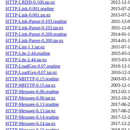
HTTP-LRDD-0.106.tar.gz
2012-12-1
HTTP-Link-0.001.readme
2015-07-2
HTTP-Link-0.001.tar.gz
2015-07-2
HTTP-Link-Parser-0.103.readme
2011-12-0
HTTP-Link-Parser-0.103.tar.gz
2011-12-0
HTTP-Link-Parser-0.200.readme
2014-01-1
HTTP-Link-Parser-0.200.tar.gz
2014-01-1
HTTP-Lint-1.1.tar.gz
2011-07-1
HTTP-Lite-2.44.readme
2015-03-1
HTTP-Lite-2.44.tar.gz
2015-03-1
HTTP-LoadGen-0.07.readme
2010-12-1
HTTP-LoadGen-0.07.tar.gz
2010-12-1
HTTP-MHTTP-0.15.readme
2003-05-1
HTTP-MHTTP-0.15.tar.gz
2003-12-1
HTTP-Message-6.06.readme
2012-02-1
HTTP-Message-6.06.tar.gz
2012-10-2
HTTP-Message-6.13.readme
2017-06-2
HTTP-Message-6.13.tar.gz
2017-06-2
HTTP-Message-6.14.readme
2017-12-2
HTTP-Message-6.14.tar.gz
2017-12-2
HTTP-Message-6.15.readme
2018-03-1