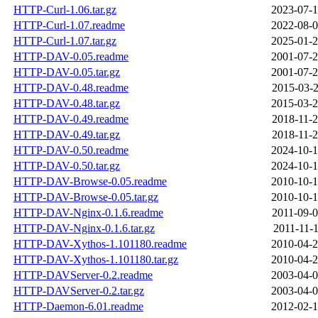
HTTP-Curl-1.06.tar.gz
2023-07-1
HTTP-Curl-1.07.readme
2022-08-0
HTTP-Curl-1.07.tar.gz
2025-01-2
HTTP-DAV-0.05.readme
2001-07-2
HTTP-DAV-0.05.tar.gz
2001-07-2
HTTP-DAV-0.48.readme
2015-03-2
HTTP-DAV-0.48.tar.gz
2015-03-2
HTTP-DAV-0.49.readme
2018-11-2
HTTP-DAV-0.49.tar.gz
2018-11-2
HTTP-DAV-0.50.readme
2024-10-1
HTTP-DAV-0.50.tar.gz
2024-10-1
HTTP-DAV-Browse-0.05.readme
2010-10-1
HTTP-DAV-Browse-0.05.tar.gz
2010-10-1
HTTP-DAV-Nginx-0.1.6.readme
2011-09-0
HTTP-DAV-Nginx-0.1.6.tar.gz
2011-11-1
HTTP-DAV-Xythos-1.101180.readme
2010-04-2
HTTP-DAV-Xythos-1.101180.tar.gz
2010-04-2
HTTP-DAVServer-0.2.readme
2003-04-0
HTTP-DAVServer-0.2.tar.gz
2003-04-0
HTTP-Daemon-6.01.readme
2012-02-1