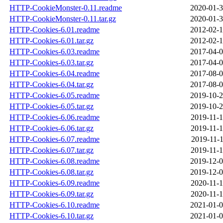
HTTP-CookieMonster-0.11.readme
2020-01-3
HTTP-CookieMonster-0.11.tar.gz
2020-01-3
HTTP-Cookies-6.01.readme
2012-02-1
HTTP-Cookies-6.01.tar.gz
2012-02-1
HTTP-Cookies-6.03.readme
2017-04-0
HTTP-Cookies-6.03.tar.gz
2017-04-0
HTTP-Cookies-6.04.readme
2017-08-0
HTTP-Cookies-6.04.tar.gz
2017-08-0
HTTP-Cookies-6.05.readme
2019-10-2
HTTP-Cookies-6.05.tar.gz
2019-10-2
HTTP-Cookies-6.06.readme
2019-11-1
HTTP-Cookies-6.06.tar.gz
2019-11-1
HTTP-Cookies-6.07.readme
2019-11-1
HTTP-Cookies-6.07.tar.gz
2019-11-1
HTTP-Cookies-6.08.readme
2019-12-0
HTTP-Cookies-6.08.tar.gz
2019-12-0
HTTP-Cookies-6.09.readme
2020-11-1
HTTP-Cookies-6.09.tar.gz
2020-11-1
HTTP-Cookies-6.10.readme
2021-01-0
HTTP-Cookies-6.10.tar.gz
2021-01-0