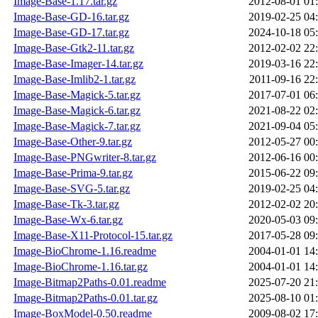
Image-Base-1.17.tar.gz
2012-08-01 01
Image-Base-GD-16.tar.gz
2019-02-25 04
Image-Base-GD-17.tar.gz
2024-10-18 05
Image-Base-Gtk2-11.tar.gz
2012-02-02 22
Image-Base-Imager-14.tar.gz
2019-03-16 22
Image-Base-Imlib2-1.tar.gz
2011-09-16 22
Image-Base-Magick-5.tar.gz
2017-07-01 06
Image-Base-Magick-6.tar.gz
2021-08-22 02
Image-Base-Magick-7.tar.gz
2021-09-04 05
Image-Base-Other-9.tar.gz
2012-05-27 00
Image-Base-PNGwriter-8.tar.gz
2012-06-16 00
Image-Base-Prima-9.tar.gz
2015-06-22 09
Image-Base-SVG-5.tar.gz
2019-02-25 04
Image-Base-Tk-3.tar.gz
2012-02-02 20
Image-Base-Wx-6.tar.gz
2020-05-03 09
Image-Base-X11-Protocol-15.tar.gz
2017-05-28 09
Image-BioChrome-1.16.readme
2004-01-01 14
Image-BioChrome-1.16.tar.gz
2004-01-01 14
Image-Bitmap2Paths-0.01.readme
2025-07-20 21
Image-Bitmap2Paths-0.01.tar.gz
2025-08-10 01
Image-BoxModel-0.50.readme
2009-08-02 17