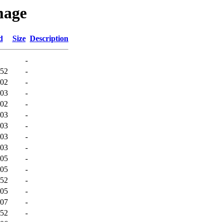
mage
d
Size
Description
-
:52
-
:02
-
:03
-
:02
-
:03
-
:03
-
:03
-
:03
-
:05
-
:05
-
:52
-
:05
-
:07
-
:52
-