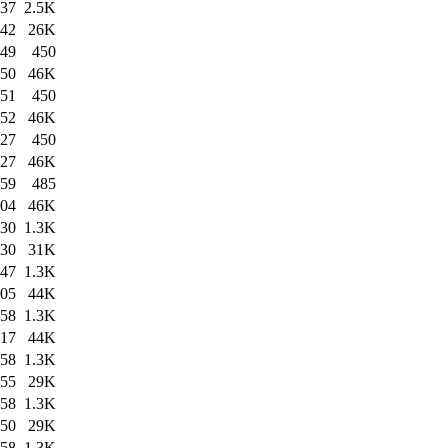
:37
2.5K
:42
26K
:49
450
:50
46K
:51
450
:52
46K
:27
450
:27
46K
:59
485
:04
46K
:30
1.3K
:30
31K
:47
1.3K
:05
44K
:58
1.3K
:17
44K
:58
1.3K
:55
29K
:58
1.3K
:50
29K
:58
1.3K