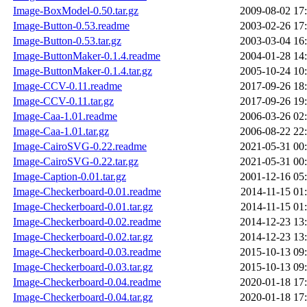
Image-BoxModel-0.50.tar.gz
2009-08-02 17
Image-Button-0.53.readme
2003-02-26 17
Image-Button-0.53.tar.gz
2003-03-04 16
Image-ButtonMaker-0.1.4.readme
2004-01-28 14
Image-ButtonMaker-0.1.4.tar.gz
2005-10-24 10
Image-CCV-0.11.readme
2017-09-26 18
Image-CCV-0.11.tar.gz
2017-09-26 19
Image-Caa-1.01.readme
2006-03-26 02
Image-Caa-1.01.tar.gz
2006-08-22 22
Image-CairoSVG-0.22.readme
2021-05-31 00
Image-CairoSVG-0.22.tar.gz
2021-05-31 00
Image-Caption-0.01.tar.gz
2001-12-16 05
Image-Checkerboard-0.01.readme
2014-11-15 01
Image-Checkerboard-0.01.tar.gz
2014-11-15 01
Image-Checkerboard-0.02.readme
2014-12-23 13
Image-Checkerboard-0.02.tar.gz
2014-12-23 13
Image-Checkerboard-0.03.readme
2015-10-13 09
Image-Checkerboard-0.03.tar.gz
2015-10-13 09
Image-Checkerboard-0.04.readme
2020-01-18 17
Image-Checkerboard-0.04.tar.gz
2020-01-18 17