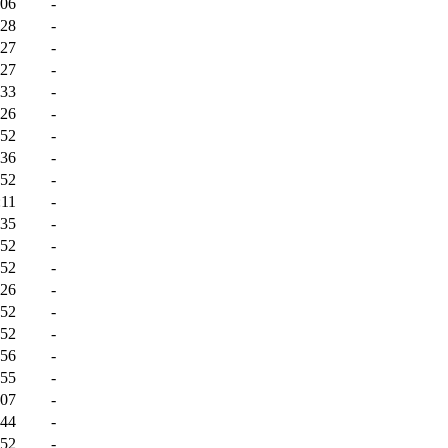
:06
-
:28
-
:27
-
:27
-
:33
-
:26
-
:52
-
:36
-
:52
-
:11
-
:35
-
:52
-
:52
-
:26
-
:52
-
:52
-
:56
-
:55
-
:07
-
:44
-
:52
-