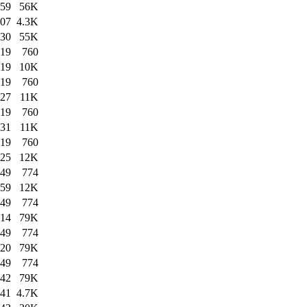
:59
56K
:07
4.3K
:30
55K
:19
760
:19
10K
:19
760
:27
11K
:19
760
:31
11K
:19
760
:25
12K
:49
774
:59
12K
:49
774
:14
79K
:49
774
:20
79K
:49
774
:42
79K
:41
4.7K