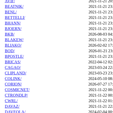
AVIF/
2021-11-21 20
BEATNIK/
2021-11-21 23
BENL/
2021-11-21 23
BETTELLI/
2021-11-21 23
BHANN/
2021-11-21 23
BJOERN/
2021-11-21 23
BKB/
2026-08-03 04
BLAKEW/
2021-11-21 23
BLIAKO/
2026-02-02 17
BOD/
2026-01-21 23
BPOSTLE/
2021-11-21 23
BRICAS/
2022-04-12 02
CAGAO/
2023-03-24 22
CLIPLAND/
2023-03-23 23
COLINK/
2024-05-10 08
CORION/
2026-07-27 17
COSMICNET/
2021-11-22 00
CTRONDLP/
2021-11-22 00
CWRL/
2021-11-22 01
DAVAZ/
2021-11-21 22
DAVEOLA/
2024-02-04 00