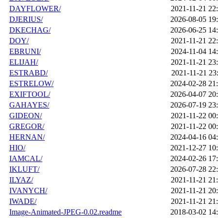
DAYFLOWER/
2021-11-21 22
DJERIUS/
2026-08-05 19
DKECHAG/
2026-06-25 14
DOY/
2021-11-21 22
EBRUNI/
2024-11-04 14
ELIJAH/
2021-11-21 23
ESTRABD/
2021-11-21 23
ESTRELOW/
2024-02-28 21
EXIFTOOL/
2026-04-07 20
GAHAYES/
2026-07-19 23
GIDEON/
2021-11-22 00
GREGOR/
2021-11-22 00
HERNAN/
2024-04-16 04
HIO/
2021-12-27 10
IAMCAL/
2024-02-26 17
IKLUFT/
2026-07-28 22
ILYAZ/
2021-11-21 21
IVANYCH/
2021-11-21 20
IWADE/
2021-11-21 21
Image-Animated-JPEG-0.02.readme
2018-03-02 14