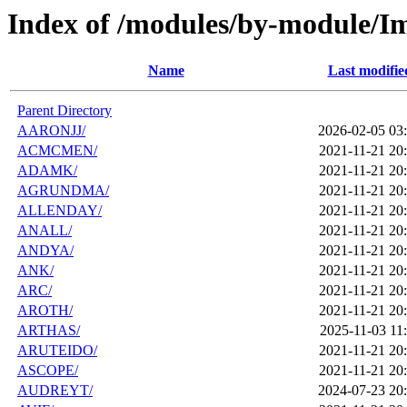
Index of /modules/by-module/I
Name
Last modifie
Parent Directory
AARONJJ/
2026-02-05 03
ACMCMEN/
2021-11-21 20
ADAMK/
2021-11-21 20
AGRUNDMA/
2021-11-21 20
ALLENDAY/
2021-11-21 20
ANALL/
2021-11-21 20
ANDYA/
2021-11-21 20
ANK/
2021-11-21 20
ARC/
2021-11-21 20
AROTH/
2021-11-21 20
ARTHAS/
2025-11-03 11
ARUTEIDO/
2021-11-21 20
ASCOPE/
2021-11-21 20
AUDREYT/
2024-07-23 20