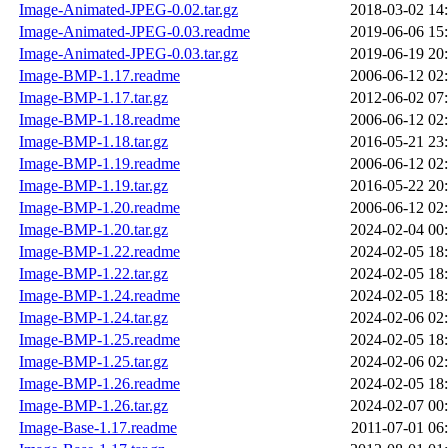
Image-Animated-JPEG-0.02.tar.gz
2018-03-02 14
Image-Animated-JPEG-0.03.readme
2019-06-06 15
Image-Animated-JPEG-0.03.tar.gz
2019-06-19 20
Image-BMP-1.17.readme
2006-06-12 02
Image-BMP-1.17.tar.gz
2012-06-02 07
Image-BMP-1.18.readme
2006-06-12 02
Image-BMP-1.18.tar.gz
2016-05-21 23
Image-BMP-1.19.readme
2006-06-12 02
Image-BMP-1.19.tar.gz
2016-05-22 20
Image-BMP-1.20.readme
2006-06-12 02
Image-BMP-1.20.tar.gz
2024-02-04 00
Image-BMP-1.22.readme
2024-02-05 18
Image-BMP-1.22.tar.gz
2024-02-05 18
Image-BMP-1.24.readme
2024-02-05 18
Image-BMP-1.24.tar.gz
2024-02-06 02
Image-BMP-1.25.readme
2024-02-05 18
Image-BMP-1.25.tar.gz
2024-02-06 02
Image-BMP-1.26.readme
2024-02-05 18
Image-BMP-1.26.tar.gz
2024-02-07 00
Image-Base-1.17.readme
2011-07-01 06