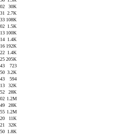
:02
30K
:31
2.7K
:33
108K
:02
1.5K
:13
100K
:14
1.4K
:16
192K
:22
1.4K
:25
205K
:43
723
:50
3.2K
:43
594
:13
32K
:52
28K
:02
1.2M
:49
28K
:55
1.2M
:20
11K
:21
32K
:50
1.8K