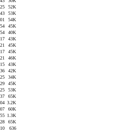
:43
30K
:25
52K
:43
53K
:01
54K
:54
45K
:54
40K
:17
43K
:21
45K
:17
45K
:21
46K
:15
43K
:36
42K
:25
34K
:29
45K
:25
53K
:37
65K
:04
3.2K
:07
60K
:55
1.3K
:28
65K
:10
636