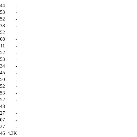
:44
-
:53
-
:52
-
:38
-
:52
-
:08
-
:11
-
:52
-
:53
-
:34
-
:45
-
:50
-
:52
-
:53
-
:52
-
:48
-
:27
-
:07
-
:27
-
:46
4.3K