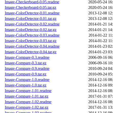
Image-Checkerboard-0.05.readme
2020-05-24 16
Image-Checkerboard-0.05.tar.gz
2020-05-24 16
Image-ColorDetector-0.01.readme
2013-12-08 12
Image-ColorDetector-0.01.tar.gz
2013-12-08 12
Image-ColorDetector-0.02.readme
2014-01-21 14
Image-ColorDetector-0.02.tar.gz
2014-01-21 14
Image-ColorDetector-0.03.readme
2014-01-22 11
Image-ColorDetector-0.03.tar.gz
2014-01-22 11
Image-ColorDetector-0.04.readme
2014-01-23 02
Image-ColorDetector-0.04.tar.gz
2014-01-23 03
Image-Compare-0.3.readme
2006-09-16 06
Image-Compare-0.3.tar.gz
2006-09-16 10
Image-Compare-0.9.readme
2010-09-24 04
Image-Compare-0.9.tar.gz
2010-09-24 05
Image-Compare-1.0.readme
2014-12-16 08
Image-Compare-1.0.tar.gz
2014-12-16 09
Image-Compare-1.01.readme
2014-12-16 08
Image-Compare-1.01.tar.gz
2017-01-31 07
Image-Compare-1.02.readme
2014-12-16 08
Image-Compare-1.02.tar.gz
2017-01-31 13
Image-Compare-1.03.readme
2014-12-16 08