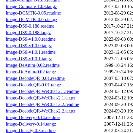
Image-Compare-1.03.tar.gz
2017-02-10 16
Image-DCMTK-0.05.readme
2012-08-29 02
Image-DCMTK-0.05.tar.gz
2012-08-29 02
Image-DS9-0.188.readme
2017-10-27 21
Image-DS9-0.188.tar.gz
2017-10-27 21
Image-DS9-v1.0.0.readme
2023-09-03 00
Image-DS9-v1.0.0.tar.gz
2023-09-03 00
Image-DS9-v1.0.1.readme
2023-12-05 05
Image-DS9-v1.0.1.tar.gz
2023-12-05 05
Image-DeAnim-0.02.readme
1999-10-24 16
Image-DeAnim-0.02.tar.gz
1999-10-24 16
Image-DecodeQR-0.01.readme
2007-03-18 07
Image-DecodeQR-0.01.tar.gz
2007-04-07 15
Image-DecodeQR-WeChat-2.1.readme
2024-03-12 09
Image-DecodeQR-WeChat-2.1.tar.gz
2024-03-12 10
Image-DecodeQR-WeChat-2.2.readme
2024-09-20 19
Image-DecodeQR-WeChat-2.2.tar.gz
2024-09-20 19
Image-Delivery-0.14.readme
2007-12-11 23
Image-Delivery-0.14.tar.gz
2007-12-11 23
Image-Density-0.3.readme
2012-03-24 21