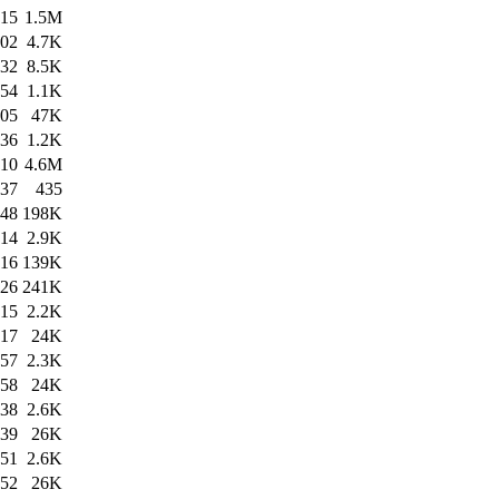
:15
1.5M
:02
4.7K
:32
8.5K
:54
1.1K
:05
47K
:36
1.2K
:10
4.6M
:37
435
:48
198K
:14
2.9K
:16
139K
:26
241K
:15
2.2K
:17
24K
:57
2.3K
:58
24K
:38
2.6K
:39
26K
:51
2.6K
:52
26K