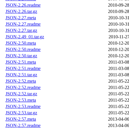
JSON-2.26.readme
2010-09-28
JSON-2.26.tar.gz
2010-09-28
JSON-2.27.meta
2010-10-31
JSON-2.27.readme
2010-10-31
JSON-2.27.tar.gz
2010-10-31
JSON-2.49_01.tar.gz
2010-11-27
JSON-2.50.meta
2010-12-20
JSON-2.50.readme
2010-12-20
JSON-2.50.tar.gz
2010-12-20
JSON-2.51.meta
2011-03-08
JSON-2.51.readme
2011-03-08
JSON-2.51.tar.gz
2011-03-08
JSON-2.52.meta
2011-05-22
JSON-2.52.readme
2011-05-22
JSON-2.52.tar.gz
2011-05-22
JSON-2.53.meta
2011-05-22
JSON-2.53.readme
2011-05-22
JSON-2.53.tar.gz
2011-05-22
JSON-2.57.meta
2013-04-06
JSON-2.57.readme
2013-04-06