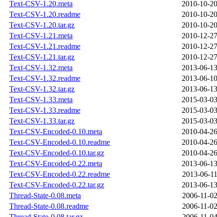
Text-CSV-1.20.meta
2010-10-20
Text-CSV-1.20.readme
2010-10-20
Text-CSV-1.20.tar.gz
2010-10-20
Text-CSV-1.21.meta
2010-12-27
Text-CSV-1.21.readme
2010-12-27
Text-CSV-1.21.tar.gz
2010-12-27
Text-CSV-1.32.meta
2013-06-13
Text-CSV-1.32.readme
2013-06-10
Text-CSV-1.32.tar.gz
2013-06-13
Text-CSV-1.33.meta
2015-03-03
Text-CSV-1.33.readme
2015-03-03
Text-CSV-1.33.tar.gz
2015-03-03
Text-CSV-Encoded-0.10.meta
2010-04-26
Text-CSV-Encoded-0.10.readme
2010-04-26
Text-CSV-Encoded-0.10.tar.gz
2010-04-26
Text-CSV-Encoded-0.22.meta
2013-06-13
Text-CSV-Encoded-0.22.readme
2013-06-11
Text-CSV-Encoded-0.22.tar.gz
2013-06-13
Thread-State-0.08.meta
2006-11-02
Thread-State-0.08.readme
2006-11-02
Thread-State-0.08.tar.gz
2006-11-04