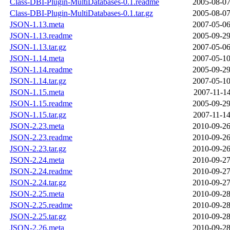
Class-DBI-Plugin-MultiDatabases-0.1.readme
2005-08-07
Class-DBI-Plugin-MultiDatabases-0.1.tar.gz
2005-08-07
JSON-1.13.meta
2007-05-06
JSON-1.13.readme
2005-09-29
JSON-1.13.tar.gz
2007-05-06
JSON-1.14.meta
2007-05-10
JSON-1.14.readme
2005-09-29
JSON-1.14.tar.gz
2007-05-10
JSON-1.15.meta
2007-11-14
JSON-1.15.readme
2005-09-29
JSON-1.15.tar.gz
2007-11-14
JSON-2.23.meta
2010-09-26
JSON-2.23.readme
2010-09-26
JSON-2.23.tar.gz
2010-09-26
JSON-2.24.meta
2010-09-27
JSON-2.24.readme
2010-09-27
JSON-2.24.tar.gz
2010-09-27
JSON-2.25.meta
2010-09-28
JSON-2.25.readme
2010-09-28
JSON-2.25.tar.gz
2010-09-28
JSON-2.26.meta
2010-09-28