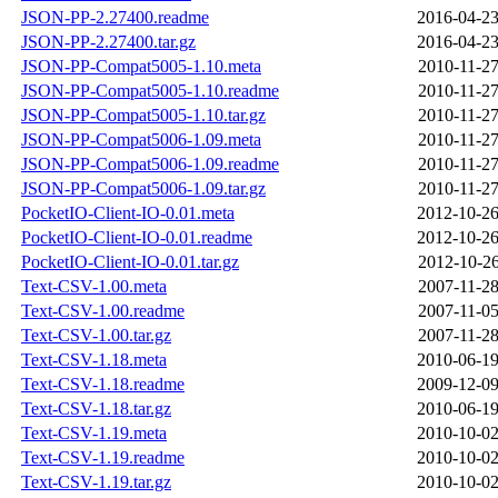
JSON-PP-2.27400.readme
2016-04-23
JSON-PP-2.27400.tar.gz
2016-04-23
JSON-PP-Compat5005-1.10.meta
2010-11-27
JSON-PP-Compat5005-1.10.readme
2010-11-27
JSON-PP-Compat5005-1.10.tar.gz
2010-11-27
JSON-PP-Compat5006-1.09.meta
2010-11-27
JSON-PP-Compat5006-1.09.readme
2010-11-27
JSON-PP-Compat5006-1.09.tar.gz
2010-11-27
PocketIO-Client-IO-0.01.meta
2012-10-26
PocketIO-Client-IO-0.01.readme
2012-10-26
PocketIO-Client-IO-0.01.tar.gz
2012-10-26
Text-CSV-1.00.meta
2007-11-28
Text-CSV-1.00.readme
2007-11-05
Text-CSV-1.00.tar.gz
2007-11-28
Text-CSV-1.18.meta
2010-06-19
Text-CSV-1.18.readme
2009-12-09
Text-CSV-1.18.tar.gz
2010-06-19
Text-CSV-1.19.meta
2010-10-02
Text-CSV-1.19.readme
2010-10-02
Text-CSV-1.19.tar.gz
2010-10-02