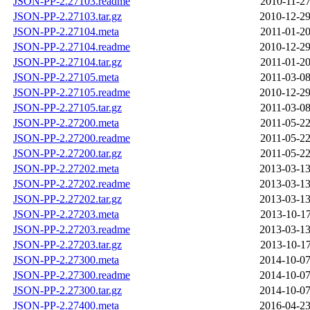
JSON-PP-2.27103.readme
2010-11-27
JSON-PP-2.27103.tar.gz
2010-12-29
JSON-PP-2.27104.meta
2011-01-20
JSON-PP-2.27104.readme
2010-12-29
JSON-PP-2.27104.tar.gz
2011-01-20
JSON-PP-2.27105.meta
2011-03-08
JSON-PP-2.27105.readme
2010-12-29
JSON-PP-2.27105.tar.gz
2011-03-08
JSON-PP-2.27200.meta
2011-05-22
JSON-PP-2.27200.readme
2011-05-22
JSON-PP-2.27200.tar.gz
2011-05-22
JSON-PP-2.27202.meta
2013-03-13
JSON-PP-2.27202.readme
2013-03-13
JSON-PP-2.27202.tar.gz
2013-03-13
JSON-PP-2.27203.meta
2013-10-17
JSON-PP-2.27203.readme
2013-03-13
JSON-PP-2.27203.tar.gz
2013-10-17
JSON-PP-2.27300.meta
2014-10-07
JSON-PP-2.27300.readme
2014-10-07
JSON-PP-2.27300.tar.gz
2014-10-07
JSON-PP-2.27400.meta
2016-04-23