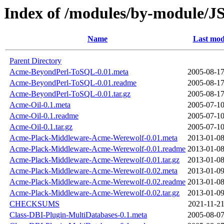
Index of /modules/by-modu
Name
Last mod
Parent Directory
Acme-BeyondPerl-ToSQL-0.01.meta
2005-08-17
Acme-BeyondPerl-ToSQL-0.01.readme
2005-08-17
Acme-BeyondPerl-ToSQL-0.01.tar.gz
2005-08-17
Acme-Oil-0.1.meta
2005-07-10
Acme-Oil-0.1.readme
2005-07-10
Acme-Oil-0.1.tar.gz
2005-07-10
Acme-Plack-Middleware-Acme-Werewolf-0.01.meta
2013-01-08
Acme-Plack-Middleware-Acme-Werewolf-0.01.readme
2013-01-08
Acme-Plack-Middleware-Acme-Werewolf-0.01.tar.gz
2013-01-08
Acme-Plack-Middleware-Acme-Werewolf-0.02.meta
2013-01-09
Acme-Plack-Middleware-Acme-Werewolf-0.02.readme
2013-01-08
Acme-Plack-Middleware-Acme-Werewolf-0.02.tar.gz
2013-01-09
CHECKSUMS
2021-11-21
Class-DBI-Plugin-MultiDatabases-0.1.meta
2005-08-07