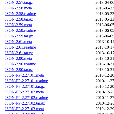
JSON-2.57.tar.gz
2013-04-06
JSON-2.58.meta
2013-05-23
JSON-2.58.readme
2013-05-23
JSON-2.58.tar.gz
2013-05-23
JSON-2.59.meta
2013-06-05
JSON-2.59.readme
2013-06-05
JSON-2.59.tar.gz
2013-06-05
JSON-2.61.meta
2013-10-17
JSON-2.61.readme
2013-10-17
JSON-2.61.tar.gz
2013-10-17
JSON-2.90.meta
2013-10-31
JSON-2.90.readme
2013-10-31
JSON-2.90.tar.gz
2013-10-31
JSON-PP-2.27101.meta
2010-12-20
JSON-PP-2.27101.readme
2010-11-27
JSON-PP-2.27101.tar.gz
2010-12-20
JSON-PP-2.27102.meta
2010-12-20
JSON-PP-2.27102.readme
2010-11-27
JSON-PP-2.27102.tar.gz
2010-12-20
JSON-PP-2.27103.meta
2010-12-29