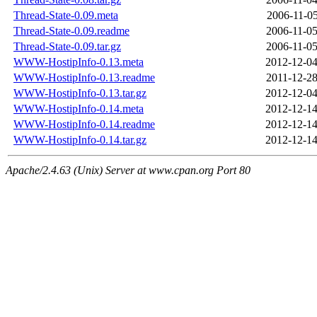
Thread-State-0.09.meta
2006-11-05
Thread-State-0.09.readme
2006-11-05
Thread-State-0.09.tar.gz
2006-11-05
WWW-HostipInfo-0.13.meta
2012-12-04
WWW-HostipInfo-0.13.readme
2011-12-28
WWW-HostipInfo-0.13.tar.gz
2012-12-04
WWW-HostipInfo-0.14.meta
2012-12-14
WWW-HostipInfo-0.14.readme
2012-12-14
WWW-HostipInfo-0.14.tar.gz
2012-12-14
Apache/2.4.63 (Unix) Server at www.cpan.org Port 80