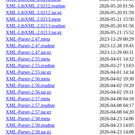
XML-LibXML-2.0212.readme
2026-05-20 01:56
XML-LibXML-2.0212.tar.gz
2026-05-20 01:59
XML-LibXML-2.0213.meta
2026-05-21 15:50
XML-LibXML-2.0213.readme
2026-05-20 01:56
XML-LibXML-2.0213.tar.gz
2026-05-21 15:52
XML-Parser-2.47.meta
2023-12-29 00:29
XML-Parser-2.47.readme
2023-12-28 19:45
XML-Parser-2.47.tar.gz
2023-12-29 00:31
XML-Parser-2.55.meta
2026-04-01 14:32
XML-Parser-2.55.readme
2026-03-27 13:03
XML-Parser-2.55.tar.gz
2026-04-01 14:34
XML-Parser-2.56.meta
2026-04-02 19:30
XML-Parser-2.56.readme
2026-04-02 19:29
XML-Parser-2.56.tar.gz
2026-04-02 19:31
XML-Parser-2.57.meta
2026-04-08 04:18
XML-Parser-2.57.readme
2026-04-08 04:17
XML-Parser-2.57.tar.gz
2026-04-08 04:20
XML-Parser-2.58.meta
2026-04-23 14:06
XML-Parser-2.58.readme
2026-04-23 14:05
XML-Parser-2.58.tar.gz
2026-04-23 14:08