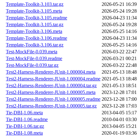
Template-Toolkit-3.103.tar.gz
2026-05-21 16:39
Template-Toolkit-3.105.meta
2026-05-24 19:28
Template-Toolkit-3.105.readme
2026-04-23 11:34
Template-Toolkit-3.105.tar.gz
2026-05-24 19:28
Template-Toolkit-3.106.meta
2026-05-25 14:16
Template-Toolkit-3.106.readme
2026-04-23 11:34
Template-Toolkit-3.106.tar.gz
2026-05-25 14:16
Test-MockFile-0.039.meta
2026-03-22 22:47
Test-MockFile-0.039.readme
2026-03-21 00:21
Test-MockFile-0.039.tar.gz
2026-03-22 22:48
Test2-Harness-Renderer-JUnit-1.000004.meta
2021-05-13 18:48
Test2-Harness-Renderer-JUnit-1.000004.readme
2021-05-13 18:48
Test2-Harness-Renderer-JUnit-1.000004.tar.gz
2021-05-13 18:51
Test2-Harness-Renderer-JUnit-1.000005.meta
2023-12-28 17:01
Test2-Harness-Renderer-JUnit-1.000005.readme
2023-12-28 17:00
Test2-Harness-Renderer-JUnit-1.000005.tar.gz
2023-12-28 17:03
Tie-DBI-1.06.meta
2013-04-05 15:17
Tie-DBI-1.06.readme
2010-04-01 03:30
Tie-DBI-1.06.tar.gz
2013-04-05 15:21
Tie-DBI-1.08.meta
2020-01-19 03:36