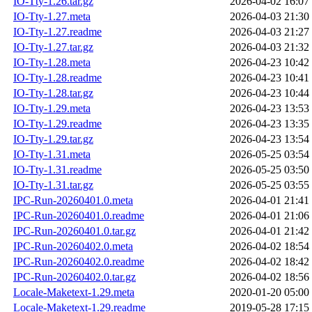
IO-Tty-1.26.tar.gz
2026-04-02 16:07
IO-Tty-1.27.meta
2026-04-03 21:30
IO-Tty-1.27.readme
2026-04-03 21:27
IO-Tty-1.27.tar.gz
2026-04-03 21:32
IO-Tty-1.28.meta
2026-04-23 10:42
IO-Tty-1.28.readme
2026-04-23 10:41
IO-Tty-1.28.tar.gz
2026-04-23 10:44
IO-Tty-1.29.meta
2026-04-23 13:53
IO-Tty-1.29.readme
2026-04-23 13:35
IO-Tty-1.29.tar.gz
2026-04-23 13:54
IO-Tty-1.31.meta
2026-05-25 03:54
IO-Tty-1.31.readme
2026-05-25 03:50
IO-Tty-1.31.tar.gz
2026-05-25 03:55
IPC-Run-20260401.0.meta
2026-04-01 21:41
IPC-Run-20260401.0.readme
2026-04-01 21:06
IPC-Run-20260401.0.tar.gz
2026-04-01 21:42
IPC-Run-20260402.0.meta
2026-04-02 18:54
IPC-Run-20260402.0.readme
2026-04-02 18:42
IPC-Run-20260402.0.tar.gz
2026-04-02 18:56
Locale-Maketext-1.29.meta
2020-01-20 05:00
Locale-Maketext-1.29.readme
2019-05-28 17:15