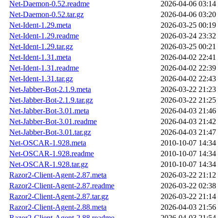
Net-Daemon-0.52.readme
2026-04-06 03:14
Net-Daemon-0.52.tar.gz
2026-04-06 03:20
Net-Ident-1.29.meta
2026-03-25 00:19
Net-Ident-1.29.readme
2026-03-24 23:32
Net-Ident-1.29.tar.gz
2026-03-25 00:21
Net-Ident-1.31.meta
2026-04-02 22:41
Net-Ident-1.31.readme
2026-04-02 22:39
Net-Ident-1.31.tar.gz
2026-04-02 22:43
Net-Jabber-Bot-2.1.9.meta
2026-03-22 21:23
Net-Jabber-Bot-2.1.9.tar.gz
2026-03-22 21:25
Net-Jabber-Bot-3.01.meta
2026-04-03 21:46
Net-Jabber-Bot-3.01.readme
2026-04-03 21:42
Net-Jabber-Bot-3.01.tar.gz
2026-04-03 21:47
Net-OSCAR-1.928.meta
2010-10-07 14:34
Net-OSCAR-1.928.readme
2010-10-07 14:34
Net-OSCAR-1.928.tar.gz
2010-10-07 14:34
Razor2-Client-Agent-2.87.meta
2026-03-22 21:12
Razor2-Client-Agent-2.87.readme
2026-03-22 02:38
Razor2-Client-Agent-2.87.tar.gz
2026-03-22 21:14
Razor2-Client-Agent-2.88.meta
2026-04-03 21:56
Razor2-Client-Agent-2.88.readme
2026-04-03 21:54