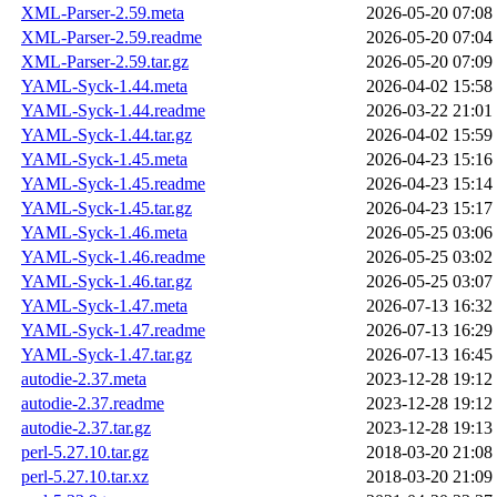
XML-Parser-2.59.meta
2026-05-20 07:08
XML-Parser-2.59.readme
2026-05-20 07:04
XML-Parser-2.59.tar.gz
2026-05-20 07:09
YAML-Syck-1.44.meta
2026-04-02 15:58
YAML-Syck-1.44.readme
2026-03-22 21:01
YAML-Syck-1.44.tar.gz
2026-04-02 15:59
YAML-Syck-1.45.meta
2026-04-23 15:16
YAML-Syck-1.45.readme
2026-04-23 15:14
YAML-Syck-1.45.tar.gz
2026-04-23 15:17
YAML-Syck-1.46.meta
2026-05-25 03:06
YAML-Syck-1.46.readme
2026-05-25 03:02
YAML-Syck-1.46.tar.gz
2026-05-25 03:07
YAML-Syck-1.47.meta
2026-07-13 16:32
YAML-Syck-1.47.readme
2026-07-13 16:29
YAML-Syck-1.47.tar.gz
2026-07-13 16:45
autodie-2.37.meta
2023-12-28 19:12
autodie-2.37.readme
2023-12-28 19:12
autodie-2.37.tar.gz
2023-12-28 19:13
perl-5.27.10.tar.gz
2018-03-20 21:08
perl-5.27.10.tar.xz
2018-03-20 21:09