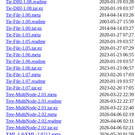
Tie-DBI-1.08.readme
2020-01-19 03:28
Tie-DBI-1.08.tar.gz
2020-01-19 03:37
Tie-File-1.00.meta
2014-04-14 03:26
Tie-File-1.00.readme
2003-05-27 15:59
Tie-File-1.00.tar.gz
2014-04-14 03:27
Tie-File-1.05.meta
2020-01-27 07:27
Tie-File-1.05.readme
2020-01-19 03:57
Tie-File-1.05.tar.gz
2020-01-27 07:29
Tie-File-1.06.meta
2023-01-23 06:55
Tie-File-1.06.readme
2020-01-19 03:57
Tie-File-1.06.tar.gz
2023-01-23 06:57
Tie-File-1.07.meta
2023-02-20 17:03
Tie-File-1.07.readme
2020-01-19 03:57
Tie-File-1.07.tar.gz
2023-02-20 17:05
Tree-MultiNode-2.01.meta
2026-03-22 22:39
Tree-MultiNode-2.01.readme
2026-03-22 22:37
Tree-MultiNode-2.01.tar.gz
2026-03-22 22:40
Tree-MultiNode-2.02.meta
2026-04-06 02:19
Tree-MultiNode-2.02.readme
2026-04-06 02:11
Tree-MultiNode-2.02.tar.gz
2026-04-06 02:21
XML-LibXML-2.0212.meta
2026-05-20 01:59