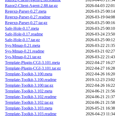
Razor2-Client-Agent-2.88.tar.gz
2026-04-03 22:01
Regexp-Parser-0.27.meta
2026-03-25 00:14
Regexp-Parser-0.27.readme
2026-03-19 04:08
Regexp-Parser-0.27.tar.gz
2026-03-25 00:16
Safe-Hole-0.17.meta
2026-03-25 00:10
Safe-Hole-0.17.readme
2026-03-24 23:50
Safe-Hole-0.17.tar.gz
2026-03-25 00:12
Sys-Mmap-0.21.meta
2026-03-22 21:35
Sys-Mmap-0.21.readme
2026-03-21 02:27
Sys-Mmap-0.21.tar.gz
2026-03-22 21:43
Template-Plugin-CGI-3.101.meta
2022-04-27 16:27
Template-Plugin-CGI-3.101.tar.gz
2022-04-27 16:28
Template-Toolkit-3.100.meta
2022-04-26 16:20
Template-Toolkit-3.100.readme
2019-12-23 23:02
Template-Toolkit-3.100.tar.gz
2022-04-26 16:22
Template-Toolkit-3.102.meta
2024-06-21 21:56
Template-Toolkit-3.102.readme
2024-06-21 21:37
Template-Toolkit-3.102.tar.gz
2024-06-21 21:58
Template-Toolkit-3.103.meta
2026-05-21 16:38
Template-Toolkit-3.103.readme
2026-04-23 11:34