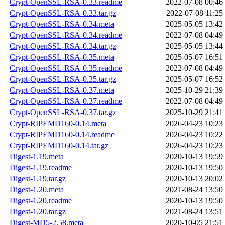
Crypt-OpenSSL-RSA-0.33.readme
2022-07-08 00:46
Crypt-OpenSSL-RSA-0.33.tar.gz
2022-07-08 11:25
Crypt-OpenSSL-RSA-0.34.meta
2025-05-05 13:42
Crypt-OpenSSL-RSA-0.34.readme
2022-07-08 04:49
Crypt-OpenSSL-RSA-0.34.tar.gz
2025-05-05 13:44
Crypt-OpenSSL-RSA-0.35.meta
2025-05-07 16:51
Crypt-OpenSSL-RSA-0.35.readme
2022-07-08 04:49
Crypt-OpenSSL-RSA-0.35.tar.gz
2025-05-07 16:52
Crypt-OpenSSL-RSA-0.37.meta
2025-10-29 21:39
Crypt-OpenSSL-RSA-0.37.readme
2022-07-08 04:49
Crypt-OpenSSL-RSA-0.37.tar.gz
2025-10-29 21:41
Crypt-RIPEMD160-0.14.meta
2026-04-23 10:23
Crypt-RIPEMD160-0.14.readme
2026-04-23 10:22
Crypt-RIPEMD160-0.14.tar.gz
2026-04-23 10:23
Digest-1.19.meta
2020-10-13 19:59
Digest-1.19.readme
2020-10-13 19:50
Digest-1.19.tar.gz
2020-10-13 20:02
Digest-1.20.meta
2021-08-24 13:50
Digest-1.20.readme
2020-10-13 19:50
Digest-1.20.tar.gz
2021-08-24 13:51
Digest-MD5-2.58.meta
2020-10-05 21:51