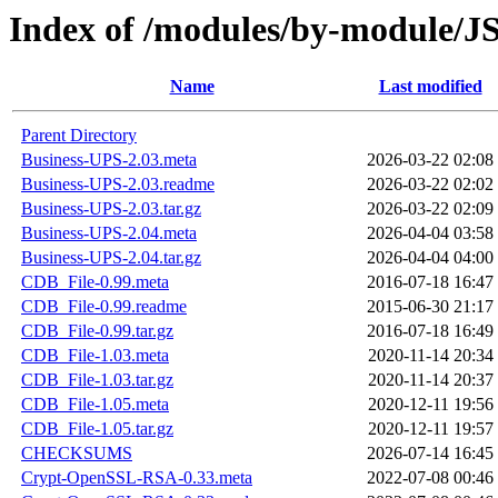
Index of /modules/by-module
Name
Last modified
Parent Directory
Business-UPS-2.03.meta
2026-03-22 02:08
Business-UPS-2.03.readme
2026-03-22 02:02
Business-UPS-2.03.tar.gz
2026-03-22 02:09
Business-UPS-2.04.meta
2026-04-04 03:58
Business-UPS-2.04.tar.gz
2026-04-04 04:00
CDB_File-0.99.meta
2016-07-18 16:47
CDB_File-0.99.readme
2015-06-30 21:17
CDB_File-0.99.tar.gz
2016-07-18 16:49
CDB_File-1.03.meta
2020-11-14 20:34
CDB_File-1.03.tar.gz
2020-11-14 20:37
CDB_File-1.05.meta
2020-12-11 19:56
CDB_File-1.05.tar.gz
2020-12-11 19:57
CHECKSUMS
2026-07-14 16:45
Crypt-OpenSSL-RSA-0.33.meta
2022-07-08 00:46