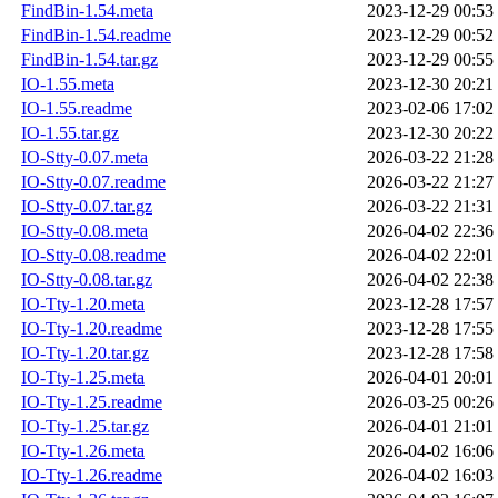
FindBin-1.54.meta
2023-12-29 00:53
FindBin-1.54.readme
2023-12-29 00:52
FindBin-1.54.tar.gz
2023-12-29 00:55
IO-1.55.meta
2023-12-30 20:21
IO-1.55.readme
2023-02-06 17:02
IO-1.55.tar.gz
2023-12-30 20:22
IO-Stty-0.07.meta
2026-03-22 21:28
IO-Stty-0.07.readme
2026-03-22 21:27
IO-Stty-0.07.tar.gz
2026-03-22 21:31
IO-Stty-0.08.meta
2026-04-02 22:36
IO-Stty-0.08.readme
2026-04-02 22:01
IO-Stty-0.08.tar.gz
2026-04-02 22:38
IO-Tty-1.20.meta
2023-12-28 17:57
IO-Tty-1.20.readme
2023-12-28 17:55
IO-Tty-1.20.tar.gz
2023-12-28 17:58
IO-Tty-1.25.meta
2026-04-01 20:01
IO-Tty-1.25.readme
2026-03-25 00:26
IO-Tty-1.25.tar.gz
2026-04-01 21:01
IO-Tty-1.26.meta
2026-04-02 16:06
IO-Tty-1.26.readme
2026-04-02 16:03