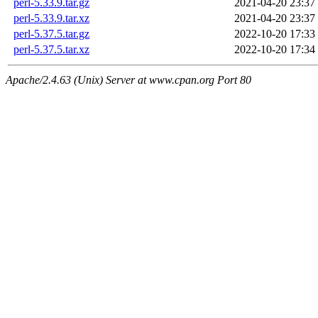
perl-5.33.9.tar.gz
2021-04-20 23:37
perl-5.33.9.tar.xz
2021-04-20 23:37
perl-5.37.5.tar.gz
2022-10-20 17:33
perl-5.37.5.tar.xz
2022-10-20 17:34
Apache/2.4.63 (Unix) Server at www.cpan.org Port 80