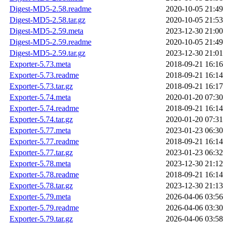
Digest-MD5-2.58.readme
2020-10-05 21:49
Digest-MD5-2.58.tar.gz
2020-10-05 21:53
Digest-MD5-2.59.meta
2023-12-30 21:00
Digest-MD5-2.59.readme
2020-10-05 21:49
Digest-MD5-2.59.tar.gz
2023-12-30 21:01
Exporter-5.73.meta
2018-09-21 16:16
Exporter-5.73.readme
2018-09-21 16:14
Exporter-5.73.tar.gz
2018-09-21 16:17
Exporter-5.74.meta
2020-01-20 07:30
Exporter-5.74.readme
2018-09-21 16:14
Exporter-5.74.tar.gz
2020-01-20 07:31
Exporter-5.77.meta
2023-01-23 06:30
Exporter-5.77.readme
2018-09-21 16:14
Exporter-5.77.tar.gz
2023-01-23 06:32
Exporter-5.78.meta
2023-12-30 21:12
Exporter-5.78.readme
2018-09-21 16:14
Exporter-5.78.tar.gz
2023-12-30 21:13
Exporter-5.79.meta
2026-04-06 03:56
Exporter-5.79.readme
2026-04-06 03:30
Exporter-5.79.tar.gz
2026-04-06 03:58