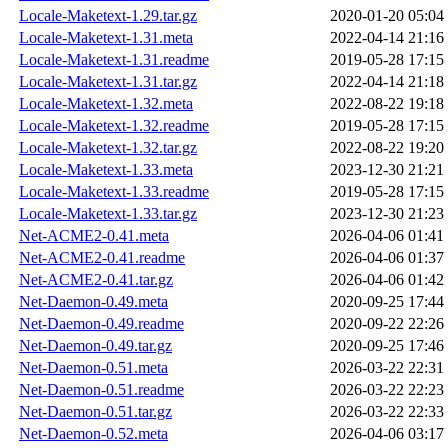
Locale-Maketext-1.29.tar.gz
2020-01-20 05:04
Locale-Maketext-1.31.meta
2022-04-14 21:16
Locale-Maketext-1.31.readme
2019-05-28 17:15
Locale-Maketext-1.31.tar.gz
2022-04-14 21:18
Locale-Maketext-1.32.meta
2022-08-22 19:18
Locale-Maketext-1.32.readme
2019-05-28 17:15
Locale-Maketext-1.32.tar.gz
2022-08-22 19:20
Locale-Maketext-1.33.meta
2023-12-30 21:21
Locale-Maketext-1.33.readme
2019-05-28 17:15
Locale-Maketext-1.33.tar.gz
2023-12-30 21:23
Net-ACME2-0.41.meta
2026-04-06 01:41
Net-ACME2-0.41.readme
2026-04-06 01:37
Net-ACME2-0.41.tar.gz
2026-04-06 01:42
Net-Daemon-0.49.meta
2020-09-25 17:44
Net-Daemon-0.49.readme
2020-09-22 22:26
Net-Daemon-0.49.tar.gz
2020-09-25 17:46
Net-Daemon-0.51.meta
2026-03-22 22:31
Net-Daemon-0.51.readme
2026-03-22 22:23
Net-Daemon-0.51.tar.gz
2026-03-22 22:33
Net-Daemon-0.52.meta
2026-04-06 03:17