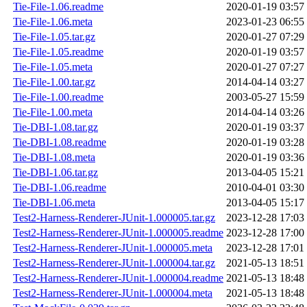
Tie-File-1.06.readme
2020-01-19 03:57
Tie-File-1.06.meta
2023-01-23 06:55
Tie-File-1.05.tar.gz
2020-01-27 07:29
Tie-File-1.05.readme
2020-01-19 03:57
Tie-File-1.05.meta
2020-01-27 07:27
Tie-File-1.00.tar.gz
2014-04-14 03:27
Tie-File-1.00.readme
2003-05-27 15:59
Tie-File-1.00.meta
2014-04-14 03:26
Tie-DBI-1.08.tar.gz
2020-01-19 03:37
Tie-DBI-1.08.readme
2020-01-19 03:28
Tie-DBI-1.08.meta
2020-01-19 03:36
Tie-DBI-1.06.tar.gz
2013-04-05 15:21
Tie-DBI-1.06.readme
2010-04-01 03:30
Tie-DBI-1.06.meta
2013-04-05 15:17
Test2-Harness-Renderer-JUnit-1.000005.tar.gz
2023-12-28 17:03
Test2-Harness-Renderer-JUnit-1.000005.readme
2023-12-28 17:00
Test2-Harness-Renderer-JUnit-1.000005.meta
2023-12-28 17:01
Test2-Harness-Renderer-JUnit-1.000004.tar.gz
2021-05-13 18:51
Test2-Harness-Renderer-JUnit-1.000004.readme
2021-05-13 18:48
Test2-Harness-Renderer-JUnit-1.000004.meta
2021-05-13 18:48