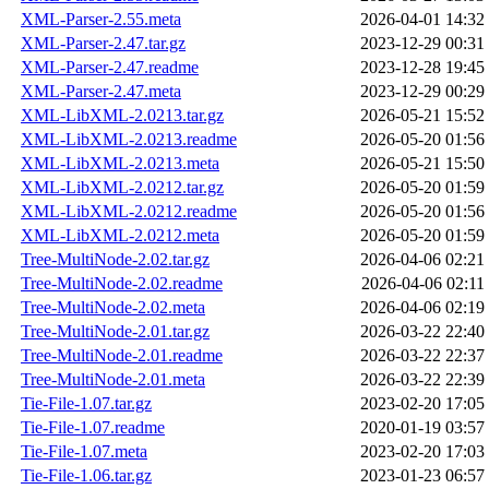
XML-Parser-2.55.meta
2026-04-01 14:32
XML-Parser-2.47.tar.gz
2023-12-29 00:31
XML-Parser-2.47.readme
2023-12-28 19:45
XML-Parser-2.47.meta
2023-12-29 00:29
XML-LibXML-2.0213.tar.gz
2026-05-21 15:52
XML-LibXML-2.0213.readme
2026-05-20 01:56
XML-LibXML-2.0213.meta
2026-05-21 15:50
XML-LibXML-2.0212.tar.gz
2026-05-20 01:59
XML-LibXML-2.0212.readme
2026-05-20 01:56
XML-LibXML-2.0212.meta
2026-05-20 01:59
Tree-MultiNode-2.02.tar.gz
2026-04-06 02:21
Tree-MultiNode-2.02.readme
2026-04-06 02:11
Tree-MultiNode-2.02.meta
2026-04-06 02:19
Tree-MultiNode-2.01.tar.gz
2026-03-22 22:40
Tree-MultiNode-2.01.readme
2026-03-22 22:37
Tree-MultiNode-2.01.meta
2026-03-22 22:39
Tie-File-1.07.tar.gz
2023-02-20 17:05
Tie-File-1.07.readme
2020-01-19 03:57
Tie-File-1.07.meta
2023-02-20 17:03
Tie-File-1.06.tar.gz
2023-01-23 06:57