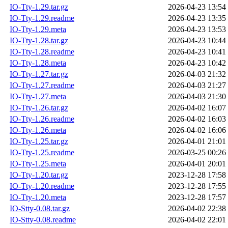
IO-Tty-1.29.tar.gz
2026-04-23 13:54
IO-Tty-1.29.readme
2026-04-23 13:35
IO-Tty-1.29.meta
2026-04-23 13:53
IO-Tty-1.28.tar.gz
2026-04-23 10:44
IO-Tty-1.28.readme
2026-04-23 10:41
IO-Tty-1.28.meta
2026-04-23 10:42
IO-Tty-1.27.tar.gz
2026-04-03 21:32
IO-Tty-1.27.readme
2026-04-03 21:27
IO-Tty-1.27.meta
2026-04-03 21:30
IO-Tty-1.26.tar.gz
2026-04-02 16:07
IO-Tty-1.26.readme
2026-04-02 16:03
IO-Tty-1.26.meta
2026-04-02 16:06
IO-Tty-1.25.tar.gz
2026-04-01 21:01
IO-Tty-1.25.readme
2026-03-25 00:26
IO-Tty-1.25.meta
2026-04-01 20:01
IO-Tty-1.20.tar.gz
2023-12-28 17:58
IO-Tty-1.20.readme
2023-12-28 17:55
IO-Tty-1.20.meta
2023-12-28 17:57
IO-Stty-0.08.tar.gz
2026-04-02 22:38
IO-Stty-0.08.readme
2026-04-02 22:01