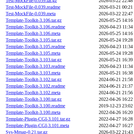
Test-MockFile-0.039.tar.gz
2026-03-22 22:48
Test-MockFile-0.039.readme
2026-03-21 00:21
Test-MockFile-0.039.meta
2026-03-22 22:47
Template-Toolkit-3.106.tar.gz
2026-05-25 14:16
Template-Toolkit-3.106.readme
2026-04-23 11:34
Template-Toolkit-3.106.meta
2026-05-25 14:16
Template-Toolkit-3.105.tar.gz
2026-05-24 19:28
Template-Toolkit-3.105.readme
2026-04-23 11:34
Template-Toolkit-3.105.meta
2026-05-24 19:28
Template-Toolkit-3.103.tar.gz
2026-05-21 16:39
Template-Toolkit-3.103.readme
2026-04-23 11:34
Template-Toolkit-3.103.meta
2026-05-21 16:38
Template-Toolkit-3.102.tar.gz
2024-06-21 21:58
Template-Toolkit-3.102.readme
2024-06-21 21:37
Template-Toolkit-3.102.meta
2024-06-21 21:56
Template-Toolkit-3.100.tar.gz
2022-04-26 16:22
Template-Toolkit-3.100.readme
2019-12-23 23:02
Template-Toolkit-3.100.meta
2022-04-26 16:20
Template-Plugin-CGI-3.101.tar.gz
2022-04-27 16:28
Template-Plugin-CGI-3.101.meta
2022-04-27 16:27
Sys-Mmap-0.21.tar.gz
2026-03-22 21:43