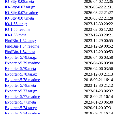
IO-Stty-0.08.meta
2026-04-02 22:36
IO-Stty-0.07.tar.gz
2026-03-22 21:31
IO-Stty-0.07.readme
2026-03-22 21:27
IO-Stty-0.07.meta
2026-03-22 21:28
IO-1.55.tar.gz
2023-12-30 20:22
IO-1.55.readme
2023-02-06 17:02
IO-1.55.meta
2023-12-30 20:21
FindBin-1.54.tar.gz
2023-12-29 00:55
FindBin-1.54.readme
2023-12-29 00:52
FindBin-1.54.meta
2023-12-29 00:53
Exporter-5.79.tar.gz
2026-04-06 03:58
Exporter-5.79.readme
2026-04-06 03:30
Exporter-5.79.meta
2026-04-06 03:56
Exporter-5.78.tar.gz
2023-12-30 21:13
Exporter-5.78.readme
2018-09-21 16:14
Exporter-5.78.meta
2023-12-30 21:12
Exporter-5.77.tar.gz
2023-01-23 06:32
Exporter-5.77.readme
2018-09-21 16:14
Exporter-5.77.meta
2023-01-23 06:30
Exporter-5.74.tar.gz
2020-01-20 07:31
Exporter-5.74.readme
2018-09-21 16:14