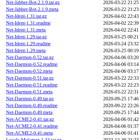
Net-Jabber-Bot-2.1.9.tar.gz
2026-03-22 21:25
Net-Jabber-Bot-2.1.9.meta
2026-03-22 21:23
Net-Ident-1.31.tar.gz
2026-04-02 22:43
Net-Ident-1.31.readme
2026-04-02 22:39
Net-Ident-1.31.meta
2026-04-02 22:41
Net-Ident-1.29.tar.gz
2026-03-25 00:21
Net-Ident-1.29.readme
2026-03-24 23:32
Net-Ident-1.29.meta
2026-03-25 00:19
Net-Daemon-0.52.tar.gz
2026-04-06 03:20
Net-Daemon-0.52.readme
2026-04-06 03:14
Net-Daemon-0.52.meta
2026-04-06 03:17
Net-Daemon-0.51.tar.gz
2026-03-22 22:33
Net-Daemon-0.51.readme
2026-03-22 22:23
Net-Daemon-0.51.meta
2026-03-22 22:31
Net-Daemon-0.49.tar.gz
2020-09-25 17:46
Net-Daemon-0.49.readme
2020-09-22 22:26
Net-Daemon-0.49.meta
2020-09-25 17:44
Net-ACME2-0.41.tar.gz
2026-04-06 01:42
Net-ACME2-0.41.readme
2026-04-06 01:37
Net-ACME2-0.41.meta
2026-04-06 01:41
Locale-Maketext-1.33.tar.gz
2023-12-30 21:23