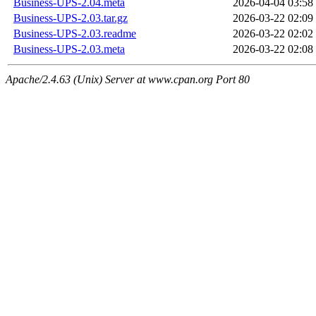
Business-UPS-2.04.meta
2026-04-04 03:58
Business-UPS-2.03.tar.gz
2026-03-22 02:09
Business-UPS-2.03.readme
2026-03-22 02:02
Business-UPS-2.03.meta
2026-03-22 02:08
Apache/2.4.63 (Unix) Server at www.cpan.org Port 80