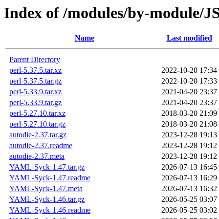
Index of /modules/by-module
Name
Last modified
Parent Directory
perl-5.37.5.tar.xz
2022-10-20 17:34
perl-5.37.5.tar.gz
2022-10-20 17:33
perl-5.33.9.tar.xz
2021-04-20 23:37
perl-5.33.9.tar.gz
2021-04-20 23:37
perl-5.27.10.tar.xz
2018-03-20 21:09
perl-5.27.10.tar.gz
2018-03-20 21:08
autodie-2.37.tar.gz
2023-12-28 19:13
autodie-2.37.readme
2023-12-28 19:12
autodie-2.37.meta
2023-12-28 19:12
YAML-Syck-1.47.tar.gz
2026-07-13 16:45
YAML-Syck-1.47.readme
2026-07-13 16:29
YAML-Syck-1.47.meta
2026-07-13 16:32
YAML-Syck-1.46.tar.gz
2026-05-25 03:07
YAML-Syck-1.46.readme
2026-05-25 03:02