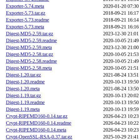
Exporter-5.74.meta
2020-01-20 07:30
Exporter-5.73.tar.gz
2018-09-21 16:17
Exporter-5.73.readme
2018-09-21 16:14
Exporter-5.73.meta
2018-09-21 16:16
Digest-MD5-2.59.tar.gz
2023-12-30 21:01
Digest-MD5-2.59.readme
2020-10-05 21:49
Digest-MD5-2.59.meta
2023-12-30 21:00
Digest-MD5-2.58.tar.gz
2020-10-05 21:53
Digest-MD5-2.58.readme
2020-10-05 21:49
Digest-MD5-2.58.meta
2020-10-05 21:51
Digest-1.20.tar.gz
2021-08-24 13:51
Digest-1.20.readme
2020-10-13 19:50
Digest-1.20.meta
2021-08-24 13:50
Digest-1.19.tar.gz
2020-10-13 20:02
Digest-1.19.readme
2020-10-13 19:50
Digest-1.19.meta
2020-10-13 19:59
Crypt-RIPEMD160-0.14.tar.gz
2026-04-23 10:23
Crypt-RIPEMD160-0.14.readme
2026-04-23 10:22
Crypt-RIPEMD160-0.14.meta
2026-04-23 10:23
Crypt-OpenSSL-RSA-0.37.tar.gz
2025-10-29 21:41