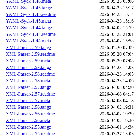
YAML-Syck-1.46.meta
2026-05-25 03:06
YAML-Syck-1.45.tar.gz
2026-04-23 15:17
YAML-Syck-1.45.readme
2026-04-23 15:14
YAML-Syck-1.45.meta
2026-04-23 15:16
YAML-Syck-1.44.tar.gz
2026-04-02 15:59
YAML-Syck-1.44.readme
2026-03-22 21:01
YAML-Syck-1.44.meta
2026-04-02 15:58
XML-Parser-2.59.tar.gz
2026-05-20 07:09
XML-Parser-2.59.readme
2026-05-20 07:04
XML-Parser-2.59.meta
2026-05-20 07:08
XML-Parser-2.58.tar.gz
2026-04-23 14:08
XML-Parser-2.58.readme
2026-04-23 14:05
XML-Parser-2.58.meta
2026-04-23 14:06
XML-Parser-2.57.tar.gz
2026-04-08 04:20
XML-Parser-2.57.readme
2026-04-08 04:17
XML-Parser-2.57.meta
2026-04-08 04:18
XML-Parser-2.56.tar.gz
2026-04-02 19:31
XML-Parser-2.56.readme
2026-04-02 19:29
XML-Parser-2.56.meta
2026-04-02 19:30
XML-Parser-2.55.tar.gz
2026-04-01 14:34
XML-Parser-2.55.readme
2026-03-27 13:03