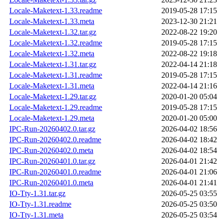
Locale-Maketext-1.33.readme
2019-05-28 17:15
Locale-Maketext-1.33.meta
2023-12-30 21:21
Locale-Maketext-1.32.tar.gz
2022-08-22 19:20
Locale-Maketext-1.32.readme
2019-05-28 17:15
Locale-Maketext-1.32.meta
2022-08-22 19:18
Locale-Maketext-1.31.tar.gz
2022-04-14 21:18
Locale-Maketext-1.31.readme
2019-05-28 17:15
Locale-Maketext-1.31.meta
2022-04-14 21:16
Locale-Maketext-1.29.tar.gz
2020-01-20 05:04
Locale-Maketext-1.29.readme
2019-05-28 17:15
Locale-Maketext-1.29.meta
2020-01-20 05:00
IPC-Run-20260402.0.tar.gz
2026-04-02 18:56
IPC-Run-20260402.0.readme
2026-04-02 18:42
IPC-Run-20260402.0.meta
2026-04-02 18:54
IPC-Run-20260401.0.tar.gz
2026-04-01 21:42
IPC-Run-20260401.0.readme
2026-04-01 21:06
IPC-Run-20260401.0.meta
2026-04-01 21:41
IO-Tty-1.31.tar.gz
2026-05-25 03:55
IO-Tty-1.31.readme
2026-05-25 03:50
IO-Tty-1.31.meta
2026-05-25 03:54