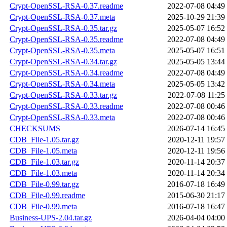
Crypt-OpenSSL-RSA-0.37.readme
2022-07-08 04:49
Crypt-OpenSSL-RSA-0.37.meta
2025-10-29 21:39
Crypt-OpenSSL-RSA-0.35.tar.gz
2025-05-07 16:52
Crypt-OpenSSL-RSA-0.35.readme
2022-07-08 04:49
Crypt-OpenSSL-RSA-0.35.meta
2025-05-07 16:51
Crypt-OpenSSL-RSA-0.34.tar.gz
2025-05-05 13:44
Crypt-OpenSSL-RSA-0.34.readme
2022-07-08 04:49
Crypt-OpenSSL-RSA-0.34.meta
2025-05-05 13:42
Crypt-OpenSSL-RSA-0.33.tar.gz
2022-07-08 11:25
Crypt-OpenSSL-RSA-0.33.readme
2022-07-08 00:46
Crypt-OpenSSL-RSA-0.33.meta
2022-07-08 00:46
CHECKSUMS
2026-07-14 16:45
CDB_File-1.05.tar.gz
2020-12-11 19:57
CDB_File-1.05.meta
2020-12-11 19:56
CDB_File-1.03.tar.gz
2020-11-14 20:37
CDB_File-1.03.meta
2020-11-14 20:34
CDB_File-0.99.tar.gz
2016-07-18 16:49
CDB_File-0.99.readme
2015-06-30 21:17
CDB_File-0.99.meta
2016-07-18 16:47
Business-UPS-2.04.tar.gz
2026-04-04 04:00