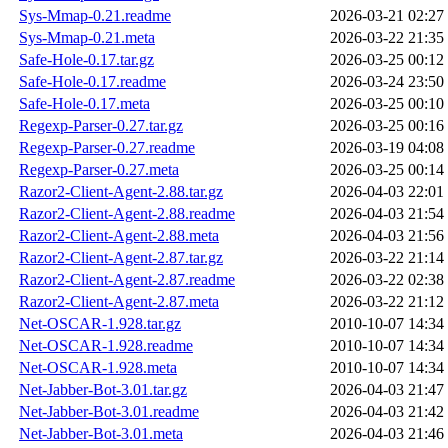
Sys-Mmap-0.21.readme
2026-03-21 02:27
Sys-Mmap-0.21.meta
2026-03-22 21:35
Safe-Hole-0.17.tar.gz
2026-03-25 00:12
Safe-Hole-0.17.readme
2026-03-24 23:50
Safe-Hole-0.17.meta
2026-03-25 00:10
Regexp-Parser-0.27.tar.gz
2026-03-25 00:16
Regexp-Parser-0.27.readme
2026-03-19 04:08
Regexp-Parser-0.27.meta
2026-03-25 00:14
Razor2-Client-Agent-2.88.tar.gz
2026-04-03 22:01
Razor2-Client-Agent-2.88.readme
2026-04-03 21:54
Razor2-Client-Agent-2.88.meta
2026-04-03 21:56
Razor2-Client-Agent-2.87.tar.gz
2026-03-22 21:14
Razor2-Client-Agent-2.87.readme
2026-03-22 02:38
Razor2-Client-Agent-2.87.meta
2026-03-22 21:12
Net-OSCAR-1.928.tar.gz
2010-10-07 14:34
Net-OSCAR-1.928.readme
2010-10-07 14:34
Net-OSCAR-1.928.meta
2010-10-07 14:34
Net-Jabber-Bot-3.01.tar.gz
2026-04-03 21:47
Net-Jabber-Bot-3.01.readme
2026-04-03 21:42
Net-Jabber-Bot-3.01.meta
2026-04-03 21:46