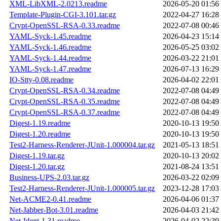
XML-LibXML-2.0213.readme
2026-05-20 01:56
Template-Plugin-CGI-3.101.tar.gz
2022-04-27 16:28
Crypt-OpenSSL-RSA-0.33.readme
2022-07-08 00:46
YAML-Syck-1.45.readme
2026-04-23 15:14
YAML-Syck-1.46.readme
2026-05-25 03:02
YAML-Syck-1.44.readme
2026-03-22 21:01
YAML-Syck-1.47.readme
2026-07-13 16:29
IO-Stty-0.08.readme
2026-04-02 22:01
Crypt-OpenSSL-RSA-0.34.readme
2022-07-08 04:49
Crypt-OpenSSL-RSA-0.35.readme
2022-07-08 04:49
Crypt-OpenSSL-RSA-0.37.readme
2022-07-08 04:49
Digest-1.19.readme
2020-10-13 19:50
Digest-1.20.readme
2020-10-13 19:50
Test2-Harness-Renderer-JUnit-1.000004.tar.gz
2021-05-13 18:51
Digest-1.19.tar.gz
2020-10-13 20:02
Digest-1.20.tar.gz
2021-08-24 13:51
Business-UPS-2.03.tar.gz
2026-03-22 02:09
Test2-Harness-Renderer-JUnit-1.000005.tar.gz
2023-12-28 17:03
Net-ACME2-0.41.readme
2026-04-06 01:37
Net-Jabber-Bot-3.01.readme
2026-04-03 21:42
Net-Ident-1.31.readme
2026-04-02 22:39