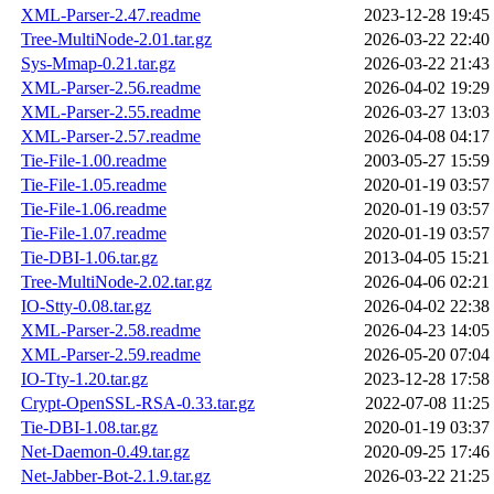
XML-Parser-2.47.readme
2023-12-28 19:45
Tree-MultiNode-2.01.tar.gz
2026-03-22 22:40
Sys-Mmap-0.21.tar.gz
2026-03-22 21:43
XML-Parser-2.56.readme
2026-04-02 19:29
XML-Parser-2.55.readme
2026-03-27 13:03
XML-Parser-2.57.readme
2026-04-08 04:17
Tie-File-1.00.readme
2003-05-27 15:59
Tie-File-1.05.readme
2020-01-19 03:57
Tie-File-1.06.readme
2020-01-19 03:57
Tie-File-1.07.readme
2020-01-19 03:57
Tie-DBI-1.06.tar.gz
2013-04-05 15:21
Tree-MultiNode-2.02.tar.gz
2026-04-06 02:21
IO-Stty-0.08.tar.gz
2026-04-02 22:38
XML-Parser-2.58.readme
2026-04-23 14:05
XML-Parser-2.59.readme
2026-05-20 07:04
IO-Tty-1.20.tar.gz
2023-12-28 17:58
Crypt-OpenSSL-RSA-0.33.tar.gz
2022-07-08 11:25
Tie-DBI-1.08.tar.gz
2020-01-19 03:37
Net-Daemon-0.49.tar.gz
2020-09-25 17:46
Net-Jabber-Bot-2.1.9.tar.gz
2026-03-22 21:25