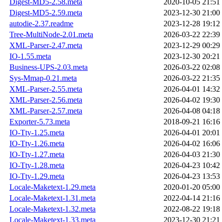
Digest-MD5-2.58.meta
2020-10-05 21:51
Digest-MD5-2.59.meta
2023-12-30 21:00
autodie-2.37.readme
2023-12-28 19:12
Tree-MultiNode-2.01.meta
2026-03-22 22:39
XML-Parser-2.47.meta
2023-12-29 00:29
IO-1.55.meta
2023-12-30 20:21
Business-UPS-2.03.meta
2026-03-22 02:08
Sys-Mmap-0.21.meta
2026-03-22 21:35
XML-Parser-2.55.meta
2026-04-01 14:32
XML-Parser-2.56.meta
2026-04-02 19:30
XML-Parser-2.57.meta
2026-04-08 04:18
Exporter-5.73.meta
2018-09-21 16:16
IO-Tty-1.25.meta
2026-04-01 20:01
IO-Tty-1.26.meta
2026-04-02 16:06
IO-Tty-1.27.meta
2026-04-03 21:30
IO-Tty-1.28.meta
2026-04-23 10:42
IO-Tty-1.29.meta
2026-04-23 13:53
Locale-Maketext-1.29.meta
2020-01-20 05:00
Locale-Maketext-1.31.meta
2022-04-14 21:16
Locale-Maketext-1.32.meta
2022-08-22 19:18
Locale-Maketext-1.33.meta
2023-12-30 21:21