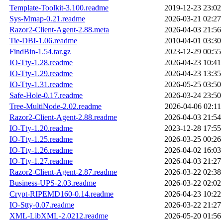
Template-Toolkit-3.100.readme
2019-12-23 23:02
Sys-Mmap-0.21.readme
2026-03-21 02:27
Razor2-Client-Agent-2.88.meta
2026-04-03 21:56
Tie-DBI-1.06.readme
2010-04-01 03:30
FindBin-1.54.tar.gz
2023-12-29 00:55
IO-Tty-1.28.readme
2026-04-23 10:41
IO-Tty-1.29.readme
2026-04-23 13:35
IO-Tty-1.31.readme
2026-05-25 03:50
Safe-Hole-0.17.readme
2026-03-24 23:50
Tree-MultiNode-2.02.readme
2026-04-06 02:11
Razor2-Client-Agent-2.88.readme
2026-04-03 21:54
IO-Tty-1.20.readme
2023-12-28 17:55
IO-Tty-1.25.readme
2026-03-25 00:26
IO-Tty-1.26.readme
2026-04-02 16:03
IO-Tty-1.27.readme
2026-04-03 21:27
Razor2-Client-Agent-2.87.readme
2026-03-22 02:38
Business-UPS-2.03.readme
2026-03-22 02:02
Crypt-RIPEMD160-0.14.readme
2026-04-23 10:22
IO-Stty-0.07.readme
2026-03-22 21:27
XML-LibXML-2.0212.readme
2026-05-20 01:56