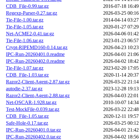
CDB_File-0.99.tar.gz
2016-07-18 16:49
Regexp-Parser-0.27.tar.gz
2026-03-25 00:16
Tie-File-1.00.tar.gz
2014-04-14 03:27
Tie-File-1.05.tar.gz
2020-01-27 07:29
Net-ACME2-0.41.tar.gz
2026-04-06 01:42
Tie-File-1.06.tar.gz
2023-01-23 06:57
Crypt-RIPEMD160-0.14.tar.gz
2026-04-23 10:23
IPC-Run-20260401.0.readme
2026-04-01 21:06
IPC-Run-20260402.0.readme
2026-04-02 18:42
Tie-File-1.07.tar.gz
2023-02-20 17:05
CDB_File-1.03.tar.gz
2020-11-14 20:37
Razor2-Client-Agent-2.87.tar.gz
2026-03-22 21:14
autodie-2.37.tar.gz
2023-12-28 19:13
Razor2-Client-Agent-2.88.tar.gz
2026-04-03 22:01
Net-OSCAR-1.928.tar.gz
2010-10-07 14:34
Test-MockFile-0.039.tar.gz
2026-03-22 22:48
CDB_File-1.05.tar.gz
2020-12-11 19:57
Safe-Hole-0.17.tar.gz
2026-03-25 00:12
IPC-Run-20260401.0.tar.gz
2026-04-01 21:42
IPC-Run-20260402.0.tar.gz
2026-04-02 18:56