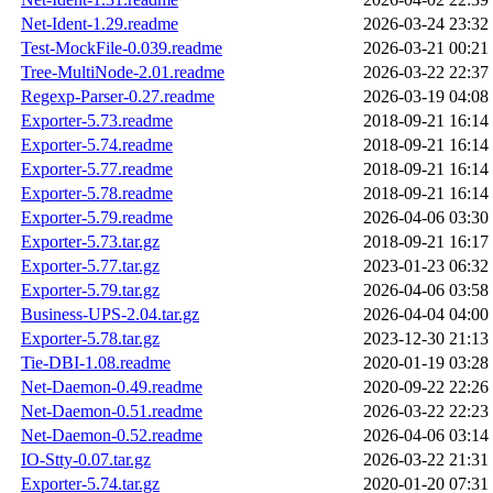
Net-Ident-1.29.readme
2026-03-24 23:32
Test-MockFile-0.039.readme
2026-03-21 00:21
Tree-MultiNode-2.01.readme
2026-03-22 22:37
Regexp-Parser-0.27.readme
2026-03-19 04:08
Exporter-5.73.readme
2018-09-21 16:14
Exporter-5.74.readme
2018-09-21 16:14
Exporter-5.77.readme
2018-09-21 16:14
Exporter-5.78.readme
2018-09-21 16:14
Exporter-5.79.readme
2026-04-06 03:30
Exporter-5.73.tar.gz
2018-09-21 16:17
Exporter-5.77.tar.gz
2023-01-23 06:32
Exporter-5.79.tar.gz
2026-04-06 03:58
Business-UPS-2.04.tar.gz
2026-04-04 04:00
Exporter-5.78.tar.gz
2023-12-30 21:13
Tie-DBI-1.08.readme
2020-01-19 03:28
Net-Daemon-0.49.readme
2020-09-22 22:26
Net-Daemon-0.51.readme
2026-03-22 22:23
Net-Daemon-0.52.readme
2026-04-06 03:14
IO-Stty-0.07.tar.gz
2026-03-22 21:31
Exporter-5.74.tar.gz
2020-01-20 07:31