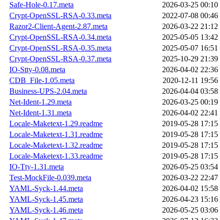
Safe-Hole-0.17.meta
2026-03-25 00:10
Crypt-OpenSSL-RSA-0.33.meta
2022-07-08 00:46
Razor2-Client-Agent-2.87.meta
2026-03-22 21:12
Crypt-OpenSSL-RSA-0.34.meta
2025-05-05 13:42
Crypt-OpenSSL-RSA-0.35.meta
2025-05-07 16:51
Crypt-OpenSSL-RSA-0.37.meta
2025-10-29 21:39
IO-Stty-0.08.meta
2026-04-02 22:36
CDB_File-1.05.meta
2020-12-11 19:56
Business-UPS-2.04.meta
2026-04-04 03:58
Net-Ident-1.29.meta
2026-03-25 00:19
Net-Ident-1.31.meta
2026-04-02 22:41
Locale-Maketext-1.29.readme
2019-05-28 17:15
Locale-Maketext-1.31.readme
2019-05-28 17:15
Locale-Maketext-1.32.readme
2019-05-28 17:15
Locale-Maketext-1.33.readme
2019-05-28 17:15
IO-Tty-1.31.meta
2026-05-25 03:54
Test-MockFile-0.039.meta
2026-03-22 22:47
YAML-Syck-1.44.meta
2026-04-02 15:58
YAML-Syck-1.45.meta
2026-04-23 15:16
YAML-Syck-1.46.meta
2026-05-25 03:06