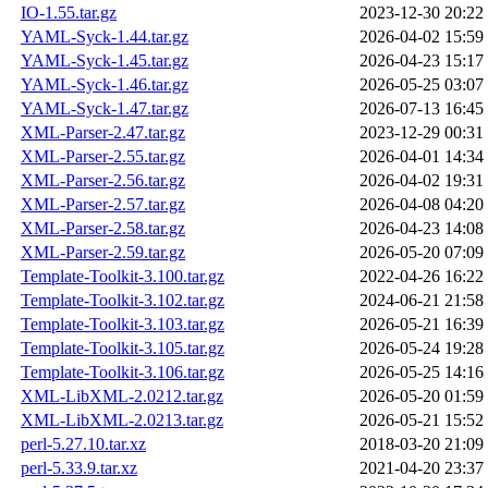
IO-1.55.tar.gz
2023-12-30 20:22
YAML-Syck-1.44.tar.gz
2026-04-02 15:59
YAML-Syck-1.45.tar.gz
2026-04-23 15:17
YAML-Syck-1.46.tar.gz
2026-05-25 03:07
YAML-Syck-1.47.tar.gz
2026-07-13 16:45
XML-Parser-2.47.tar.gz
2023-12-29 00:31
XML-Parser-2.55.tar.gz
2026-04-01 14:34
XML-Parser-2.56.tar.gz
2026-04-02 19:31
XML-Parser-2.57.tar.gz
2026-04-08 04:20
XML-Parser-2.58.tar.gz
2026-04-23 14:08
XML-Parser-2.59.tar.gz
2026-05-20 07:09
Template-Toolkit-3.100.tar.gz
2022-04-26 16:22
Template-Toolkit-3.102.tar.gz
2024-06-21 21:58
Template-Toolkit-3.103.tar.gz
2026-05-21 16:39
Template-Toolkit-3.105.tar.gz
2026-05-24 19:28
Template-Toolkit-3.106.tar.gz
2026-05-25 14:16
XML-LibXML-2.0212.tar.gz
2026-05-20 01:59
XML-LibXML-2.0213.tar.gz
2026-05-21 15:52
perl-5.27.10.tar.xz
2018-03-20 21:09
perl-5.33.9.tar.xz
2021-04-20 23:37