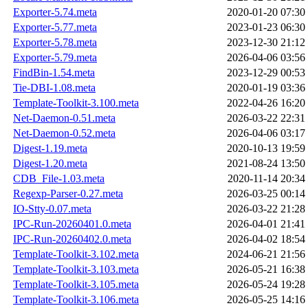
Exporter-5.74.meta
2020-01-20 07:30
Exporter-5.77.meta
2023-01-23 06:30
Exporter-5.78.meta
2023-12-30 21:12
Exporter-5.79.meta
2026-04-06 03:56
FindBin-1.54.meta
2023-12-29 00:53
Tie-DBI-1.08.meta
2020-01-19 03:36
Template-Toolkit-3.100.meta
2022-04-26 16:20
Net-Daemon-0.51.meta
2026-03-22 22:31
Net-Daemon-0.52.meta
2026-04-06 03:17
Digest-1.19.meta
2020-10-13 19:59
Digest-1.20.meta
2021-08-24 13:50
CDB_File-1.03.meta
2020-11-14 20:34
Regexp-Parser-0.27.meta
2026-03-25 00:14
IO-Stty-0.07.meta
2026-03-22 21:28
IPC-Run-20260401.0.meta
2026-04-01 21:41
IPC-Run-20260402.0.meta
2026-04-02 18:54
Template-Toolkit-3.102.meta
2024-06-21 21:56
Template-Toolkit-3.103.meta
2026-05-21 16:38
Template-Toolkit-3.105.meta
2026-05-24 19:28
Template-Toolkit-3.106.meta
2026-05-25 14:16