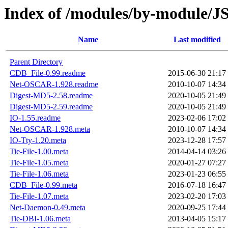
Index of /modules/by-module
Name
Last modified
Parent Directory
CDB_File-0.99.readme
2015-06-30 21:17
Net-OSCAR-1.928.readme
2010-10-07 14:34
Digest-MD5-2.58.readme
2020-10-05 21:49
Digest-MD5-2.59.readme
2020-10-05 21:49
IO-1.55.readme
2023-02-06 17:02
Net-OSCAR-1.928.meta
2010-10-07 14:34
IO-Tty-1.20.meta
2023-12-28 17:57
Tie-File-1.00.meta
2014-04-14 03:26
Tie-File-1.05.meta
2020-01-27 07:27
Tie-File-1.06.meta
2023-01-23 06:55
CDB_File-0.99.meta
2016-07-18 16:47
Tie-File-1.07.meta
2023-02-20 17:03
Net-Daemon-0.49.meta
2020-09-25 17:44
Tie-DBI-1.06.meta
2013-04-05 15:17