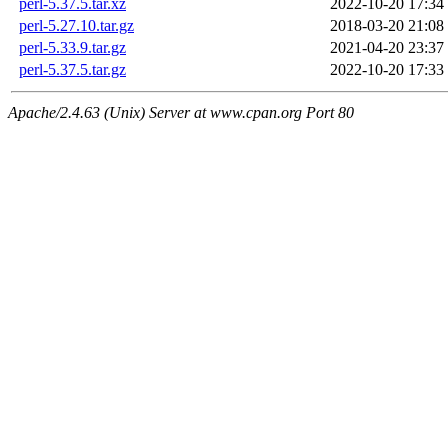
perl-5.37.5.tar.xz
2022-10-20 17:34
perl-5.27.10.tar.gz
2018-03-20 21:08
perl-5.33.9.tar.gz
2021-04-20 23:37
perl-5.37.5.tar.gz
2022-10-20 17:33
Apache/2.4.63 (Unix) Server at www.cpan.org Port 80