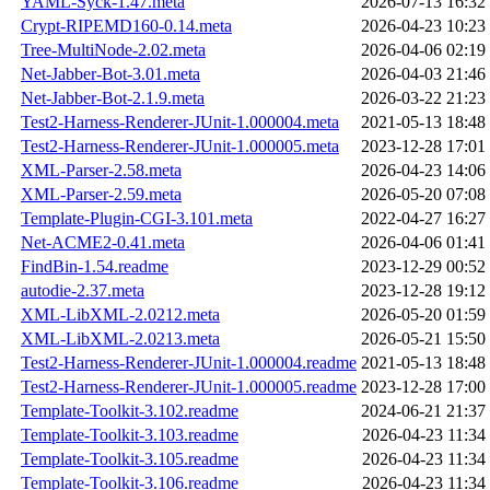
YAML-Syck-1.47.meta
2026-07-13 16:32
Crypt-RIPEMD160-0.14.meta
2026-04-23 10:23
Tree-MultiNode-2.02.meta
2026-04-06 02:19
Net-Jabber-Bot-3.01.meta
2026-04-03 21:46
Net-Jabber-Bot-2.1.9.meta
2026-03-22 21:23
Test2-Harness-Renderer-JUnit-1.000004.meta
2021-05-13 18:48
Test2-Harness-Renderer-JUnit-1.000005.meta
2023-12-28 17:01
XML-Parser-2.58.meta
2026-04-23 14:06
XML-Parser-2.59.meta
2026-05-20 07:08
Template-Plugin-CGI-3.101.meta
2022-04-27 16:27
Net-ACME2-0.41.meta
2026-04-06 01:41
FindBin-1.54.readme
2023-12-29 00:52
autodie-2.37.meta
2023-12-28 19:12
XML-LibXML-2.0212.meta
2026-05-20 01:59
XML-LibXML-2.0213.meta
2026-05-21 15:50
Test2-Harness-Renderer-JUnit-1.000004.readme
2021-05-13 18:48
Test2-Harness-Renderer-JUnit-1.000005.readme
2023-12-28 17:00
Template-Toolkit-3.102.readme
2024-06-21 21:37
Template-Toolkit-3.103.readme
2026-04-23 11:34
Template-Toolkit-3.105.readme
2026-04-23 11:34
Template-Toolkit-3.106.readme
2026-04-23 11:34