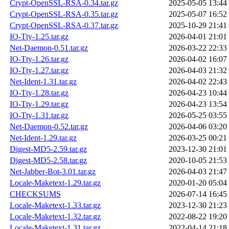
Crypt-OpenSSL-RSA-0.34.tar.gz
2025-05-05 13:44
Crypt-OpenSSL-RSA-0.35.tar.gz
2025-05-07 16:52
Crypt-OpenSSL-RSA-0.37.tar.gz
2025-10-29 21:41
IO-Tty-1.25.tar.gz
2026-04-01 21:01
Net-Daemon-0.51.tar.gz
2026-03-22 22:33
IO-Tty-1.26.tar.gz
2026-04-02 16:07
IO-Tty-1.27.tar.gz
2026-04-03 21:32
Net-Ident-1.31.tar.gz
2026-04-02 22:43
IO-Tty-1.28.tar.gz
2026-04-23 10:44
IO-Tty-1.29.tar.gz
2026-04-23 13:54
IO-Tty-1.31.tar.gz
2026-05-25 03:55
Net-Daemon-0.52.tar.gz
2026-04-06 03:20
Net-Ident-1.29.tar.gz
2026-03-25 00:21
Digest-MD5-2.59.tar.gz
2023-12-30 21:01
Digest-MD5-2.58.tar.gz
2020-10-05 21:53
Net-Jabber-Bot-3.01.tar.gz
2026-04-03 21:47
Locale-Maketext-1.29.tar.gz
2020-01-20 05:04
CHECKSUMS
2026-07-14 16:45
Locale-Maketext-1.33.tar.gz
2023-12-30 21:23
Locale-Maketext-1.32.tar.gz
2022-08-22 19:20
Locale-Maketext-1.31.tar.gz
2022-04-14 21:18