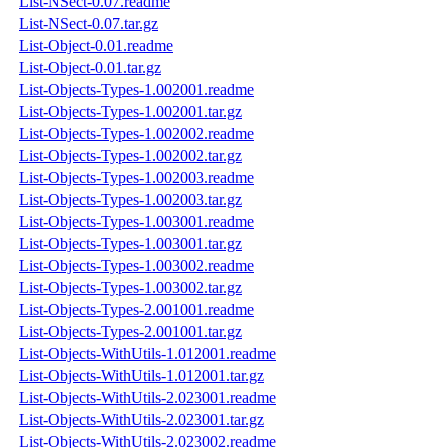
List-NSect-0.07.readme
List-NSect-0.07.tar.gz
List-Object-0.01.readme
List-Object-0.01.tar.gz
List-Objects-Types-1.002001.readme
List-Objects-Types-1.002001.tar.gz
List-Objects-Types-1.002002.readme
List-Objects-Types-1.002002.tar.gz
List-Objects-Types-1.002003.readme
List-Objects-Types-1.002003.tar.gz
List-Objects-Types-1.003001.readme
List-Objects-Types-1.003001.tar.gz
List-Objects-Types-1.003002.readme
List-Objects-Types-1.003002.tar.gz
List-Objects-Types-2.001001.readme
List-Objects-Types-2.001001.tar.gz
List-Objects-WithUtils-1.012001.readme
List-Objects-WithUtils-1.012001.tar.gz
List-Objects-WithUtils-2.023001.readme
List-Objects-WithUtils-2.023001.tar.gz
List-Objects-WithUtils-2.023002.readme