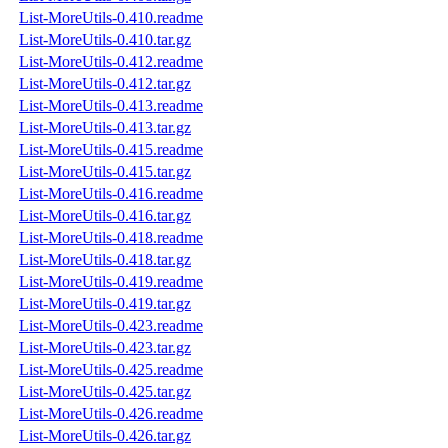
List-MoreUtils-0.410.readme
List-MoreUtils-0.410.tar.gz
List-MoreUtils-0.412.readme
List-MoreUtils-0.412.tar.gz
List-MoreUtils-0.413.readme
List-MoreUtils-0.413.tar.gz
List-MoreUtils-0.415.readme
List-MoreUtils-0.415.tar.gz
List-MoreUtils-0.416.readme
List-MoreUtils-0.416.tar.gz
List-MoreUtils-0.418.readme
List-MoreUtils-0.418.tar.gz
List-MoreUtils-0.419.readme
List-MoreUtils-0.419.tar.gz
List-MoreUtils-0.423.readme
List-MoreUtils-0.423.tar.gz
List-MoreUtils-0.425.readme
List-MoreUtils-0.425.tar.gz
List-MoreUtils-0.426.readme
List-MoreUtils-0.426.tar.gz