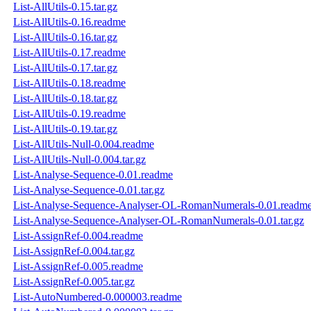
List-AllUtils-0.15.tar.gz
List-AllUtils-0.16.readme
List-AllUtils-0.16.tar.gz
List-AllUtils-0.17.readme
List-AllUtils-0.17.tar.gz
List-AllUtils-0.18.readme
List-AllUtils-0.18.tar.gz
List-AllUtils-0.19.readme
List-AllUtils-0.19.tar.gz
List-AllUtils-Null-0.004.readme
List-AllUtils-Null-0.004.tar.gz
List-Analyse-Sequence-0.01.readme
List-Analyse-Sequence-0.01.tar.gz
List-Analyse-Sequence-Analyser-OL-RomanNumerals-0.01.readm
List-Analyse-Sequence-Analyser-OL-RomanNumerals-0.01.tar.gz
List-AssignRef-0.004.readme
List-AssignRef-0.004.tar.gz
List-AssignRef-0.005.readme
List-AssignRef-0.005.tar.gz
List-AutoNumbered-0.000003.readme