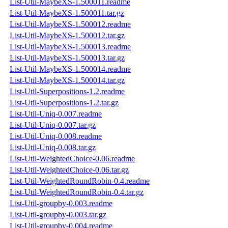
List-Util-MaybeXS-1.500011.readme
List-Util-MaybeXS-1.500011.tar.gz
List-Util-MaybeXS-1.500012.readme
List-Util-MaybeXS-1.500012.tar.gz
List-Util-MaybeXS-1.500013.readme
List-Util-MaybeXS-1.500013.tar.gz
List-Util-MaybeXS-1.500014.readme
List-Util-MaybeXS-1.500014.tar.gz
List-Util-Superpositions-1.2.readme
List-Util-Superpositions-1.2.tar.gz
List-Util-Uniq-0.007.readme
List-Util-Uniq-0.007.tar.gz
List-Util-Uniq-0.008.readme
List-Util-Uniq-0.008.tar.gz
List-Util-WeightedChoice-0.06.readme
List-Util-WeightedChoice-0.06.tar.gz
List-Util-WeightedRoundRobin-0.4.readme
List-Util-WeightedRoundRobin-0.4.tar.gz
List-Util-groupby-0.003.readme
List-Util-groupby-0.003.tar.gz
List-Util-groupby-0.004.readme