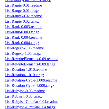
List-Range-0.01.readme
List-Range-0.01.tar.gz
List-Range-0.02.readme
List-Range-0.02.tar.gz
List-Rank-0.003.readme
List-Rank-0.003.tar.gz
List-Rank-0.004.readme
List-Rank-0.004.tar.gz
List-Regexp-1.05.readme
List-Regexp-1.05.tar.gz
List-RewriteElements-0.09.readme
List-RewriteElements-0.09.tar.gz
List-Rotation-1.010.readme
List-Rotation-1.010.tar.gz
List-Rotation-Cycle-1.009.readme
List-Rotation-Cycle-1.009.tar.gz
List-Rubyish-0.03.readme
List-Rubyish-0.03.tar.gz
List-Rubyish-Circular-0.04.readme
List-Rubyish-Circular-0.04.tar.gz