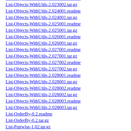
List-Objects-WithUtils-2.023002.tar.gz
List-Objects-WithUtils-2.024001.readme
List-Objects-WithUtils-2.024001.tar.gz
List-Objects-WithUtils-2.025001.readme
List-Objects-WithUtils-2.025001.tar.gz
List-Objects-WithUtils-2.026001.readme
List-Objects-WithUtils-2.026001.tar.gz
List-Objects-WithUtils-2.027001.readme
List-Objects-WithUtils-2.027001.tar.gz
List-Objects-WithUtils-2.027002.readme
List-Objects-WithUtils-2.027002.tar.gz
List-Objects-WithUtils-2.028001.readme
List-Objects-WithUtils-2.028001.tar.gz
List-Objects-WithUtils-2.028002.readme
List-Objects-WithUtils-2.028002.tar.gz
List-Objects-WithUtils-2.028003.readme
List-Objects-WithUtils-2.028003.tar.gz
List-OrderBy-0.2.readme
List-OrderBy-0.2.tar.gz
List-Pairwise-1.02.tar.gz