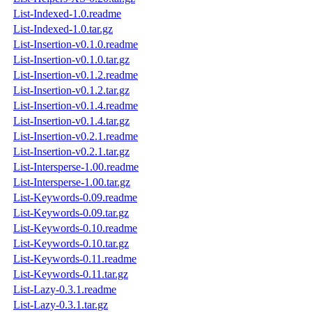
List-Indexed-1.0.readme
List-Indexed-1.0.tar.gz
List-Insertion-v0.1.0.readme
List-Insertion-v0.1.0.tar.gz
List-Insertion-v0.1.2.readme
List-Insertion-v0.1.2.tar.gz
List-Insertion-v0.1.4.readme
List-Insertion-v0.1.4.tar.gz
List-Insertion-v0.2.1.readme
List-Insertion-v0.2.1.tar.gz
List-Intersperse-1.00.readme
List-Intersperse-1.00.tar.gz
List-Keywords-0.09.readme
List-Keywords-0.09.tar.gz
List-Keywords-0.10.readme
List-Keywords-0.10.tar.gz
List-Keywords-0.11.readme
List-Keywords-0.11.tar.gz
List-Lazy-0.3.1.readme
List-Lazy-0.3.1.tar.gz