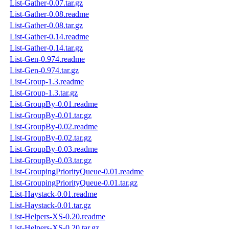
List-Gather-0.07.tar.gz
List-Gather-0.08.readme
List-Gather-0.08.tar.gz
List-Gather-0.14.readme
List-Gather-0.14.tar.gz
List-Gen-0.974.readme
List-Gen-0.974.tar.gz
List-Group-1.3.readme
List-Group-1.3.tar.gz
List-GroupBy-0.01.readme
List-GroupBy-0.01.tar.gz
List-GroupBy-0.02.readme
List-GroupBy-0.02.tar.gz
List-GroupBy-0.03.readme
List-GroupBy-0.03.tar.gz
List-GroupingPriorityQueue-0.01.readme
List-GroupingPriorityQueue-0.01.tar.gz
List-Haystack-0.01.readme
List-Haystack-0.01.tar.gz
List-Helpers-XS-0.20.readme
List-Helpers-XS-0.20.tar.gz