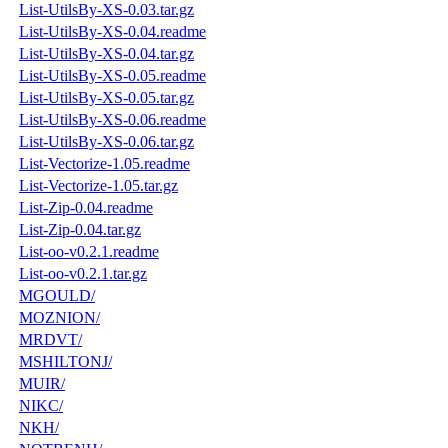
List-UtilsBy-XS-0.03.tar.gz
List-UtilsBy-XS-0.04.readme
List-UtilsBy-XS-0.04.tar.gz
List-UtilsBy-XS-0.05.readme
List-UtilsBy-XS-0.05.tar.gz
List-UtilsBy-XS-0.06.readme
List-UtilsBy-XS-0.06.tar.gz
List-Vectorize-1.05.readme
List-Vectorize-1.05.tar.gz
List-Zip-0.04.readme
List-Zip-0.04.tar.gz
List-oo-v0.2.1.readme
List-oo-v0.2.1.tar.gz
MGOULD/
MOZNION/
MRDVT/
MSHILTONJ/
MUIR/
NIKC/
NKH/