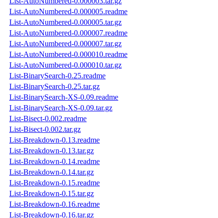
List-AutoNumbered-0.000003.tar.gz
List-AutoNumbered-0.000005.readme
List-AutoNumbered-0.000005.tar.gz
List-AutoNumbered-0.000007.readme
List-AutoNumbered-0.000007.tar.gz
List-AutoNumbered-0.000010.readme
List-AutoNumbered-0.000010.tar.gz
List-BinarySearch-0.25.readme
List-BinarySearch-0.25.tar.gz
List-BinarySearch-XS-0.09.readme
List-BinarySearch-XS-0.09.tar.gz
List-Bisect-0.002.readme
List-Bisect-0.002.tar.gz
List-Breakdown-0.13.readme
List-Breakdown-0.13.tar.gz
List-Breakdown-0.14.readme
List-Breakdown-0.14.tar.gz
List-Breakdown-0.15.readme
List-Breakdown-0.15.tar.gz
List-Breakdown-0.16.readme
List-Breakdown-0.16.tar.gz