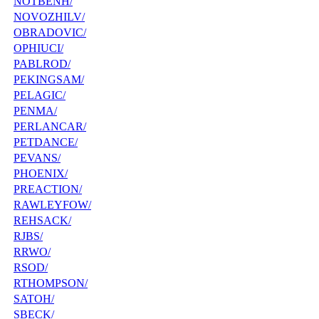
NOTBENH/
NOVOZHILV/
OBRADOVIC/
OPHIUCI/
PABLROD/
PEKINGSAM/
PELAGIC/
PENMA/
PERLANCAR/
PETDANCE/
PEVANS/
PHOENIX/
PREACTION/
RAWLEYFOW/
REHSACK/
RJBS/
RRWO/
RSOD/
RTHOMPSON/
SATOH/
SBECK/