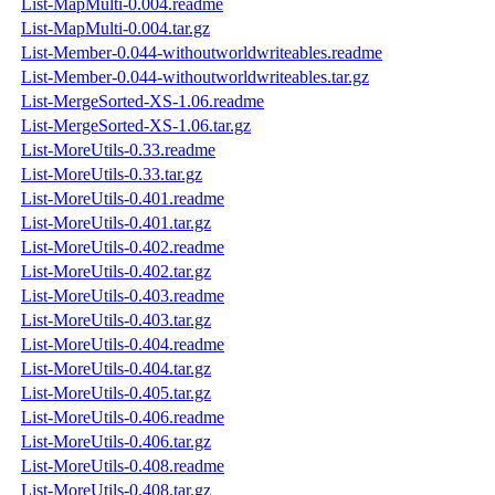
List-MapMulti-0.004.readme
List-MapMulti-0.004.tar.gz
List-Member-0.044-withoutworldwriteables.readme
List-Member-0.044-withoutworldwriteables.tar.gz
List-MergeSorted-XS-1.06.readme
List-MergeSorted-XS-1.06.tar.gz
List-MoreUtils-0.33.readme
List-MoreUtils-0.33.tar.gz
List-MoreUtils-0.401.readme
List-MoreUtils-0.401.tar.gz
List-MoreUtils-0.402.readme
List-MoreUtils-0.402.tar.gz
List-MoreUtils-0.403.readme
List-MoreUtils-0.403.tar.gz
List-MoreUtils-0.404.readme
List-MoreUtils-0.404.tar.gz
List-MoreUtils-0.405.tar.gz
List-MoreUtils-0.406.readme
List-MoreUtils-0.406.tar.gz
List-MoreUtils-0.408.readme
List-MoreUtils-0.408.tar.gz