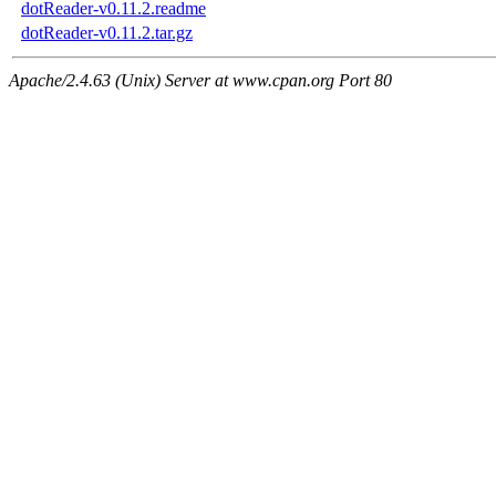
dotReader-v0.11.2.readme
dotReader-v0.11.2.tar.gz
Apache/2.4.63 (Unix) Server at www.cpan.org Port 80