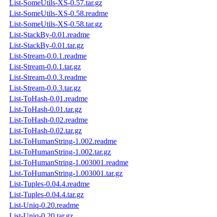
List-SomeUtils-XS-0.57.tar.gz
List-SomeUtils-XS-0.58.readme
List-SomeUtils-XS-0.58.tar.gz
List-StackBy-0.01.readme
List-StackBy-0.01.tar.gz
List-Stream-0.0.1.readme
List-Stream-0.0.1.tar.gz
List-Stream-0.0.3.readme
List-Stream-0.0.3.tar.gz
List-ToHash-0.01.readme
List-ToHash-0.01.tar.gz
List-ToHash-0.02.readme
List-ToHash-0.02.tar.gz
List-ToHumanString-1.002.readme
List-ToHumanString-1.002.tar.gz
List-ToHumanString-1.003001.readme
List-ToHumanString-1.003001.tar.gz
List-Tuples-0.04.4.readme
List-Tuples-0.04.4.tar.gz
List-Uniq-0.20.readme
List-Uniq-0.20.tar.gz