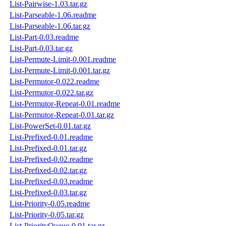
List-Pairwise-1.03.tar.gz
List-Parseable-1.06.readme
List-Parseable-1.06.tar.gz
List-Part-0.03.readme
List-Part-0.03.tar.gz
List-Permute-Limit-0.001.readme
List-Permute-Limit-0.001.tar.gz
List-Permutor-0.022.readme
List-Permutor-0.022.tar.gz
List-Permutor-Repeat-0.01.readme
List-Permutor-Repeat-0.01.tar.gz
List-PowerSet-0.01.tar.gz
List-Prefixed-0.01.readme
List-Prefixed-0.01.tar.gz
List-Prefixed-0.02.readme
List-Prefixed-0.02.tar.gz
List-Prefixed-0.03.readme
List-Prefixed-0.03.tar.gz
List-Priority-0.05.readme
List-Priority-0.05.tar.gz
List-PriorityQueue-0.01.tar.gz