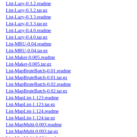
List-Lazy-0.3.2.readme
List-Lazy-0.3.2.tar.gz
List-Lazy-0.3.3.readme
List-Lazy-0.3.3.tar.gz
List-Lazy-0.4.0.readme
List-Lazy-0.4.0.tar.gz
List-MRU-0.04.readme
List-MRU-0.04.tar.gz
List-Maker-0.005.readme
List-Maker-0.005.tar.gz
List-MapBruteBatch-0.01.readme
List-MapBruteBatch-0.01.tar.gz
List-MapBruteBatch-0.02.readme
List-MapBruteBatch-0.02.tar.gz
List-MapList-1.123.readme
List-MapList-1.123.tar.gz
List-MapList-1.124.readme
List-MapList-1.124.tar.gz
List-MapMulti-0.003.readme
List-MapMulti-0.003.tar.gz