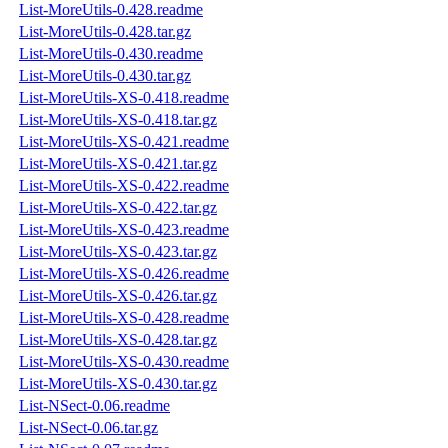
List-MoreUtils-0.428.readme
List-MoreUtils-0.428.tar.gz
List-MoreUtils-0.430.readme
List-MoreUtils-0.430.tar.gz
List-MoreUtils-XS-0.418.readme
List-MoreUtils-XS-0.418.tar.gz
List-MoreUtils-XS-0.421.readme
List-MoreUtils-XS-0.421.tar.gz
List-MoreUtils-XS-0.422.readme
List-MoreUtils-XS-0.422.tar.gz
List-MoreUtils-XS-0.423.readme
List-MoreUtils-XS-0.423.tar.gz
List-MoreUtils-XS-0.426.readme
List-MoreUtils-XS-0.426.tar.gz
List-MoreUtils-XS-0.428.readme
List-MoreUtils-XS-0.428.tar.gz
List-MoreUtils-XS-0.430.readme
List-MoreUtils-XS-0.430.tar.gz
List-NSect-0.06.readme
List-NSect-0.06.tar.gz