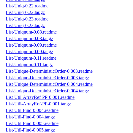
List-Uniq-0.22.readme
List-Uniq-0.22.tar.gz
List-Uniq-0.23.readme
List-Uniq-0.23.tar.gz
List-Uniqnum-0.08.readme
List-Uniqnum-0.08.tar.gz
List-Uniqnum-0.09.readme
List-Uniqnum-0.09.tar.gz
List-Uniqnum-0.11.readme
List-Uniqnum-0.11.tar.gz
List-Unique-DeterministicOrder-0.003.readme
List-Unique-DeterministicOrder-0.003.tar.gz
List-Unique-DeterministicOrder-0.004.readme
List-Unique-DeterministicOrder-0.004.tar.gz
List-Util-ArrayRef-PP-0.001.readme
List-Util-ArrayRef-PP-0.001.tar.gz
List-Util-Find-0.004.readme
List-Util-Find-0.004.tar.gz
List-Util-Find-0.005.readme
List-Util-Find-0.005.tar.gz