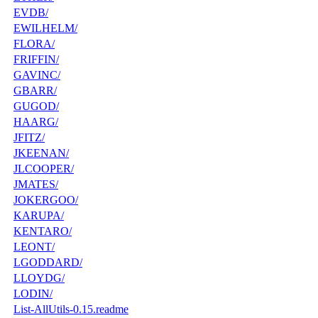
EVDB/
EWILHELM/
FLORA/
FRIFFIN/
GAVINC/
GBARR/
GUGOD/
HAARG/
JFITZ/
JKEENAN/
JLCOOPER/
JMATES/
JOKERGOO/
KARUPA/
KENTARO/
LEONT/
LGODDARD/
LLOYDG/
LODIN/
List-AllUtils-0.15.readme