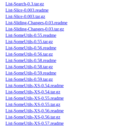
List-Search-0.3.tar.gz
List-Slice-0.003.readme
List-Slice-0.003.tar.gz
List-Sliding-Changes-0.03.readme
List-Sliding-Changes-0.03.tar.gz
List-SomeUtils-0.55.readme
List-SomeUtils-0.55.tar.gz
List-SomeUtils-0.56.readme
List-SomeUtils-0.56.tar.gz
List-SomeUtils-0.58.readme
List-SomeUtils-0.58.tar.gz
List-SomeUtils-0.59.readme
List-SomeUtils-0.59.tar.gz
List-SomeUtils-XS-0.54.readme
List-SomeUtils-XS-0.54.tar.gz
List-SomeUtils-XS-0.55.readme
List-SomeUtils-XS-0.55.tar.gz
List-SomeUtils-XS-0.56.readme
List-SomeUtils-XS-0.56.tar.gz
List-SomeUtils-XS-0.57.readme