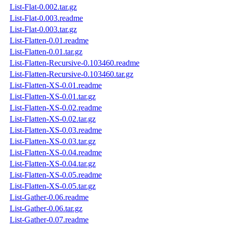
List-Flat-0.002.tar.gz
List-Flat-0.003.readme
List-Flat-0.003.tar.gz
List-Flatten-0.01.readme
List-Flatten-0.01.tar.gz
List-Flatten-Recursive-0.103460.readme
List-Flatten-Recursive-0.103460.tar.gz
List-Flatten-XS-0.01.readme
List-Flatten-XS-0.01.tar.gz
List-Flatten-XS-0.02.readme
List-Flatten-XS-0.02.tar.gz
List-Flatten-XS-0.03.readme
List-Flatten-XS-0.03.tar.gz
List-Flatten-XS-0.04.readme
List-Flatten-XS-0.04.tar.gz
List-Flatten-XS-0.05.readme
List-Flatten-XS-0.05.tar.gz
List-Gather-0.06.readme
List-Gather-0.06.tar.gz
List-Gather-0.07.readme