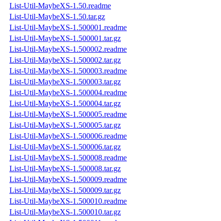
List-Util-MaybeXS-1.50.readme
List-Util-MaybeXS-1.50.tar.gz
List-Util-MaybeXS-1.500001.readme
List-Util-MaybeXS-1.500001.tar.gz
List-Util-MaybeXS-1.500002.readme
List-Util-MaybeXS-1.500002.tar.gz
List-Util-MaybeXS-1.500003.readme
List-Util-MaybeXS-1.500003.tar.gz
List-Util-MaybeXS-1.500004.readme
List-Util-MaybeXS-1.500004.tar.gz
List-Util-MaybeXS-1.500005.readme
List-Util-MaybeXS-1.500005.tar.gz
List-Util-MaybeXS-1.500006.readme
List-Util-MaybeXS-1.500006.tar.gz
List-Util-MaybeXS-1.500008.readme
List-Util-MaybeXS-1.500008.tar.gz
List-Util-MaybeXS-1.500009.readme
List-Util-MaybeXS-1.500009.tar.gz
List-Util-MaybeXS-1.500010.readme
List-Util-MaybeXS-1.500010.tar.gz