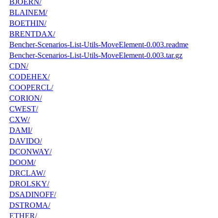
BJOERN/
BLAINEM/
BOETHIN/
BRENTDAX/
Bencher-Scenarios-List-Utils-MoveElement-0.003.readme
Bencher-Scenarios-List-Utils-MoveElement-0.003.tar.gz
CDN/
CODEHEX/
COOPERCL/
CORION/
CWEST/
CXW/
DAMI/
DAVIDO/
DCONWAY/
DOOM/
DRCLAW/
DROLSKY/
DSADINOFF/
DSTROMA/
ETHER/