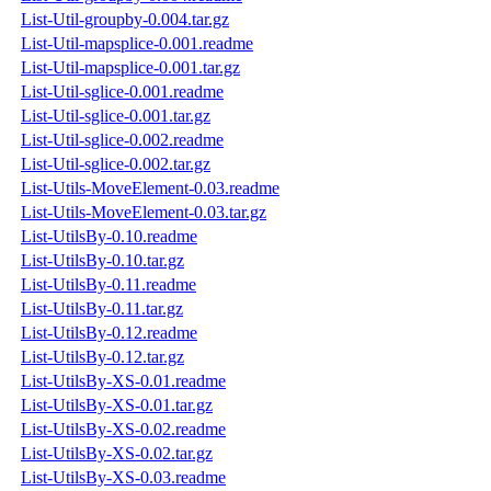
List-Util-groupby-0.004.tar.gz
List-Util-mapsplice-0.001.readme
List-Util-mapsplice-0.001.tar.gz
List-Util-sglice-0.001.readme
List-Util-sglice-0.001.tar.gz
List-Util-sglice-0.002.readme
List-Util-sglice-0.002.tar.gz
List-Utils-MoveElement-0.03.readme
List-Utils-MoveElement-0.03.tar.gz
List-UtilsBy-0.10.readme
List-UtilsBy-0.10.tar.gz
List-UtilsBy-0.11.readme
List-UtilsBy-0.11.tar.gz
List-UtilsBy-0.12.readme
List-UtilsBy-0.12.tar.gz
List-UtilsBy-XS-0.01.readme
List-UtilsBy-XS-0.01.tar.gz
List-UtilsBy-XS-0.02.readme
List-UtilsBy-XS-0.02.tar.gz
List-UtilsBy-XS-0.03.readme