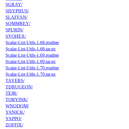
SGRAY/
SISYPHUS/
SLAFFAN/
SOMMREY/
SPURIN/
SYOHEX/
Scalar-List-Utils-1.68.readme
Scalar-List-Utils-1.68.tar.gz
Scalar-List-Utils-1.69.readme
Scalar-List-Utils-1.69.tar.gz
Scalar-List-Utils-1.70.readme
Scalar-List-Utils-1.70.tar.gz
TAYERS/
TDRUGEON/
TEJR/
TOBYINK/
WNODOM/
YANICK/
YAPPO/
ZOFFIX/