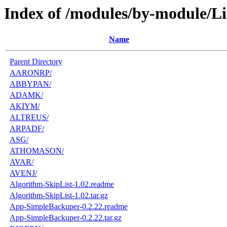
Index of /modules/by-module/Li
Name
Parent Directory
AARONRP/
ABBYPAN/
ADAMK/
AKIYM/
ALTREUS/
ARPADF/
ASG/
ATHOMASON/
AVAR/
AVENJ/
Algorithm-SkipList-1.02.readme
Algorithm-SkipList-1.02.tar.gz
App-SimpleBackuper-0.2.22.readme
App-SimpleBackuper-0.2.22.tar.gz