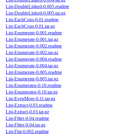
List-DoubleLinked-0.005.readme
List-DoubleLinked-0.005.tar.gz
List-EachCons-0.01.readme
List-EachCons-0.01.tar.gz
List-Enumerate-0.001.readme
List-Enumerate-0.001.tar.gz
List-Enumerate-0.002.readme
List-Enumerate-0.002.tar.gz
List-Enumerate-0.004.readme
List-Enumerate-0.004.tar.gz
List-Enumerate-0.005.readme
List-Enumerate-0.005.tar.gz
List-Enumerator-0.10.readme
List-Enumerator-0.10.tar.gz
List-EvenMore-0.11.tar.gz
List-Extract-0.03.readme
List-Extract-0.03.tar.gz
List-Filter-0.04.readme
List-Filter-0.04.tar.gz
List-Flat-0.002.readme