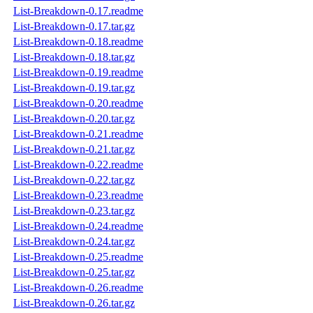
List-Breakdown-0.17.readme
List-Breakdown-0.17.tar.gz
List-Breakdown-0.18.readme
List-Breakdown-0.18.tar.gz
List-Breakdown-0.19.readme
List-Breakdown-0.19.tar.gz
List-Breakdown-0.20.readme
List-Breakdown-0.20.tar.gz
List-Breakdown-0.21.readme
List-Breakdown-0.21.tar.gz
List-Breakdown-0.22.readme
List-Breakdown-0.22.tar.gz
List-Breakdown-0.23.readme
List-Breakdown-0.23.tar.gz
List-Breakdown-0.24.readme
List-Breakdown-0.24.tar.gz
List-Breakdown-0.25.readme
List-Breakdown-0.25.tar.gz
List-Breakdown-0.26.readme
List-Breakdown-0.26.tar.gz