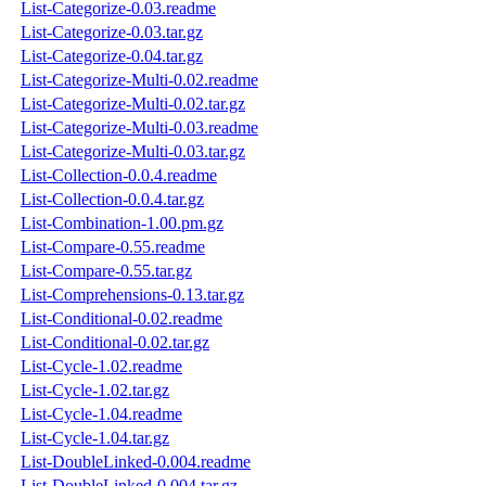
List-Categorize-0.03.readme
List-Categorize-0.03.tar.gz
List-Categorize-0.04.tar.gz
List-Categorize-Multi-0.02.readme
List-Categorize-Multi-0.02.tar.gz
List-Categorize-Multi-0.03.readme
List-Categorize-Multi-0.03.tar.gz
List-Collection-0.0.4.readme
List-Collection-0.0.4.tar.gz
List-Combination-1.00.pm.gz
List-Compare-0.55.readme
List-Compare-0.55.tar.gz
List-Comprehensions-0.13.tar.gz
List-Conditional-0.02.readme
List-Conditional-0.02.tar.gz
List-Cycle-1.02.readme
List-Cycle-1.02.tar.gz
List-Cycle-1.04.readme
List-Cycle-1.04.tar.gz
List-DoubleLinked-0.004.readme
List-DoubleLinked-0.004.tar.gz