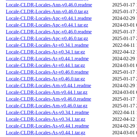
Locale-CLDR-Locales-Ann-v0.46.0.readme
2025-01-17 
Locale-CLDR-Locales-Ann-v0.46.0.tar.gz
2025-01-17 
Locale-CLDR-Locales-Apc-v0.44.1.readme
2024-02-29 
Locale-CLDR-Locales-Apc-v0.44.1.tar.gz
2024-03-01 
Locale-CLDR-Locales-Apc-v0.46.0.readme
2025-01-17 
Locale-CLDR-Locales-Apc-v0.46.0.tar.gz
2025-01-17 
Locale-CLDR-Locales-Ar-v0.34.1.readme
2022-04-11 
Locale-CLDR-Locales-Ar-v0.34.1.tar.gz
2022-04-12 
Locale-CLDR-Locales-Ar-v0.44.1.readme
2024-02-29 
Locale-CLDR-Locales-Ar-v0.44.1.tar.gz
2024-03-01 
Locale-CLDR-Locales-Ar-v0.46.0.readme
2025-01-17 
Locale-CLDR-Locales-Ar-v0.46.0.tar.gz
2025-01-17 
Locale-CLDR-Locales-Arn-v0.44.1.readme
2024-02-29 
Locale-CLDR-Locales-Arn-v0.44.1.tar.gz
2024-03-01 
Locale-CLDR-Locales-Arn-v0.46.0.readme
2025-01-17 
Locale-CLDR-Locales-Arn-v0.46.0.tar.gz
2025-01-17 
Locale-CLDR-Locales-As-v0.34.1.readme
2022-04-11 
Locale-CLDR-Locales-As-v0.34.1.tar.gz
2022-04-12 
Locale-CLDR-Locales-As-v0.44.1.readme
2024-02-29 
Locale-CLDR-Locales-As-v0.44.1.tar.gz
2024-03-01 