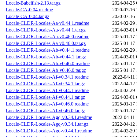
Locale-Babelfish-2.13.tar.gz
2024-04-25 
Locale-CA-0.04.readme
2020-07-16 
Locale-CA-0.04.tar.gz
2020-07-16 
Locale-CLDR-Locales-Aa-v0.44.1.readme
2024-02-29 
Locale-CLDR-Locales-Aa-v0.44.1.tar.gz
2024-03-01 
Locale-CLDR-Locales-Aa-v0.46.0.readme
2025-01-17 
Locale-CLDR-Locales-Aa-v0.46.0.tar.gz
2025-01-17 
Locale-CLDR-Locales-Ab-v0.44.1.readme
2024-02-29 
Locale-CLDR-Locales-Ab-v0.44.1.tar.gz
2024-03-01 
Locale-CLDR-Locales-Ab-v0.46.0.readme
2025-01-17 
Locale-CLDR-Locales-Ab-v0.46.0.tar.gz
2025-01-17 
Locale-CLDR-Locales-Af-v0.34.1.readme
2022-04-11 
Locale-CLDR-Locales-Af-v0.34.1.tar.gz
2022-04-12 
Locale-CLDR-Locales-Af-v0.44.1.readme
2024-02-29 
Locale-CLDR-Locales-Af-v0.44.1.tar.gz
2024-03-01 
Locale-CLDR-Locales-Af-v0.46.0.readme
2025-01-17 
Locale-CLDR-Locales-Af-v0.46.0.tar.gz
2025-01-17 
Locale-CLDR-Locales-Agq-v0.34.1.readme
2022-04-11 
Locale-CLDR-Locales-Agq-v0.34.1.tar.gz
2022-04-12 
Locale-CLDR-Locales-Agq-v0.44.1.readme
2024-02-29 