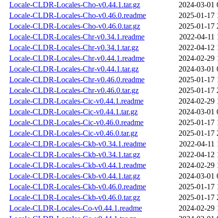
Locale-CLDR-Locales-Cho-v0.44.1.tar.gz
2024-03-01 
Locale-CLDR-Locales-Cho-v0.46.0.readme
2025-01-17 
Locale-CLDR-Locales-Cho-v0.46.0.tar.gz
2025-01-17 
Locale-CLDR-Locales-Chr-v0.34.1.readme
2022-04-11 
Locale-CLDR-Locales-Chr-v0.34.1.tar.gz
2022-04-12 
Locale-CLDR-Locales-Chr-v0.44.1.readme
2024-02-29 
Locale-CLDR-Locales-Chr-v0.44.1.tar.gz
2024-03-01 
Locale-CLDR-Locales-Chr-v0.46.0.readme
2025-01-17 
Locale-CLDR-Locales-Chr-v0.46.0.tar.gz
2025-01-17 
Locale-CLDR-Locales-Cic-v0.44.1.readme
2024-02-29 
Locale-CLDR-Locales-Cic-v0.44.1.tar.gz
2024-03-01 
Locale-CLDR-Locales-Cic-v0.46.0.readme
2025-01-17 
Locale-CLDR-Locales-Cic-v0.46.0.tar.gz
2025-01-17 
Locale-CLDR-Locales-Ckb-v0.34.1.readme
2022-04-11 
Locale-CLDR-Locales-Ckb-v0.34.1.tar.gz
2022-04-12 
Locale-CLDR-Locales-Ckb-v0.44.1.readme
2024-02-29 
Locale-CLDR-Locales-Ckb-v0.44.1.tar.gz
2024-03-01 
Locale-CLDR-Locales-Ckb-v0.46.0.readme
2025-01-17 
Locale-CLDR-Locales-Ckb-v0.46.0.tar.gz
2025-01-17 
Locale-CLDR-Locales-Co-v0.44.1.readme
2024-02-29 