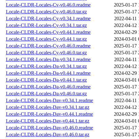
Locale-CLDR-Locales-Cv-v0.46.0.readme
2025-01-17 
Locale-CLDR-Locales-Cv-v0.46.0.tar.gz
2025-01-17 
Locale-CLDR-Locales-Cy-v0.34.1.readme
2022-04-11 
Locale-CLDR-Locales-Cy-v0.34.1.tar.gz
2022-04-12 
Locale-CLDR-Locales-Cy-v0.44.1.readme
2024-02-29 
Locale-CLDR-Locales-Cy-v0.44.1.tar.gz
2024-03-01 
Locale-CLDR-Locales-Cy-v0.46.0.readme
2025-01-17 
Locale-CLDR-Locales-Cy-v0.46.0.tar.gz
2025-01-17 
Locale-CLDR-Locales-Da-v0.34.1.readme
2022-04-11 
Locale-CLDR-Locales-Da-v0.34.1.tar.gz
2022-04-12 
Locale-CLDR-Locales-Da-v0.44.1.readme
2024-02-29 
Locale-CLDR-Locales-Da-v0.44.1.tar.gz
2024-03-01 
Locale-CLDR-Locales-Da-v0.46.0.readme
2025-01-17 
Locale-CLDR-Locales-Da-v0.46.0.tar.gz
2025-01-17 
Locale-CLDR-Locales-Dav-v0.34.1.readme
2022-04-11 
Locale-CLDR-Locales-Dav-v0.34.1.tar.gz
2022-04-12 
Locale-CLDR-Locales-Dav-v0.44.1.readme
2024-02-29 
Locale-CLDR-Locales-Dav-v0.44.1.tar.gz
2024-03-01 
Locale-CLDR-Locales-Dav-v0.46.0.readme
2025-01-17 
Locale-CLDR-Locales-Dav-v0.46.0.tar.gz
2025-01-17 