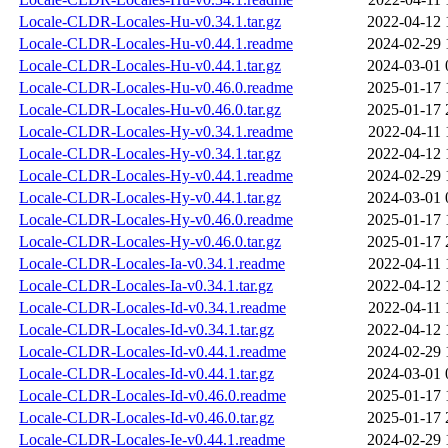
Locale-CLDR-Locales-Hu-v0.34.1.tar.gz
2022-04-12 
Locale-CLDR-Locales-Hu-v0.44.1.readme
2024-02-29 
Locale-CLDR-Locales-Hu-v0.44.1.tar.gz
2024-03-01 
Locale-CLDR-Locales-Hu-v0.46.0.readme
2025-01-17 
Locale-CLDR-Locales-Hu-v0.46.0.tar.gz
2025-01-17 
Locale-CLDR-Locales-Hy-v0.34.1.readme
2022-04-11 
Locale-CLDR-Locales-Hy-v0.34.1.tar.gz
2022-04-12 
Locale-CLDR-Locales-Hy-v0.44.1.readme
2024-02-29 
Locale-CLDR-Locales-Hy-v0.44.1.tar.gz
2024-03-01 
Locale-CLDR-Locales-Hy-v0.46.0.readme
2025-01-17 
Locale-CLDR-Locales-Hy-v0.46.0.tar.gz
2025-01-17 
Locale-CLDR-Locales-Ia-v0.34.1.readme
2022-04-11 
Locale-CLDR-Locales-Ia-v0.34.1.tar.gz
2022-04-12 
Locale-CLDR-Locales-Id-v0.34.1.readme
2022-04-11 
Locale-CLDR-Locales-Id-v0.34.1.tar.gz
2022-04-12 
Locale-CLDR-Locales-Id-v0.44.1.readme
2024-02-29 
Locale-CLDR-Locales-Id-v0.44.1.tar.gz
2024-03-01 
Locale-CLDR-Locales-Id-v0.46.0.readme
2025-01-17 
Locale-CLDR-Locales-Id-v0.46.0.tar.gz
2025-01-17 
Locale-CLDR-Locales-Ie-v0.44.1.readme
2024-02-29 