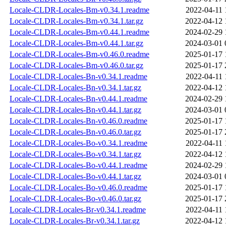
Locale-CLDR-Locales-Bm-v0.34.1.readme
2022-04-11 
Locale-CLDR-Locales-Bm-v0.34.1.tar.gz
2022-04-12 
Locale-CLDR-Locales-Bm-v0.44.1.readme
2024-02-29 
Locale-CLDR-Locales-Bm-v0.44.1.tar.gz
2024-03-01 
Locale-CLDR-Locales-Bm-v0.46.0.readme
2025-01-17 
Locale-CLDR-Locales-Bm-v0.46.0.tar.gz
2025-01-17 
Locale-CLDR-Locales-Bn-v0.34.1.readme
2022-04-11 
Locale-CLDR-Locales-Bn-v0.34.1.tar.gz
2022-04-12 
Locale-CLDR-Locales-Bn-v0.44.1.readme
2024-02-29 
Locale-CLDR-Locales-Bn-v0.44.1.tar.gz
2024-03-01 
Locale-CLDR-Locales-Bn-v0.46.0.readme
2025-01-17 
Locale-CLDR-Locales-Bn-v0.46.0.tar.gz
2025-01-17 
Locale-CLDR-Locales-Bo-v0.34.1.readme
2022-04-11 
Locale-CLDR-Locales-Bo-v0.34.1.tar.gz
2022-04-12 
Locale-CLDR-Locales-Bo-v0.44.1.readme
2024-02-29 
Locale-CLDR-Locales-Bo-v0.44.1.tar.gz
2024-03-01 
Locale-CLDR-Locales-Bo-v0.46.0.readme
2025-01-17 
Locale-CLDR-Locales-Bo-v0.46.0.tar.gz
2025-01-17 
Locale-CLDR-Locales-Br-v0.34.1.readme
2022-04-11 
Locale-CLDR-Locales-Br-v0.34.1.tar.gz
2022-04-12 