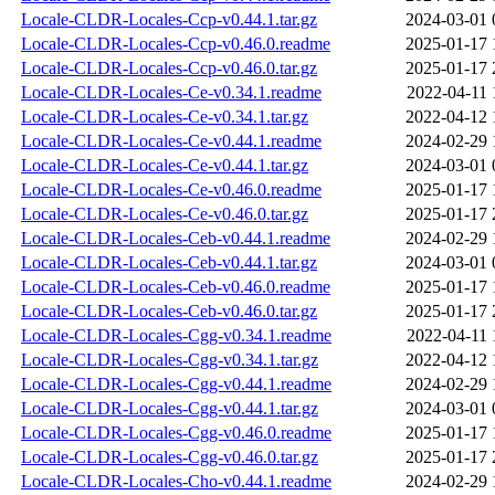
Locale-CLDR-Locales-Ccp-v0.44.1.tar.gz
2024-03-01 
Locale-CLDR-Locales-Ccp-v0.46.0.readme
2025-01-17 
Locale-CLDR-Locales-Ccp-v0.46.0.tar.gz
2025-01-17 
Locale-CLDR-Locales-Ce-v0.34.1.readme
2022-04-11 
Locale-CLDR-Locales-Ce-v0.34.1.tar.gz
2022-04-12 
Locale-CLDR-Locales-Ce-v0.44.1.readme
2024-02-29 
Locale-CLDR-Locales-Ce-v0.44.1.tar.gz
2024-03-01 
Locale-CLDR-Locales-Ce-v0.46.0.readme
2025-01-17 
Locale-CLDR-Locales-Ce-v0.46.0.tar.gz
2025-01-17 
Locale-CLDR-Locales-Ceb-v0.44.1.readme
2024-02-29 
Locale-CLDR-Locales-Ceb-v0.44.1.tar.gz
2024-03-01 
Locale-CLDR-Locales-Ceb-v0.46.0.readme
2025-01-17 
Locale-CLDR-Locales-Ceb-v0.46.0.tar.gz
2025-01-17 
Locale-CLDR-Locales-Cgg-v0.34.1.readme
2022-04-11 
Locale-CLDR-Locales-Cgg-v0.34.1.tar.gz
2022-04-12 
Locale-CLDR-Locales-Cgg-v0.44.1.readme
2024-02-29 
Locale-CLDR-Locales-Cgg-v0.44.1.tar.gz
2024-03-01 
Locale-CLDR-Locales-Cgg-v0.46.0.readme
2025-01-17 
Locale-CLDR-Locales-Cgg-v0.46.0.tar.gz
2025-01-17 
Locale-CLDR-Locales-Cho-v0.44.1.readme
2024-02-29 