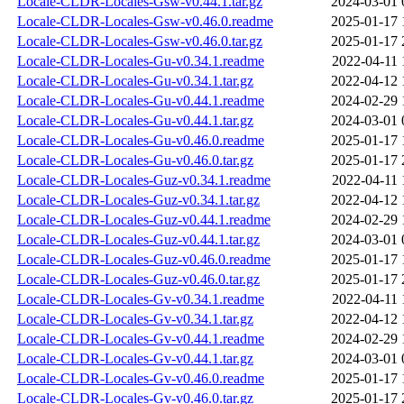
Locale-CLDR-Locales-Gsw-v0.44.1.tar.gz
2024-03-01 
Locale-CLDR-Locales-Gsw-v0.46.0.readme
2025-01-17 
Locale-CLDR-Locales-Gsw-v0.46.0.tar.gz
2025-01-17 
Locale-CLDR-Locales-Gu-v0.34.1.readme
2022-04-11 
Locale-CLDR-Locales-Gu-v0.34.1.tar.gz
2022-04-12 
Locale-CLDR-Locales-Gu-v0.44.1.readme
2024-02-29 
Locale-CLDR-Locales-Gu-v0.44.1.tar.gz
2024-03-01 
Locale-CLDR-Locales-Gu-v0.46.0.readme
2025-01-17 
Locale-CLDR-Locales-Gu-v0.46.0.tar.gz
2025-01-17 
Locale-CLDR-Locales-Guz-v0.34.1.readme
2022-04-11 
Locale-CLDR-Locales-Guz-v0.34.1.tar.gz
2022-04-12 
Locale-CLDR-Locales-Guz-v0.44.1.readme
2024-02-29 
Locale-CLDR-Locales-Guz-v0.44.1.tar.gz
2024-03-01 
Locale-CLDR-Locales-Guz-v0.46.0.readme
2025-01-17 
Locale-CLDR-Locales-Guz-v0.46.0.tar.gz
2025-01-17 
Locale-CLDR-Locales-Gv-v0.34.1.readme
2022-04-11 
Locale-CLDR-Locales-Gv-v0.34.1.tar.gz
2022-04-12 
Locale-CLDR-Locales-Gv-v0.44.1.readme
2024-02-29 
Locale-CLDR-Locales-Gv-v0.44.1.tar.gz
2024-03-01 
Locale-CLDR-Locales-Gv-v0.46.0.readme
2025-01-17 
Locale-CLDR-Locales-Gv-v0.46.0.tar.gz
2025-01-17 