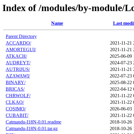
Index of /modules/by-module/L
Name
Last modi
Parent Directory
ACCARDO/
2021-11-21 
AMORTEGUI/
2021-11-21 
ATKACH/
2025-06-09 
AUDREYT/
2024-07-23 
AUTRIJUS/
2021-11-21 
AZAWAWI/
2022-07-23 
BINARY/
2025-08-22 
BRICAS/
2022-04-12 
CHRWOLF/
2021-11-22 
CLKAO/
2021-11-22 
COSIMO/
2026-06-03 
CUBABIT/
2021-11-22 
Catmandu-I18N-0.01.readme
2018-10-26 
Catmandu-I18N-0.01.tar.gz
2018-10-26 