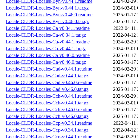
Locale-CLDR-Locales-Byn-v0.44.1.readme
2024-02-29 
Locale-CLDR-Locales-Byn-v0.44.1.tar.gz
2024-03-01 
Locale-CLDR-Locales-Byn-v0.46.0.readme
2025-01-17 
Locale-CLDR-Locales-Byn-v0.46.0.tar.gz
2025-01-17 
Locale-CLDR-Locales-Ca-v0.34.1.readme
2022-04-11 
Locale-CLDR-Locales-Ca-v0.34.1.tar.gz
2022-04-12 
Locale-CLDR-Locales-Ca-v0.44.1.readme
2024-02-29 
Locale-CLDR-Locales-Ca-v0.44.1.tar.gz
2024-03-01 
Locale-CLDR-Locales-Ca-v0.46.0.readme
2025-01-17 
Locale-CLDR-Locales-Ca-v0.46.0.tar.gz
2025-01-17 
Locale-CLDR-Locales-Cad-v0.44.1.readme
2024-02-29 
Locale-CLDR-Locales-Cad-v0.44.1.tar.gz
2024-03-01 
Locale-CLDR-Locales-Cad-v0.46.0.readme
2025-01-17 
Locale-CLDR-Locales-Cad-v0.46.0.tar.gz
2025-01-17 
Locale-CLDR-Locales-Cch-v0.44.1.readme
2024-02-29 
Locale-CLDR-Locales-Cch-v0.44.1.tar.gz
2024-03-01 
Locale-CLDR-Locales-Cch-v0.46.0.readme
2025-01-17 
Locale-CLDR-Locales-Cch-v0.46.0.tar.gz
2025-01-17 
Locale-CLDR-Locales-Ccp-v0.34.1.readme
2022-04-11 
Locale-CLDR-Locales-Ccp-v0.34.1.tar.gz
2022-04-12 
Locale-CLDR-Locales-Ccp-v0.44.1.readme
2024-02-29 