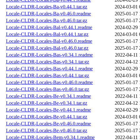
Locale-CLDR-Locales-Ba-v0.44.1.tar.gz
2024-03-01 
Locale-CLDR-Locales-Ba-v0.46.0.readme
2025-01-17 
Locale-CLDR-Locales-Ba-v0.46.0.tar.gz
2025-01-17 
Locale-CLDR-Locales-Bal-v0.44.1.readme
2024-02-29 
Locale-CLDR-Locales-Bal-v0.44.1.tar.gz
2024-03-01 
Locale-CLDR-Locales-Bal-v0.46.0.readme
2025-01-17 
Locale-CLDR-Locales-Bal-v0.46.0.tar.gz
2025-01-17 
Locale-CLDR-Locales-Bas-v0.34.1.readme
2022-04-11 
Locale-CLDR-Locales-Bas-v0.34.1.tar.gz
2022-04-12 
Locale-CLDR-Locales-Bas-v0.44.1.readme
2024-02-29 
Locale-CLDR-Locales-Bas-v0.44.1.tar.gz
2024-03-01 
Locale-CLDR-Locales-Bas-v0.46.0.readme
2025-01-17 
Locale-CLDR-Locales-Bas-v0.46.0.tar.gz
2025-01-17 
Locale-CLDR-Locales-Be-v0.34.1.readme
2022-04-11 
Locale-CLDR-Locales-Be-v0.34.1.tar.gz
2022-04-12 
Locale-CLDR-Locales-Be-v0.44.1.readme
2024-02-29 
Locale-CLDR-Locales-Be-v0.44.1.tar.gz
2024-03-01 
Locale-CLDR-Locales-Be-v0.46.0.readme
2025-01-17 
Locale-CLDR-Locales-Be-v0.46.0.tar.gz
2025-01-17 
Locale-CLDR-Locales-Bem-v0.34.1.readme
2022-04-11 