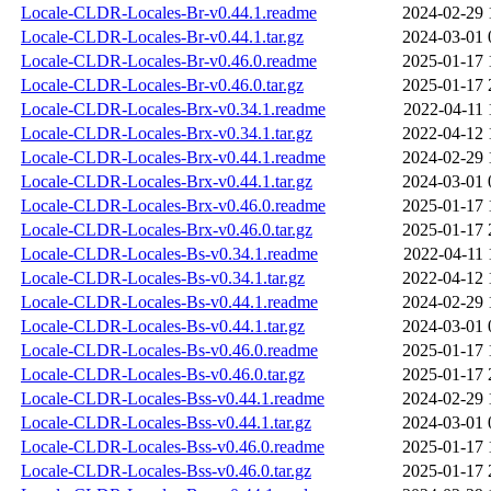
Locale-CLDR-Locales-Br-v0.44.1.readme
2024-02-29 
Locale-CLDR-Locales-Br-v0.44.1.tar.gz
2024-03-01 
Locale-CLDR-Locales-Br-v0.46.0.readme
2025-01-17 
Locale-CLDR-Locales-Br-v0.46.0.tar.gz
2025-01-17 
Locale-CLDR-Locales-Brx-v0.34.1.readme
2022-04-11 
Locale-CLDR-Locales-Brx-v0.34.1.tar.gz
2022-04-12 
Locale-CLDR-Locales-Brx-v0.44.1.readme
2024-02-29 
Locale-CLDR-Locales-Brx-v0.44.1.tar.gz
2024-03-01 
Locale-CLDR-Locales-Brx-v0.46.0.readme
2025-01-17 
Locale-CLDR-Locales-Brx-v0.46.0.tar.gz
2025-01-17 
Locale-CLDR-Locales-Bs-v0.34.1.readme
2022-04-11 
Locale-CLDR-Locales-Bs-v0.34.1.tar.gz
2022-04-12 
Locale-CLDR-Locales-Bs-v0.44.1.readme
2024-02-29 
Locale-CLDR-Locales-Bs-v0.44.1.tar.gz
2024-03-01 
Locale-CLDR-Locales-Bs-v0.46.0.readme
2025-01-17 
Locale-CLDR-Locales-Bs-v0.46.0.tar.gz
2025-01-17 
Locale-CLDR-Locales-Bss-v0.44.1.readme
2024-02-29 
Locale-CLDR-Locales-Bss-v0.44.1.tar.gz
2024-03-01 
Locale-CLDR-Locales-Bss-v0.46.0.readme
2025-01-17 
Locale-CLDR-Locales-Bss-v0.46.0.tar.gz
2025-01-17 