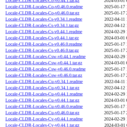
Locale-CLDR-Locales-Co-v0.44.1.tar.gz
2024-03-01 
Locale-CLDR-Locales-Co-v0.46.0.readme
2025-01-17 
Locale-CLDR-Locales-Co-v0.46.0.tar.gz
2025-01-17 
Locale-CLDR-Locales-Cs-v0.34.1.readme
2022-04-11 
Locale-CLDR-Locales-Cs-v0.34.1.tar.gz
2022-04-12 
Locale-CLDR-Locales-Cs-v0.44.1.readme
2024-02-29 
Locale-CLDR-Locales-Cs-v0.44.1.tar.gz
2024-03-01 
Locale-CLDR-Locales-Cs-v0.46.0.readme
2025-01-17 
Locale-CLDR-Locales-Cs-v0.46.0.tar.gz
2025-01-17 
Locale-CLDR-Locales-Csw-v0.44.1.readme
2024-02-29 
Locale-CLDR-Locales-Csw-v0.44.1.tar.gz
2024-03-01 
Locale-CLDR-Locales-Csw-v0.46.0.readme
2025-01-17 
Locale-CLDR-Locales-Csw-v0.46.0.tar.gz
2025-01-17 
Locale-CLDR-Locales-Cu-v0.34.1.readme
2022-04-11 
Locale-CLDR-Locales-Cu-v0.34.1.tar.gz
2022-04-12 
Locale-CLDR-Locales-Cu-v0.44.1.readme
2024-02-29 
Locale-CLDR-Locales-Cu-v0.44.1.tar.gz
2024-03-01 
Locale-CLDR-Locales-Cu-v0.46.0.readme
2025-01-17 
Locale-CLDR-Locales-Cu-v0.46.0.tar.gz
2025-01-17 
Locale-CLDR-Locales-Cv-v0.44.1.readme
2024-02-29 
Locale-CLDR-Locales-Cv-v0.44.1.tar.gz
2024-03-01 