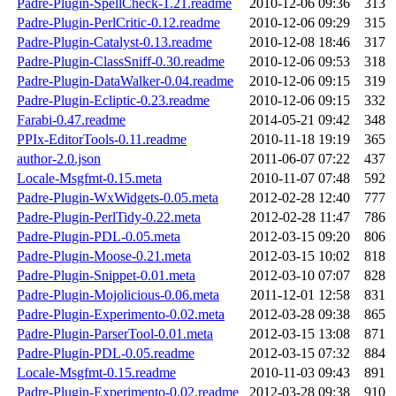
Padre-Plugin-SpellCheck-1.21.readme
2010-12-06 09:36
313
Padre-Plugin-PerlCritic-0.12.readme
2010-12-06 09:29
315
Padre-Plugin-Catalyst-0.13.readme
2010-12-08 18:46
317
Padre-Plugin-ClassSniff-0.30.readme
2010-12-06 09:53
318
Padre-Plugin-DataWalker-0.04.readme
2010-12-06 09:15
319
Padre-Plugin-Ecliptic-0.23.readme
2010-12-06 09:15
332
Farabi-0.47.readme
2014-05-21 09:42
348
PPIx-EditorTools-0.11.readme
2010-11-18 19:19
365
author-2.0.json
2011-06-07 07:22
437
Locale-Msgfmt-0.15.meta
2010-11-07 07:48
592
Padre-Plugin-WxWidgets-0.05.meta
2012-02-28 12:40
777
Padre-Plugin-PerlTidy-0.22.meta
2012-02-28 11:47
786
Padre-Plugin-PDL-0.05.meta
2012-03-15 09:20
806
Padre-Plugin-Moose-0.21.meta
2012-03-15 10:02
818
Padre-Plugin-Snippet-0.01.meta
2012-03-10 07:07
828
Padre-Plugin-Mojolicious-0.06.meta
2011-12-01 12:58
831
Padre-Plugin-Experimento-0.02.meta
2012-03-28 09:38
865
Padre-Plugin-ParserTool-0.01.meta
2012-03-15 13:08
871
Padre-Plugin-PDL-0.05.readme
2012-03-15 07:32
884
Locale-Msgfmt-0.15.readme
2010-11-03 09:43
891
Padre-Plugin-Experimento-0.02.readme
2012-03-28 09:38
910