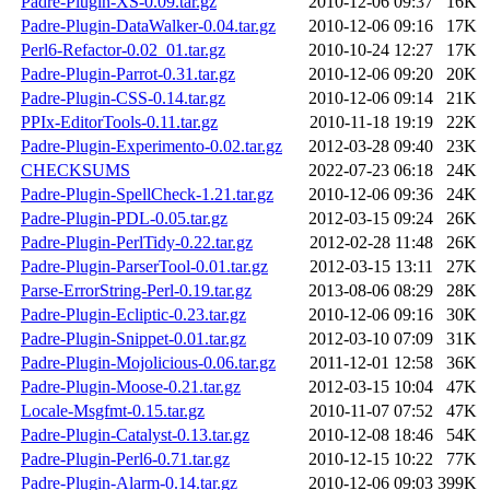
Padre-Plugin-XS-0.09.tar.gz
2010-12-06 09:37
16K
Padre-Plugin-DataWalker-0.04.tar.gz
2010-12-06 09:16
17K
Perl6-Refactor-0.02_01.tar.gz
2010-10-24 12:27
17K
Padre-Plugin-Parrot-0.31.tar.gz
2010-12-06 09:20
20K
Padre-Plugin-CSS-0.14.tar.gz
2010-12-06 09:14
21K
PPIx-EditorTools-0.11.tar.gz
2010-11-18 19:19
22K
Padre-Plugin-Experimento-0.02.tar.gz
2012-03-28 09:40
23K
CHECKSUMS
2022-07-23 06:18
24K
Padre-Plugin-SpellCheck-1.21.tar.gz
2010-12-06 09:36
24K
Padre-Plugin-PDL-0.05.tar.gz
2012-03-15 09:24
26K
Padre-Plugin-PerlTidy-0.22.tar.gz
2012-02-28 11:48
26K
Padre-Plugin-ParserTool-0.01.tar.gz
2012-03-15 13:11
27K
Parse-ErrorString-Perl-0.19.tar.gz
2013-08-06 08:29
28K
Padre-Plugin-Ecliptic-0.23.tar.gz
2010-12-06 09:16
30K
Padre-Plugin-Snippet-0.01.tar.gz
2012-03-10 07:09
31K
Padre-Plugin-Mojolicious-0.06.tar.gz
2011-12-01 12:58
36K
Padre-Plugin-Moose-0.21.tar.gz
2012-03-15 10:04
47K
Locale-Msgfmt-0.15.tar.gz
2010-11-07 07:52
47K
Padre-Plugin-Catalyst-0.13.tar.gz
2010-12-08 18:46
54K
Padre-Plugin-Perl6-0.71.tar.gz
2010-12-15 10:22
77K
Padre-Plugin-Alarm-0.14.tar.gz
2010-12-06 09:03
399K