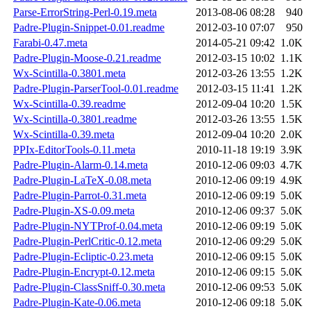
Parse-ErrorString-Perl-0.19.meta
2013-08-06 08:28
940
Padre-Plugin-Snippet-0.01.readme
2012-03-10 07:07
950
Farabi-0.47.meta
2014-05-21 09:42
1.0K
Padre-Plugin-Moose-0.21.readme
2012-03-15 10:02
1.1K
Wx-Scintilla-0.3801.meta
2012-03-26 13:55
1.2K
Padre-Plugin-ParserTool-0.01.readme
2012-03-15 11:41
1.2K
Wx-Scintilla-0.39.readme
2012-09-04 10:20
1.5K
Wx-Scintilla-0.3801.readme
2012-03-26 13:55
1.5K
Wx-Scintilla-0.39.meta
2012-09-04 10:20
2.0K
PPIx-EditorTools-0.11.meta
2010-11-18 19:19
3.9K
Padre-Plugin-Alarm-0.14.meta
2010-12-06 09:03
4.7K
Padre-Plugin-LaTeX-0.08.meta
2010-12-06 09:19
4.9K
Padre-Plugin-Parrot-0.31.meta
2010-12-06 09:19
5.0K
Padre-Plugin-XS-0.09.meta
2010-12-06 09:37
5.0K
Padre-Plugin-NYTProf-0.04.meta
2010-12-06 09:19
5.0K
Padre-Plugin-PerlCritic-0.12.meta
2010-12-06 09:29
5.0K
Padre-Plugin-Ecliptic-0.23.meta
2010-12-06 09:15
5.0K
Padre-Plugin-Encrypt-0.12.meta
2010-12-06 09:15
5.0K
Padre-Plugin-ClassSniff-0.30.meta
2010-12-06 09:53
5.0K
Padre-Plugin-Kate-0.06.meta
2010-12-06 09:18
5.0K