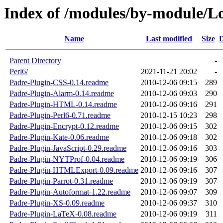
Index of /modules/by-module
Name
Last modified
Size
D
Parent Directory
-
Perl6/
2021-11-21 20:02
-
Padre-Plugin-CSS-0.14.readme
2010-12-06 09:15
289
Padre-Plugin-Alarm-0.14.readme
2010-12-06 09:03
290
Padre-Plugin-HTML-0.14.readme
2010-12-06 09:16
291
Padre-Plugin-Perl6-0.71.readme
2010-12-15 10:23
298
Padre-Plugin-Encrypt-0.12.readme
2010-12-06 09:15
302
Padre-Plugin-Kate-0.06.readme
2010-12-06 09:18
302
Padre-Plugin-JavaScript-0.29.readme
2010-12-06 09:16
303
Padre-Plugin-NYTProf-0.04.readme
2010-12-06 09:19
306
Padre-Plugin-HTMLExport-0.09.readme
2010-12-06 09:16
307
Padre-Plugin-Parrot-0.31.readme
2010-12-06 09:19
307
Padre-Plugin-Autoformat-1.22.readme
2010-12-06 09:07
309
Padre-Plugin-XS-0.09.readme
2010-12-06 09:37
310
Padre-Plugin-LaTeX-0.08.readme
2010-12-06 09:19
311