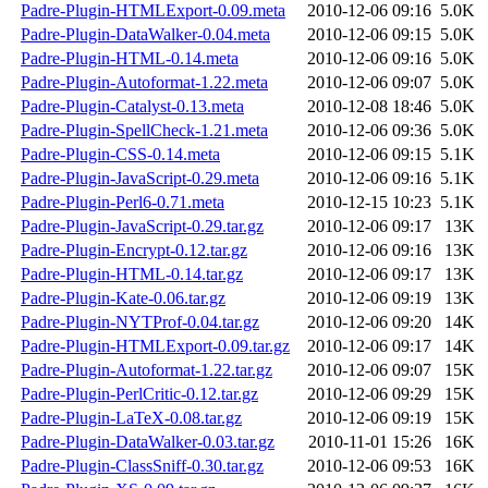
Padre-Plugin-HTMLExport-0.09.meta
2010-12-06 09:16
5.0K
Padre-Plugin-DataWalker-0.04.meta
2010-12-06 09:15
5.0K
Padre-Plugin-HTML-0.14.meta
2010-12-06 09:16
5.0K
Padre-Plugin-Autoformat-1.22.meta
2010-12-06 09:07
5.0K
Padre-Plugin-Catalyst-0.13.meta
2010-12-08 18:46
5.0K
Padre-Plugin-SpellCheck-1.21.meta
2010-12-06 09:36
5.0K
Padre-Plugin-CSS-0.14.meta
2010-12-06 09:15
5.1K
Padre-Plugin-JavaScript-0.29.meta
2010-12-06 09:16
5.1K
Padre-Plugin-Perl6-0.71.meta
2010-12-15 10:23
5.1K
Padre-Plugin-JavaScript-0.29.tar.gz
2010-12-06 09:17
13K
Padre-Plugin-Encrypt-0.12.tar.gz
2010-12-06 09:16
13K
Padre-Plugin-HTML-0.14.tar.gz
2010-12-06 09:17
13K
Padre-Plugin-Kate-0.06.tar.gz
2010-12-06 09:19
13K
Padre-Plugin-NYTProf-0.04.tar.gz
2010-12-06 09:20
14K
Padre-Plugin-HTMLExport-0.09.tar.gz
2010-12-06 09:17
14K
Padre-Plugin-Autoformat-1.22.tar.gz
2010-12-06 09:07
15K
Padre-Plugin-PerlCritic-0.12.tar.gz
2010-12-06 09:29
15K
Padre-Plugin-LaTeX-0.08.tar.gz
2010-12-06 09:19
15K
Padre-Plugin-DataWalker-0.03.tar.gz
2010-11-01 15:26
16K
Padre-Plugin-ClassSniff-0.30.tar.gz
2010-12-06 09:53
16K