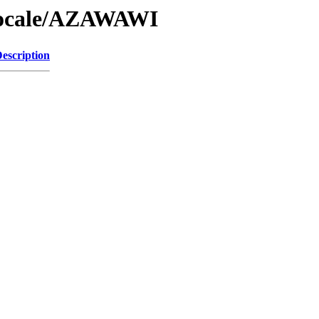
/Locale/AZAWAWI
escription