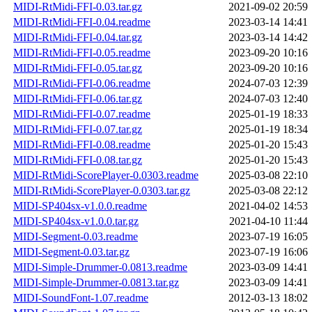
MIDI-RtMidi-FFI-0.03.tar.gz
2021-09-02 20:59
MIDI-RtMidi-FFI-0.04.readme
2023-03-14 14:41
MIDI-RtMidi-FFI-0.04.tar.gz
2023-03-14 14:42
MIDI-RtMidi-FFI-0.05.readme
2023-09-20 10:16
MIDI-RtMidi-FFI-0.05.tar.gz
2023-09-20 10:16
MIDI-RtMidi-FFI-0.06.readme
2024-07-03 12:39
MIDI-RtMidi-FFI-0.06.tar.gz
2024-07-03 12:40
MIDI-RtMidi-FFI-0.07.readme
2025-01-19 18:33
MIDI-RtMidi-FFI-0.07.tar.gz
2025-01-19 18:34
MIDI-RtMidi-FFI-0.08.readme
2025-01-20 15:43
MIDI-RtMidi-FFI-0.08.tar.gz
2025-01-20 15:43
MIDI-RtMidi-ScorePlayer-0.0303.readme
2025-03-08 22:10
MIDI-RtMidi-ScorePlayer-0.0303.tar.gz
2025-03-08 22:12
MIDI-SP404sx-v1.0.0.readme
2021-04-02 14:53
MIDI-SP404sx-v1.0.0.tar.gz
2021-04-10 11:44
MIDI-Segment-0.03.readme
2023-07-19 16:05
MIDI-Segment-0.03.tar.gz
2023-07-19 16:06
MIDI-Simple-Drummer-0.0813.readme
2023-03-09 14:41
MIDI-Simple-Drummer-0.0813.tar.gz
2023-03-09 14:41
MIDI-SoundFont-1.07.readme
2012-03-13 18:02