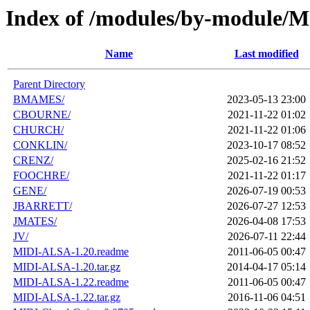
Index of /modules/by-module/
Name
Last modified
Parent Directory
BMAMES/
2023-05-13 23:00
CBOURNE/
2021-11-22 01:02
CHURCH/
2021-11-22 01:06
CONKLIN/
2023-10-17 08:52
CRENZ/
2025-02-16 21:52
FOOCHRE/
2021-11-22 01:17
GENE/
2026-07-19 00:53
JBARRETT/
2026-07-27 12:53
JMATES/
2026-04-08 17:53
JV/
2026-07-11 22:44
MIDI-ALSA-1.20.readme
2011-06-05 00:47
MIDI-ALSA-1.20.tar.gz
2014-04-17 05:14
MIDI-ALSA-1.22.readme
2011-06-05 00:47
MIDI-ALSA-1.22.tar.gz
2016-11-06 04:51