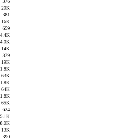
376
20K
381
16K
659
4.4K
4.0K
14K
379
19K
1.8K
63K
1.8K
64K
1.8K
65K
624
5.1K
8.0K
13K
390