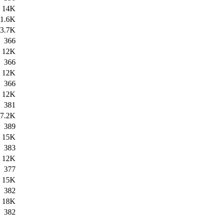
14K
1.6K
3.7K
366
12K
366
12K
366
12K
381
7.2K
389
15K
383
12K
377
15K
382
18K
382