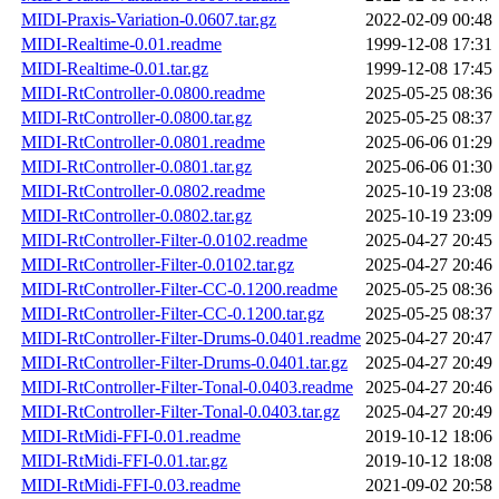
MIDI-Praxis-Variation-0.0607.tar.gz
2022-02-09 00:48
MIDI-Realtime-0.01.readme
1999-12-08 17:31
MIDI-Realtime-0.01.tar.gz
1999-12-08 17:45
MIDI-RtController-0.0800.readme
2025-05-25 08:36
MIDI-RtController-0.0800.tar.gz
2025-05-25 08:37
MIDI-RtController-0.0801.readme
2025-06-06 01:29
MIDI-RtController-0.0801.tar.gz
2025-06-06 01:30
MIDI-RtController-0.0802.readme
2025-10-19 23:08
MIDI-RtController-0.0802.tar.gz
2025-10-19 23:09
MIDI-RtController-Filter-0.0102.readme
2025-04-27 20:45
MIDI-RtController-Filter-0.0102.tar.gz
2025-04-27 20:46
MIDI-RtController-Filter-CC-0.1200.readme
2025-05-25 08:36
MIDI-RtController-Filter-CC-0.1200.tar.gz
2025-05-25 08:37
MIDI-RtController-Filter-Drums-0.0401.readme
2025-04-27 20:47
MIDI-RtController-Filter-Drums-0.0401.tar.gz
2025-04-27 20:49
MIDI-RtController-Filter-Tonal-0.0403.readme
2025-04-27 20:46
MIDI-RtController-Filter-Tonal-0.0403.tar.gz
2025-04-27 20:49
MIDI-RtMidi-FFI-0.01.readme
2019-10-12 18:06
MIDI-RtMidi-FFI-0.01.tar.gz
2019-10-12 18:08
MIDI-RtMidi-FFI-0.03.readme
2021-09-02 20:58