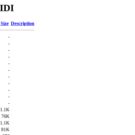
MIDI
Size
Description
-
-
-
-
-
-
-
-
-
-
-
1.1K
76K
1.1K
81K