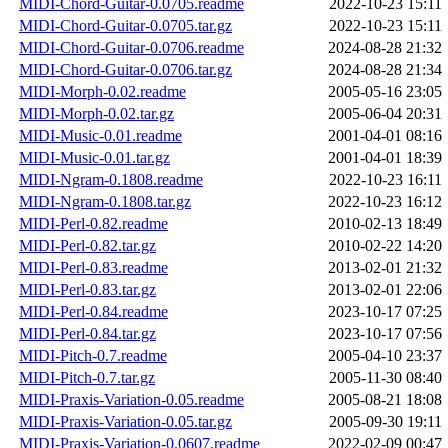
MIDI-Chord-Guitar-0.0705.readme
2022-10-23 15:11
MIDI-Chord-Guitar-0.0705.tar.gz
2022-10-23 15:11
MIDI-Chord-Guitar-0.0706.readme
2024-08-28 21:32
MIDI-Chord-Guitar-0.0706.tar.gz
2024-08-28 21:34
MIDI-Morph-0.02.readme
2005-05-16 23:05
MIDI-Morph-0.02.tar.gz
2005-06-04 20:31
MIDI-Music-0.01.readme
2001-04-01 08:16
MIDI-Music-0.01.tar.gz
2001-04-01 18:39
MIDI-Ngram-0.1808.readme
2022-10-23 16:11
MIDI-Ngram-0.1808.tar.gz
2022-10-23 16:12
MIDI-Perl-0.82.readme
2010-02-13 18:49
MIDI-Perl-0.82.tar.gz
2010-02-22 14:20
MIDI-Perl-0.83.readme
2013-02-01 21:32
MIDI-Perl-0.83.tar.gz
2013-02-01 22:06
MIDI-Perl-0.84.readme
2023-10-17 07:25
MIDI-Perl-0.84.tar.gz
2023-10-17 07:56
MIDI-Pitch-0.7.readme
2005-04-10 23:37
MIDI-Pitch-0.7.tar.gz
2005-11-30 08:40
MIDI-Praxis-Variation-0.05.readme
2005-08-21 18:08
MIDI-Praxis-Variation-0.05.tar.gz
2005-09-30 19:11
MIDI-Praxis-Variation-0.0607.readme
2022-02-09 00:47