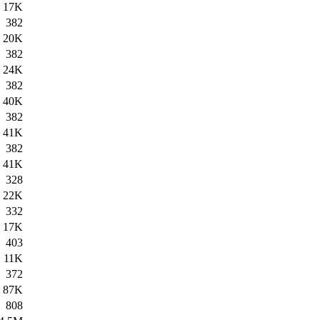
17K
382
20K
382
24K
382
40K
382
41K
382
41K
328
22K
332
17K
403
11K
372
87K
808