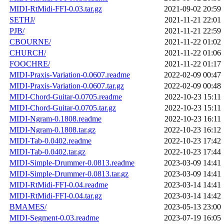
MIDI-RtMidi-FFI-0.03.tar.gz
2021-09-02 20:59
SETHJ/
2021-11-21 22:01
PJB/
2021-11-21 22:59
CBOURNE/
2021-11-22 01:02
CHURCH/
2021-11-22 01:06
FOOCHRE/
2021-11-22 01:17
MIDI-Praxis-Variation-0.0607.readme
2022-02-09 00:47
MIDI-Praxis-Variation-0.0607.tar.gz
2022-02-09 00:48
MIDI-Chord-Guitar-0.0705.readme
2022-10-23 15:11
MIDI-Chord-Guitar-0.0705.tar.gz
2022-10-23 15:11
MIDI-Ngram-0.1808.readme
2022-10-23 16:11
MIDI-Ngram-0.1808.tar.gz
2022-10-23 16:12
MIDI-Tab-0.0402.readme
2022-10-23 17:42
MIDI-Tab-0.0402.tar.gz
2022-10-23 17:44
MIDI-Simple-Drummer-0.0813.readme
2023-03-09 14:41
MIDI-Simple-Drummer-0.0813.tar.gz
2023-03-09 14:41
MIDI-RtMidi-FFI-0.04.readme
2023-03-14 14:41
MIDI-RtMidi-FFI-0.04.tar.gz
2023-03-14 14:42
BMAMES/
2023-05-13 23:00
MIDI-Segment-0.03.readme
2023-07-19 16:05