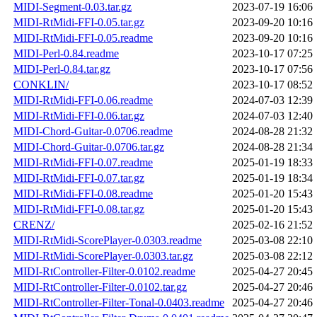
MIDI-Segment-0.03.tar.gz
2023-07-19 16:06
MIDI-RtMidi-FFI-0.05.tar.gz
2023-09-20 10:16
MIDI-RtMidi-FFI-0.05.readme
2023-09-20 10:16
MIDI-Perl-0.84.readme
2023-10-17 07:25
MIDI-Perl-0.84.tar.gz
2023-10-17 07:56
CONKLIN/
2023-10-17 08:52
MIDI-RtMidi-FFI-0.06.readme
2024-07-03 12:39
MIDI-RtMidi-FFI-0.06.tar.gz
2024-07-03 12:40
MIDI-Chord-Guitar-0.0706.readme
2024-08-28 21:32
MIDI-Chord-Guitar-0.0706.tar.gz
2024-08-28 21:34
MIDI-RtMidi-FFI-0.07.readme
2025-01-19 18:33
MIDI-RtMidi-FFI-0.07.tar.gz
2025-01-19 18:34
MIDI-RtMidi-FFI-0.08.readme
2025-01-20 15:43
MIDI-RtMidi-FFI-0.08.tar.gz
2025-01-20 15:43
CRENZ/
2025-02-16 21:52
MIDI-RtMidi-ScorePlayer-0.0303.readme
2025-03-08 22:10
MIDI-RtMidi-ScorePlayer-0.0303.tar.gz
2025-03-08 22:12
MIDI-RtController-Filter-0.0102.readme
2025-04-27 20:45
MIDI-RtController-Filter-0.0102.tar.gz
2025-04-27 20:46
MIDI-RtController-Filter-Tonal-0.0403.readme
2025-04-27 20:46