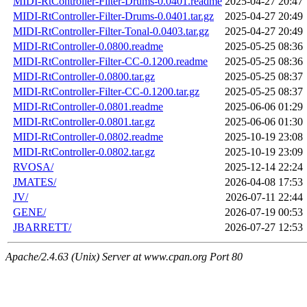
MIDI-RtController-Filter-Drums-0.0401.readme
2025-04-27 20:47
MIDI-RtController-Filter-Drums-0.0401.tar.gz
2025-04-27 20:49
MIDI-RtController-Filter-Tonal-0.0403.tar.gz
2025-04-27 20:49
MIDI-RtController-0.0800.readme
2025-05-25 08:36
MIDI-RtController-Filter-CC-0.1200.readme
2025-05-25 08:36
MIDI-RtController-0.0800.tar.gz
2025-05-25 08:37
MIDI-RtController-Filter-CC-0.1200.tar.gz
2025-05-25 08:37
MIDI-RtController-0.0801.readme
2025-06-06 01:29
MIDI-RtController-0.0801.tar.gz
2025-06-06 01:30
MIDI-RtController-0.0802.readme
2025-10-19 23:08
MIDI-RtController-0.0802.tar.gz
2025-10-19 23:09
RVOSA/
2025-12-14 22:24
JMATES/
2026-04-08 17:53
JV/
2026-07-11 22:44
GENE/
2026-07-19 00:53
JBARRETT/
2026-07-27 12:53
Apache/2.4.63 (Unix) Server at www.cpan.org Port 80