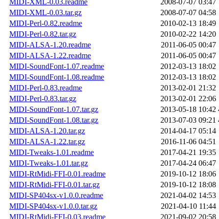
MIDI-XML-0.03.readme
2008-07-07 03:47
MIDI-XML-0.03.tar.gz
2008-07-07 04:58
MIDI-Perl-0.82.readme
2010-02-13 18:49
MIDI-Perl-0.82.tar.gz
2010-02-22 14:20
MIDI-ALSA-1.20.readme
2011-06-05 00:47
MIDI-ALSA-1.22.readme
2011-06-05 00:47
MIDI-SoundFont-1.07.readme
2012-03-13 18:02
MIDI-SoundFont-1.08.readme
2012-03-13 18:02
MIDI-Perl-0.83.readme
2013-02-01 21:32
MIDI-Perl-0.83.tar.gz
2013-02-01 22:06
MIDI-SoundFont-1.07.tar.gz
2013-05-18 10:42
MIDI-SoundFont-1.08.tar.gz
2013-07-03 09:21
MIDI-ALSA-1.20.tar.gz
2014-04-17 05:14
MIDI-ALSA-1.22.tar.gz
2016-11-06 04:51
MIDI-Tweaks-1.01.readme
2017-04-21 19:35
MIDI-Tweaks-1.01.tar.gz
2017-04-24 06:47
MIDI-RtMidi-FFI-0.01.readme
2019-10-12 18:06
MIDI-RtMidi-FFI-0.01.tar.gz
2019-10-12 18:08
MIDI-SP404sx-v1.0.0.readme
2021-04-02 14:53
MIDI-SP404sx-v1.0.0.tar.gz
2021-04-10 11:44
MIDI-RtMidi-FFI-0.03.readme
2021-09-02 20:58