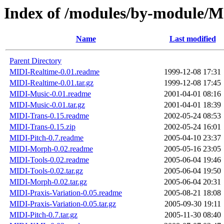
Index of /modules/by-module/
Name
Last modified
Parent Directory
MIDI-Realtime-0.01.readme
1999-12-08 17:31
MIDI-Realtime-0.01.tar.gz
1999-12-08 17:45
MIDI-Music-0.01.readme
2001-04-01 08:16
MIDI-Music-0.01.tar.gz
2001-04-01 18:39
MIDI-Trans-0.15.readme
2002-05-24 08:53
MIDI-Trans-0.15.zip
2002-05-24 16:01
MIDI-Pitch-0.7.readme
2005-04-10 23:37
MIDI-Morph-0.02.readme
2005-05-16 23:05
MIDI-Tools-0.02.readme
2005-06-04 19:46
MIDI-Tools-0.02.tar.gz
2005-06-04 19:50
MIDI-Morph-0.02.tar.gz
2005-06-04 20:31
MIDI-Praxis-Variation-0.05.readme
2005-08-21 18:08
MIDI-Praxis-Variation-0.05.tar.gz
2005-09-30 19:11
MIDI-Pitch-0.7.tar.gz
2005-11-30 08:40