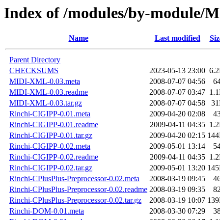
Index of /modules/by-modul
Name
Last modified
Siz
Parent Directory
CHECKSUMS
2023-05-13 23:00
6.
MIDI-XML-0.03.meta
2008-07-07 04:56
6
MIDI-XML-0.03.readme
2008-07-07 03:47
1.
MIDI-XML-0.03.tar.gz
2008-07-07 04:58
3
Rinchi-CIGIPP-0.01.meta
2009-04-20 02:08
4
Rinchi-CIGIPP-0.01.readme
2009-04-11 04:35
1.
Rinchi-CIGIPP-0.01.tar.gz
2009-04-20 02:15
14
Rinchi-CIGIPP-0.02.meta
2009-05-01 13:14
5
Rinchi-CIGIPP-0.02.readme
2009-04-11 04:35
1.
Rinchi-CIGIPP-0.02.tar.gz
2009-05-01 13:20
14
Rinchi-CPlusPlus-Preprocessor-0.02.meta
2008-03-19 09:45
4
Rinchi-CPlusPlus-Preprocessor-0.02.readme
2008-03-19 09:35
8
Rinchi-CPlusPlus-Preprocessor-0.02.tar.gz
2008-03-19 10:07
13
Rinchi-DOM-0.01.meta
2008-03-30 07:29
3