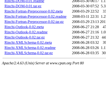
Rinchi-DOM-0.01.readme
2008-03-30 06:17
1.
Rinchi-DOM-0.01.tar.gz
2008-03-30 07:52
5.
Rinchi-Fortran-Preprocessor-0.02.meta
2008-03-29 22:52
3
Rinchi-Fortran-Preprocessor-0.02.readme
2008-03-11 22:31
1.
Rinchi-Fortran-Preprocessor-0.02.tar.gz
2008-03-29 23:13
20
Rinchi-Outlook-0.02.meta
2008-06-27 21:28
4
Rinchi-Outlook-0.02.readme
2008-06-27 21:16
1.
Rinchi-Outlook-0.02.tar.gz
2008-06-27 21:32
4
Rinchi-XMLSchema-0.02.meta
2008-06-28 03:32
3
Rinchi-XMLSchema-0.02.readme
2008-06-28 03:26
1.
Rinchi-XMLSchema-0.02.tar.gz
2008-06-28 03:35
3
Apache/2.4.63 (Unix) Server at www.cpan.org Port 80