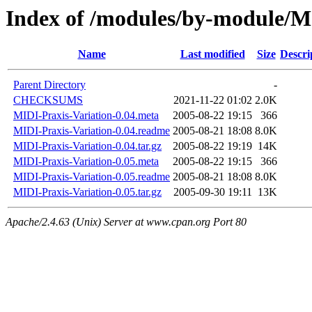
Index of /modules/by-modul
Name
Last modified
Size
Descri
Parent Directory
-
CHECKSUMS
2021-11-22 01:02
2.0K
MIDI-Praxis-Variation-0.04.meta
2005-08-22 19:15
366
MIDI-Praxis-Variation-0.04.readme
2005-08-21 18:08
8.0K
MIDI-Praxis-Variation-0.04.tar.gz
2005-08-22 19:19
14K
MIDI-Praxis-Variation-0.05.meta
2005-08-22 19:15
366
MIDI-Praxis-Variation-0.05.readme
2005-08-21 18:08
8.0K
MIDI-Praxis-Variation-0.05.tar.gz
2005-09-30 19:11
13K
Apache/2.4.63 (Unix) Server at www.cpan.org Port 80