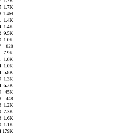
7
1.7K
5
1.7K
8
1.4M
1
1.4K
4
1.4K
2
9.5K
0
1.0K
7
828
1
7.9K
1
1.0K
4
1.0K
4
5.8K
9
1.3K
4
6.3K
0
45K
8
448
8
1.2K
9
7.3K
3
1.6K
0
1.1K
4
179K