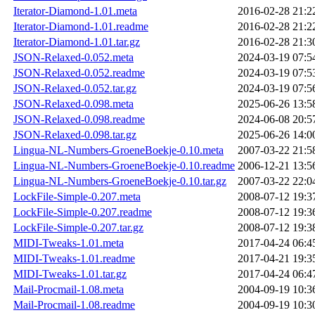
Iterator-Diamond-1.01.meta
2016-02-28 21:2
Iterator-Diamond-1.01.readme
2016-02-28 21:2
Iterator-Diamond-1.01.tar.gz
2016-02-28 21:3
JSON-Relaxed-0.052.meta
2024-03-19 07:5
JSON-Relaxed-0.052.readme
2024-03-19 07:5
JSON-Relaxed-0.052.tar.gz
2024-03-19 07:5
JSON-Relaxed-0.098.meta
2025-06-26 13:5
JSON-Relaxed-0.098.readme
2024-06-08 20:5
JSON-Relaxed-0.098.tar.gz
2025-06-26 14:0
Lingua-NL-Numbers-GroeneBoekje-0.10.meta
2007-03-22 21:5
Lingua-NL-Numbers-GroeneBoekje-0.10.readme
2006-12-21 13:5
Lingua-NL-Numbers-GroeneBoekje-0.10.tar.gz
2007-03-22 22:0
LockFile-Simple-0.207.meta
2008-07-12 19:3
LockFile-Simple-0.207.readme
2008-07-12 19:3
LockFile-Simple-0.207.tar.gz
2008-07-12 19:3
MIDI-Tweaks-1.01.meta
2017-04-24 06:4
MIDI-Tweaks-1.01.readme
2017-04-21 19:3
MIDI-Tweaks-1.01.tar.gz
2017-04-24 06:4
Mail-Procmail-1.08.meta
2004-09-19 10:3
Mail-Procmail-1.08.readme
2004-09-19 10:3