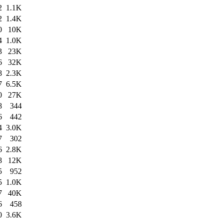
2
1.1K
2
1.4K
0
10K
4
1.0K
3
23K
6
32K
8
2.3K
7
6.5K
0
27K
8
344
6
442
4
3.0K
7
302
6
2.8K
8
12K
5
952
5
1.0K
7
40K
6
458
0
3.6K