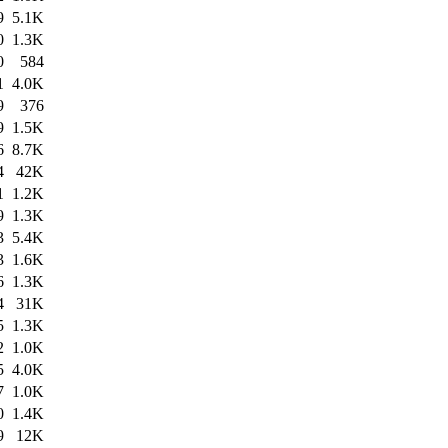
9
5.1K
0
1.3K
0
584
1
4.0K
9
376
9
1.5K
6
8.7K
4
42K
1
1.2K
9
1.3K
3
5.4K
3
1.6K
6
1.3K
4
31K
5
1.3K
2
1.0K
5
4.0K
7
1.0K
0
1.4K
9
12K