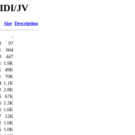
MIDI/JV
Size
Description
-
3
97
1
604
0
447
1
1.9K
1
49K
1
70K
4
1.1K
2
2.8K
5
67K
6
1.3K
6
1.6K
7
12K
2
1.0K
5
1.0K