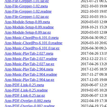
App-File-Grepper-1.01.tar.gz
2021-07-21 06:3
App-File-Grepper-1.02.meta
2022-10-03 19:0
App-File-Grepper-1.02.readme
2022-10-03 19:0
App-File-Grepper-1.02.tar.gz
2022-10-03 19:1
App-Module-Setup-0.09.meta
2020-03-03 12:0
App-Module-Setup-0.09.readme
2018-10-21 15:2
App-Module-Setup-0.09.tar.gz
2020-03-03 12:0
App-Music-ChordPro-6.101.0.meta
2026-04-30 09:2
App-Music-ChordPro-6.101.0.readme
2026-03-10 20:0
App-Music-ChordPro-6.101.0.tar.gz
2026-04-30 09:2
App-Music-PlayTab-2.027.meta
2017-04-26 13:1
App-Music-PlayTab-2.027.readme
2012-12-22 21:1
App-Music-PlayTab-2.027.tar.gz
2017-04-26 13:2
App-Music-PlayTab-2.904.meta
2017-12-05 18:5
App-Music-PlayTab-2.904.readme
2017-11-27 09:3
App-Music-PlayTab-2.904.tar.gz
2017-12-05 19:0
App-PDF-Link-0.25.meta
2020-06-07 12:2
App-PDF-Link-0.25.readme
2019-02-05 10:2
App-PDF-Link-0.25.tar.gz
2020-06-07 12:3
App-PDF-Overlay-0.002.meta
2022-04-19 17:3
App-PDF-Overlay-0.002.readme
2022-04-19 15:4