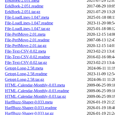
EekBoek-2.051.meta
2021-07-29 12:0
EekBoek-2.051.readme
2017-08-29 10:0
EekBoek-2.051.tar.gz
2021-07-29 13:2
File-LoadLines-1.047.meta
2025-01-18 08:1
File-LoadLines-1.047.readme
2023-11-20 08:5
File-LoadLines-1.047.tar.gz
2025-01-18 08:1
File-PerlMove-2.01.meta
2020-12-15 14:0
File-PerlMove-2.01.readme
2007-08-13 12:4
File-PerlMove-2.01.tar.gz
2020-12-15 14:0
File-Text-CSV-0.02.meta
2023-02-23 13:4
File-Text-CSV-0.02.readme
2016-02-16 08:4
File-Text-CSV-0.02.tar.gz
2023-02-23 13:4
Getopt-Long-2.58.meta
2024-06-11 11:1
Getopt-Long-2.58.readme
2023-11-09 12:5
Getopt-Long-2.58.tar.gz
2024-06-11 11:2
HTML-Calendar-Monthly-0.03.meta
2009-06-25 09:1
HTML-Calendar-Monthly-0.03.readme
2009-06-25 09:1
HTML-Calendar-Monthly-0.03.tar.gz
2009-06-25 09:1
HarfBuzz-Shaper-0.033.meta
2026-01-19 21:2
HarfBuzz-Shaper-0.033.readme
2026-01-19 18:4
HarfBuzz-Shaper-0.033.tar.gz
2026-01-19 21:2