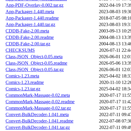
App-PDF-Overlay-0.002.tar.gz
2022-04-19 17:3
App-Packager-1.440.meta
2023-08-03 19:3
App-Packager-1.440.readme
2018-07-05 08:1
App-Packager-1.440.tar.gz
2023-08-03 19:3
CDDB-Fake-2.00.meta
2003-09-13 10:2
CDDB-Fake-2.00.readme
2004-08-13 13:3
CDDB-Fake-2.00.tar.gz
2004-08-13 13:4
CHECKSUMS
2026-07-11 22:4
Class-JSON_Object-0.05.meta
2026-06-01 12:0
Class-JSON_Object-0.05.readme
2026-05-06 13:3
Class-JSON_Object-0.05.tar.gz
2026-06-01 12:0
Comics-1.23.meta
2025-04-02 18:3
Comics-1.23.readme
2020-11-10 12:2
Comics-1.23.tar.gz
2025-04-02 18:3
CommonMark-Massage-0.02.meta
2020-07-17 11:5
CommonMark-Massage-0.02.readme
2020-07-17 11:4
CommonMark-Massage-0.02.tar.gz
2020-07-17 11:5
Convert-BulkDecoder-1.041.meta
2022-07-11 09:4
Convert-BulkDecoder-1.041.readme
2022-07-08 07:3
Convert-BulkDecoder-1.041.tar.gz
2022-07-11 09:4