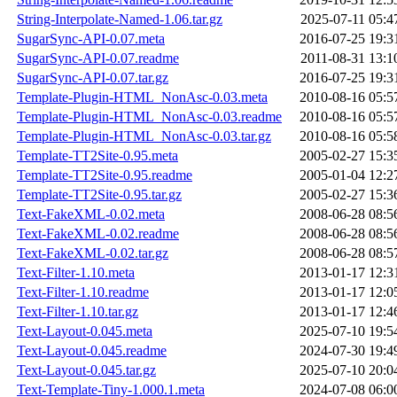
String-Interpolate-Named-1.06.tar.gz
2025-07-11 05:4
SugarSync-API-0.07.meta
2016-07-25 19:3
SugarSync-API-0.07.readme
2011-08-31 13:1
SugarSync-API-0.07.tar.gz
2016-07-25 19:3
Template-Plugin-HTML_NonAsc-0.03.meta
2010-08-16 05:5
Template-Plugin-HTML_NonAsc-0.03.readme
2010-08-16 05:5
Template-Plugin-HTML_NonAsc-0.03.tar.gz
2010-08-16 05:5
Template-TT2Site-0.95.meta
2005-02-27 15:3
Template-TT2Site-0.95.readme
2005-01-04 12:2
Template-TT2Site-0.95.tar.gz
2005-02-27 15:3
Text-FakeXML-0.02.meta
2008-06-28 08:5
Text-FakeXML-0.02.readme
2008-06-28 08:5
Text-FakeXML-0.02.tar.gz
2008-06-28 08:5
Text-Filter-1.10.meta
2013-01-17 12:3
Text-Filter-1.10.readme
2013-01-17 12:0
Text-Filter-1.10.tar.gz
2013-01-17 12:4
Text-Layout-0.045.meta
2025-07-10 19:5
Text-Layout-0.045.readme
2024-07-30 19:4
Text-Layout-0.045.tar.gz
2025-07-10 20:0
Text-Template-Tiny-1.000.1.meta
2024-07-08 06:0