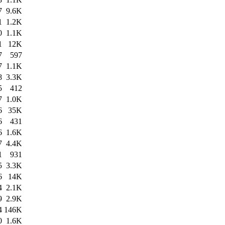
7
9.6K
1
1.2K
0
1.1K
1
12K
7
597
7
1.1K
8
3.3K
5
412
7
1.0K
6
35K
6
431
6
1.6K
7
4.4K
1
931
5
3.3K
6
14K
4
2.1K
9
2.9K
4
146K
0
1.6K