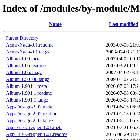
Index of /modules/by-module/
Name
Last modified
Parent Directory
Acme-Nada-0.1.readme
2003-07-08 21:0
Acme-Nada-0.1.tar.gz
2003-07-08 21:1
Album-1.06.meta
2007-04-02 09:1
Album-1.06.readme
2007-03-21 09:2
Album-1.06.tar.gz
2007-04-02 09:1
Album-1.50_08.tar.gz
2009-01-02 21:3
Album-1.901.1.meta
2026-07-08 17:2
Album-1.901.1.readme
2026-07-08 08:4
Album-1.901.1.tar.gz
2026-07-08 17:2
App-Dusage-2.02.meta
2021-06-15 06:3
App-Dusage-2.02.readme
2021-01-18 09:5
App-Dusage-2.02.tar.gz
2021-06-15 06:3
App-File-Grepper-1.01.meta
2021-07-21 06:3
App-File-Grepper-1.01.readme
2016-08-29 11:0