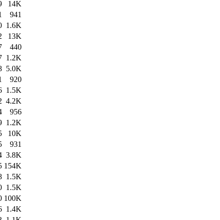
9
14K
1
941
0
1.6K
2
13K
7
440
7
1.2K
8
5.0K
1
920
6
1.5K
2
4.2K
4
956
9
1.2K
5
10K
5
931
4
3.8K
5
154K
8
1.5K
0
1.5K
0
100K
6
1.4K
3
1.1K