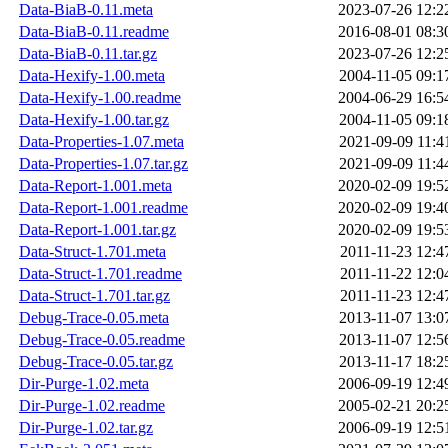
Data-BiaB-0.11.meta
2023-07-26 12:2
Data-BiaB-0.11.readme
2016-08-01 08:3
Data-BiaB-0.11.tar.gz
2023-07-26 12:2
Data-Hexify-1.00.meta
2004-11-05 09:1
Data-Hexify-1.00.readme
2004-06-29 16:5
Data-Hexify-1.00.tar.gz
2004-11-05 09:1
Data-Properties-1.07.meta
2021-09-09 11:4
Data-Properties-1.07.tar.gz
2021-09-09 11:4
Data-Report-1.001.meta
2020-02-09 19:5
Data-Report-1.001.readme
2020-02-09 19:4
Data-Report-1.001.tar.gz
2020-02-09 19:5
Data-Struct-1.701.meta
2011-11-23 12:4
Data-Struct-1.701.readme
2011-11-22 12:0
Data-Struct-1.701.tar.gz
2011-11-23 12:4
Debug-Trace-0.05.meta
2013-11-07 13:0
Debug-Trace-0.05.readme
2013-11-07 12:5
Debug-Trace-0.05.tar.gz
2013-11-17 18:2
Dir-Purge-1.02.meta
2006-09-19 12:4
Dir-Purge-1.02.readme
2005-02-21 20:2
Dir-Purge-1.02.tar.gz
2006-09-19 12:5