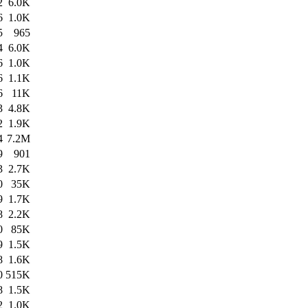
2
6.0K
6
1.0K
5
965
4
6.0K
6
1.0K
6
1.1K
6
11K
3
4.8K
2
1.9K
4
7.2M
9
901
3
2.7K
0
35K
9
1.7K
8
2.2K
0
85K
9
1.5K
8
1.6K
0
515K
8
1.5K
2
1.0K