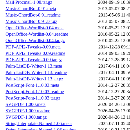
Mail-Procmail-1.08.tar.gz
2004-09-19 10:3
Music-ChordBot-0.91.meta
2013-05-07 08:2
Music-ChordBot-0.91.readme
2013-05-06 11:4
Music-ChordBot-0.91.tar.gz
2013-05-07 08:2
OpenOffice-Wordlist-0.04.meta
2010-05-22 12:0
OpenOffice-Wordlist-0.04.readme
2010-05-22 12:0
OpenOffice-Wordlist-0.04.tar.gz
2010-05-22 12:0
PDF-API2-Tweaks-0.09.meta
2014-12-28 09:1
PDF-API2-Tweaks-0.09.readme
2014-09-03 19:2
PDF-API2-Tweaks-0.09.tar.gz
2014-12-28 09:1
Palm-ListDB-Writer-1.13.meta
2017-04-11 10:0
Palm-ListDB-Writer-1.13.readme
2017-04-11 09:5
Palm-ListDB-Writer-1.13.tar.gz
2017-04-11 10:0
PostScript-Font-1.10.03.meta
2014-12-27 20:3
PostScript-Font-1.10.03.readme
2014-12-27 20:3
PostScript-Font-1.10.03.tar.gz
2014-12-27 20:3
SVGPDF-1.000.meta
2026-04-26 13:0
SVGPDF-1.000.readme
2026-04-26 13:0
SVGPDF-1.000.tar.gz
2026-04-26 13:1
String-Interpolate-Named-1.06.meta
2025-07-11 05:4
String-Interpolate-Named-1.06.readme
2019-10-31 12:5