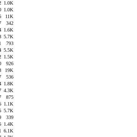
2
1.0K
0
1.0K
5
11K
7
342
4
1.6K
8
5.7K
1
793
4
5.5K
2
1.5K
0
926
3
19K
7
536
4
1.8K
7
4.3K
7
875
6
1.1K
5
5.7K
9
339
5
1.4K
1
6.1K