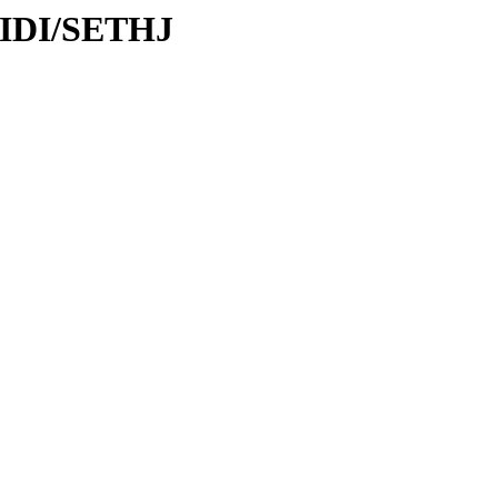
MIDI/SETHJ