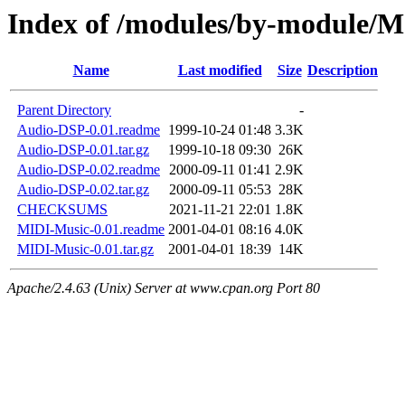
Index of /modules/by-module/
Name
Last modified
Size
Description
Parent Directory
-
Audio-DSP-0.01.readme
1999-10-24 01:48
3.3K
Audio-DSP-0.01.tar.gz
1999-10-18 09:30
26K
Audio-DSP-0.02.readme
2000-09-11 01:41
2.9K
Audio-DSP-0.02.tar.gz
2000-09-11 05:53
28K
CHECKSUMS
2021-11-21 22:01
1.8K
MIDI-Music-0.01.readme
2001-04-01 08:16
4.0K
MIDI-Music-0.01.tar.gz
2001-04-01 18:39
14K
Apache/2.4.63 (Unix) Server at www.cpan.org Port 80