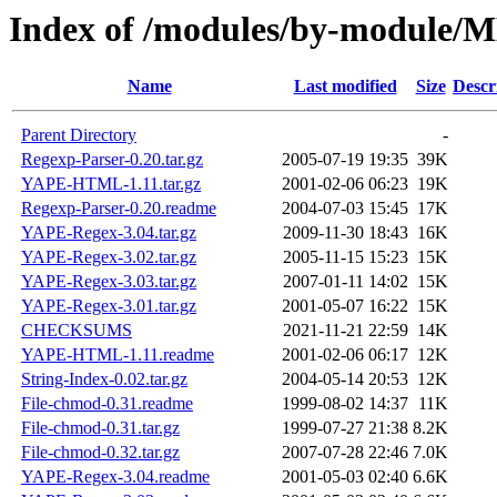
Index of /modules/by-modul
Name
Last modified
Size
Descr
Parent Directory
-
Regexp-Parser-0.20.tar.gz
2005-07-19 19:35
39K
YAPE-HTML-1.11.tar.gz
2001-02-06 06:23
19K
Regexp-Parser-0.20.readme
2004-07-03 15:45
17K
YAPE-Regex-3.04.tar.gz
2009-11-30 18:43
16K
YAPE-Regex-3.02.tar.gz
2005-11-15 15:23
15K
YAPE-Regex-3.03.tar.gz
2007-01-11 14:02
15K
YAPE-Regex-3.01.tar.gz
2001-05-07 16:22
15K
CHECKSUMS
2021-11-21 22:59
14K
YAPE-HTML-1.11.readme
2001-02-06 06:17
12K
String-Index-0.02.tar.gz
2004-05-14 20:53
12K
File-chmod-0.31.readme
1999-08-02 14:37
11K
File-chmod-0.31.tar.gz
1999-07-27 21:38
8.2K
File-chmod-0.32.tar.gz
2007-07-28 22:46
7.0K
YAPE-Regex-3.04.readme
2001-05-03 02:40
6.6K