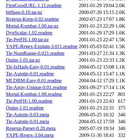
FirstGoodURL-1.11.readme
2001-01-29 19:04
2.0K
bitflags-0.10.tar.gz
2000-07-20 15:15
2.0K
Regexp-Keep-0.02.readme
2002-07-23 17:07
1.8K
Mortal-Kombat-1.00.tar.gz
2001-01-23 22:29
1.6K
DynScalar-1.02.readme
2001-01-29 17:29
1.6K
Tie-PerFH-1.00.tar.gz
2001-01-23 22:47
1.5K
YAPE-Regex-Explain-3.011.readme
2001-05-03 02:41
1.5K
Tie-NumRange-0.021.readme
2001-03-27 21:34
1.3K
Quine-1.01.tar.gz
2001-01-23 22:33
1.2K
Tie-IxHash-Easy-0.01.readme
2004-05-12 15:08
1.1K
Tie-Autotie-0.01.readme
2004-05-12 15:47
1.1K
MLDBM-Easy-0.01.readme
2004-04-12 17:29
1.1K
Tie-Array-Unique-0.01.readme
2001-09-27 17:14
1.1K
Mortal-Kombat-1.00.readme
2001-01-23 22:27
801
Tie-PerFH-1.00.readme
2001-01-23 22:43
617
Quine-1.01.readme
2001-01-23 22:31
375
Tie-Autotie-0.03.meta
2006-05-25 16:32
346
Tie-Autotie-0.01.meta
2004-05-12 17:59
346
Regexp-Parser-0.20.meta
2005-07-19 19:34
346
YAPE-Regex-3.04.meta
2009-11-30 18:41
332