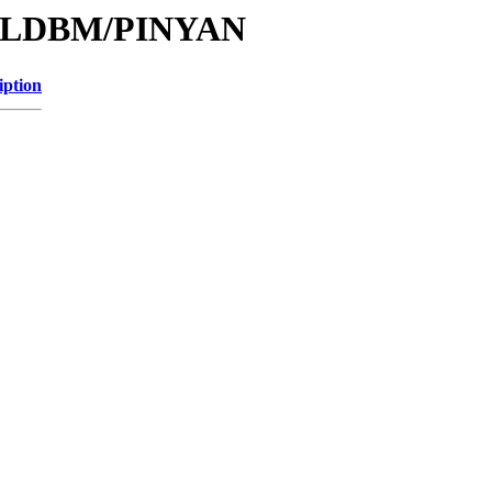
e/MLDBM/PINYAN
iption