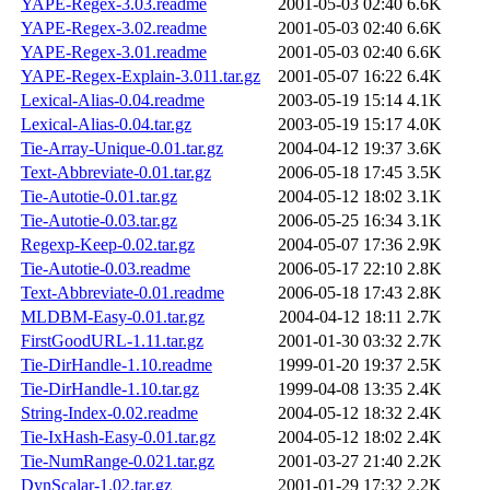
YAPE-Regex-3.03.readme
2001-05-03 02:40
6.6K
YAPE-Regex-3.02.readme
2001-05-03 02:40
6.6K
YAPE-Regex-3.01.readme
2001-05-03 02:40
6.6K
YAPE-Regex-Explain-3.011.tar.gz
2001-05-07 16:22
6.4K
Lexical-Alias-0.04.readme
2003-05-19 15:14
4.1K
Lexical-Alias-0.04.tar.gz
2003-05-19 15:17
4.0K
Tie-Array-Unique-0.01.tar.gz
2004-04-12 19:37
3.6K
Text-Abbreviate-0.01.tar.gz
2006-05-18 17:45
3.5K
Tie-Autotie-0.01.tar.gz
2004-05-12 18:02
3.1K
Tie-Autotie-0.03.tar.gz
2006-05-25 16:34
3.1K
Regexp-Keep-0.02.tar.gz
2004-05-07 17:36
2.9K
Tie-Autotie-0.03.readme
2006-05-17 22:10
2.8K
Text-Abbreviate-0.01.readme
2006-05-18 17:43
2.8K
MLDBM-Easy-0.01.tar.gz
2004-04-12 18:11
2.7K
FirstGoodURL-1.11.tar.gz
2001-01-30 03:32
2.7K
Tie-DirHandle-1.10.readme
1999-01-20 19:37
2.5K
Tie-DirHandle-1.10.tar.gz
1999-04-08 13:35
2.4K
String-Index-0.02.readme
2004-05-12 18:32
2.4K
Tie-IxHash-Easy-0.01.tar.gz
2004-05-12 18:02
2.4K
Tie-NumRange-0.021.tar.gz
2001-03-27 21:40
2.2K
DynScalar-1.02.tar.gz
2001-01-29 17:32
2.2K