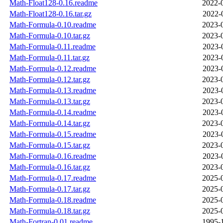
Math-Float128-0.16.readme
2022-
Math-Float128-0.16.tar.gz
2022-
Math-Formula-0.10.readme
2023-
Math-Formula-0.10.tar.gz
2023-
Math-Formula-0.11.readme
2023-
Math-Formula-0.11.tar.gz
2023-
Math-Formula-0.12.readme
2023-
Math-Formula-0.12.tar.gz
2023-
Math-Formula-0.13.readme
2023-
Math-Formula-0.13.tar.gz
2023-
Math-Formula-0.14.readme
2023-
Math-Formula-0.14.tar.gz
2023-
Math-Formula-0.15.readme
2023-
Math-Formula-0.15.tar.gz
2023-
Math-Formula-0.16.readme
2023-
Math-Formula-0.16.tar.gz
2023-
Math-Formula-0.17.readme
2025-
Math-Formula-0.17.tar.gz
2025-
Math-Formula-0.18.readme
2025-
Math-Formula-0.18.tar.gz
2025-
Math-Fortran-0.01.readme
1995-