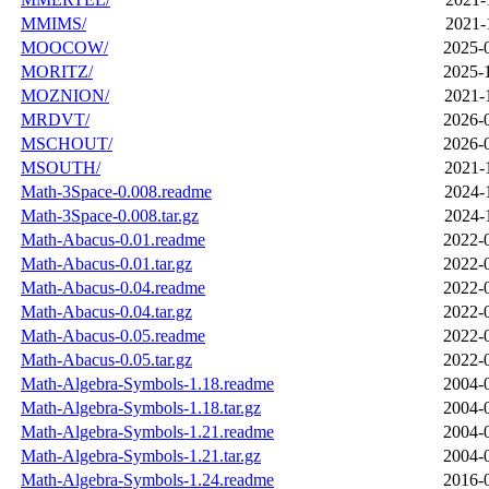
MMIMS/
2021-
MOOCOW/
2025-
MORITZ/
2025-
MOZNION/
2021-
MRDVT/
2026-
MSCHOUT/
2026-
MSOUTH/
2021-
Math-3Space-0.008.readme
2024-
Math-3Space-0.008.tar.gz
2024-
Math-Abacus-0.01.readme
2022-
Math-Abacus-0.01.tar.gz
2022-
Math-Abacus-0.04.readme
2022-
Math-Abacus-0.04.tar.gz
2022-
Math-Abacus-0.05.readme
2022-
Math-Abacus-0.05.tar.gz
2022-
Math-Algebra-Symbols-1.18.readme
2004-
Math-Algebra-Symbols-1.18.tar.gz
2004-
Math-Algebra-Symbols-1.21.readme
2004-
Math-Algebra-Symbols-1.21.tar.gz
2004-
Math-Algebra-Symbols-1.24.readme
2016-