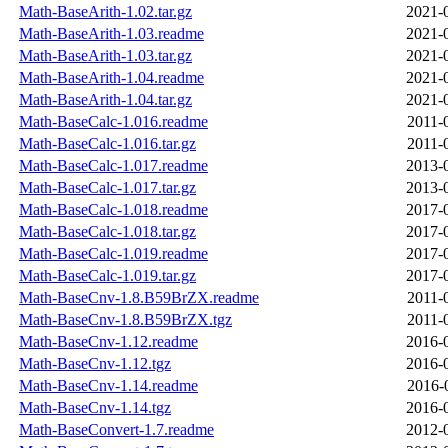
Math-BaseArith-1.02.tar.gz
2021-
Math-BaseArith-1.03.readme
2021-
Math-BaseArith-1.03.tar.gz
2021-
Math-BaseArith-1.04.readme
2021-
Math-BaseArith-1.04.tar.gz
2021-
Math-BaseCalc-1.016.readme
2011-
Math-BaseCalc-1.016.tar.gz
2011-
Math-BaseCalc-1.017.readme
2013-
Math-BaseCalc-1.017.tar.gz
2013-
Math-BaseCalc-1.018.readme
2017-
Math-BaseCalc-1.018.tar.gz
2017-
Math-BaseCalc-1.019.readme
2017-
Math-BaseCalc-1.019.tar.gz
2017-
Math-BaseCnv-1.8.B59BrZX.readme
2011-
Math-BaseCnv-1.8.B59BrZX.tgz
2011-
Math-BaseCnv-1.12.readme
2016-
Math-BaseCnv-1.12.tgz
2016-
Math-BaseCnv-1.14.readme
2016-
Math-BaseCnv-1.14.tgz
2016-
Math-BaseConvert-1.7.readme
2012-