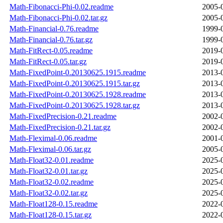
Math-Fibonacci-Phi-0.02.readme
2005-
Math-Fibonacci-Phi-0.02.tar.gz
2005-
Math-Financial-0.76.readme
1999-
Math-Financial-0.76.tar.gz
1999-
Math-FitRect-0.05.readme
2019-
Math-FitRect-0.05.tar.gz
2019-
Math-FixedPoint-0.20130625.1915.readme
2013-
Math-FixedPoint-0.20130625.1915.tar.gz
2013-
Math-FixedPoint-0.20130625.1928.readme
2013-
Math-FixedPoint-0.20130625.1928.tar.gz
2013-
Math-FixedPrecision-0.21.readme
2002-
Math-FixedPrecision-0.21.tar.gz
2002-
Math-Fleximal-0.06.readme
2001-
Math-Fleximal-0.06.tar.gz
2005-
Math-Float32-0.01.readme
2025-
Math-Float32-0.01.tar.gz
2025-
Math-Float32-0.02.readme
2025-
Math-Float32-0.02.tar.gz
2025-
Math-Float128-0.15.readme
2022-
Math-Float128-0.15.tar.gz
2022-