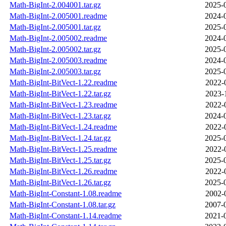
Math-BigInt-2.004001.tar.gz
2025-
Math-BigInt-2.005001.readme
2024-
Math-BigInt-2.005001.tar.gz
2025-
Math-BigInt-2.005002.readme
2024-
Math-BigInt-2.005002.tar.gz
2025-
Math-BigInt-2.005003.readme
2024-
Math-BigInt-2.005003.tar.gz
2025-
Math-BigInt-BitVect-1.22.readme
2022-
Math-BigInt-BitVect-1.22.tar.gz
2023-
Math-BigInt-BitVect-1.23.readme
2022-
Math-BigInt-BitVect-1.23.tar.gz
2024-
Math-BigInt-BitVect-1.24.readme
2022-
Math-BigInt-BitVect-1.24.tar.gz
2025-
Math-BigInt-BitVect-1.25.readme
2022-
Math-BigInt-BitVect-1.25.tar.gz
2025-
Math-BigInt-BitVect-1.26.readme
2022-
Math-BigInt-BitVect-1.26.tar.gz
2025-
Math-BigInt-Constant-1.08.readme
2002-
Math-BigInt-Constant-1.08.tar.gz
2007-
Math-BigInt-Constant-1.14.readme
2021-