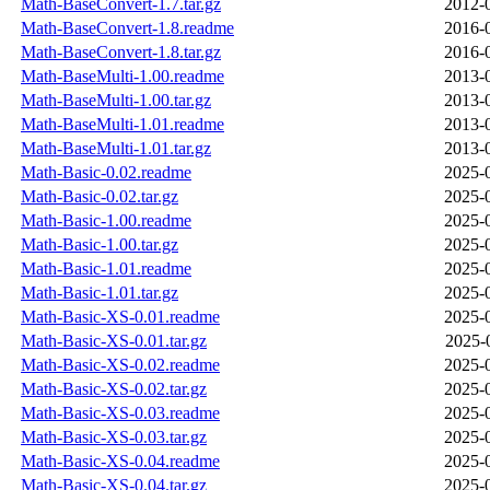
Math-BaseConvert-1.7.tar.gz
2012-
Math-BaseConvert-1.8.readme
2016-
Math-BaseConvert-1.8.tar.gz
2016-
Math-BaseMulti-1.00.readme
2013-
Math-BaseMulti-1.00.tar.gz
2013-
Math-BaseMulti-1.01.readme
2013-
Math-BaseMulti-1.01.tar.gz
2013-
Math-Basic-0.02.readme
2025-
Math-Basic-0.02.tar.gz
2025-
Math-Basic-1.00.readme
2025-
Math-Basic-1.00.tar.gz
2025-
Math-Basic-1.01.readme
2025-
Math-Basic-1.01.tar.gz
2025-
Math-Basic-XS-0.01.readme
2025-
Math-Basic-XS-0.01.tar.gz
2025-
Math-Basic-XS-0.02.readme
2025-
Math-Basic-XS-0.02.tar.gz
2025-
Math-Basic-XS-0.03.readme
2025-
Math-Basic-XS-0.03.tar.gz
2025-
Math-Basic-XS-0.04.readme
2025-
Math-Basic-XS-0.04.tar.gz
2025-