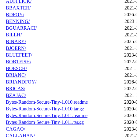
AUFFLICK/
2021-
BBAXTER/
2021-
BDFOY/
2026-
BENNING/
2023-
BGUARRACI/
2021-
BILLH/
2021-
BINARY/
2025-
BJOERN/
2021-
BLUEFEET/
2023-
BOBTFISH/
2022-
BOESCH/
2021-
BRIANC/
2021-
BRIANDFOY/
2026-
BRICAS/
2022-
BZAJAC/
2021-
Bytes-Random-Secure-Tiny-1.010.readme
2020-
Bytes-Random-Secure-Tiny-1.010.tar.gz
2020-
Bytes-Random-Secure-Tiny-1.011.readme
2020-
Bytes-Random-Secure-Tiny-1.011.tar.gz
2020-
CAGAO/
2023-
CALLAHAN/
2021-