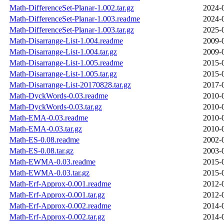
Math-DifferenceSet-Planar-1.002.tar.gz
2024-
Math-DifferenceSet-Planar-1.003.readme
2024-
Math-DifferenceSet-Planar-1.003.tar.gz
2025-
Math-Disarrange-List-1.004.readme
2009-
Math-Disarrange-List-1.004.tar.gz
2009-
Math-Disarrange-List-1.005.readme
2015-
Math-Disarrange-List-1.005.tar.gz
2015-
Math-Disarrange-List-20170828.tar.gz
2017-
Math-DyckWords-0.03.readme
2010-
Math-DyckWords-0.03.tar.gz
2010-
Math-EMA-0.03.readme
2010-
Math-EMA-0.03.tar.gz
2010-
Math-ES-0.08.readme
2002-
Math-ES-0.08.tar.gz
2003-
Math-EWMA-0.03.readme
2015-
Math-EWMA-0.03.tar.gz
2015-
Math-Erf-Approx-0.001.readme
2012-
Math-Erf-Approx-0.001.tar.gz
2012-
Math-Erf-Approx-0.002.readme
2014-
Math-Erf-Approx-0.002.tar.gz
2014-