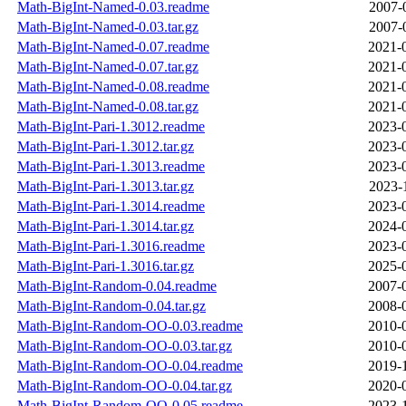
Math-BigInt-Named-0.03.readme
2007-
Math-BigInt-Named-0.03.tar.gz
2007-
Math-BigInt-Named-0.07.readme
2021-
Math-BigInt-Named-0.07.tar.gz
2021-
Math-BigInt-Named-0.08.readme
2021-
Math-BigInt-Named-0.08.tar.gz
2021-
Math-BigInt-Pari-1.3012.readme
2023-
Math-BigInt-Pari-1.3012.tar.gz
2023-
Math-BigInt-Pari-1.3013.readme
2023-
Math-BigInt-Pari-1.3013.tar.gz
2023-
Math-BigInt-Pari-1.3014.readme
2023-
Math-BigInt-Pari-1.3014.tar.gz
2024-
Math-BigInt-Pari-1.3016.readme
2023-
Math-BigInt-Pari-1.3016.tar.gz
2025-
Math-BigInt-Random-0.04.readme
2007-
Math-BigInt-Random-0.04.tar.gz
2008-
Math-BigInt-Random-OO-0.03.readme
2010-
Math-BigInt-Random-OO-0.03.tar.gz
2010-
Math-BigInt-Random-OO-0.04.readme
2019-
Math-BigInt-Random-OO-0.04.tar.gz
2020-
Math-BigInt-Random-OO-0.05.readme
2023-