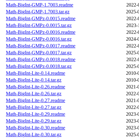
Math-BigInt-GMP-1.7003.readme
2022-
Math-BigInt-GMP-1.7003.tar.gz
2025-
Math-BigInt-GMPz-0.0015.readme
2022-
Math-BigInt-GMPz-0.0015.tar.gz
2023-
Math-BigInt-GMPz-0.0016.readme
2022-
Math-BigInt-GMPz-0.0016.tar.gz
2024-
Math-BigInt-GMPz-0.0017.readme
2022-
Math-BigInt-GMPz-0.0017.tar.gz
2025-
Math-BigInt-GMPz-0.0018.readme
2022-
Math-BigInt-GMPz-0.0018.tar.gz
2025-
Math-BigInt-Lite-0.14.readme
2010-
Math-BigInt-Lite-0.14.tar.gz
2010-
Math-BigInt-Lite-0.26.readme
2021-
Math-BigInt-Lite-0.26.tar.gz
2022-
Math-BigInt-Lite-0.27.readme
2021-
Math-BigInt-Lite-0.27.tar.gz
2022-
Math-BigInt-Lite-0.29.readme
2023-
Math-BigInt-Lite-0.29.tar.gz
2023-
Math-BigInt-Lite-0.30.readme
2023-
Math-BigInt-Lite-0.30.tar.gz
2025-