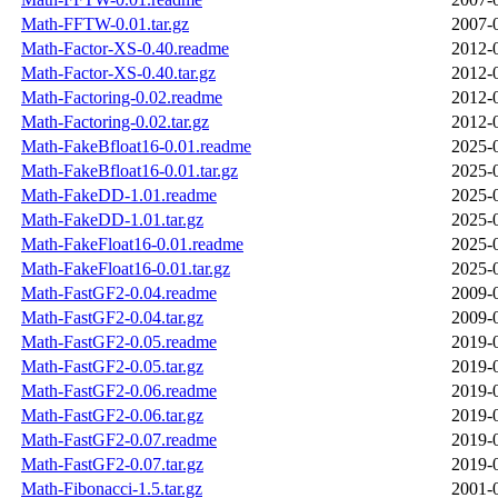
Math-FFTW-0.01.tar.gz
2007-
Math-Factor-XS-0.40.readme
2012-
Math-Factor-XS-0.40.tar.gz
2012-
Math-Factoring-0.02.readme
2012-
Math-Factoring-0.02.tar.gz
2012-
Math-FakeBfloat16-0.01.readme
2025-
Math-FakeBfloat16-0.01.tar.gz
2025-
Math-FakeDD-1.01.readme
2025-
Math-FakeDD-1.01.tar.gz
2025-
Math-FakeFloat16-0.01.readme
2025-
Math-FakeFloat16-0.01.tar.gz
2025-
Math-FastGF2-0.04.readme
2009-
Math-FastGF2-0.04.tar.gz
2009-
Math-FastGF2-0.05.readme
2019-
Math-FastGF2-0.05.tar.gz
2019-
Math-FastGF2-0.06.readme
2019-
Math-FastGF2-0.06.tar.gz
2019-
Math-FastGF2-0.07.readme
2019-
Math-FastGF2-0.07.tar.gz
2019-
Math-Fibonacci-1.5.tar.gz
2001-