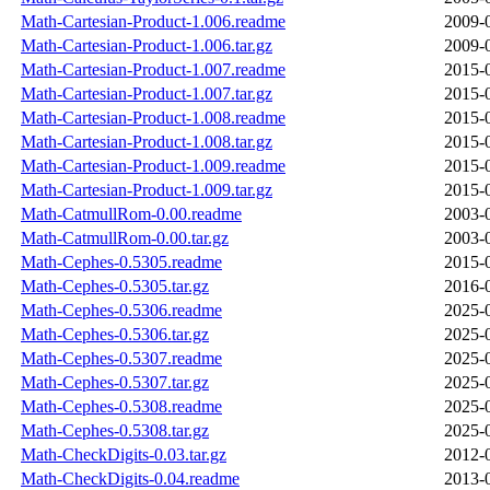
Math-Cartesian-Product-1.006.readme
2009-
Math-Cartesian-Product-1.006.tar.gz
2009-
Math-Cartesian-Product-1.007.readme
2015-
Math-Cartesian-Product-1.007.tar.gz
2015-
Math-Cartesian-Product-1.008.readme
2015-
Math-Cartesian-Product-1.008.tar.gz
2015-
Math-Cartesian-Product-1.009.readme
2015-
Math-Cartesian-Product-1.009.tar.gz
2015-
Math-CatmullRom-0.00.readme
2003-
Math-CatmullRom-0.00.tar.gz
2003-
Math-Cephes-0.5305.readme
2015-
Math-Cephes-0.5305.tar.gz
2016-
Math-Cephes-0.5306.readme
2025-
Math-Cephes-0.5306.tar.gz
2025-
Math-Cephes-0.5307.readme
2025-
Math-Cephes-0.5307.tar.gz
2025-
Math-Cephes-0.5308.readme
2025-
Math-Cephes-0.5308.tar.gz
2025-
Math-CheckDigits-0.03.tar.gz
2012-
Math-CheckDigits-0.04.readme
2013-