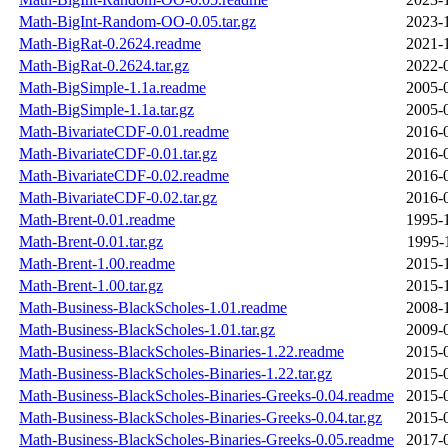
Math-BigInt-Random-OO-0.05.tar.gz
2023-
Math-BigRat-0.2624.readme
2021-
Math-BigRat-0.2624.tar.gz
2022-
Math-BigSimple-1.1a.readme
2005-
Math-BigSimple-1.1a.tar.gz
2005-
Math-BivariateCDF-0.01.readme
2016-
Math-BivariateCDF-0.01.tar.gz
2016-
Math-BivariateCDF-0.02.readme
2016-
Math-BivariateCDF-0.02.tar.gz
2016-
Math-Brent-0.01.readme
1995-
Math-Brent-0.01.tar.gz
1995-
Math-Brent-1.00.readme
2015-
Math-Brent-1.00.tar.gz
2015-
Math-Business-BlackScholes-1.01.readme
2008-
Math-Business-BlackScholes-1.01.tar.gz
2009-
Math-Business-BlackScholes-Binaries-1.22.readme
2015-
Math-Business-BlackScholes-Binaries-1.22.tar.gz
2015-
Math-Business-BlackScholes-Binaries-Greeks-0.04.readme
2015-
Math-Business-BlackScholes-Binaries-Greeks-0.04.tar.gz
2015-
Math-Business-BlackScholes-Binaries-Greeks-0.05.readme
2017-