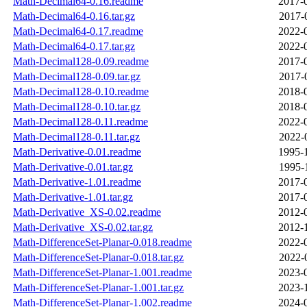
Math-Decimal64-0.16.readme
2017-
Math-Decimal64-0.16.tar.gz
2017-
Math-Decimal64-0.17.readme
2022-
Math-Decimal64-0.17.tar.gz
2022-
Math-Decimal128-0.09.readme
2017-
Math-Decimal128-0.09.tar.gz
2017-
Math-Decimal128-0.10.readme
2018-
Math-Decimal128-0.10.tar.gz
2018-
Math-Decimal128-0.11.readme
2022-
Math-Decimal128-0.11.tar.gz
2022-
Math-Derivative-0.01.readme
1995-
Math-Derivative-0.01.tar.gz
1995-
Math-Derivative-1.01.readme
2017-
Math-Derivative-1.01.tar.gz
2017-
Math-Derivative_XS-0.02.readme
2012-
Math-Derivative_XS-0.02.tar.gz
2012-
Math-DifferenceSet-Planar-0.018.readme
2022-
Math-DifferenceSet-Planar-0.018.tar.gz
2022-
Math-DifferenceSet-Planar-1.001.readme
2023-
Math-DifferenceSet-Planar-1.001.tar.gz
2023-
Math-DifferenceSet-Planar-1.002.readme
2024-