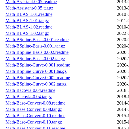
Math-Assistant-0.05.readme
2013-
Math-Assistant-0.05.tar.gz
2013-
Math-BLAS-1.01.readme
2010-
Math-BLAS-1.01.tar.gz
2011-
Math-BLAS-1.02.readme
2010-
Math-BLAS-1.02.tar.gz
2022-
Math-BSpline-Basis-0.001.readme
2020-
Math-BSpline-Basis-0.001.tar.gz
2020-
Math-BSpline-Basis-0.002.readme
2020-
Math-BSpline-Basis-0.002.tar.gz
2020-
Math-BSpline-Curve-0.001.readme
2020-
Math-BSpline-Curve-0.001.tar.gz
2020-
Math-BSpline-Curve-0.002.readme
2020-
Math-BSpline-Curve-0.002.tar.gz
2020-
Math-Bacovia-0.04.readme
2018-
Math-Bacovia-0.04.tar.gz
2018-
Math-Base-Convert-0.08.readme
2014-
Math-Base-Convert-0.08.tar.gz
2014-
Math-Base-Convert-0.10.readme
2015-
Math-Base-Convert-0.10.tar.gz
2015-
Math-Base-Convert-0.11.readme
2015-