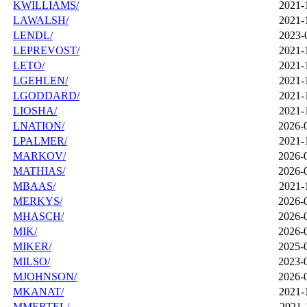
KWILLIAMS/
2021-
LAWALSH/
2021-
LENDL/
2023-
LEPREVOST/
2021-
LETO/
2021-
LGEHLEN/
2021-
LGODDARD/
2021-
LIOSHA/
2021-
LNATION/
2026-
LPALMER/
2021-
MARKOV/
2026-
MATHIAS/
2026-
MBAAS/
2021-
MERKYS/
2026-
MHASCH/
2026-
MIK/
2026-
MIKER/
2025-
MILSO/
2023-
MJOHNSON/
2026-
MKANAT/
2021-
MMERTEL/
2021-