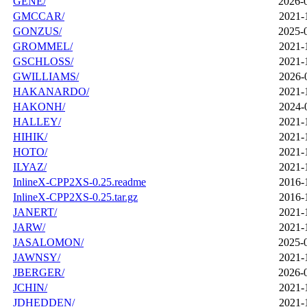
GENE/
2026-
GMCCAR/
2021-
GONZUS/
2025-
GROMMEL/
2021-
GSCHLOSS/
2021-
GWILLIAMS/
2026-
HAKANARDO/
2021-
HAKONH/
2024-
HALLEY/
2021-
HIHIK/
2021-
HOTO/
2021-
ILYAZ/
2021-
InlineX-CPP2XS-0.25.readme
2016-
InlineX-CPP2XS-0.25.tar.gz
2016-
JANERT/
2021-
JARW/
2021-
JASALOMON/
2025-
JAWNSY/
2021-
JBERGER/
2026-
JCHIN/
2021-
JDHEDDEN/
2021-