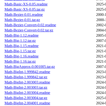
Math-Basic-XS-0.05.readme
2025-
Math-Basic-XS-0.05.tar.gz
2025-
Math-Bezier-0.01.readme
2000-
Math-Bezier-0.01.tar.gz
2000-
Math-Bezier-Convert-0.02.readme
2002-
Math-Bezier-Convert-0.02.tar.gz
2004-
Math-Big-1.12.readme
2005-
Math-Big-1.12.tar.gz
2007-
Math-Big-1.15.readme
2021-
Math-Big-1.15.tar.gz
2021-
Math-Big-1.16.readme
2021-
Math-Big-1.16.tar.gz
2021-
Math-BigApprox-0.001005.tar.gz
2007-
Math-BigInt-1.999842.readme
2023-
Math-BigInt-1.999842.tar.gz
2023-
Math-BigInt-2.003003.readme
2024-
Math-BigInt-2.003003.tar.gz
2024-
Math-BigInt-2.003004.readme
2024-
Math-BigInt-2.003004.tar.gz
2025-
Math-BigInt-2.004001.readme
2024-