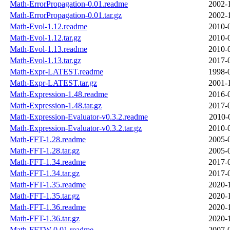
Math-ErrorPropagation-0.01.readme
2002-
Math-ErrorPropagation-0.01.tar.gz
2002-
Math-Evol-1.12.readme
2010-
Math-Evol-1.12.tar.gz
2010-
Math-Evol-1.13.readme
2010-
Math-Evol-1.13.tar.gz
2017-
Math-Expr-LATEST.readme
1998-
Math-Expr-LATEST.tar.gz
2001-
Math-Expression-1.48.readme
2016-
Math-Expression-1.48.tar.gz
2017-
Math-Expression-Evaluator-v0.3.2.readme
2010-
Math-Expression-Evaluator-v0.3.2.tar.gz
2010-
Math-FFT-1.28.readme
2005-
Math-FFT-1.28.tar.gz
2005-
Math-FFT-1.34.readme
2017-
Math-FFT-1.34.tar.gz
2017-
Math-FFT-1.35.readme
2020-
Math-FFT-1.35.tar.gz
2020-
Math-FFT-1.36.readme
2020-
Math-FFT-1.36.tar.gz
2020-
Math-FFTW-0.01.readme
2007-