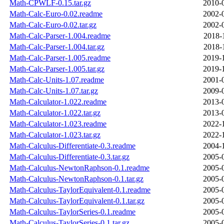
Math-CPWLF-0.15.tar.gz
2010-
Math-Calc-Euro-0.02.readme
2002-
Math-Calc-Euro-0.02.tar.gz
2002-
Math-Calc-Parser-1.004.readme
2018-
Math-Calc-Parser-1.004.tar.gz
2018-
Math-Calc-Parser-1.005.readme
2019-
Math-Calc-Parser-1.005.tar.gz
2019-
Math-Calc-Units-1.07.readme
2001-
Math-Calc-Units-1.07.tar.gz
2009-
Math-Calculator-1.022.readme
2013-
Math-Calculator-1.022.tar.gz
2013-
Math-Calculator-1.023.readme
2022-
Math-Calculator-1.023.tar.gz
2022-
Math-Calculus-Differentiate-0.3.readme
2004-
Math-Calculus-Differentiate-0.3.tar.gz
2005-
Math-Calculus-NewtonRaphson-0.1.readme
2005-
Math-Calculus-NewtonRaphson-0.1.tar.gz
2005-
Math-Calculus-TaylorEquivalent-0.1.readme
2005-
Math-Calculus-TaylorEquivalent-0.1.tar.gz
2005-
Math-Calculus-TaylorSeries-0.1.readme
2005-
Math-Calculus-TaylorSeries-0.1.tar.gz
2005-