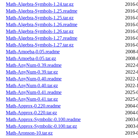
Math-Algebra-Symbols-1.24.tar.gz
2016-
Math-Algebra-Symbols-1.25.readme
2016-
Math-Algebra-Symbols-1.25.tar.gz
2016-
Math-Algebra-Symbols-1.26.readme
2016-
Math-Algebra-Symbols-1.26.tar.gz
2016-
Math-Algebra-Symbols-1.27.readme
2016-
Math-Algebra-Symbols-1.27.tar.gz
2016-
Math-Amoeba-0.05.readme
2008-
Math-Amoeba-0.05.tar.gz
2008-
Math-AnyNum-0.39.readme
2022-
Math-AnyNum-0.39.tar.gz
2022-
Math-AnyNum-0.40.readme
2022-
Math-AnyNum-0.40.tar.gz
2022-
Math-AnyNum-0.41.readme
2025-
Math-AnyNum-0.41.tar.gz
2025-
Math-Approx-0.220.readme
2004-
Math-Approx-0.220.tar.gz
2004-
Math-Approx-Symbolic-0.100.readme
2003-
Math-Approx-Symbolic-0.100.tar.gz
2003-
Math-Aronson-10.tar.gz
2019-