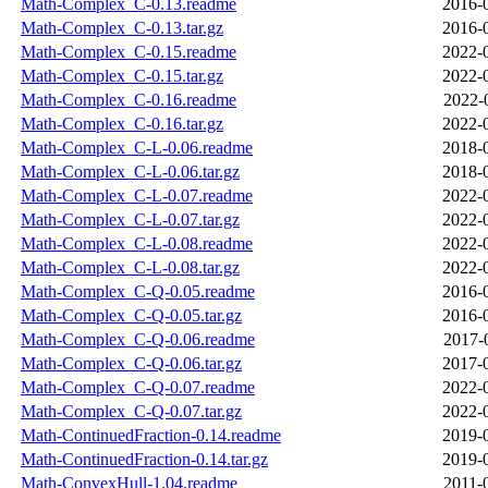
Math-Complex_C-0.13.readme
2016-
Math-Complex_C-0.13.tar.gz
2016-
Math-Complex_C-0.15.readme
2022-
Math-Complex_C-0.15.tar.gz
2022-
Math-Complex_C-0.16.readme
2022-
Math-Complex_C-0.16.tar.gz
2022-
Math-Complex_C-L-0.06.readme
2018-
Math-Complex_C-L-0.06.tar.gz
2018-
Math-Complex_C-L-0.07.readme
2022-
Math-Complex_C-L-0.07.tar.gz
2022-
Math-Complex_C-L-0.08.readme
2022-
Math-Complex_C-L-0.08.tar.gz
2022-
Math-Complex_C-Q-0.05.readme
2016-
Math-Complex_C-Q-0.05.tar.gz
2016-
Math-Complex_C-Q-0.06.readme
2017-
Math-Complex_C-Q-0.06.tar.gz
2017-
Math-Complex_C-Q-0.07.readme
2022-
Math-Complex_C-Q-0.07.tar.gz
2022-
Math-ContinuedFraction-0.14.readme
2019-
Math-ContinuedFraction-0.14.tar.gz
2019-
Math-ConvexHull-1.04.readme
2011-