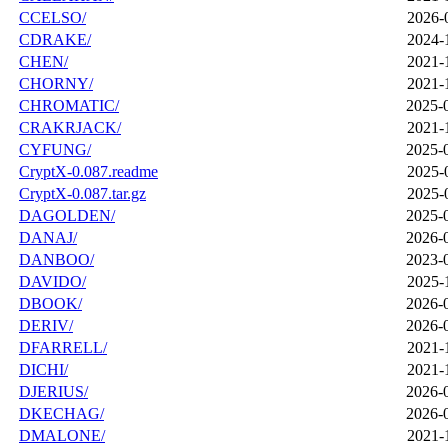
CCELSO/
2026-
CDRAKE/
2024-
CHEN/
2021-
CHORNY/
2021-
CHROMATIC/
2025-
CRAKRJACK/
2021-
CYFUNG/
2025-
CryptX-0.087.readme
2025-
CryptX-0.087.tar.gz
2025-
DAGOLDEN/
2025-
DANAJ/
2026-
DANBOO/
2023-
DAVIDO/
2025-
DBOOK/
2026-
DERIV/
2026-
DFARRELL/
2021-
DICHI/
2021-
DJERIUS/
2026-
DKECHAG/
2026-
DMALONE/
2021-