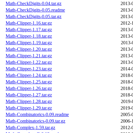
Math-CheckDigits-0.04.tar.gz
2013-
Math-CheckDigits-0.05.readme
2013-
Math-CheckDigits-0.05.tar.gz
2013-
Math-Clipper-1.16.tar.gz
2012-
Math-Clipper-1.17.tar.gz
2013-
Math-Clipper-1.18.tar.gz
2013-
Math-Clipper-1.19.tar.gz
2013-
Math-Clipper-1.20.tar.gz
2013-
Math-Clipper-1.21.tar.gz
2013-
Math-Clipper-1.22.tar.gz
2013-
Math-Clipper-1.23.tar.gz
2014-
Math-Clipper-1.24.tar.gz
2018-
Math-Clipper-1.25.tar.gz
2018-
Math-Clipper-1.26.tar.gz
2018-
Math-Clipper-1.27.tar.gz
2018-
Math-Clipper-1.28.tar.gz
2019-
Math-Clipper-1.29.tar.gz
2019-
Math-Combinatorics-0.09.readme
2005-
Math-Combinatorics-0.09.tar.gz
2006-
Math-Complex-1.59.tar.gz
2012-