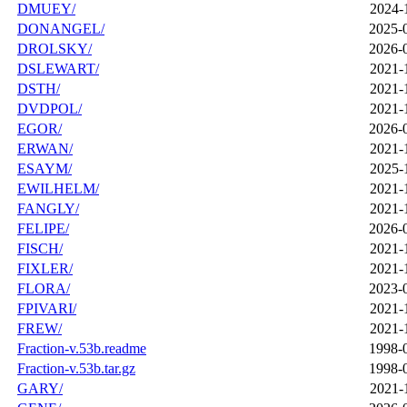
DMUEY/
2024-
DONANGEL/
2025-
DROLSKY/
2026-
DSLEWART/
2021-
DSTH/
2021-
DVDPOL/
2021-
EGOR/
2026-
ERWAN/
2021-
ESAYM/
2025-
EWILHELM/
2021-
FANGLY/
2021-
FELIPE/
2026-
FISCH/
2021-
FIXLER/
2021-
FLORA/
2023-
FPIVARI/
2021-
FREW/
2021-
Fraction-v.53b.readme
1998-
Fraction-v.53b.tar.gz
1998-
GARY/
2021-