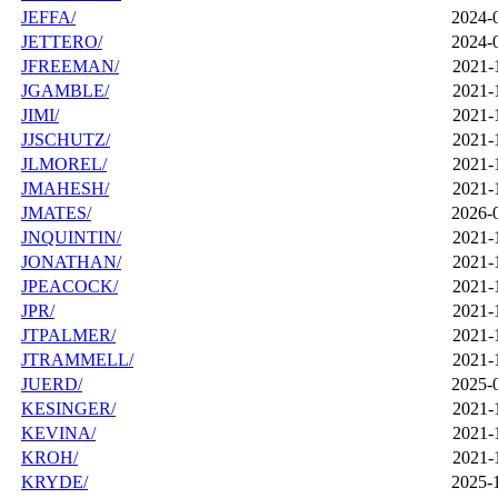
JEFFA/
2024-
JETTERO/
2024-
JFREEMAN/
2021-
JGAMBLE/
2021-
JIMI/
2021-
JJSCHUTZ/
2021-
JLMOREL/
2021-
JMAHESH/
2021-
JMATES/
2026-
JNQUINTIN/
2021-
JONATHAN/
2021-
JPEACOCK/
2021-
JPR/
2021-
JTPALMER/
2021-
JTRAMMELL/
2021-
JUERD/
2025-
KESINGER/
2021-
KEVINA/
2021-
KROH/
2021-
KRYDE/
2025-