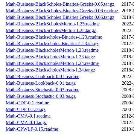
Math-Business-BlackScholes-Binaries-Greeks-0.05.tar.gz
2017-
Math-Business-BlackScholes-Binaries-Greeks-0.06.readme
2018-
Math-Business-BlackScholes-Binaries-Greeks-0.06.tar.gz
2018-
Math-Business-BlackScholesMerton-1.25.readme
2022-
Math-Business-BlackScholesMerton-1.25.tar.gz
2022-
Math-Business-Blackscholes-Binaries-1.23.readme
2017-
Math-Business-Blackscholes-Binaries-1.23.tar.gz
2017-
Math-Business-BlackscholesMerton-1.23.readme
2018-
Math-Business-BlackscholesMerton-1.23.tar.gz
2018-
Math-Business-BlackscholesMerton-1.24.readme
2018-
Math-Business-BlackscholesMerton-1.24.tar.gz
2018-
Math-Business-Lookback-0.01.readme
2022-
Math-Business-Lookback-0.01.tar.gz
2022-
Math-Business-Stochastic-0.03.readme
2008-
Math-Business-Stochastic-0.03.tar.gz
2008-
Math-CDF-0.1.readme
2000-
Math-CDF-0.1.tar.gz
2000-
Math-CMA-0.1.readme
2012-
Math-CMA-0.1.tar.gz
2012-
Math-CPWLF-0.15.readme
2010-