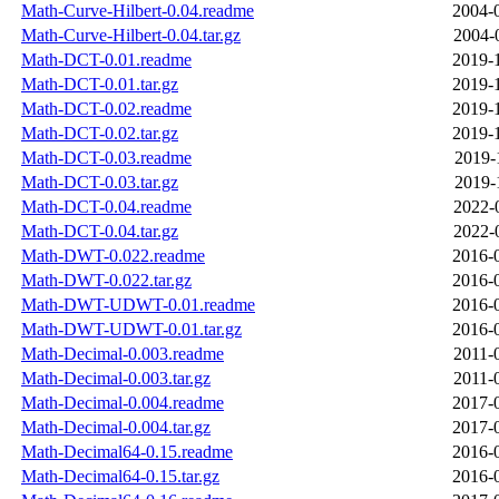
Math-Curve-Hilbert-0.04.readme
2004-
Math-Curve-Hilbert-0.04.tar.gz
2004-
Math-DCT-0.01.readme
2019-
Math-DCT-0.01.tar.gz
2019-
Math-DCT-0.02.readme
2019-
Math-DCT-0.02.tar.gz
2019-
Math-DCT-0.03.readme
2019-
Math-DCT-0.03.tar.gz
2019-
Math-DCT-0.04.readme
2022-
Math-DCT-0.04.tar.gz
2022-
Math-DWT-0.022.readme
2016-
Math-DWT-0.022.tar.gz
2016-
Math-DWT-UDWT-0.01.readme
2016-
Math-DWT-UDWT-0.01.tar.gz
2016-
Math-Decimal-0.003.readme
2011-
Math-Decimal-0.003.tar.gz
2011-
Math-Decimal-0.004.readme
2017-
Math-Decimal-0.004.tar.gz
2017-
Math-Decimal64-0.15.readme
2016-
Math-Decimal64-0.15.tar.gz
2016-