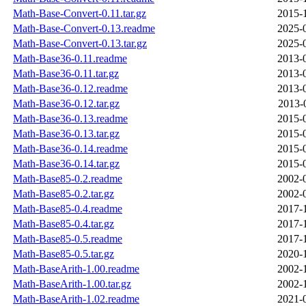
Math-Base-Convert-0.11.tar.gz
2015-
Math-Base-Convert-0.13.readme
2025-
Math-Base-Convert-0.13.tar.gz
2025-
Math-Base36-0.11.readme
2013-
Math-Base36-0.11.tar.gz
2013-
Math-Base36-0.12.readme
2013-
Math-Base36-0.12.tar.gz
2013-
Math-Base36-0.13.readme
2015-
Math-Base36-0.13.tar.gz
2015-
Math-Base36-0.14.readme
2015-
Math-Base36-0.14.tar.gz
2015-
Math-Base85-0.2.readme
2002-
Math-Base85-0.2.tar.gz
2002-
Math-Base85-0.4.readme
2017-
Math-Base85-0.4.tar.gz
2017-
Math-Base85-0.5.readme
2017-
Math-Base85-0.5.tar.gz
2020-
Math-BaseArith-1.00.readme
2002-
Math-BaseArith-1.00.tar.gz
2002-
Math-BaseArith-1.02.readme
2021-