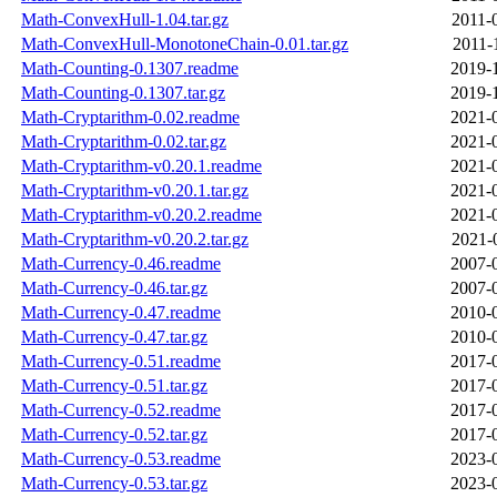
Math-ConvexHull-1.04.tar.gz
2011-
Math-ConvexHull-MonotoneChain-0.01.tar.gz
2011-
Math-Counting-0.1307.readme
2019-
Math-Counting-0.1307.tar.gz
2019-
Math-Cryptarithm-0.02.readme
2021-
Math-Cryptarithm-0.02.tar.gz
2021-
Math-Cryptarithm-v0.20.1.readme
2021-
Math-Cryptarithm-v0.20.1.tar.gz
2021-
Math-Cryptarithm-v0.20.2.readme
2021-
Math-Cryptarithm-v0.20.2.tar.gz
2021-
Math-Currency-0.46.readme
2007-
Math-Currency-0.46.tar.gz
2007-
Math-Currency-0.47.readme
2010-
Math-Currency-0.47.tar.gz
2010-
Math-Currency-0.51.readme
2017-
Math-Currency-0.51.tar.gz
2017-
Math-Currency-0.52.readme
2017-
Math-Currency-0.52.tar.gz
2017-
Math-Currency-0.53.readme
2023-
Math-Currency-0.53.tar.gz
2023-