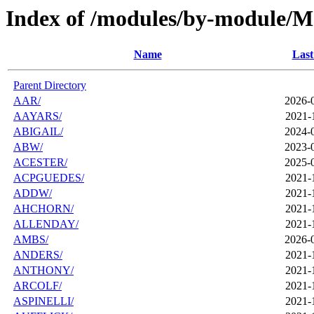
Index of /modules/by-module/M
Name
Last
Parent Directory
AAR/
2026-
AAYARS/
2021-
ABIGAIL/
2024-
ABW/
2023-
ACESTER/
2025-
ACPGUEDES/
2021-
ADDW/
2021-
AHCHORN/
2021-
ALLENDAY/
2021-
AMBS/
2026-
ANDERS/
2021-
ANTHONY/
2021-
ARCOLF/
2021-
ASPINELLI/
2021-