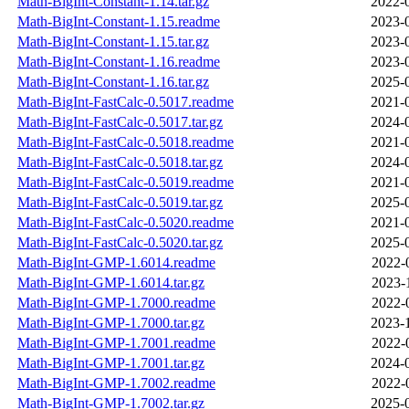
Math-BigInt-Constant-1.14.tar.gz
2022-
Math-BigInt-Constant-1.15.readme
2023-
Math-BigInt-Constant-1.15.tar.gz
2023-
Math-BigInt-Constant-1.16.readme
2023-
Math-BigInt-Constant-1.16.tar.gz
2025-
Math-BigInt-FastCalc-0.5017.readme
2021-
Math-BigInt-FastCalc-0.5017.tar.gz
2024-
Math-BigInt-FastCalc-0.5018.readme
2021-
Math-BigInt-FastCalc-0.5018.tar.gz
2024-
Math-BigInt-FastCalc-0.5019.readme
2021-
Math-BigInt-FastCalc-0.5019.tar.gz
2025-
Math-BigInt-FastCalc-0.5020.readme
2021-
Math-BigInt-FastCalc-0.5020.tar.gz
2025-
Math-BigInt-GMP-1.6014.readme
2022-
Math-BigInt-GMP-1.6014.tar.gz
2023-
Math-BigInt-GMP-1.7000.readme
2022-
Math-BigInt-GMP-1.7000.tar.gz
2023-
Math-BigInt-GMP-1.7001.readme
2022-
Math-BigInt-GMP-1.7001.tar.gz
2024-
Math-BigInt-GMP-1.7002.readme
2022-
Math-BigInt-GMP-1.7002.tar.gz
2025-