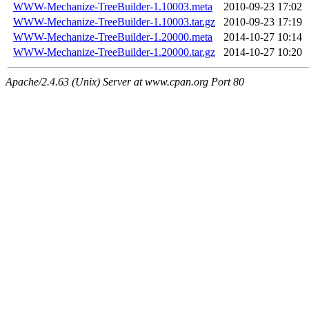
WWW-Mechanize-TreeBuilder-1.10003.meta
2010-09-23 17:02
WWW-Mechanize-TreeBuilder-1.10003.tar.gz
2010-09-23 17:19
WWW-Mechanize-TreeBuilder-1.20000.meta
2014-10-27 10:14
WWW-Mechanize-TreeBuilder-1.20000.tar.gz
2014-10-27 10:20
Apache/2.4.63 (Unix) Server at www.cpan.org Port 80