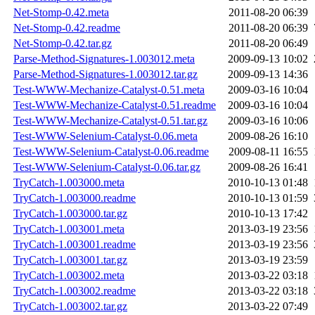
Net-Stomp-0.42.meta
2011-08-20 06:39
Net-Stomp-0.42.readme
2011-08-20 06:39
Net-Stomp-0.42.tar.gz
2011-08-20 06:49
Parse-Method-Signatures-1.003012.meta
2009-09-13 10:02
Parse-Method-Signatures-1.003012.tar.gz
2009-09-13 14:36
Test-WWW-Mechanize-Catalyst-0.51.meta
2009-03-16 10:04
Test-WWW-Mechanize-Catalyst-0.51.readme
2009-03-16 10:04
Test-WWW-Mechanize-Catalyst-0.51.tar.gz
2009-03-16 10:06
Test-WWW-Selenium-Catalyst-0.06.meta
2009-08-26 16:10
Test-WWW-Selenium-Catalyst-0.06.readme
2009-08-11 16:55
Test-WWW-Selenium-Catalyst-0.06.tar.gz
2009-08-26 16:41
TryCatch-1.003000.meta
2010-10-13 01:48
TryCatch-1.003000.readme
2010-10-13 01:59
TryCatch-1.003000.tar.gz
2010-10-13 17:42
TryCatch-1.003001.meta
2013-03-19 23:56
TryCatch-1.003001.readme
2013-03-19 23:56
TryCatch-1.003001.tar.gz
2013-03-19 23:59
TryCatch-1.003002.meta
2013-03-22 03:18
TryCatch-1.003002.readme
2013-03-22 03:18
TryCatch-1.003002.tar.gz
2013-03-22 07:49