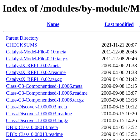
Index of /modules/by-module/
Name
Last modified
Parent Directory
CHECKSUMS
2021-11-21 20:07
Catalyst-Model-File-0.10.meta
2011-12-08 20:45
Catalyst-Model-File-0.10.tar.gz
2011-12-08 20:46
CatalystX-REPL-0.02.meta
2009-04-06 21:38
CatalystX-REPL-0.02.readme
2009-04-06 21:38
CatalystX-REPL-0.02.tar.gz
2009-04-06 21:42
Class-C3-Componentised-1.0006.meta
2009-09-08 13:15
Class-C3-Componentised-1.0006.readme
2009-09-08 13:07
Class-C3-Componentised-1.0006.tar.gz
2009-09-08 13:16
Class-Discover-1.000003.meta
2010-06-15 10:12
Class-Discover-1.000003.readme
2010-06-15 10:20
Class-Discover-1.000003.tar.gz
2010-06-15 14:26
DBIx-Class-0.08013.meta
2009-04-05 13:52
DBIx-Class-0.08013.readme
2009-04-05 13:52