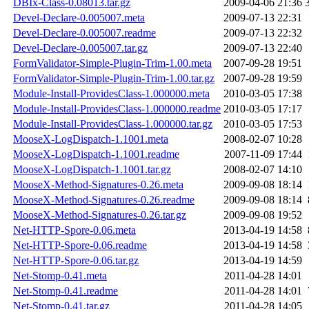
DBIx-Class-0.08013.tar.gz
2009-04-06 21:36
Devel-Declare-0.005007.meta
2009-07-13 22:31
Devel-Declare-0.005007.readme
2009-07-13 22:32
Devel-Declare-0.005007.tar.gz
2009-07-13 22:40
FormValidator-Simple-Plugin-Trim-1.00.meta
2007-09-28 19:51
FormValidator-Simple-Plugin-Trim-1.00.tar.gz
2007-09-28 19:59
Module-Install-ProvidesClass-1.000000.meta
2010-03-05 17:38
Module-Install-ProvidesClass-1.000000.readme
2010-03-05 17:17
Module-Install-ProvidesClass-1.000000.tar.gz
2010-03-05 17:53
MooseX-LogDispatch-1.1001.meta
2008-02-07 10:28
MooseX-LogDispatch-1.1001.readme
2007-11-09 17:44
MooseX-LogDispatch-1.1001.tar.gz
2008-02-07 14:10
MooseX-Method-Signatures-0.26.meta
2009-09-08 18:14
MooseX-Method-Signatures-0.26.readme
2009-09-08 18:14
MooseX-Method-Signatures-0.26.tar.gz
2009-09-08 19:52
Net-HTTP-Spore-0.06.meta
2013-04-19 14:58
Net-HTTP-Spore-0.06.readme
2013-04-19 14:58
Net-HTTP-Spore-0.06.tar.gz
2013-04-19 14:59
Net-Stomp-0.41.meta
2011-04-28 14:01
Net-Stomp-0.41.readme
2011-04-28 14:01
Net-Stomp-0.41.tar.gz
2011-04-28 14:05