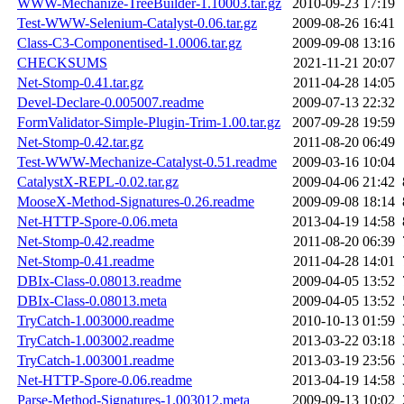
WWW-Mechanize-TreeBuilder-1.10003.tar.gz
2010-09-23 17:19
Test-WWW-Selenium-Catalyst-0.06.tar.gz
2009-08-26 16:41
Class-C3-Componentised-1.0006.tar.gz
2009-09-08 13:16
CHECKSUMS
2021-11-21 20:07
Net-Stomp-0.41.tar.gz
2011-04-28 14:05
Devel-Declare-0.005007.readme
2009-07-13 22:32
FormValidator-Simple-Plugin-Trim-1.00.tar.gz
2007-09-28 19:59
Net-Stomp-0.42.tar.gz
2011-08-20 06:49
Test-WWW-Mechanize-Catalyst-0.51.readme
2009-03-16 10:04
CatalystX-REPL-0.02.tar.gz
2009-04-06 21:42
MooseX-Method-Signatures-0.26.readme
2009-09-08 18:14
Net-HTTP-Spore-0.06.meta
2013-04-19 14:58
Net-Stomp-0.42.readme
2011-08-20 06:39
Net-Stomp-0.41.readme
2011-04-28 14:01
DBIx-Class-0.08013.readme
2009-04-05 13:52
DBIx-Class-0.08013.meta
2009-04-05 13:52
TryCatch-1.003000.readme
2010-10-13 01:59
TryCatch-1.003002.readme
2013-03-22 03:18
TryCatch-1.003001.readme
2013-03-19 23:56
Net-HTTP-Spore-0.06.readme
2013-04-19 14:58
Parse-Method-Signatures-1.003012.meta
2009-09-13 10:02