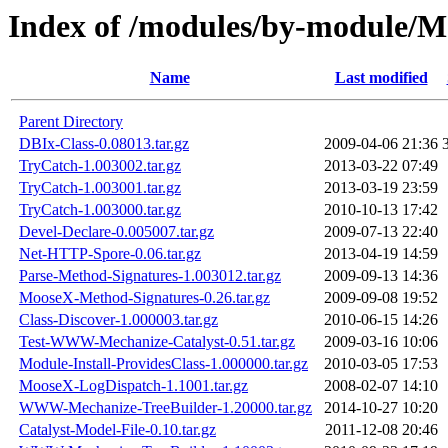
Index of /modules/by-module/
Name
Last modified
Parent Directory
DBIx-Class-0.08013.tar.gz
2009-04-06 21:36
TryCatch-1.003002.tar.gz
2013-03-22 07:49
TryCatch-1.003001.tar.gz
2013-03-19 23:59
TryCatch-1.003000.tar.gz
2010-10-13 17:42
Devel-Declare-0.005007.tar.gz
2009-07-13 22:40
Net-HTTP-Spore-0.06.tar.gz
2013-04-19 14:59
Parse-Method-Signatures-1.003012.tar.gz
2009-09-13 14:36
MooseX-Method-Signatures-0.26.tar.gz
2009-09-08 19:52
Class-Discover-1.000003.tar.gz
2010-06-15 14:26
Test-WWW-Mechanize-Catalyst-0.51.tar.gz
2009-03-16 10:06
Module-Install-ProvidesClass-1.000000.tar.gz
2010-03-05 17:53
MooseX-LogDispatch-1.1001.tar.gz
2008-02-07 14:10
WWW-Mechanize-TreeBuilder-1.20000.tar.gz
2014-10-27 10:20
Catalyst-Model-File-0.10.tar.gz
2011-12-08 20:46