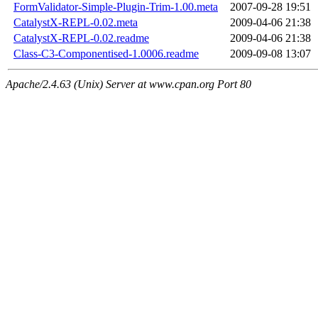
FormValidator-Simple-Plugin-Trim-1.00.meta
2007-09-28 19:51
CatalystX-REPL-0.02.meta
2009-04-06 21:38
CatalystX-REPL-0.02.readme
2009-04-06 21:38
Class-C3-Componentised-1.0006.readme
2009-09-08 13:07
Apache/2.4.63 (Unix) Server at www.cpan.org Port 80