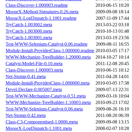
Class-Discover-1.000003.readme
2010-06-15 10:20
MooseX-Method-Signatures-0.26.meta
2009-09-08 18:14
MooseX-LogDispatch-1.1001.readme
2007-11-09 17:44
TryCatch-1.003002.meta
2013-03-22 03:18
TryCatch-1.003000.meta
2010-10-13 01:48
TryCatch-1.003001.meta
2013-03-19 23:56
Test-WWW-Selenium-Catalyst-0.06.readme
2009-08-11 16:55
Module-Install-ProvidesClass-1.000000.readme
2010-03-05 17:17
WWW-Mechanize-TreeBuilder-1.20000.meta
2014-10-27 10:14
Catalyst-Model-File-0.10.meta
2011-12-08 20:45
Class-Discover-1.000003.meta
2010-06-15 10:12
Net-Stomp-0.41.meta
2011-04-28 14:01
Module-Install-ProvidesClass-1.000000.meta
2010-03-05 17:38
Devel-Declare-0.005007.meta
2009-07-13 22:31
Test-WWW-Mechanize-Catalyst-0.51.meta
2009-03-16 10:04
WWW-Mechanize-TreeBuilder-1.10003.meta
2010-09-23 17:02
Test-WWW-Selenium-Catalyst-0.06.meta
2009-08-26 16:10
Net-Stomp-0.42.meta
2011-08-20 06:39
Class-C3-Componentised-1.0006.meta
2009-09-08 13:15
MooseX-LogDispatch-1.1001.meta
2008-02-07 10:28