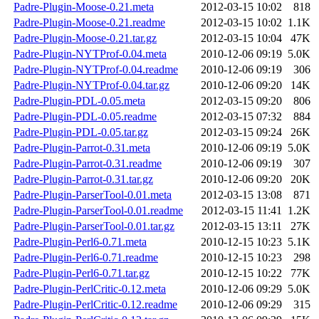
Padre-Plugin-Moose-0.21.meta
2012-03-15 10:02
818
Padre-Plugin-Moose-0.21.readme
2012-03-15 10:02
1.1K
Padre-Plugin-Moose-0.21.tar.gz
2012-03-15 10:04
47K
Padre-Plugin-NYTProf-0.04.meta
2010-12-06 09:19
5.0K
Padre-Plugin-NYTProf-0.04.readme
2010-12-06 09:19
306
Padre-Plugin-NYTProf-0.04.tar.gz
2010-12-06 09:20
14K
Padre-Plugin-PDL-0.05.meta
2012-03-15 09:20
806
Padre-Plugin-PDL-0.05.readme
2012-03-15 07:32
884
Padre-Plugin-PDL-0.05.tar.gz
2012-03-15 09:24
26K
Padre-Plugin-Parrot-0.31.meta
2010-12-06 09:19
5.0K
Padre-Plugin-Parrot-0.31.readme
2010-12-06 09:19
307
Padre-Plugin-Parrot-0.31.tar.gz
2010-12-06 09:20
20K
Padre-Plugin-ParserTool-0.01.meta
2012-03-15 13:08
871
Padre-Plugin-ParserTool-0.01.readme
2012-03-15 11:41
1.2K
Padre-Plugin-ParserTool-0.01.tar.gz
2012-03-15 13:11
27K
Padre-Plugin-Perl6-0.71.meta
2010-12-15 10:23
5.1K
Padre-Plugin-Perl6-0.71.readme
2010-12-15 10:23
298
Padre-Plugin-Perl6-0.71.tar.gz
2010-12-15 10:22
77K
Padre-Plugin-PerlCritic-0.12.meta
2010-12-06 09:29
5.0K
Padre-Plugin-PerlCritic-0.12.readme
2010-12-06 09:29
315