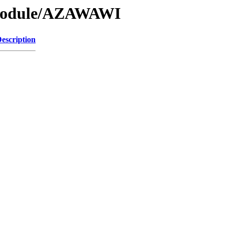
/Module/AZAWAWI
escription