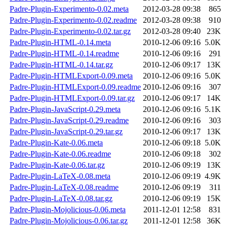
Padre-Plugin-Experimento-0.02.meta
2012-03-28 09:38
865
Padre-Plugin-Experimento-0.02.readme
2012-03-28 09:38
910
Padre-Plugin-Experimento-0.02.tar.gz
2012-03-28 09:40
23K
Padre-Plugin-HTML-0.14.meta
2010-12-06 09:16
5.0K
Padre-Plugin-HTML-0.14.readme
2010-12-06 09:16
291
Padre-Plugin-HTML-0.14.tar.gz
2010-12-06 09:17
13K
Padre-Plugin-HTMLExport-0.09.meta
2010-12-06 09:16
5.0K
Padre-Plugin-HTMLExport-0.09.readme
2010-12-06 09:16
307
Padre-Plugin-HTMLExport-0.09.tar.gz
2010-12-06 09:17
14K
Padre-Plugin-JavaScript-0.29.meta
2010-12-06 09:16
5.1K
Padre-Plugin-JavaScript-0.29.readme
2010-12-06 09:16
303
Padre-Plugin-JavaScript-0.29.tar.gz
2010-12-06 09:17
13K
Padre-Plugin-Kate-0.06.meta
2010-12-06 09:18
5.0K
Padre-Plugin-Kate-0.06.readme
2010-12-06 09:18
302
Padre-Plugin-Kate-0.06.tar.gz
2010-12-06 09:19
13K
Padre-Plugin-LaTeX-0.08.meta
2010-12-06 09:19
4.9K
Padre-Plugin-LaTeX-0.08.readme
2010-12-06 09:19
311
Padre-Plugin-LaTeX-0.08.tar.gz
2010-12-06 09:19
15K
Padre-Plugin-Mojolicious-0.06.meta
2011-12-01 12:58
831
Padre-Plugin-Mojolicious-0.06.tar.gz
2011-12-01 12:58
36K