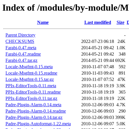
Index of /modules/by-module
Name
Last modified
Size
D
Parent Directory
-
CHECKSUMS
2022-07-23 06:18
24K
Farabi-0.47.meta
2014-05-21 09:42
1.0K
Farabi-0.47.readme
2014-05-21 09:42
348
Farabi-0.47.tar.gz
2014-05-21 09:44
692K
Locale-Msgfmt-0.15.meta
2010-11-07 07:48
592
Locale-Msgfmt-0.15.readme
2010-11-03 09:43
891
Locale-Msgfmt-0.15.tar.gz
2010-11-07 07:52
47K
PPIx-EditorTools-0.11.meta
2010-11-18 19:19
3.9K
PPIx-EditorTools-0.11.readme
2010-11-18 19:19
365
PPIx-EditorTools-0.11.tar.gz
2010-11-18 19:19
22K
Padre-Plugin-Alarm-0.14.meta
2010-12-06 09:03
4.7K
Padre-Plugin-Alarm-0.14.readme
2010-12-06 09:03
290
Padre-Plugin-Alarm-0.14.tar.gz
2010-12-06 09:03
399K
Padre-Plugin-Autoformat-1.22.meta
2010-12-06 09:07
5.0K