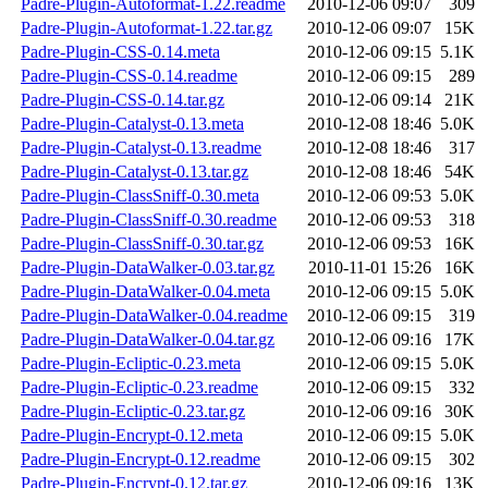
Padre-Plugin-Autoformat-1.22.readme
2010-12-06 09:07
309
Padre-Plugin-Autoformat-1.22.tar.gz
2010-12-06 09:07
15K
Padre-Plugin-CSS-0.14.meta
2010-12-06 09:15
5.1K
Padre-Plugin-CSS-0.14.readme
2010-12-06 09:15
289
Padre-Plugin-CSS-0.14.tar.gz
2010-12-06 09:14
21K
Padre-Plugin-Catalyst-0.13.meta
2010-12-08 18:46
5.0K
Padre-Plugin-Catalyst-0.13.readme
2010-12-08 18:46
317
Padre-Plugin-Catalyst-0.13.tar.gz
2010-12-08 18:46
54K
Padre-Plugin-ClassSniff-0.30.meta
2010-12-06 09:53
5.0K
Padre-Plugin-ClassSniff-0.30.readme
2010-12-06 09:53
318
Padre-Plugin-ClassSniff-0.30.tar.gz
2010-12-06 09:53
16K
Padre-Plugin-DataWalker-0.03.tar.gz
2010-11-01 15:26
16K
Padre-Plugin-DataWalker-0.04.meta
2010-12-06 09:15
5.0K
Padre-Plugin-DataWalker-0.04.readme
2010-12-06 09:15
319
Padre-Plugin-DataWalker-0.04.tar.gz
2010-12-06 09:16
17K
Padre-Plugin-Ecliptic-0.23.meta
2010-12-06 09:15
5.0K
Padre-Plugin-Ecliptic-0.23.readme
2010-12-06 09:15
332
Padre-Plugin-Ecliptic-0.23.tar.gz
2010-12-06 09:16
30K
Padre-Plugin-Encrypt-0.12.meta
2010-12-06 09:15
5.0K
Padre-Plugin-Encrypt-0.12.readme
2010-12-06 09:15
302
Padre-Plugin-Encrypt-0.12.tar.gz
2010-12-06 09:16
13K