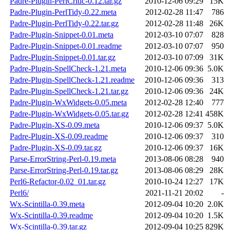
Padre-Plugin-PerlCritic-0.12.tar.gz
2010-12-06 09:29
15K
Padre-Plugin-PerlTidy-0.22.meta
2012-02-28 11:47
786
Padre-Plugin-PerlTidy-0.22.tar.gz
2012-02-28 11:48
26K
Padre-Plugin-Snippet-0.01.meta
2012-03-10 07:07
828
Padre-Plugin-Snippet-0.01.readme
2012-03-10 07:07
950
Padre-Plugin-Snippet-0.01.tar.gz
2012-03-10 07:09
31K
Padre-Plugin-SpellCheck-1.21.meta
2010-12-06 09:36
5.0K
Padre-Plugin-SpellCheck-1.21.readme
2010-12-06 09:36
313
Padre-Plugin-SpellCheck-1.21.tar.gz
2010-12-06 09:36
24K
Padre-Plugin-WxWidgets-0.05.meta
2012-02-28 12:40
777
Padre-Plugin-WxWidgets-0.05.tar.gz
2012-02-28 12:41
458K
Padre-Plugin-XS-0.09.meta
2010-12-06 09:37
5.0K
Padre-Plugin-XS-0.09.readme
2010-12-06 09:37
310
Padre-Plugin-XS-0.09.tar.gz
2010-12-06 09:37
16K
Parse-ErrorString-Perl-0.19.meta
2013-08-06 08:28
940
Parse-ErrorString-Perl-0.19.tar.gz
2013-08-06 08:29
28K
Perl6-Refactor-0.02_01.tar.gz
2010-10-24 12:27
17K
Perl6/
2021-11-21 20:02
-
Wx-Scintilla-0.39.meta
2012-09-04 10:20
2.0K
Wx-Scintilla-0.39.readme
2012-09-04 10:20
1.5K
Wx-Scintilla-0.39.tar.gz
2012-09-04 10:25
829K