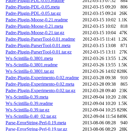
Padre-Plugin-PDL-0.05.readme
2012-03-15 07:32
884
Padre-Plugin-PDL-0.05.meta
2012-03-15 09:20
806
Padre-Plugin-PDL-0.05.tar.gz
2012-03-15 09:24
26K
Padre-Plugin-Moose-0.21.readme
2012-03-15 10:02
1.1K
Padre-Plugin-Moose-0.21.meta
2012-03-15 10:02
818
Padre-Plugin-Moose-0.21.tar.gz
2012-03-15 10:04
47K
Padre-Plugin-ParserTool-0.01.readme
2012-03-15 11:41
1.2K
Padre-Plugin-ParserTool-0.01.meta
2012-03-15 13:08
871
Padre-Plugin-ParserTool-0.01.tar.gz
2012-03-15 13:11
27K
Wx-Scintilla-0.3801.meta
2012-03-26 13:55
1.2K
Wx-Scintilla-0.3801.readme
2012-03-26 13:55
1.5K
Wx-Scintilla-0.3801.tar.gz
2012-03-26 14:02
828K
Padre-Plugin-Experimento-0.02.readme
2012-03-28 09:38
910
Padre-Plugin-Experimento-0.02.meta
2012-03-28 09:38
865
Padre-Plugin-Experimento-0.02.tar.gz
2012-03-28 09:40
23K
Wx-Scintilla-0.39.meta
2012-09-04 10:20
2.0K
Wx-Scintilla-0.39.readme
2012-09-04 10:20
1.5K
Wx-Scintilla-0.39.tar.gz
2012-09-04 10:25
829K
Wx-Scintilla-0.40_02.tar.gz
2012-09-04 11:54
849K
Parse-ErrorString-Perl-0.19.meta
2013-08-06 08:28
940
Parse-ErrorString-Perl-0.19.tar.gz
2013-08-06 08:29
28K