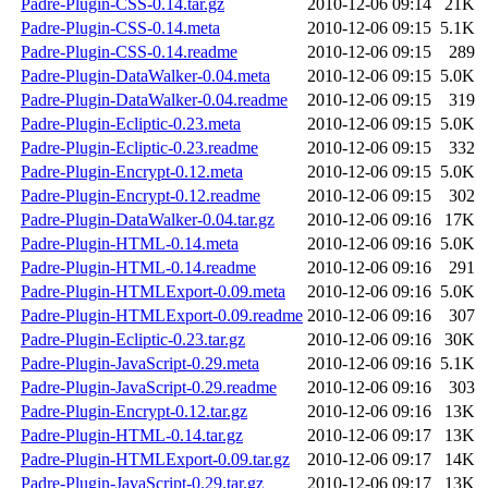
Padre-Plugin-CSS-0.14.tar.gz
2010-12-06 09:14
21K
Padre-Plugin-CSS-0.14.meta
2010-12-06 09:15
5.1K
Padre-Plugin-CSS-0.14.readme
2010-12-06 09:15
289
Padre-Plugin-DataWalker-0.04.meta
2010-12-06 09:15
5.0K
Padre-Plugin-DataWalker-0.04.readme
2010-12-06 09:15
319
Padre-Plugin-Ecliptic-0.23.meta
2010-12-06 09:15
5.0K
Padre-Plugin-Ecliptic-0.23.readme
2010-12-06 09:15
332
Padre-Plugin-Encrypt-0.12.meta
2010-12-06 09:15
5.0K
Padre-Plugin-Encrypt-0.12.readme
2010-12-06 09:15
302
Padre-Plugin-DataWalker-0.04.tar.gz
2010-12-06 09:16
17K
Padre-Plugin-HTML-0.14.meta
2010-12-06 09:16
5.0K
Padre-Plugin-HTML-0.14.readme
2010-12-06 09:16
291
Padre-Plugin-HTMLExport-0.09.meta
2010-12-06 09:16
5.0K
Padre-Plugin-HTMLExport-0.09.readme
2010-12-06 09:16
307
Padre-Plugin-Ecliptic-0.23.tar.gz
2010-12-06 09:16
30K
Padre-Plugin-JavaScript-0.29.meta
2010-12-06 09:16
5.1K
Padre-Plugin-JavaScript-0.29.readme
2010-12-06 09:16
303
Padre-Plugin-Encrypt-0.12.tar.gz
2010-12-06 09:16
13K
Padre-Plugin-HTML-0.14.tar.gz
2010-12-06 09:17
13K
Padre-Plugin-HTMLExport-0.09.tar.gz
2010-12-06 09:17
14K
Padre-Plugin-JavaScript-0.29.tar.gz
2010-12-06 09:17
13K