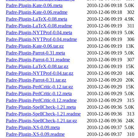
Padre-Plugin-Kate-0.06.meta
2010-12-06 09:18
5.0K
Padre-Plugin-Kate-0.06.readme
2010-12-06 09:18
302
Padre-Plugin-LaTeX-0.08.meta
2010-12-06 09:19
4.9K
Padre-Plugin-LaTeX-0.08.readme
2010-12-06 09:19
311
Padre-Plugin-NYTProf-0.04.meta
2010-12-06 09:19
5.0K
Padre-Plugin-NYTProf-0.04.readme
2010-12-06 09:19
306
Padre-Plugin-Kate-0.06.tar.gz
2010-12-06 09:19
13K
Padre-Plugin-Parrot-0.31.meta
2010-12-06 09:19
5.0K
Padre-Plugin-Parrot-0.31.readme
2010-12-06 09:19
307
Padre-Plugin-LaTeX-0.08.tar.gz
2010-12-06 09:19
15K
Padre-Plugin-NYTProf-0.04.tar.gz
2010-12-06 09:20
14K
Padre-Plugin-Parrot-0.31.tar.gz
2010-12-06 09:20
20K
Padre-Plugin-PerlCritic-0.12.tar.gz
2010-12-06 09:29
15K
Padre-Plugin-PerlCritic-0.12.meta
2010-12-06 09:29
5.0K
Padre-Plugin-PerlCritic-0.12.readme
2010-12-06 09:29
315
Padre-Plugin-SpellCheck-1.21.meta
2010-12-06 09:36
5.0K
Padre-Plugin-SpellCheck-1.21.readme
2010-12-06 09:36
313
Padre-Plugin-SpellCheck-1.21.tar.gz
2010-12-06 09:36
24K
Padre-Plugin-XS-0.09.meta
2010-12-06 09:37
5.0K
Padre-Plugin-XS-0.09.readme
2010-12-06 09:37
310