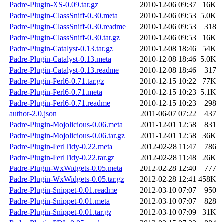
Padre-Plugin-XS-0.09.tar.gz
2010-12-06 09:37
16K
Padre-Plugin-ClassSniff-0.30.meta
2010-12-06 09:53
5.0K
Padre-Plugin-ClassSniff-0.30.readme
2010-12-06 09:53
318
Padre-Plugin-ClassSniff-0.30.tar.gz
2010-12-06 09:53
16K
Padre-Plugin-Catalyst-0.13.tar.gz
2010-12-08 18:46
54K
Padre-Plugin-Catalyst-0.13.meta
2010-12-08 18:46
5.0K
Padre-Plugin-Catalyst-0.13.readme
2010-12-08 18:46
317
Padre-Plugin-Perl6-0.71.tar.gz
2010-12-15 10:22
77K
Padre-Plugin-Perl6-0.71.meta
2010-12-15 10:23
5.1K
Padre-Plugin-Perl6-0.71.readme
2010-12-15 10:23
298
author-2.0.json
2011-06-07 07:22
437
Padre-Plugin-Mojolicious-0.06.meta
2011-12-01 12:58
831
Padre-Plugin-Mojolicious-0.06.tar.gz
2011-12-01 12:58
36K
Padre-Plugin-PerlTidy-0.22.meta
2012-02-28 11:47
786
Padre-Plugin-PerlTidy-0.22.tar.gz
2012-02-28 11:48
26K
Padre-Plugin-WxWidgets-0.05.meta
2012-02-28 12:40
777
Padre-Plugin-WxWidgets-0.05.tar.gz
2012-02-28 12:41
458K
Padre-Plugin-Snippet-0.01.readme
2012-03-10 07:07
950
Padre-Plugin-Snippet-0.01.meta
2012-03-10 07:07
828
Padre-Plugin-Snippet-0.01.tar.gz
2012-03-10 07:09
31K