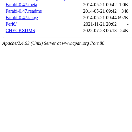
Farabi-0.47.meta
2014-05-21 09:42
1.0K
Farabi-0.47.readme
2014-05-21 09:42
348
Farabi-0.47.tar.gz
2014-05-21 09:44
692K
Perl6/
2021-11-21 20:02
-
CHECKSUMS
2022-07-23 06:18
24K
Apache/2.4.63 (Unix) Server at www.cpan.org Port 80