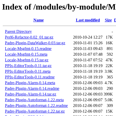
Index of /modules/by-module
Name
Last modified
Size
D
Parent Directory
-
Perl6-Refactor-0.02_01.tar.gz
2010-10-24 12:27
17K
Padre-Plugin-DataWalker-0.03.tar.gz
2010-11-01 15:26
16K
Locale-Msgfmt-0.15.readme
2010-11-03 09:43
891
Locale-Msgfmt-0.15.meta
2010-11-07 07:48
592
Locale-Msgfmt-0.15.tar.gz
2010-11-07 07:52
47K
PPIx-EditorTools-0.11.tar.gz
2010-11-18 19:19
22K
PPIx-EditorTools-0.11.meta
2010-11-18 19:19
3.9K
PPIx-EditorTools-0.11.readme
2010-11-18 19:19
365
Padre-Plugin-Alarm-0.14.meta
2010-12-06 09:03
4.7K
Padre-Plugin-Alarm-0.14.readme
2010-12-06 09:03
290
Padre-Plugin-Alarm-0.14.tar.gz
2010-12-06 09:03
399K
Padre-Plugin-Autoformat-1.22.meta
2010-12-06 09:07
5.0K
Padre-Plugin-Autoformat-1.22.readme
2010-12-06 09:07
309
Padre-Plugin-Autoformat-1.22.tar.gz
2010-12-06 09:07
15K