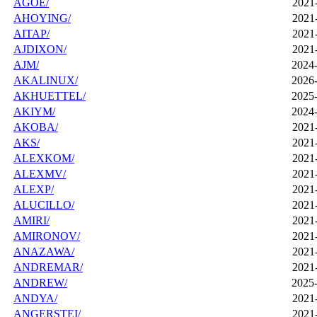
AGOE/
2021
AHOYING/
2021
AITAP/
2021
AJDIXON/
2021
AJM/
2024-
AKALINUX/
2026-
AKHUETTEL/
2025-
AKIYM/
2024-
AKOBA/
2021
AKS/
2021
ALEXKOM/
2021
ALEXMV/
2021
ALEXP/
2021
ALUCILLO/
2021
AMIRI/
2021
AMIRONOV/
2021
ANAZAWA/
2021
ANDREMAR/
2021
ANDREW/
2025-
ANDYA/
2021
ANGERSTEI/
2021