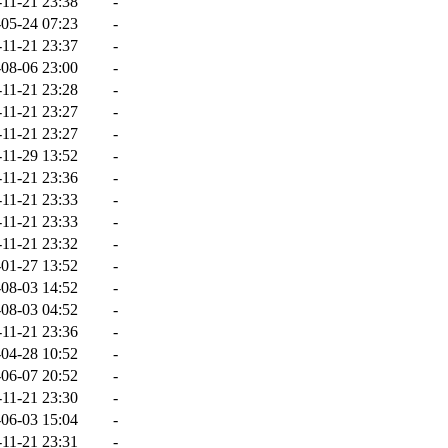
-11-21 23:38
-
05-24 07:23
-
-11-21 23:37
-
08-06 23:00
-
-11-21 23:28
-
-11-21 23:27
-
-11-21 23:27
-
-11-29 13:52
-
-11-21 23:36
-
-11-21 23:33
-
-11-21 23:33
-
-11-21 23:32
-
01-27 13:52
-
08-03 14:52
-
08-03 04:52
-
-11-21 23:36
-
04-28 10:52
-
06-07 20:52
-
-11-21 23:30
-
06-03 15:04
-
-11-21 23:31
-