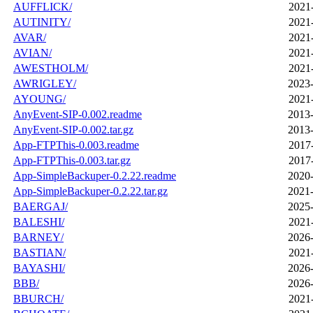
AUFFLICK/
2021
AUTINITY/
2021
AVAR/
2021
AVIAN/
2021
AWESTHOLM/
2021
AWRIGLEY/
2023-
AYOUNG/
2021
AnyEvent-SIP-0.002.readme
2013-
AnyEvent-SIP-0.002.tar.gz
2013-
App-FTPThis-0.003.readme
2017
App-FTPThis-0.003.tar.gz
2017
App-SimpleBackuper-0.2.22.readme
2020-
App-SimpleBackuper-0.2.22.tar.gz
2021-
BAERGAJ/
2025-
BALESHI/
2021
BARNEY/
2026-
BASTIAN/
2021
BAYASHI/
2026-
BBB/
2026-
BBURCH/
2021