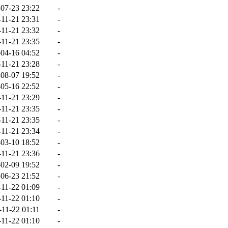
07-23 23:22
-
-11-21 23:31
-
-11-21 23:32
-
-11-21 23:35
-
04-16 04:52
-
-11-21 23:28
-
08-07 19:52
-
05-16 22:52
-
-11-21 23:29
-
-11-21 23:35
-
-11-21 23:35
-
-11-21 23:34
-
03-10 18:52
-
-11-21 23:36
-
02-09 19:52
-
06-23 21:52
-
-11-22 01:09
-
-11-22 01:10
-
-11-22 01:11
-
-11-22 01:10
-