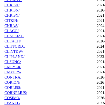
CHRISA/
2021
CHRISN/
2026-
CHRISY/
2021
CITRIN/
2021
CKRAS/
2024
CLACO/
2021
CLAESJAC/
2021
CLEACH/
2026-
CLIFFORDJ/
2024-
CLINTDW/
2021
CLIPLAND/
2023-
CLSUNG/
2021
CMEYER/
2021
CMYERS/
2021
CONTRA/
2026-
CORION/
2026-
CORLISS/
2021
CORNELIUS/
2021
COSIMO/
2026-
CPANEL/
2023-