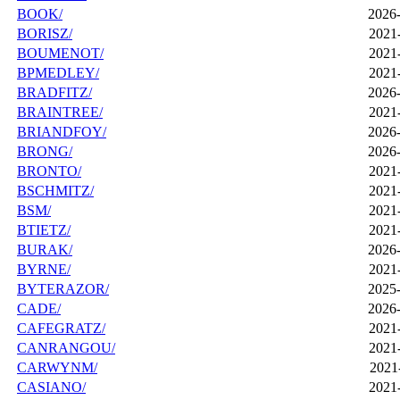
BOOK/
2026-
BORISZ/
2021
BOUMENOT/
2021
BPMEDLEY/
2021
BRADFITZ/
2026-
BRAINTREE/
2021
BRIANDFOY/
2026-
BRONG/
2026-
BRONTO/
2021
BSCHMITZ/
2021
BSM/
2021
BTIETZ/
2021
BURAK/
2026-
BYRNE/
2021
BYTERAZOR/
2025-
CADE/
2026-
CAFEGRATZ/
2021
CANRANGOU/
2021
CARWYNM/
2021
CASIANO/
2021