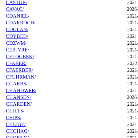
CASTOR/
2021
CAVAC/
2026-
CDANIEL/
2021
CDARROCH/
2021
CDOLAN/
2021
CDYBED/
2021
CDZWM/
2021
CEBJYRE/
2021
CELOGEEK/
2021
CFABER/
2022
CFAERBER/
2021
CFUHRMAN/
2021
CGARBS/
2021
CHANDWER/
2021
CHANSEN/
2026-
CHARDEN/
2021
CHILTS/
2021
CHIPS/
2021
CHLIGE/
2021
CHOHAG/
2021
CHORNY/
2021