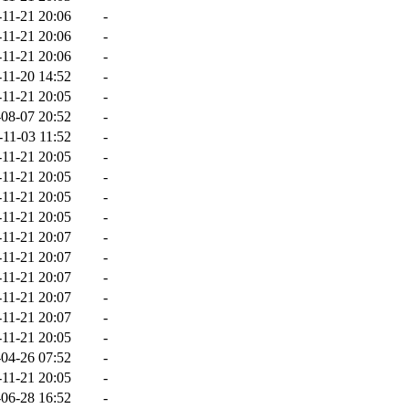
-11-21 20:06
-
-11-21 20:06
-
-11-21 20:06
-
-11-20 14:52
-
-11-21 20:05
-
08-07 20:52
-
-11-03 11:52
-
-11-21 20:05
-
-11-21 20:05
-
-11-21 20:05
-
-11-21 20:05
-
-11-21 20:07
-
-11-21 20:07
-
-11-21 20:07
-
-11-21 20:07
-
-11-21 20:07
-
-11-21 20:05
-
04-26 07:52
-
-11-21 20:05
-
06-28 16:52
-