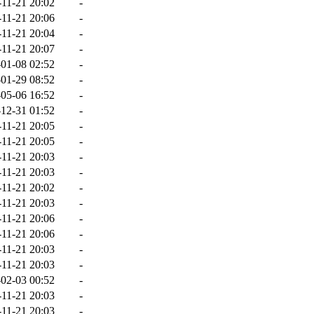
-11-21 20:02
-
-11-21 20:06
-
-11-21 20:04
-
-11-21 20:07
-
01-08 02:52
-
01-29 08:52
-
05-06 16:52
-
12-31 01:52
-
-11-21 20:05
-
-11-21 20:05
-
-11-21 20:03
-
-11-21 20:03
-
-11-21 20:02
-
-11-21 20:03
-
-11-21 20:06
-
-11-21 20:06
-
-11-21 20:03
-
-11-21 20:03
-
02-03 00:52
-
-11-21 20:03
-
-11-21 20:03
-