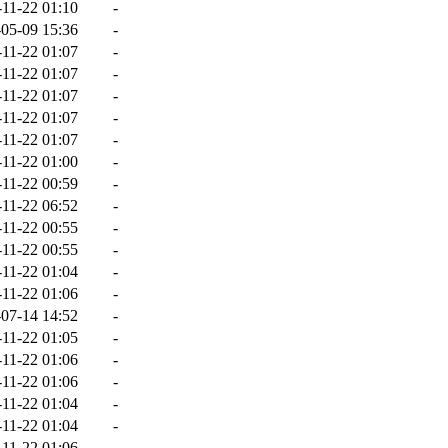
-11-22 01:10
-
05-09 15:36
-
-11-22 01:07
-
-11-22 01:07
-
-11-22 01:07
-
-11-22 01:07
-
-11-22 01:07
-
-11-22 01:00
-
-11-22 00:59
-
-11-22 06:52
-
-11-22 00:55
-
-11-22 00:55
-
-11-22 01:04
-
-11-22 01:06
-
07-14 14:52
-
-11-22 01:05
-
-11-22 01:06
-
-11-22 01:06
-
-11-22 01:04
-
-11-22 01:04
-
-11-22 01:06
-