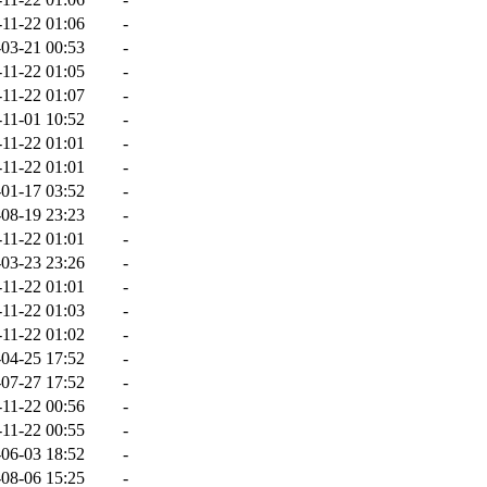
-11-22 01:06
-
03-21 00:53
-
-11-22 01:05
-
-11-22 01:07
-
-11-01 10:52
-
-11-22 01:01
-
-11-22 01:01
-
01-17 03:52
-
08-19 23:23
-
-11-22 01:01
-
03-23 23:26
-
-11-22 01:01
-
-11-22 01:03
-
-11-22 01:02
-
04-25 17:52
-
07-27 17:52
-
-11-22 00:56
-
-11-22 00:55
-
06-03 18:52
-
08-06 15:25
-