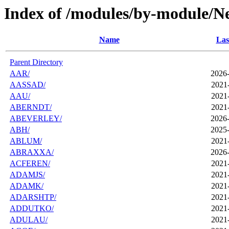
Index of /modules/by-module/N
Name
Las
Parent Directory
AAR/
2026-
AASSAD/
2021
AAU/
2021
ABERNDT/
2021
ABEVERLEY/
2026-
ABH/
2025-
ABLUM/
2021
ABRAXXA/
2026-
ACFEREN/
2021
ADAMJS/
2021
ADAMK/
2021
ADARSHTP/
2021
ADDUTKO/
2021
ADULAU/
2021