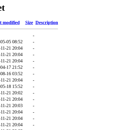
et
t modified
Size
Description
-
05-05 08:52
-
-11-21 20:04
-
-11-21 20:04
-
-11-21 20:04
-
04-17 21:52
-
08-16 03:52
-
-11-21 20:04
-
05-18 15:52
-
-11-21 20:02
-
-11-21 20:04
-
-11-21 20:03
-
-11-21 20:04
-
-11-21 20:04
-
-11-21 20:04
-