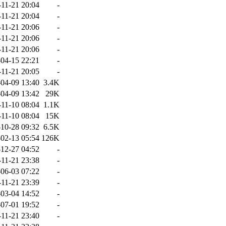
-11-21 20:04
-
-11-21 20:04
-
-11-21 20:06
-
-11-21 20:06
-
-11-21 20:06
-
04-15 22:21
-
-11-21 20:05
-
04-09 13:40
3.4K
04-09 13:42
29K
-11-10 08:04
1.1K
-11-10 08:04
15K
10-28 09:32
6.5K
02-13 05:54
126K
12-27 04:52
-
-11-21 23:38
-
06-03 07:22
-
-11-21 23:39
-
03-04 14:52
-
07-01 19:52
-
-11-21 23:40
-