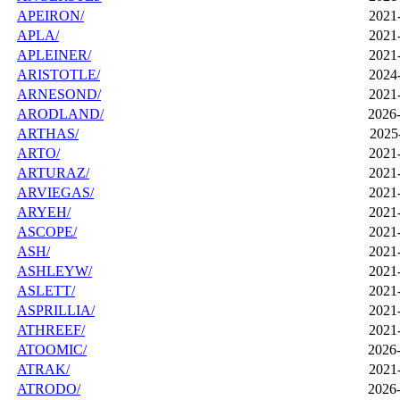
APEIRON/
2021
APLA/
2021
APLEINER/
2021
ARISTOTLE/
2024
ARNESOND/
2021
ARODLAND/
2026-
ARTHAS/
2025
ARTO/
2021
ARTURAZ/
2021
ARVIEGAS/
2021
ARYEH/
2021
ASCOPE/
2021
ASH/
2021
ASHLEYW/
2021
ASLETT/
2021
ASPRILLIA/
2021
ATHREEF/
2021
ATOOMIC/
2026-
ATRAK/
2021
ATRODO/
2026-