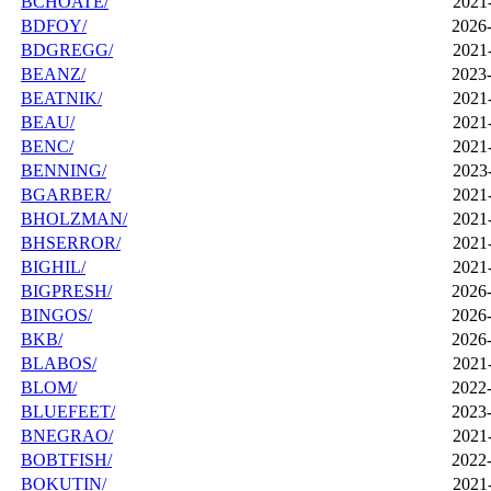
BCHOATE/
2021
BDFOY/
2026-
BDGREGG/
2021
BEANZ/
2023-
BEATNIK/
2021
BEAU/
2021
BENC/
2021
BENNING/
2023
BGARBER/
2021
BHOLZMAN/
2021
BHSERROR/
2021
BIGHIL/
2021
BIGPRESH/
2026-
BINGOS/
2026-
BKB/
2026-
BLABOS/
2021
BLOM/
2022-
BLUEFEET/
2023-
BNEGRAO/
2021
BOBTFISH/
2022-
BOKUTIN/
2021