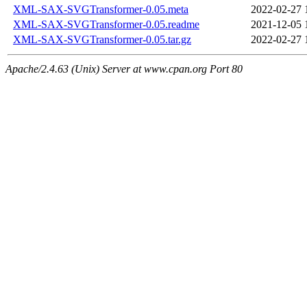
XML-SAX-SVGTransformer-0.05.meta
2022-02-27 
XML-SAX-SVGTransformer-0.05.readme
2021-12-05 
XML-SAX-SVGTransformer-0.05.tar.gz
2022-02-27 
Apache/2.4.63 (Unix) Server at www.cpan.org Port 80