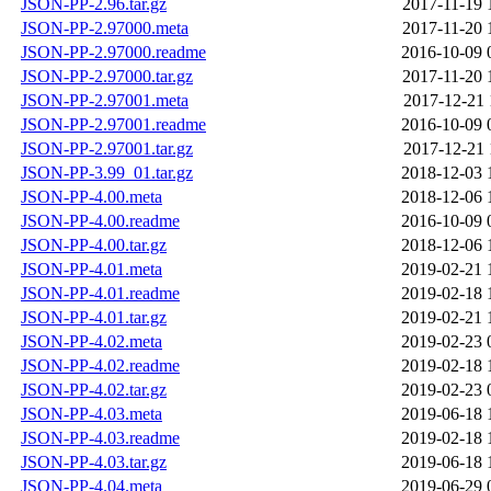
JSON-PP-2.96.tar.gz
2017-11-19 
JSON-PP-2.97000.meta
2017-11-20 
JSON-PP-2.97000.readme
2016-10-09 
JSON-PP-2.97000.tar.gz
2017-11-20 
JSON-PP-2.97001.meta
2017-12-21 
JSON-PP-2.97001.readme
2016-10-09 
JSON-PP-2.97001.tar.gz
2017-12-21 
JSON-PP-3.99_01.tar.gz
2018-12-03 
JSON-PP-4.00.meta
2018-12-06 
JSON-PP-4.00.readme
2016-10-09 
JSON-PP-4.00.tar.gz
2018-12-06 
JSON-PP-4.01.meta
2019-02-21 
JSON-PP-4.01.readme
2019-02-18 
JSON-PP-4.01.tar.gz
2019-02-21 
JSON-PP-4.02.meta
2019-02-23 
JSON-PP-4.02.readme
2019-02-18 
JSON-PP-4.02.tar.gz
2019-02-23 
JSON-PP-4.03.meta
2019-06-18 
JSON-PP-4.03.readme
2019-02-18 
JSON-PP-4.03.tar.gz
2019-06-18 
JSON-PP-4.04.meta
2019-06-29 