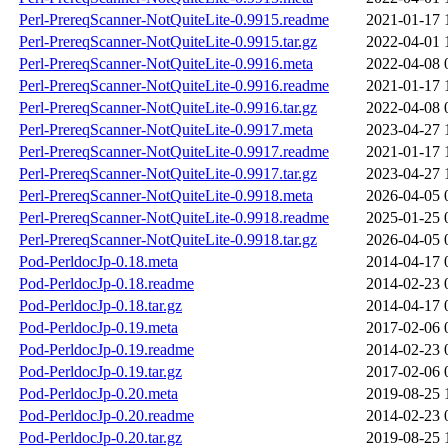
Perl-PrereqScanner-NotQuiteLite-0.9915.readme
2021-01-17 
Perl-PrereqScanner-NotQuiteLite-0.9915.tar.gz
2022-04-01 
Perl-PrereqScanner-NotQuiteLite-0.9916.meta
2022-04-08 
Perl-PrereqScanner-NotQuiteLite-0.9916.readme
2021-01-17 
Perl-PrereqScanner-NotQuiteLite-0.9916.tar.gz
2022-04-08 
Perl-PrereqScanner-NotQuiteLite-0.9917.meta
2023-04-27 
Perl-PrereqScanner-NotQuiteLite-0.9917.readme
2021-01-17 
Perl-PrereqScanner-NotQuiteLite-0.9917.tar.gz
2023-04-27 
Perl-PrereqScanner-NotQuiteLite-0.9918.meta
2026-04-05 
Perl-PrereqScanner-NotQuiteLite-0.9918.readme
2025-01-25 
Perl-PrereqScanner-NotQuiteLite-0.9918.tar.gz
2026-04-05 
Pod-PerldocJp-0.18.meta
2014-04-17 
Pod-PerldocJp-0.18.readme
2014-02-23 
Pod-PerldocJp-0.18.tar.gz
2014-04-17 
Pod-PerldocJp-0.19.meta
2017-02-06 
Pod-PerldocJp-0.19.readme
2014-02-23 
Pod-PerldocJp-0.19.tar.gz
2017-02-06 
Pod-PerldocJp-0.20.meta
2019-08-25 
Pod-PerldocJp-0.20.readme
2014-02-23 
Pod-PerldocJp-0.20.tar.gz
2019-08-25 