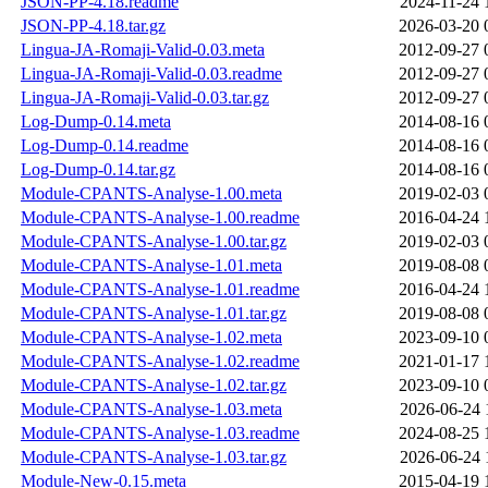
JSON-PP-4.18.readme
2024-11-24 
JSON-PP-4.18.tar.gz
2026-03-20 
Lingua-JA-Romaji-Valid-0.03.meta
2012-09-27 
Lingua-JA-Romaji-Valid-0.03.readme
2012-09-27 
Lingua-JA-Romaji-Valid-0.03.tar.gz
2012-09-27 
Log-Dump-0.14.meta
2014-08-16 
Log-Dump-0.14.readme
2014-08-16 
Log-Dump-0.14.tar.gz
2014-08-16 
Module-CPANTS-Analyse-1.00.meta
2019-02-03 
Module-CPANTS-Analyse-1.00.readme
2016-04-24 
Module-CPANTS-Analyse-1.00.tar.gz
2019-02-03 
Module-CPANTS-Analyse-1.01.meta
2019-08-08 
Module-CPANTS-Analyse-1.01.readme
2016-04-24 
Module-CPANTS-Analyse-1.01.tar.gz
2019-08-08 
Module-CPANTS-Analyse-1.02.meta
2023-09-10 
Module-CPANTS-Analyse-1.02.readme
2021-01-17 
Module-CPANTS-Analyse-1.02.tar.gz
2023-09-10 
Module-CPANTS-Analyse-1.03.meta
2026-06-24 
Module-CPANTS-Analyse-1.03.readme
2024-08-25 
Module-CPANTS-Analyse-1.03.tar.gz
2026-06-24 
Module-New-0.15.meta
2015-04-19 