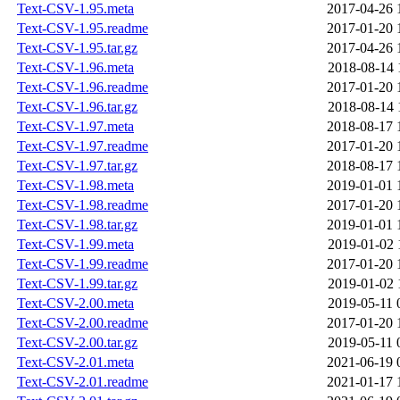
Text-CSV-1.95.meta
2017-04-26 
Text-CSV-1.95.readme
2017-01-20 
Text-CSV-1.95.tar.gz
2017-04-26 
Text-CSV-1.96.meta
2018-08-14 
Text-CSV-1.96.readme
2017-01-20 
Text-CSV-1.96.tar.gz
2018-08-14 
Text-CSV-1.97.meta
2018-08-17 
Text-CSV-1.97.readme
2017-01-20 
Text-CSV-1.97.tar.gz
2018-08-17 
Text-CSV-1.98.meta
2019-01-01 
Text-CSV-1.98.readme
2017-01-20 
Text-CSV-1.98.tar.gz
2019-01-01 
Text-CSV-1.99.meta
2019-01-02 
Text-CSV-1.99.readme
2017-01-20 
Text-CSV-1.99.tar.gz
2019-01-02 
Text-CSV-2.00.meta
2019-05-11 
Text-CSV-2.00.readme
2017-01-20 
Text-CSV-2.00.tar.gz
2019-05-11 
Text-CSV-2.01.meta
2021-06-19 
Text-CSV-2.01.readme
2021-01-17 