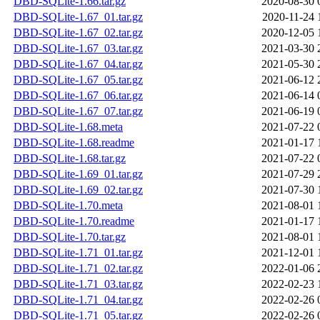
DBD-SQLite-1.66.tar.gz
2020-08-30 
DBD-SQLite-1.67_01.tar.gz
2020-11-24 
DBD-SQLite-1.67_02.tar.gz
2020-12-05 
DBD-SQLite-1.67_03.tar.gz
2021-03-30 
DBD-SQLite-1.67_04.tar.gz
2021-05-30 
DBD-SQLite-1.67_05.tar.gz
2021-06-12 
DBD-SQLite-1.67_06.tar.gz
2021-06-14 
DBD-SQLite-1.67_07.tar.gz
2021-06-19 
DBD-SQLite-1.68.meta
2021-07-22 
DBD-SQLite-1.68.readme
2021-01-17 
DBD-SQLite-1.68.tar.gz
2021-07-22 
DBD-SQLite-1.69_01.tar.gz
2021-07-29 
DBD-SQLite-1.69_02.tar.gz
2021-07-30 
DBD-SQLite-1.70.meta
2021-08-01 
DBD-SQLite-1.70.readme
2021-01-17 
DBD-SQLite-1.70.tar.gz
2021-08-01 
DBD-SQLite-1.71_01.tar.gz
2021-12-01 
DBD-SQLite-1.71_02.tar.gz
2022-01-06 
DBD-SQLite-1.71_03.tar.gz
2022-02-23 
DBD-SQLite-1.71_04.tar.gz
2022-02-26 
DBD-SQLite-1.71_05.tar.gz
2022-02-26 