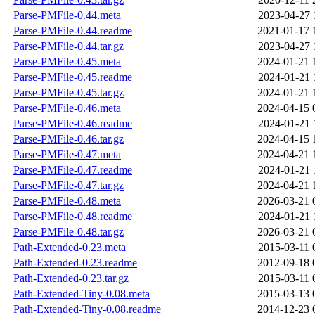
Parse-PMFile-0.44.meta
2023-04-27 
Parse-PMFile-0.44.readme
2021-01-17 
Parse-PMFile-0.44.tar.gz
2023-04-27 
Parse-PMFile-0.45.meta
2024-01-21 
Parse-PMFile-0.45.readme
2024-01-21 
Parse-PMFile-0.45.tar.gz
2024-01-21 
Parse-PMFile-0.46.meta
2024-04-15 
Parse-PMFile-0.46.readme
2024-01-21 
Parse-PMFile-0.46.tar.gz
2024-04-15 
Parse-PMFile-0.47.meta
2024-04-21 
Parse-PMFile-0.47.readme
2024-01-21 
Parse-PMFile-0.47.tar.gz
2024-04-21 
Parse-PMFile-0.48.meta
2026-03-21 
Parse-PMFile-0.48.readme
2024-01-21 
Parse-PMFile-0.48.tar.gz
2026-03-21 
Path-Extended-0.23.meta
2015-03-11 
Path-Extended-0.23.readme
2012-09-18 
Path-Extended-0.23.tar.gz
2015-03-11 
Path-Extended-Tiny-0.08.meta
2015-03-13 
Path-Extended-Tiny-0.08.readme
2014-12-23 