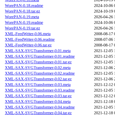
WorePAN-0.18.readme
2024-10-06 
WorePAN-0.18.tar.gz
2024-10-19 
WorePAN-0.19.meta
2026-04-26 
WorePAN-0.19.readme
2024-10-06 
WorePAN-0.19.tar.gz
2026-04-26 
XML-FeedWriter-0.06.meta
2008-08-17 
XML-FeedWriter-0.06.readme
2008-07-06 
XML-FeedWriter-0.06.tar.gz
2008-08-17 
XML-SAX-SVGTransformer-0.01.meta
2021-12-05 
XML-SAX-SVGTransformer-0.01.readme
2021-12-05 
XML-SAX-SVGTransformer-0.01.tar.gz
2021-12-05 
XML-SAX-SVGTransformer-0.02.meta
2021-12-06 
XML-SAX-SVGTransformer-0.02.readme
2021-12-05 
XML-SAX-SVGTransformer-0.02.tar.gz
2021-12-06 
XML-SAX-SVGTransformer-0.03.meta
2021-12-12 
XML-SAX-SVGTransformer-0.03.readme
2021-12-05 
XML-SAX-SVGTransformer-0.03.tar.gz
2021-12-12 
XML-SAX-SVGTransformer-0.04.meta
2021-12-18 
XML-SAX-SVGTransformer-0.04.readme
2021-12-05 
XML-SAX-SVGTransformer-0.04.tar.gz
2021-12-18 