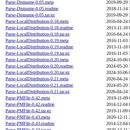
Parse-Distname-0.05.meta
2019-09-29 
Parse-Distname-0.05.readme
2018-11-14 
Parse-Distname-0.05.tar.gz
2019-09-29 
Parse-LocalDistribution-0.18.meta
2016-04-24 
Parse-LocalDistribution-0.18.readme
2013-11-18 
Parse-LocalDistribution-0.18.tar.gz
2016-04-24 
Parse-LocalDistribution-0.19.meta
2016-11-03 
Parse-LocalDistribution-0.19.readme
2013-11-18 
Parse-LocalDistribution-0.19.tar.gz
2016-11-03 
Parse-LocalDistribution-0.20.meta
2024-10-06 
Parse-LocalDistribution-0.20.readme
2024-05-20 
Parse-LocalDistribution-0.20.tar.gz
2024-10-06 
Parse-LocalDistribution-0.21.meta
2026-04-24 
Parse-LocalDistribution-0.21.readme
2024-05-20 
Parse-LocalDistribution-0.21.tar.gz
2026-04-24 
Parse-PMFile-0.42.meta
2019-11-09 
Parse-PMFile-0.42.readme
2014-12-04 
Parse-PMFile-0.42.tar.gz
2019-11-09 
Parse-PMFile-0.43.meta
2020-12-11 
Parse-PMFile-0.43.readme
2014-12-04 
Parse-PMFile-0.43.tar.gz
2020-12-11 