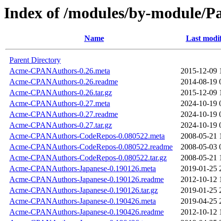
Index of /modules/by-module/
Name
Last modi
Parent Directory
Acme-CPANAuthors-0.26.meta
2015-12-09 
Acme-CPANAuthors-0.26.readme
2014-08-19 
Acme-CPANAuthors-0.26.tar.gz
2015-12-09 
Acme-CPANAuthors-0.27.meta
2024-10-19 
Acme-CPANAuthors-0.27.readme
2024-10-19 
Acme-CPANAuthors-0.27.tar.gz
2024-10-19 
Acme-CPANAuthors-CodeRepos-0.080522.meta
2008-05-21 
Acme-CPANAuthors-CodeRepos-0.080522.readme
2008-05-03 
Acme-CPANAuthors-CodeRepos-0.080522.tar.gz
2008-05-21 
Acme-CPANAuthors-Japanese-0.190126.meta
2019-01-25 
Acme-CPANAuthors-Japanese-0.190126.readme
2012-10-12 
Acme-CPANAuthors-Japanese-0.190126.tar.gz
2019-01-25 
Acme-CPANAuthors-Japanese-0.190426.meta
2019-04-25 
Acme-CPANAuthors-Japanese-0.190426.readme
2012-10-12 