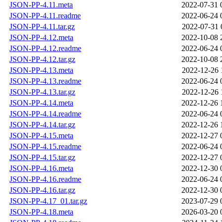
JSON-PP-4.11.meta
2022-07-31 
JSON-PP-4.11.readme
2022-06-24 
JSON-PP-4.11.tar.gz
2022-07-31 
JSON-PP-4.12.meta
2022-10-08 
JSON-PP-4.12.readme
2022-06-24 
JSON-PP-4.12.tar.gz
2022-10-08 
JSON-PP-4.13.meta
2022-12-26 
JSON-PP-4.13.readme
2022-06-24 
JSON-PP-4.13.tar.gz
2022-12-26 
JSON-PP-4.14.meta
2022-12-26 
JSON-PP-4.14.readme
2022-06-24 
JSON-PP-4.14.tar.gz
2022-12-26 
JSON-PP-4.15.meta
2022-12-27 
JSON-PP-4.15.readme
2022-06-24 
JSON-PP-4.15.tar.gz
2022-12-27 
JSON-PP-4.16.meta
2022-12-30 
JSON-PP-4.16.readme
2022-06-24 
JSON-PP-4.16.tar.gz
2022-12-30 
JSON-PP-4.17_01.tar.gz
2023-07-29 
JSON-PP-4.18.meta
2026-03-20 