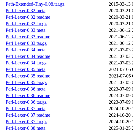
Path-Extended-Tiny-0.08.tar.gz
2015-03-13 
Perl-Lexer-0.32.meta
2020-03-21 
Perl-Lexer-0.32.readme
2020-03-21 
Perl-Lexer-0.32.tar.gz
2020-03-21 
Perl-Lexer-0.33.meta
2021-06-12 
Perl-Lexer-0.33.readme
2021-06-12 
Perl-Lexer-0.33.tar.gz
2021-06-12 
Perl-Lexer-0.34.meta
2021-07-03 
Perl-Lexer-0.34.readme
2021-07-03 
Perl-Lexer-0.34.tar.gz
2021-07-03 
Perl-Lexer-0.35.meta
2021-07-05 
Perl-Lexer-0.35.readme
2021-07-05 
Perl-Lexer-0.35.tar.gz
2021-07-05 
Perl-Lexer-0.36.meta
2023-07-09 
Perl-Lexer-0.36.readme
2023-07-09 
Perl-Lexer-0.36.tar.gz
2023-07-09 
Perl-Lexer-0.37.meta
2024-10-20 
Perl-Lexer-0.37.readme
2024-10-20 
Perl-Lexer-0.37.tar.gz
2024-10-20 
Perl-Lexer-0.38.meta
2025-01-25 