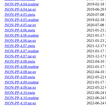
JSON-PP-4.04.readme
2019-02-18 
JSON-PP-4.04.tar.gz
2019-06-29 
JSON-PP-4.05.meta
2020-07-08 
JSON-PP-4.05.readme
2019-02-18 
JSON-PP-4.05.tar.gz
2020-07-08 
JSON-PP-4.06.meta
2021-01-23 
JSON-PP-4.06.readme
2021-01-17 
JSON-PP-4.06.tar.gz
2021-01-23 
JSON-PP-4.07.meta
2021-12-17 
JSON-PP-4.07.readme
2021-01-17 
JSON-PP-4.07.tar.gz
2021-12-17 
JSON-PP-4.08.meta
2022-04-10 
JSON-PP-4.08.readme
2021-01-17 
JSON-PP-4.08.tar.gz
2022-04-10 
JSON-PP-4.09.meta
2022-05-22 
JSON-PP-4.09.readme
2021-01-17 
JSON-PP-4.09.tar.gz
2022-05-22 
JSON-PP-4.10.meta
2022-06-24 
JSON-PP-4.10.readme
2022-06-24 
JSON-PP-4.10.tar.gz
2022-06-24 