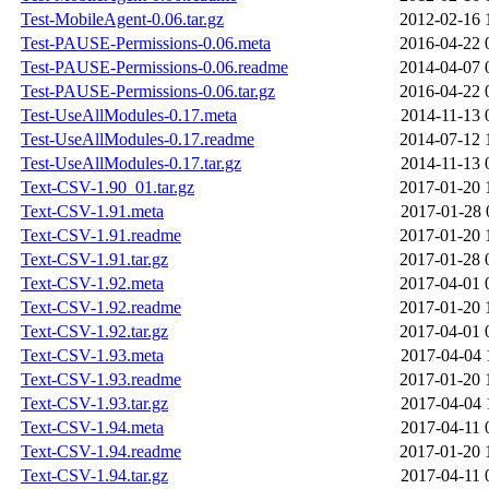
Test-MobileAgent-0.06.tar.gz
2012-02-16 
Test-PAUSE-Permissions-0.06.meta
2016-04-22 
Test-PAUSE-Permissions-0.06.readme
2014-04-07 
Test-PAUSE-Permissions-0.06.tar.gz
2016-04-22 
Test-UseAllModules-0.17.meta
2014-11-13 
Test-UseAllModules-0.17.readme
2014-07-12 
Test-UseAllModules-0.17.tar.gz
2014-11-13 
Text-CSV-1.90_01.tar.gz
2017-01-20 
Text-CSV-1.91.meta
2017-01-28 
Text-CSV-1.91.readme
2017-01-20 
Text-CSV-1.91.tar.gz
2017-01-28 
Text-CSV-1.92.meta
2017-04-01 
Text-CSV-1.92.readme
2017-01-20 
Text-CSV-1.92.tar.gz
2017-04-01 
Text-CSV-1.93.meta
2017-04-04 
Text-CSV-1.93.readme
2017-01-20 
Text-CSV-1.93.tar.gz
2017-04-04 
Text-CSV-1.94.meta
2017-04-11 
Text-CSV-1.94.readme
2017-01-20 
Text-CSV-1.94.tar.gz
2017-04-11 