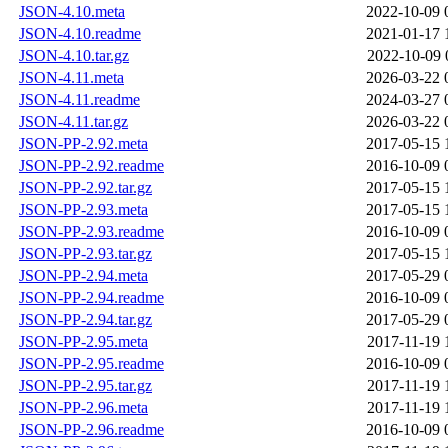
JSON-4.10.meta
2022-10-09 
JSON-4.10.readme
2021-01-17 
JSON-4.10.tar.gz
2022-10-09 
JSON-4.11.meta
2026-03-22 
JSON-4.11.readme
2024-03-27 
JSON-4.11.tar.gz
2026-03-22 
JSON-PP-2.92.meta
2017-05-15 
JSON-PP-2.92.readme
2016-10-09 
JSON-PP-2.92.tar.gz
2017-05-15 
JSON-PP-2.93.meta
2017-05-15 
JSON-PP-2.93.readme
2016-10-09 
JSON-PP-2.93.tar.gz
2017-05-15 
JSON-PP-2.94.meta
2017-05-29 
JSON-PP-2.94.readme
2016-10-09 
JSON-PP-2.94.tar.gz
2017-05-29 
JSON-PP-2.95.meta
2017-11-19 
JSON-PP-2.95.readme
2016-10-09 
JSON-PP-2.95.tar.gz
2017-11-19 
JSON-PP-2.96.meta
2017-11-19 
JSON-PP-2.96.readme
2016-10-09 