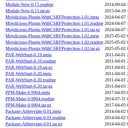
Module-New-0.15.readme
2014-09-04 
Module-New-0.15.tar.gz
2015-04-19 
Mojolicious-Plugin-WithCSRFProtection-1.01.meta
2024-04-07 
Mojolicious-Plugin-WithCSRFProtection-1.01.readme
2024-04-07 
Mojolicious-Plugin-WithCSRFProtection-1.01.tar.gz
2024-04-07 
Mojolicious-Plugin-WithCSRFProtection-1.02.meta
2025-05-02 
Mojolicious-Plugin-WithCSRFProtection-1.02.readme
2025-05-02 
Mojolicious-Plugin-WithCSRFProtection-1.02.tar.gz
2025-05-02 
PAR-WebStart-0.19.meta
2011-04-01 
PAR-WebStart-0.19.readme
2011-04-01 
PAR-WebStart-0.19.tar.gz
2011-04-01 
PAR-WebStart-0.20.meta
2011-04-01 
PAR-WebStart-0.20.readme
2011-04-01 
PAR-WebStart-0.20.tar.gz
2011-04-03 
PPM-Make-0.9904.meta
2017-04-05 
PPM-Make-0.9904.readme
2014-07-31 
PPM-Make-0.9904.tar.gz
2017-04-05 
Package-Abbreviate-0.01.meta
2014-04-02 
Package-Abbreviate-0.01.readme
2014-04-02 
Package-Abbreviate-0.01.tar.gz
2014-04-02 