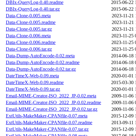
DBIx-QueryLog-0.40.readme
2015-06-22 
DBIx-QueryLog-0.40.tar.gz
2015-06-22 
Data-Clone-0.005.meta
2023-11-21 
Data-Clone-0.005.readme
2023-11-21 
Data-Clone-0.005.tar.gz
2023-11-21 
Data-Clone-0.006.meta
2023-11-25 
Data-Clone-0.006.readme
2023-11-25 
Data-Clone-0.006.tar.gz
2023-11-25 
Data-Dump-AutoEncode-0.02.meta
2014-06-18 
Data-Dump-AutoEncode-0.02.readme
2014-06-18 
Data-Dump-AutoEncode-0.02.tar.gz
2014-06-18 
DateTimeX-Web-0.09.meta
2020-01-01 
DateTimeX-Web-0.09.readme
2015-03-30 
DateTimeX-Web-0.09.tar.gz
2020-01-01 
Email-MIME-Creator-ISO_2022_JP-0.02.meta
2009-11-06 
Email-MIME-Creator-ISO_2022_JP-0.02.readme
2009-11-06 
Email-MIME-Creator-ISO_2022_JP-0.02.tar.gz
2009-11-06 
ExtUtils-MakeMaker-CPANfile-0.07.meta
2015-12-09 
ExtUtils-MakeMaker-CPANfile-0.07.readme
2013-09-11 
ExtUtils-MakeMaker-CPANfile-0.07.tar.gz
2015-12-09 
ExtUtils-MakeMaker-CPANfile-0.08.meta
2017-06-18 