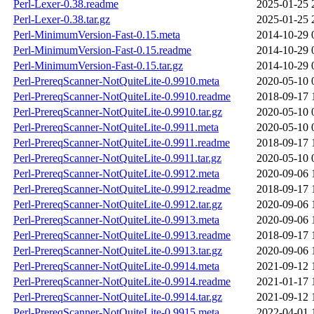
Perl-Lexer-0.38.readme
2025-01-25 
Perl-Lexer-0.38.tar.gz
2025-01-25 
Perl-MinimumVersion-Fast-0.15.meta
2014-10-29 
Perl-MinimumVersion-Fast-0.15.readme
2014-10-29 
Perl-MinimumVersion-Fast-0.15.tar.gz
2014-10-29 
Perl-PrereqScanner-NotQuiteLite-0.9910.meta
2020-05-10 
Perl-PrereqScanner-NotQuiteLite-0.9910.readme
2018-09-17 
Perl-PrereqScanner-NotQuiteLite-0.9910.tar.gz
2020-05-10 
Perl-PrereqScanner-NotQuiteLite-0.9911.meta
2020-05-10 
Perl-PrereqScanner-NotQuiteLite-0.9911.readme
2018-09-17 
Perl-PrereqScanner-NotQuiteLite-0.9911.tar.gz
2020-05-10 
Perl-PrereqScanner-NotQuiteLite-0.9912.meta
2020-09-06 
Perl-PrereqScanner-NotQuiteLite-0.9912.readme
2018-09-17 
Perl-PrereqScanner-NotQuiteLite-0.9912.tar.gz
2020-09-06 
Perl-PrereqScanner-NotQuiteLite-0.9913.meta
2020-09-06 
Perl-PrereqScanner-NotQuiteLite-0.9913.readme
2018-09-17 
Perl-PrereqScanner-NotQuiteLite-0.9913.tar.gz
2020-09-06 
Perl-PrereqScanner-NotQuiteLite-0.9914.meta
2021-09-12 
Perl-PrereqScanner-NotQuiteLite-0.9914.readme
2021-01-17 
Perl-PrereqScanner-NotQuiteLite-0.9914.tar.gz
2021-09-12 
Perl-PrereqScanner-NotQuiteLite-0.9915.meta
2022-04-01 