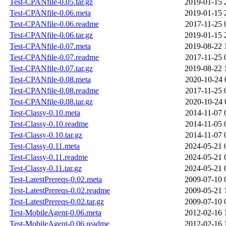
Test-CPANfile-0.05.tar.gz
2019-01-15 
Test-CPANfile-0.06.meta
2019-01-15 
Test-CPANfile-0.06.readme
2017-11-25 
Test-CPANfile-0.06.tar.gz
2019-01-15 
Test-CPANfile-0.07.meta
2019-08-22 
Test-CPANfile-0.07.readme
2017-11-25 
Test-CPANfile-0.07.tar.gz
2019-08-22 
Test-CPANfile-0.08.meta
2020-10-24 
Test-CPANfile-0.08.readme
2017-11-25 
Test-CPANfile-0.08.tar.gz
2020-10-24 
Test-Classy-0.10.meta
2014-11-07 
Test-Classy-0.10.readme
2014-11-05 
Test-Classy-0.10.tar.gz
2014-11-07 
Test-Classy-0.11.meta
2024-05-21 
Test-Classy-0.11.readme
2024-05-21 
Test-Classy-0.11.tar.gz
2024-05-21 
Test-LatestPrereqs-0.02.meta
2009-07-10 
Test-LatestPrereqs-0.02.readme
2009-05-21 
Test-LatestPrereqs-0.02.tar.gz
2009-07-10 
Test-MobileAgent-0.06.meta
2012-02-16 
Test-MobileAgent-0.06.readme
2012-02-16 