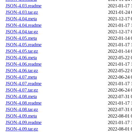
JSON-4.03.readme
2021-01-17 
JSON-4.03.tar.gz
2021-01-24 
JSON-4.04.meta
2021-12-17 
JSON-4.04.readme
2021-01-17 
JSON-4.04.tar.gz
2021-12-17 
JSON-4.05.meta
2022-01-14 
JSON-4.05.readme
2021-01-17 
JSON-4.05.tar.gz
2022-01-14 
JSON-4.06.meta
2022-05-22 
JSON-4.06.readme
2021-01-17 
JSON-4.06.tar.gz
2022-05-22 
JSON-4.07.meta
2022-06-24 
JSON-4.07.readme
2021-01-17 
JSON-4.07.tar.gz
2022-06-24 
JSON-4.08.meta
2022-07-31 
JSON-4.08.readme
2021-01-17 
JSON-4.08.tar.gz
2022-07-31 
JSON-4.09.meta
2022-08-01 
JSON-4.09.readme
2021-01-17 
JSON-4.09.tar.gz
2022-08-01 