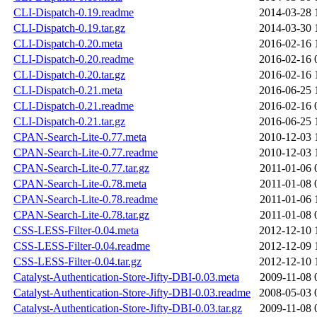
CLI-Dispatch-0.19.readme
2014-03-28 
CLI-Dispatch-0.19.tar.gz
2014-03-30 
CLI-Dispatch-0.20.meta
2016-02-16 
CLI-Dispatch-0.20.readme
2016-02-16 
CLI-Dispatch-0.20.tar.gz
2016-02-16 
CLI-Dispatch-0.21.meta
2016-06-25 
CLI-Dispatch-0.21.readme
2016-02-16 
CLI-Dispatch-0.21.tar.gz
2016-06-25 
CPAN-Search-Lite-0.77.meta
2010-12-03 
CPAN-Search-Lite-0.77.readme
2010-12-03 
CPAN-Search-Lite-0.77.tar.gz
2011-01-06 
CPAN-Search-Lite-0.78.meta
2011-01-08 
CPAN-Search-Lite-0.78.readme
2011-01-06 
CPAN-Search-Lite-0.78.tar.gz
2011-01-08 
CSS-LESS-Filter-0.04.meta
2012-12-10 
CSS-LESS-Filter-0.04.readme
2012-12-09 
CSS-LESS-Filter-0.04.tar.gz
2012-12-10 
Catalyst-Authentication-Store-Jifty-DBI-0.03.meta
2009-11-08 
Catalyst-Authentication-Store-Jifty-DBI-0.03.readme
2008-05-03 
Catalyst-Authentication-Store-Jifty-DBI-0.03.tar.gz
2009-11-08 