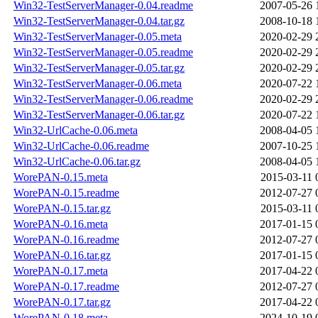
Win32-TestServerManager-0.04.readme
2007-05-26 
Win32-TestServerManager-0.04.tar.gz
2008-10-18 
Win32-TestServerManager-0.05.meta
2020-02-29 
Win32-TestServerManager-0.05.readme
2020-02-29 
Win32-TestServerManager-0.05.tar.gz
2020-02-29 
Win32-TestServerManager-0.06.meta
2020-07-22 
Win32-TestServerManager-0.06.readme
2020-02-29 
Win32-TestServerManager-0.06.tar.gz
2020-07-22 
Win32-UrlCache-0.06.meta
2008-04-05 
Win32-UrlCache-0.06.readme
2007-10-25 
Win32-UrlCache-0.06.tar.gz
2008-04-05 
WorePAN-0.15.meta
2015-03-11 
WorePAN-0.15.readme
2012-07-27 
WorePAN-0.15.tar.gz
2015-03-11 
WorePAN-0.16.meta
2017-01-15 
WorePAN-0.16.readme
2012-07-27 
WorePAN-0.16.tar.gz
2017-01-15 
WorePAN-0.17.meta
2017-04-22 
WorePAN-0.17.readme
2012-07-27 
WorePAN-0.17.tar.gz
2017-04-22 
WorePAN-0.18.meta
2024-10-19 