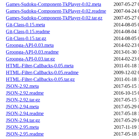
Games-Sudoku-Component-TkPlayer-0.02.meta
2007-05-27 
Games-Sudoku-Component-TkPlayer-0.02.readme
2007-04-24 
Games-Sudoku-Component-TkPlayer-0.02.tar.gz
2007-05-27 
Git-Class-0.15.meta
2014-08-05 
Git-Class-0.15.readme
2014-08-04 
Git-Class-0.15.tar.gz
2014-08-05 
Groonga-API-0.03.meta
2014-02-23 
Groonga-API-0.03.readme
2013-01-30 
Groonga-API-0.03.tar.gz
2014-02-23 
HTML-Filter-Callbacks-0.05.meta
2011-01-18 
HTML-Filter-Callbacks-0.05.readme
2009-12-02 
HTML-Filter-Callbacks-0.05.tar.gz
2011-01-18 
JSON-2.92.meta
2017-05-15 
JSON-2.92.readme
2016-10-15 
JSON-2.92.tar.gz
2017-05-15 
JSON-2.94.meta
2017-05-29 
JSON-2.94.readme
2017-05-18 
JSON-2.94.tar.gz
2017-05-29 
JSON-2.95.meta
2017-11-19 
JSON-2.95.readme
2017-05-18 