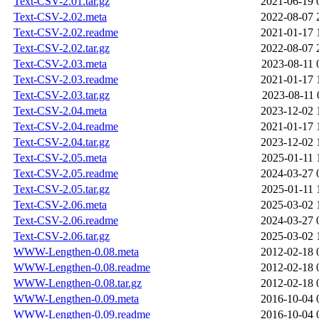
Text-CSV-2.01.tar.gz
2021-06-19 
Text-CSV-2.02.meta
2022-08-07 
Text-CSV-2.02.readme
2021-01-17 
Text-CSV-2.02.tar.gz
2022-08-07 
Text-CSV-2.03.meta
2023-08-11 
Text-CSV-2.03.readme
2021-01-17 
Text-CSV-2.03.tar.gz
2023-08-11 
Text-CSV-2.04.meta
2023-12-02 
Text-CSV-2.04.readme
2021-01-17 
Text-CSV-2.04.tar.gz
2023-12-02 
Text-CSV-2.05.meta
2025-01-11 
Text-CSV-2.05.readme
2024-03-27 
Text-CSV-2.05.tar.gz
2025-01-11 
Text-CSV-2.06.meta
2025-03-02 
Text-CSV-2.06.readme
2024-03-27 
Text-CSV-2.06.tar.gz
2025-03-02 
WWW-Lengthen-0.08.meta
2012-02-18 
WWW-Lengthen-0.08.readme
2012-02-18 
WWW-Lengthen-0.08.tar.gz
2012-02-18 
WWW-Lengthen-0.09.meta
2016-10-04 
WWW-Lengthen-0.09.readme
2016-10-04 