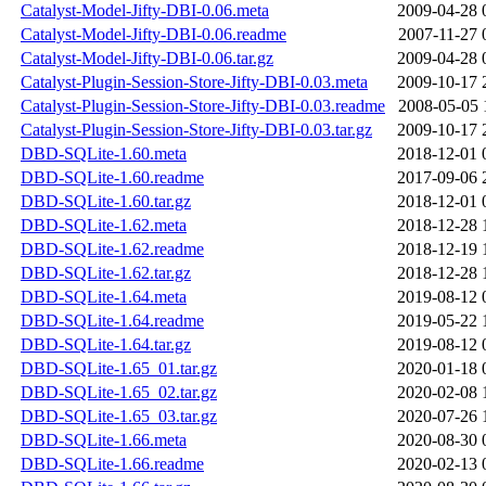
Catalyst-Model-Jifty-DBI-0.06.meta
2009-04-28 
Catalyst-Model-Jifty-DBI-0.06.readme
2007-11-27 
Catalyst-Model-Jifty-DBI-0.06.tar.gz
2009-04-28 
Catalyst-Plugin-Session-Store-Jifty-DBI-0.03.meta
2009-10-17 
Catalyst-Plugin-Session-Store-Jifty-DBI-0.03.readme
2008-05-05 
Catalyst-Plugin-Session-Store-Jifty-DBI-0.03.tar.gz
2009-10-17 
DBD-SQLite-1.60.meta
2018-12-01 
DBD-SQLite-1.60.readme
2017-09-06 
DBD-SQLite-1.60.tar.gz
2018-12-01 
DBD-SQLite-1.62.meta
2018-12-28 
DBD-SQLite-1.62.readme
2018-12-19 
DBD-SQLite-1.62.tar.gz
2018-12-28 
DBD-SQLite-1.64.meta
2019-08-12 
DBD-SQLite-1.64.readme
2019-05-22 
DBD-SQLite-1.64.tar.gz
2019-08-12 
DBD-SQLite-1.65_01.tar.gz
2020-01-18 
DBD-SQLite-1.65_02.tar.gz
2020-02-08 
DBD-SQLite-1.65_03.tar.gz
2020-07-26 
DBD-SQLite-1.66.meta
2020-08-30 
DBD-SQLite-1.66.readme
2020-02-13 