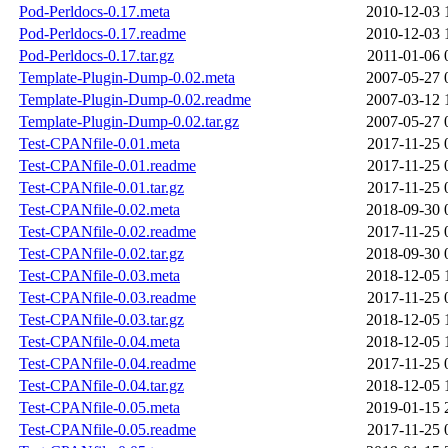
Pod-Perldocs-0.17.meta
2010-12-03 
Pod-Perldocs-0.17.readme
2010-12-03 
Pod-Perldocs-0.17.tar.gz
2011-01-06 
Template-Plugin-Dump-0.02.meta
2007-05-27 
Template-Plugin-Dump-0.02.readme
2007-03-12 
Template-Plugin-Dump-0.02.tar.gz
2007-05-27 
Test-CPANfile-0.01.meta
2017-11-25 
Test-CPANfile-0.01.readme
2017-11-25 
Test-CPANfile-0.01.tar.gz
2017-11-25 
Test-CPANfile-0.02.meta
2018-09-30 
Test-CPANfile-0.02.readme
2017-11-25 
Test-CPANfile-0.02.tar.gz
2018-09-30 
Test-CPANfile-0.03.meta
2018-12-05 
Test-CPANfile-0.03.readme
2017-11-25 
Test-CPANfile-0.03.tar.gz
2018-12-05 
Test-CPANfile-0.04.meta
2018-12-05 
Test-CPANfile-0.04.readme
2017-11-25 
Test-CPANfile-0.04.tar.gz
2018-12-05 
Test-CPANfile-0.05.meta
2019-01-15 
Test-CPANfile-0.05.readme
2017-11-25 