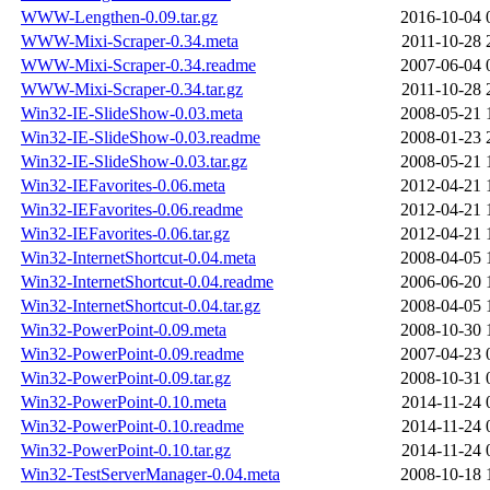
WWW-Lengthen-0.09.tar.gz
2016-10-04 
WWW-Mixi-Scraper-0.34.meta
2011-10-28 
WWW-Mixi-Scraper-0.34.readme
2007-06-04 
WWW-Mixi-Scraper-0.34.tar.gz
2011-10-28 
Win32-IE-SlideShow-0.03.meta
2008-05-21 
Win32-IE-SlideShow-0.03.readme
2008-01-23 
Win32-IE-SlideShow-0.03.tar.gz
2008-05-21 
Win32-IEFavorites-0.06.meta
2012-04-21 
Win32-IEFavorites-0.06.readme
2012-04-21 
Win32-IEFavorites-0.06.tar.gz
2012-04-21 
Win32-InternetShortcut-0.04.meta
2008-04-05 
Win32-InternetShortcut-0.04.readme
2006-06-20 
Win32-InternetShortcut-0.04.tar.gz
2008-04-05 
Win32-PowerPoint-0.09.meta
2008-10-30 
Win32-PowerPoint-0.09.readme
2007-04-23 
Win32-PowerPoint-0.09.tar.gz
2008-10-31 
Win32-PowerPoint-0.10.meta
2014-11-24 
Win32-PowerPoint-0.10.readme
2014-11-24 
Win32-PowerPoint-0.10.tar.gz
2014-11-24 
Win32-TestServerManager-0.04.meta
2008-10-18 