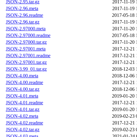
JSON-2.95.tar.gz
2017-11-19 
JSON-2.96.meta
2017-11-19 
JSON-2.96.readme
2017-05-18 
JSON-2.96.tar.gz
2017-11-19 
JSON-2.97000.meta
2017-11-20 
JSON-2.97000.readme
2017-05-18 
JSON-2.97000.tar.gz
2017-11-20 
JSON-2.97001.meta
2017-12-21 
JSON-2.97001.readme
2017-12-21 
JSON-2.97001.tar.gz
2017-12-21 
JSON-3.99_01.tar.gz
2018-12-03 
JSON-4.00.meta
2018-12-06 
JSON-4.00.readme
2017-12-21 
JSON-4.00.tar.gz
2018-12-06 
JSON-4.01.meta
2019-01-20 
JSON-4.01.readme
2017-12-21 
JSON-4.01.tar.gz
2019-01-20 
JSON-4.02.meta
2019-02-23 
JSON-4.02.readme
2017-12-21 
JSON-4.02.tar.gz
2019-02-23 
JSON-4.03.meta
2021-01-24 