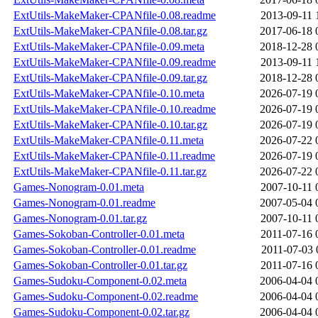
ExtUtils-MakeMaker-CPANfile-0.08.readme
2013-09-11 
ExtUtils-MakeMaker-CPANfile-0.08.tar.gz
2017-06-18 
ExtUtils-MakeMaker-CPANfile-0.09.meta
2018-12-28 
ExtUtils-MakeMaker-CPANfile-0.09.readme
2013-09-11 
ExtUtils-MakeMaker-CPANfile-0.09.tar.gz
2018-12-28 
ExtUtils-MakeMaker-CPANfile-0.10.meta
2026-07-19 
ExtUtils-MakeMaker-CPANfile-0.10.readme
2026-07-19 
ExtUtils-MakeMaker-CPANfile-0.10.tar.gz
2026-07-19 
ExtUtils-MakeMaker-CPANfile-0.11.meta
2026-07-22 
ExtUtils-MakeMaker-CPANfile-0.11.readme
2026-07-19 
ExtUtils-MakeMaker-CPANfile-0.11.tar.gz
2026-07-22 
Games-Nonogram-0.01.meta
2007-10-11 
Games-Nonogram-0.01.readme
2007-05-04 
Games-Nonogram-0.01.tar.gz
2007-10-11 
Games-Sokoban-Controller-0.01.meta
2011-07-16 
Games-Sokoban-Controller-0.01.readme
2011-07-03 
Games-Sokoban-Controller-0.01.tar.gz
2011-07-16 
Games-Sudoku-Component-0.02.meta
2006-04-04 
Games-Sudoku-Component-0.02.readme
2006-04-04 
Games-Sudoku-Component-0.02.tar.gz
2006-04-04 