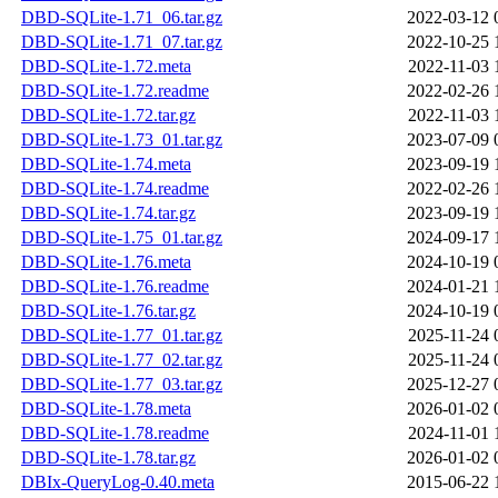
DBD-SQLite-1.71_06.tar.gz
2022-03-12 
DBD-SQLite-1.71_07.tar.gz
2022-10-25 
DBD-SQLite-1.72.meta
2022-11-03 
DBD-SQLite-1.72.readme
2022-02-26 
DBD-SQLite-1.72.tar.gz
2022-11-03 
DBD-SQLite-1.73_01.tar.gz
2023-07-09 
DBD-SQLite-1.74.meta
2023-09-19 
DBD-SQLite-1.74.readme
2022-02-26 
DBD-SQLite-1.74.tar.gz
2023-09-19 
DBD-SQLite-1.75_01.tar.gz
2024-09-17 
DBD-SQLite-1.76.meta
2024-10-19 
DBD-SQLite-1.76.readme
2024-01-21 
DBD-SQLite-1.76.tar.gz
2024-10-19 
DBD-SQLite-1.77_01.tar.gz
2025-11-24 
DBD-SQLite-1.77_02.tar.gz
2025-11-24 
DBD-SQLite-1.77_03.tar.gz
2025-12-27 
DBD-SQLite-1.78.meta
2026-01-02 
DBD-SQLite-1.78.readme
2024-11-01 
DBD-SQLite-1.78.tar.gz
2026-01-02 
DBIx-QueryLog-0.40.meta
2015-06-22 