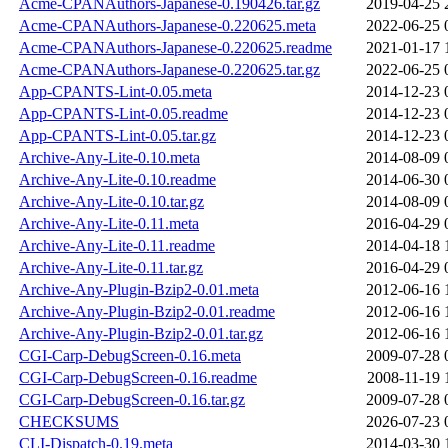
Acme-CPANAuthors-Japanese-0.190426.tar.gz
2019-04-25 
Acme-CPANAuthors-Japanese-0.220625.meta
2022-06-25 
Acme-CPANAuthors-Japanese-0.220625.readme
2021-01-17 
Acme-CPANAuthors-Japanese-0.220625.tar.gz
2022-06-25 
App-CPANTS-Lint-0.05.meta
2014-12-23 
App-CPANTS-Lint-0.05.readme
2014-12-23 
App-CPANTS-Lint-0.05.tar.gz
2014-12-23 
Archive-Any-Lite-0.10.meta
2014-08-09 
Archive-Any-Lite-0.10.readme
2014-06-30 
Archive-Any-Lite-0.10.tar.gz
2014-08-09 
Archive-Any-Lite-0.11.meta
2016-04-29 
Archive-Any-Lite-0.11.readme
2014-04-18 
Archive-Any-Lite-0.11.tar.gz
2016-04-29 
Archive-Any-Plugin-Bzip2-0.01.meta
2012-06-16 
Archive-Any-Plugin-Bzip2-0.01.readme
2012-06-16 
Archive-Any-Plugin-Bzip2-0.01.tar.gz
2012-06-16 
CGI-Carp-DebugScreen-0.16.meta
2009-07-28 
CGI-Carp-DebugScreen-0.16.readme
2008-11-19 
CGI-Carp-DebugScreen-0.16.tar.gz
2009-07-28 
CHECKSUMS
2026-07-23 
CLI-Dispatch-0.19.meta
2014-03-30 