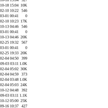
10-18 15:04
10K
02-10 10:22
546
03-01 00:41
0
02-10 10:23
17K
10-13 04:46
546
03-01 00:41
0
10-13 04:46
20K
02-25 19:32
567
03-01 00:41
0
02-25 19:33
20K
02-04 04:50
399
09-03 03:11
1.0K
02-04 05:02
30K
02-04 04:59
373
02-04 03:48
1.0K
02-04 05:03
24K
10-12 04:48
392
09-03 03:11
1.1K
10-12 05:00
25K
09-16 10:37
427