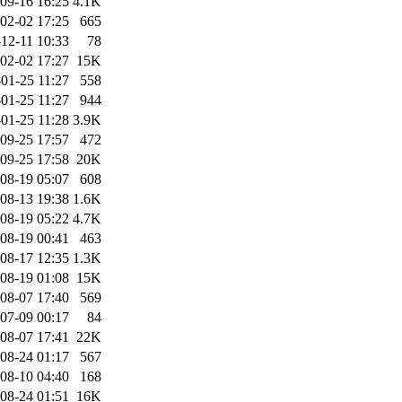
09-16 16:25
4.1K
02-02 17:25
665
12-11 10:33
78
02-02 17:27
15K
01-25 11:27
558
01-25 11:27
944
01-25 11:28
3.9K
09-25 17:57
472
09-25 17:58
20K
08-19 05:07
608
08-13 19:38
1.6K
08-19 05:22
4.7K
08-19 00:41
463
08-17 12:35
1.3K
08-19 01:08
15K
08-07 17:40
569
07-09 00:17
84
08-07 17:41
22K
08-24 01:17
567
08-10 04:40
168
08-24 01:51
16K