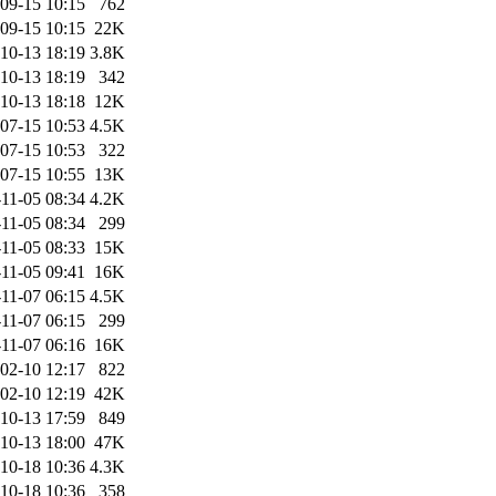
09-15 10:15
762
09-15 10:15
22K
10-13 18:19
3.8K
10-13 18:19
342
10-13 18:18
12K
07-15 10:53
4.5K
07-15 10:53
322
07-15 10:55
13K
11-05 08:34
4.2K
11-05 08:34
299
11-05 08:33
15K
11-05 09:41
16K
11-07 06:15
4.5K
11-07 06:15
299
11-07 06:16
16K
02-10 12:17
822
02-10 12:19
42K
10-13 17:59
849
10-13 18:00
47K
10-18 10:36
4.3K
10-18 10:36
358