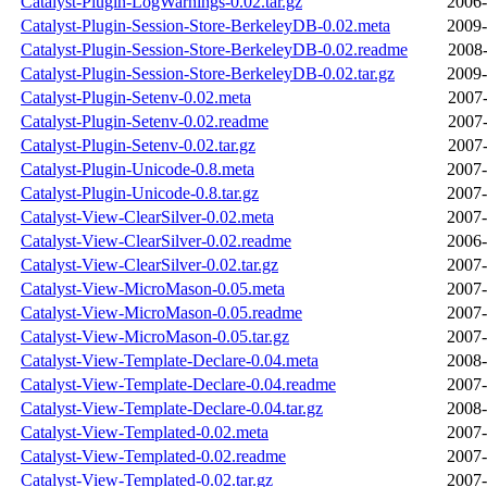
Catalyst-Plugin-LogWarnings-0.02.tar.gz
2006-
Catalyst-Plugin-Session-Store-BerkeleyDB-0.02.meta
2009-
Catalyst-Plugin-Session-Store-BerkeleyDB-0.02.readme
2008-
Catalyst-Plugin-Session-Store-BerkeleyDB-0.02.tar.gz
2009-
Catalyst-Plugin-Setenv-0.02.meta
2007-
Catalyst-Plugin-Setenv-0.02.readme
2007-
Catalyst-Plugin-Setenv-0.02.tar.gz
2007-
Catalyst-Plugin-Unicode-0.8.meta
2007-
Catalyst-Plugin-Unicode-0.8.tar.gz
2007-
Catalyst-View-ClearSilver-0.02.meta
2007-
Catalyst-View-ClearSilver-0.02.readme
2006-
Catalyst-View-ClearSilver-0.02.tar.gz
2007-
Catalyst-View-MicroMason-0.05.meta
2007-
Catalyst-View-MicroMason-0.05.readme
2007-
Catalyst-View-MicroMason-0.05.tar.gz
2007-
Catalyst-View-Template-Declare-0.04.meta
2008-
Catalyst-View-Template-Declare-0.04.readme
2007-
Catalyst-View-Template-Declare-0.04.tar.gz
2008-
Catalyst-View-Templated-0.02.meta
2007-
Catalyst-View-Templated-0.02.readme
2007-
Catalyst-View-Templated-0.02.tar.gz
2007-