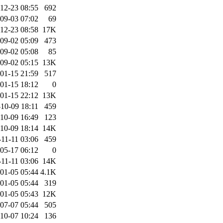
12-23 08:55
692
09-03 07:02
69
12-23 08:58
17K
09-02 05:09
473
09-02 05:08
85
09-02 05:15
13K
01-15 21:59
517
01-15 18:12
0
01-15 22:12
13K
10-09 18:11
459
10-09 16:49
123
10-09 18:14
14K
11-11 03:06
459
05-17 06:12
0
11-11 03:06
14K
01-05 05:44
4.1K
01-05 05:44
319
01-05 05:43
12K
07-07 05:44
505
10-07 10:24
136