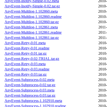
AnyEvent-Inotify-Simple-0.02.meta
2010-
AnyEvent-Inotify-Simple-0.02.tar.gz
2010-
AnyEvent-Multilog-1.102860.meta
2010-
AnyEvent-Multilog-1.102860.readme
2010-
AnyEvent-Multilog-1.102860.tar.gz
2010-
AnyEvent-Multilog-1.102861.meta
2011-
AnyEvent-Multilog-1.102861.readme
2011-
AnyEvent-Multilog-1.102861.tar.gz
2011-
AnyEvent-Retry-0.01.meta
2010-
AnyEvent-Retry-0.01.readme
2010-
AnyEvent-Retry-0.01.tar.gz
2010-
AnyEvent-Retry-0.02-TRIAL.tar.gz
2010-
AnyEvent-Retry-0.03.meta
2010-
AnyEvent-Retry-0.03.readme
2010-
AnyEvent-Retry-0.03.tar.gz
2010-
AnyEvent-Subprocess-0.02.meta
2010-
AnyEvent-Subprocess-0.02.tar.gz
2010-
AnyEvent-Subprocess-0.03.meta
2010-
AnyEvent-Subprocess-0.03.tar.gz
2010-
AnyEvent-Subprocess-1.102910.meta
2010-
AnyEvent-Subprocess-1.102910.readme
2010-