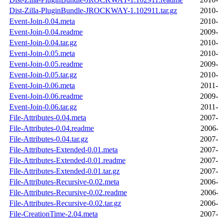
Dist-Zilla-PluginBundle-JROCKWAY-1.102911.tar.gz
2010-
Event-Join-0.04.meta
2010-
Event-Join-0.04.readme
2009-
Event-Join-0.04.tar.gz
2010-
Event-Join-0.05.meta
2010-
Event-Join-0.05.readme
2009-
Event-Join-0.05.tar.gz
2010-
Event-Join-0.06.meta
2011-
Event-Join-0.06.readme
2009-
Event-Join-0.06.tar.gz
2011-
File-Attributes-0.04.meta
2007-
File-Attributes-0.04.readme
2006-
File-Attributes-0.04.tar.gz
2007-
File-Attributes-Extended-0.01.meta
2007-
File-Attributes-Extended-0.01.readme
2007-
File-Attributes-Extended-0.01.tar.gz
2007-
File-Attributes-Recursive-0.02.meta
2006-
File-Attributes-Recursive-0.02.readme
2006-
File-Attributes-Recursive-0.02.tar.gz
2006-
File-CreationTime-2.04.meta
2007-