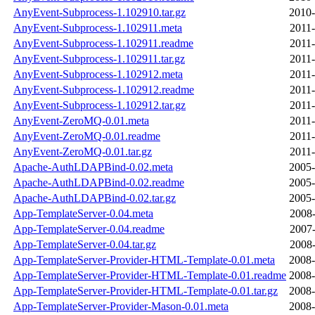
AnyEvent-Subprocess-1.102910.tar.gz
2010-
AnyEvent-Subprocess-1.102911.meta
2011-
AnyEvent-Subprocess-1.102911.readme
2011-
AnyEvent-Subprocess-1.102911.tar.gz
2011-
AnyEvent-Subprocess-1.102912.meta
2011-
AnyEvent-Subprocess-1.102912.readme
2011-
AnyEvent-Subprocess-1.102912.tar.gz
2011-
AnyEvent-ZeroMQ-0.01.meta
2011-
AnyEvent-ZeroMQ-0.01.readme
2011-
AnyEvent-ZeroMQ-0.01.tar.gz
2011-
Apache-AuthLDAPBind-0.02.meta
2005-
Apache-AuthLDAPBind-0.02.readme
2005-
Apache-AuthLDAPBind-0.02.tar.gz
2005-
App-TemplateServer-0.04.meta
2008-
App-TemplateServer-0.04.readme
2007-
App-TemplateServer-0.04.tar.gz
2008-
App-TemplateServer-Provider-HTML-Template-0.01.meta
2008-
App-TemplateServer-Provider-HTML-Template-0.01.readme
2008-
App-TemplateServer-Provider-HTML-Template-0.01.tar.gz
2008-
App-TemplateServer-Provider-Mason-0.01.meta
2008-