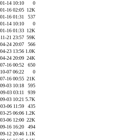
01-14 10:10
0
01-16 02:05
12K
01-16 01:31
537
01-14 10:10
0
01-16 01:33
12K
11-21 23:57
59K
04-24 20:07
566
04-23 13:56
1.0K
04-24 20:09
24K
07-16 00:52
650
10-07 06:22
0
07-16 00:55
21K
09-03 10:18
595
09-03 03:11
939
09-03 10:21
5.7K
03-06 11:59
435
03-25 06:06
1.2K
03-06 12:00
22K
09-16 16:20
494
09-12 20:46
1.1K