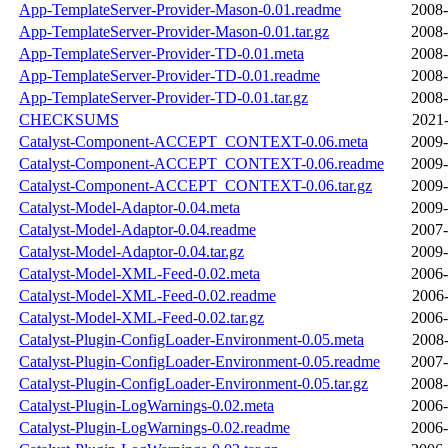
App-TemplateServer-Provider-Mason-0.01.readme
2008-
App-TemplateServer-Provider-Mason-0.01.tar.gz
2008-
App-TemplateServer-Provider-TD-0.01.meta
2008-
App-TemplateServer-Provider-TD-0.01.readme
2008-
App-TemplateServer-Provider-TD-0.01.tar.gz
2008-
CHECKSUMS
2021-
Catalyst-Component-ACCEPT_CONTEXT-0.06.meta
2009-
Catalyst-Component-ACCEPT_CONTEXT-0.06.readme
2009-
Catalyst-Component-ACCEPT_CONTEXT-0.06.tar.gz
2009-
Catalyst-Model-Adaptor-0.04.meta
2009-
Catalyst-Model-Adaptor-0.04.readme
2007-
Catalyst-Model-Adaptor-0.04.tar.gz
2009-
Catalyst-Model-XML-Feed-0.02.meta
2006-
Catalyst-Model-XML-Feed-0.02.readme
2006-
Catalyst-Model-XML-Feed-0.02.tar.gz
2006-
Catalyst-Plugin-ConfigLoader-Environment-0.05.meta
2008-
Catalyst-Plugin-ConfigLoader-Environment-0.05.readme
2007-
Catalyst-Plugin-ConfigLoader-Environment-0.05.tar.gz
2008-
Catalyst-Plugin-LogWarnings-0.02.meta
2006-
Catalyst-Plugin-LogWarnings-0.02.readme
2006-