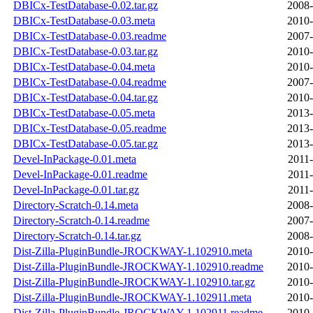
DBICx-TestDatabase-0.02.tar.gz
2008-
DBICx-TestDatabase-0.03.meta
2010-
DBICx-TestDatabase-0.03.readme
2007-
DBICx-TestDatabase-0.03.tar.gz
2010-
DBICx-TestDatabase-0.04.meta
2010-
DBICx-TestDatabase-0.04.readme
2007-
DBICx-TestDatabase-0.04.tar.gz
2010-
DBICx-TestDatabase-0.05.meta
2013-
DBICx-TestDatabase-0.05.readme
2013-
DBICx-TestDatabase-0.05.tar.gz
2013-
Devel-InPackage-0.01.meta
2011-
Devel-InPackage-0.01.readme
2011-
Devel-InPackage-0.01.tar.gz
2011-
Directory-Scratch-0.14.meta
2008-
Directory-Scratch-0.14.readme
2007-
Directory-Scratch-0.14.tar.gz
2008-
Dist-Zilla-PluginBundle-JROCKWAY-1.102910.meta
2010-
Dist-Zilla-PluginBundle-JROCKWAY-1.102910.readme
2010-
Dist-Zilla-PluginBundle-JROCKWAY-1.102910.tar.gz
2010-
Dist-Zilla-PluginBundle-JROCKWAY-1.102911.meta
2010-
Dist-Zilla-PluginBundle-JROCKWAY-1.102911.readme
2010-