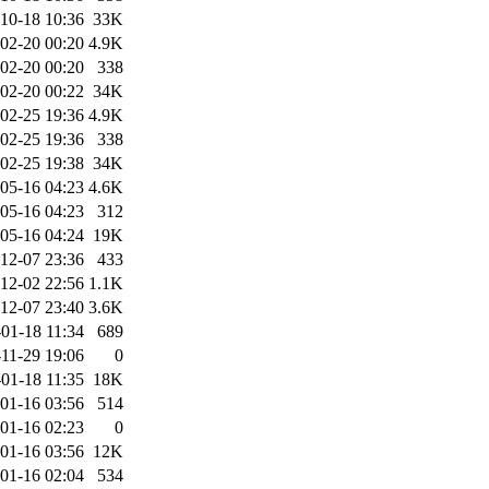
10-18 10:36
33K
02-20 00:20
4.9K
02-20 00:20
338
02-20 00:22
34K
02-25 19:36
4.9K
02-25 19:36
338
02-25 19:38
34K
05-16 04:23
4.6K
05-16 04:23
312
05-16 04:24
19K
12-07 23:36
433
12-02 22:56
1.1K
12-07 23:40
3.6K
01-18 11:34
689
11-29 19:06
0
01-18 11:35
18K
01-16 03:56
514
01-16 02:23
0
01-16 03:56
12K
01-16 02:04
534