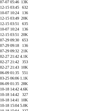
07-07 05:46
13K
12-15 03:45
632
10-07 10:24
136
12-15 03:49
20K
12-15 03:51
635
10-07 10:24
136
12-15 03:51
20K
07-29 09:30
653
07-29 09:18
136
07-29 09:32
21K
02-27 21:42
4.1K
02-27 21:42
353
02-27 21:43
10K
06-09 01:35
551
03-25 06:06
1.1K
06-09 01:35
28K
10-18 14:42
4.6K
10-18 14:42
327
10-18 14:41
10K
10-18 15:04
5.0K
10-18 15:04
327