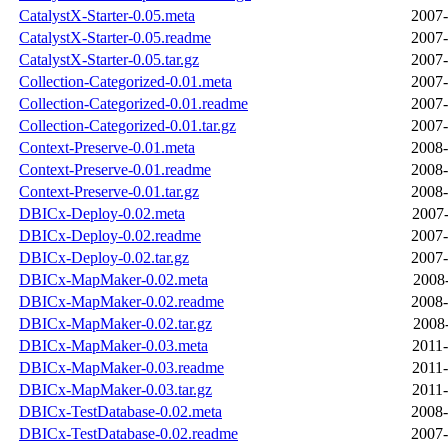
CatalystX-Starter-0.05.meta
2007-
CatalystX-Starter-0.05.readme
2007-
CatalystX-Starter-0.05.tar.gz
2007-
Collection-Categorized-0.01.meta
2007-
Collection-Categorized-0.01.readme
2007-
Collection-Categorized-0.01.tar.gz
2007-
Context-Preserve-0.01.meta
2008-
Context-Preserve-0.01.readme
2008-
Context-Preserve-0.01.tar.gz
2008-
DBICx-Deploy-0.02.meta
2007-
DBICx-Deploy-0.02.readme
2007-
DBICx-Deploy-0.02.tar.gz
2007-
DBICx-MapMaker-0.02.meta
2008-
DBICx-MapMaker-0.02.readme
2008-
DBICx-MapMaker-0.02.tar.gz
2008-
DBICx-MapMaker-0.03.meta
2011-
DBICx-MapMaker-0.03.readme
2011-
DBICx-MapMaker-0.03.tar.gz
2011-
DBICx-TestDatabase-0.02.meta
2008-
DBICx-TestDatabase-0.02.readme
2007-