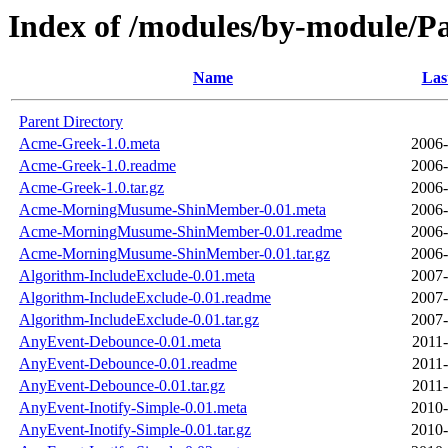
Index of /modules/by-module
Name
Las
Parent Directory
Acme-Greek-1.0.meta
2006-
Acme-Greek-1.0.readme
2006-
Acme-Greek-1.0.tar.gz
2006-
Acme-MorningMusume-ShinMember-0.01.meta
2006-
Acme-MorningMusume-ShinMember-0.01.readme
2006-
Acme-MorningMusume-ShinMember-0.01.tar.gz
2006-
Algorithm-IncludeExclude-0.01.meta
2007-
Algorithm-IncludeExclude-0.01.readme
2007-
Algorithm-IncludeExclude-0.01.tar.gz
2007-
AnyEvent-Debounce-0.01.meta
2011-
AnyEvent-Debounce-0.01.readme
2011-
AnyEvent-Debounce-0.01.tar.gz
2011-
AnyEvent-Inotify-Simple-0.01.meta
2010-
AnyEvent-Inotify-Simple-0.01.tar.gz
2010-