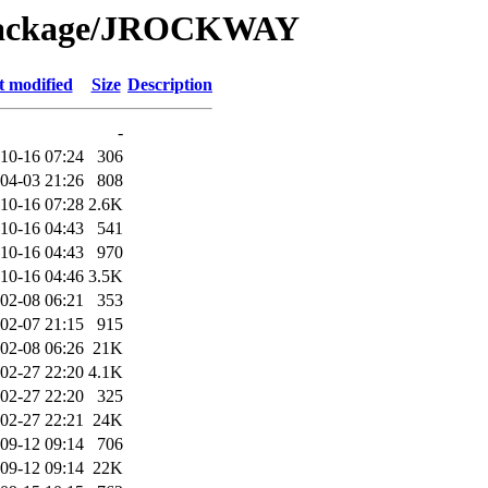
/Package/JROCKWAY
t modified
Size
Description
-
10-16 07:24
306
04-03 21:26
808
10-16 07:28
2.6K
10-16 04:43
541
10-16 04:43
970
10-16 04:46
3.5K
02-08 06:21
353
02-07 21:15
915
02-08 06:26
21K
02-27 22:20
4.1K
02-27 22:20
325
02-27 22:21
24K
09-12 09:14
706
09-12 09:14
22K