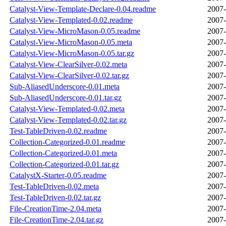
Catalyst-View-Template-Declare-0.04.readme
2007-
Catalyst-View-Templated-0.02.readme
2007-
Catalyst-View-MicroMason-0.05.readme
2007-
Catalyst-View-MicroMason-0.05.meta
2007-
Catalyst-View-MicroMason-0.05.tar.gz
2007-
Catalyst-View-ClearSilver-0.02.meta
2007-
Catalyst-View-ClearSilver-0.02.tar.gz
2007-
Sub-AliasedUnderscore-0.01.meta
2007-
Sub-AliasedUnderscore-0.01.tar.gz
2007-
Catalyst-View-Templated-0.02.meta
2007-
Catalyst-View-Templated-0.02.tar.gz
2007-
Test-TableDriven-0.02.readme
2007-
Collection-Categorized-0.01.readme
2007-
Collection-Categorized-0.01.meta
2007-
Collection-Categorized-0.01.tar.gz
2007-
CatalystX-Starter-0.05.readme
2007-
Test-TableDriven-0.02.meta
2007-
Test-TableDriven-0.02.tar.gz
2007-
File-CreationTime-2.04.meta
2007-
File-CreationTime-2.04.tar.gz
2007-