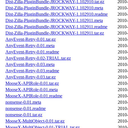
Dist-Zilla-PluginBundle-JROCKWAY-1.102910.tar.gz
2010-
Dist-Zilla-PluginBundle-JROCKWAY-1.102910.meta
2010-
Dist-Zilla-PluginBundle-JROCKWAY-1.102910.readme
2010-
Dist-Zilla-PluginBundle-JROCKWAY-1.102911.meta
2010-
Dist-Zilla-PluginBundle-JROCKWAY-1.102911.readme
2010-
Dist-Zilla-PluginBundle-JROCKWAY-1.102911.tar.gz
2010-
AnyEvent-Retry-0.01.tar.gz
2010-
AnyEvent-Retry-0.01.meta
2010-
AnyEvent-Retry-0.01.readme
2010-
AnyEvent-Retry-0.02-TRIAL.tar.gz
2010-
AnyEvent-Retry-0.03.meta
2010-
AnyEvent-Retry-0.03.readme
2010-
AnyEvent-Retry-0.03.tar.gz
2010-
MooseX-APIRole-0.01.tar.gz
2010-
MooseX-APIRole-0.01.meta
2010-
MooseX-APIRole-0.01.readme
2010-
nonsense-0.01.meta
2010-
nonsense-0.01.readme
2010-
nonsense-0.01.tar.gz
2010-
MooseX-MultiObject-0.01.tar.gz
2010-
MooseX-MultiObject-0.01-TRIAL.tar.gz
2010-