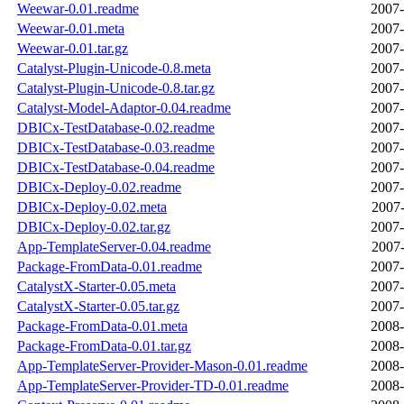
Weewar-0.01.readme
2007-
Weewar-0.01.meta
2007-
Weewar-0.01.tar.gz
2007-
Catalyst-Plugin-Unicode-0.8.meta
2007-
Catalyst-Plugin-Unicode-0.8.tar.gz
2007-
Catalyst-Model-Adaptor-0.04.readme
2007-
DBICx-TestDatabase-0.02.readme
2007-
DBICx-TestDatabase-0.03.readme
2007-
DBICx-TestDatabase-0.04.readme
2007-
DBICx-Deploy-0.02.readme
2007-
DBICx-Deploy-0.02.meta
2007-
DBICx-Deploy-0.02.tar.gz
2007-
App-TemplateServer-0.04.readme
2007-
Package-FromData-0.01.readme
2007-
CatalystX-Starter-0.05.meta
2007-
CatalystX-Starter-0.05.tar.gz
2007-
Package-FromData-0.01.meta
2008-
Package-FromData-0.01.tar.gz
2008-
App-TemplateServer-Provider-Mason-0.01.readme
2008-
App-TemplateServer-Provider-TD-0.01.readme
2008-