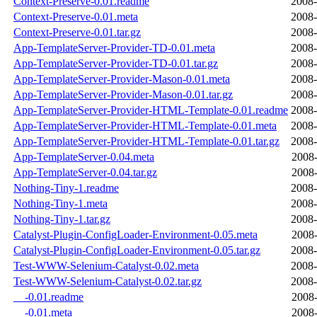
Context-Preserve-0.01.readme
2008-
Context-Preserve-0.01.meta
2008-
Context-Preserve-0.01.tar.gz
2008-
App-TemplateServer-Provider-TD-0.01.meta
2008-
App-TemplateServer-Provider-TD-0.01.tar.gz
2008-
App-TemplateServer-Provider-Mason-0.01.meta
2008-
App-TemplateServer-Provider-Mason-0.01.tar.gz
2008-
App-TemplateServer-Provider-HTML-Template-0.01.readme
2008-
App-TemplateServer-Provider-HTML-Template-0.01.meta
2008-
App-TemplateServer-Provider-HTML-Template-0.01.tar.gz
2008-
App-TemplateServer-0.04.meta
2008-
App-TemplateServer-0.04.tar.gz
2008-
Nothing-Tiny-1.readme
2008-
Nothing-Tiny-1.meta
2008-
Nothing-Tiny-1.tar.gz
2008-
Catalyst-Plugin-ConfigLoader-Environment-0.05.meta
2008-
Catalyst-Plugin-ConfigLoader-Environment-0.05.tar.gz
2008-
Test-WWW-Selenium-Catalyst-0.02.meta
2008-
Test-WWW-Selenium-Catalyst-0.02.tar.gz
2008-
__-0.01.readme
2008-
__-0.01.meta
2008-