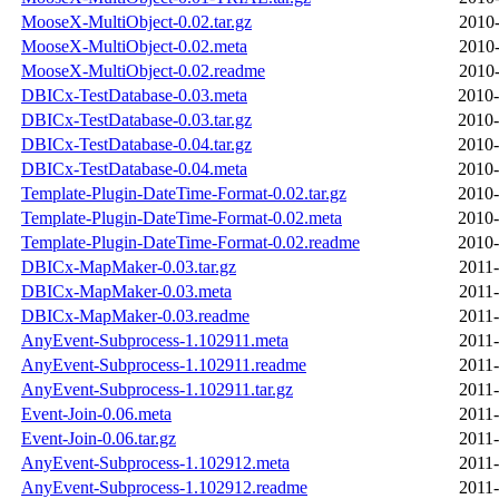
MooseX-MultiObject-0.02.tar.gz
2010-
MooseX-MultiObject-0.02.meta
2010-
MooseX-MultiObject-0.02.readme
2010-
DBICx-TestDatabase-0.03.meta
2010-
DBICx-TestDatabase-0.03.tar.gz
2010-
DBICx-TestDatabase-0.04.tar.gz
2010-
DBICx-TestDatabase-0.04.meta
2010-
Template-Plugin-DateTime-Format-0.02.tar.gz
2010-
Template-Plugin-DateTime-Format-0.02.meta
2010-
Template-Plugin-DateTime-Format-0.02.readme
2010-
DBICx-MapMaker-0.03.tar.gz
2011-
DBICx-MapMaker-0.03.meta
2011-
DBICx-MapMaker-0.03.readme
2011-
AnyEvent-Subprocess-1.102911.meta
2011-
AnyEvent-Subprocess-1.102911.readme
2011-
AnyEvent-Subprocess-1.102911.tar.gz
2011-
Event-Join-0.06.meta
2011-
Event-Join-0.06.tar.gz
2011-
AnyEvent-Subprocess-1.102912.meta
2011-
AnyEvent-Subprocess-1.102912.readme
2011-