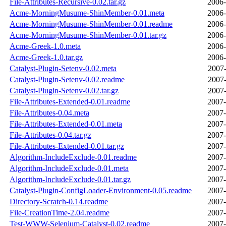
File-Attributes-Recursive-0.02.tar.gz
2006-
Acme-MorningMusume-ShinMember-0.01.meta
2006-
Acme-MorningMusume-ShinMember-0.01.readme
2006-
Acme-MorningMusume-ShinMember-0.01.tar.gz
2006-
Acme-Greek-1.0.meta
2006-
Acme-Greek-1.0.tar.gz
2006-
Catalyst-Plugin-Setenv-0.02.meta
2007-
Catalyst-Plugin-Setenv-0.02.readme
2007-
Catalyst-Plugin-Setenv-0.02.tar.gz
2007-
File-Attributes-Extended-0.01.readme
2007-
File-Attributes-0.04.meta
2007-
File-Attributes-Extended-0.01.meta
2007-
File-Attributes-0.04.tar.gz
2007-
File-Attributes-Extended-0.01.tar.gz
2007-
Algorithm-IncludeExclude-0.01.readme
2007-
Algorithm-IncludeExclude-0.01.meta
2007-
Algorithm-IncludeExclude-0.01.tar.gz
2007-
Catalyst-Plugin-ConfigLoader-Environment-0.05.readme
2007-
Directory-Scratch-0.14.readme
2007-
File-CreationTime-2.04.readme
2007-
Test-WWW-Selenium-Catalyst-0.02.readme
2007-