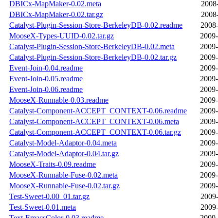
DBICx-MapMaker-0.02.meta
2008-
DBICx-MapMaker-0.02.tar.gz
2008-
Catalyst-Plugin-Session-Store-BerkeleyDB-0.02.readme
2008-
MooseX-Types-UUID-0.02.tar.gz
2009-
Catalyst-Plugin-Session-Store-BerkeleyDB-0.02.meta
2009-
Catalyst-Plugin-Session-Store-BerkeleyDB-0.02.tar.gz
2009-
Event-Join-0.04.readme
2009-
Event-Join-0.05.readme
2009-
Event-Join-0.06.readme
2009-
MooseX-Runnable-0.03.readme
2009-
Catalyst-Component-ACCEPT_CONTEXT-0.06.readme
2009-
Catalyst-Component-ACCEPT_CONTEXT-0.06.meta
2009-
Catalyst-Component-ACCEPT_CONTEXT-0.06.tar.gz
2009-
Catalyst-Model-Adaptor-0.04.meta
2009-
Catalyst-Model-Adaptor-0.04.tar.gz
2009-
MooseX-Traits-0.09.readme
2009-
MooseX-Runnable-Fuse-0.02.meta
2009-
MooseX-Runnable-Fuse-0.02.tar.gz
2009-
Test-Sweet-0.00_01.tar.gz
2009-
Test-Sweet-0.01.meta
2009-
Text-EmacsColor-0.03.readme
2009-