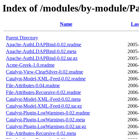
Index of /modules/by-module
Name
Las
Parent Directory
Apache-AuthLDAPBind-0.02.readme
2005-
Apache-AuthLDAPBind-0.02.meta
2005-
Apache-AuthLDAPBind-0.02.tar.gz
2005-
Acme-Greek-1.0.readme
2006-
Catalyst-View-ClearSilver-0.02.readme
2006-
Catalyst-Model-XML-Feed-0.02.readme
2006-
File-Attributes-0.04.readme
2006-
File-Attributes-Recursive-0.02.readme
2006-
Catalyst-Model-XML-Feed-0.02.meta
2006-
Catalyst-Model-XML-Feed-0.02.tar.gz
2006-
Catalyst-Plugin-LogWarnings-0.02.readme
2006-
Catalyst-Plugin-LogWarnings-0.02.meta
2006-
Catalyst-Plugin-LogWarnings-0.02.tar.gz
2006-
File-Attributes-Recursive-0.02.meta
2006-