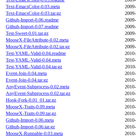
Text-EmacsColor-0.03.meta
2009-
Text-EmacsColor-0.03.tar.gz
2009-
Github-Import-0.06.readme
2009-
Github-Import-0.07.readme
2009-
Test-Sweet-0.01.tar.gz
2009-
MooseX-FileAttribute-0.02.meta
2009-
MooseX-FileAttribute-0.02.tar.gz
2009-
Test-YAML-Valid-0.04.readme
2010-
Test-YAML-Valid-0.04.meta
2010-
Test-YAML-Valid-0.04.tar.gz
2010-
Event-Join-0.04.meta
2010-
Event-Join-0.04.tar.gz
2010-
AnyEvent-Subprocess-0.02.meta
2010-
AnyEvent-Subprocess-0.02.tar.gz
2010-
Hook-Fork-0.01_01.tar.gz
2010-
MooseX-Traits-0.09.meta
2010-
MooseX-Traits-0.09.tar.gz
2010-
Github-Import-0.06.meta
2010-
Github-Import-0.06.tar.gz
2010-
MooseX-Runnable-0.03.meta
2010-