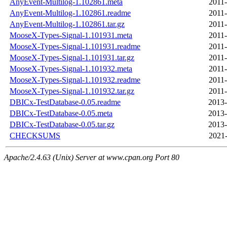
AnyEvent-Multilog-1.102861.meta
2011-
AnyEvent-Multilog-1.102861.readme
2011-
AnyEvent-Multilog-1.102861.tar.gz
2011-
MooseX-Types-Signal-1.101931.meta
2011-
MooseX-Types-Signal-1.101931.readme
2011-
MooseX-Types-Signal-1.101931.tar.gz
2011-
MooseX-Types-Signal-1.101932.meta
2011-
MooseX-Types-Signal-1.101932.readme
2011-
MooseX-Types-Signal-1.101932.tar.gz
2011-
DBICx-TestDatabase-0.05.readme
2013-
DBICx-TestDatabase-0.05.meta
2013-
DBICx-TestDatabase-0.05.tar.gz
2013-
CHECKSUMS
2021-
Apache/2.4.63 (Unix) Server at www.cpan.org Port 80