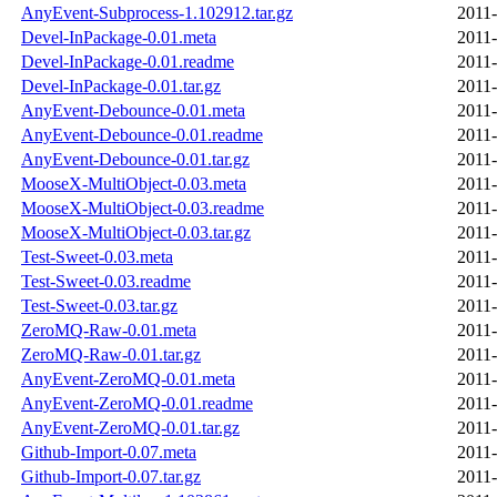
AnyEvent-Subprocess-1.102912.tar.gz
2011-
Devel-InPackage-0.01.meta
2011-
Devel-InPackage-0.01.readme
2011-
Devel-InPackage-0.01.tar.gz
2011-
AnyEvent-Debounce-0.01.meta
2011-
AnyEvent-Debounce-0.01.readme
2011-
AnyEvent-Debounce-0.01.tar.gz
2011-
MooseX-MultiObject-0.03.meta
2011-
MooseX-MultiObject-0.03.readme
2011-
MooseX-MultiObject-0.03.tar.gz
2011-
Test-Sweet-0.03.meta
2011-
Test-Sweet-0.03.readme
2011-
Test-Sweet-0.03.tar.gz
2011-
ZeroMQ-Raw-0.01.meta
2011-
ZeroMQ-Raw-0.01.tar.gz
2011-
AnyEvent-ZeroMQ-0.01.meta
2011-
AnyEvent-ZeroMQ-0.01.readme
2011-
AnyEvent-ZeroMQ-0.01.tar.gz
2011-
Github-Import-0.07.meta
2011-
Github-Import-0.07.tar.gz
2011-