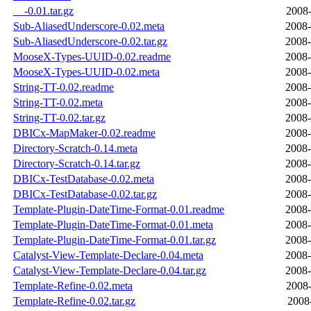
__-0.01.tar.gz
2008-
Sub-AliasedUnderscore-0.02.meta
2008-
Sub-AliasedUnderscore-0.02.tar.gz
2008-
MooseX-Types-UUID-0.02.readme
2008-
MooseX-Types-UUID-0.02.meta
2008-
String-TT-0.02.readme
2008-
String-TT-0.02.meta
2008-
String-TT-0.02.tar.gz
2008-
DBICx-MapMaker-0.02.readme
2008-
Directory-Scratch-0.14.meta
2008-
Directory-Scratch-0.14.tar.gz
2008-
DBICx-TestDatabase-0.02.meta
2008-
DBICx-TestDatabase-0.02.tar.gz
2008-
Template-Plugin-DateTime-Format-0.01.readme
2008-
Template-Plugin-DateTime-Format-0.01.meta
2008-
Template-Plugin-DateTime-Format-0.01.tar.gz
2008-
Catalyst-View-Template-Declare-0.04.meta
2008-
Catalyst-View-Template-Declare-0.04.tar.gz
2008-
Template-Refine-0.02.meta
2008-
Template-Refine-0.02.tar.gz
2008