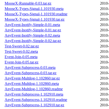
MooseX-Runnable-0.03.tar.gz
2010-
MooseX-Types-Signal-1.101930.meta
2010-
MooseX-Types-Signal-1.101930.readme
2010-
MooseX-Types-Signal-1.101930.tar.gz
2010-
AnyEvent-Inotify-Simple-0.01.meta
2010-
AnyEvent-Inotify-Simple-0.01.tar.gz
2010-
AnyEvent-Inotify-Simple-0.02.meta
2010-
AnyEvent-Inotify-Simple-0.02.tar.gz
2010-
Test-Sweet-0.02.tar.gz
2010-
Test-Sweet-0.02.meta
2010-
Event-Join-0.05.meta
2010-
Event-Join-0.05.tar.gz
2010-
AnyEvent-Subprocess-0.03.meta
2010-
AnyEvent-Subprocess-0.03.tar.gz
2010-
AnyEvent-Multilog-1.102860.tar.gz
2010-
AnyEvent-Multilog-1.102860.meta
2010-
AnyEvent-Multilog-1.102860.readme
2010-
AnyEvent-Subprocess-1.102910.meta
2010-
AnyEvent-Subprocess-1.102910.readme
2010-
AnyEvent-Subprocess-1.102910.tar.gz
2010-