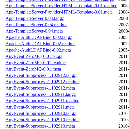
App-TemplateServer-Provider-HTML-Template-0.01.readme
2008-
App-TemplateServer-Provider-HTML-Template-0.01.meta
2008-
App-TemplateServer-0.04.tar.gz
2008-
App-TemplateServer-0.04.readme
2007-
App-TemplateServer-0.04.meta
2008-
Apache-AuthLDAPBind-0.02.tar.gz
2005-
Apache-AuthLDAPBind-0.02.readme
2005-
Apache-AuthLDAPBind-0.02.meta
2005-
AnyEvent-ZeroMQ-0.01.tar.gz
2011-
AnyEvent-ZeroMQ-0.01.readme
2011-
AnyEvent-ZeroMQ-0.01.meta
2011-
AnyEvent-Subprocess-1.102912.tar.gz
2011-
AnyEvent-Subprocess-1.102912.readme
2011-
AnyEvent-Subprocess-1.102912.meta
2011-
AnyEvent-Subprocess-1.102911.tar.gz
2011-
AnyEvent-Subprocess-1.102911.readme
2011-
AnyEvent-Subprocess-1.102911.meta
2011-
AnyEvent-Subprocess-1.102910.tar.gz
2010-
AnyEvent-Subprocess-1.102910.readme
2010-
AnyEvent-Subprocess-1.102910.meta
2010-