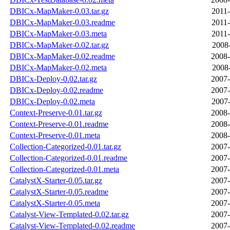
DBICx-MapMaker-0.03.tar.gz
2011-
DBICx-MapMaker-0.03.readme
2011-
DBICx-MapMaker-0.03.meta
2011-
DBICx-MapMaker-0.02.tar.gz
2008-
DBICx-MapMaker-0.02.readme
2008-
DBICx-MapMaker-0.02.meta
2008-
DBICx-Deploy-0.02.tar.gz
2007-
DBICx-Deploy-0.02.readme
2007-
DBICx-Deploy-0.02.meta
2007-
Context-Preserve-0.01.tar.gz
2008-
Context-Preserve-0.01.readme
2008-
Context-Preserve-0.01.meta
2008-
Collection-Categorized-0.01.tar.gz
2007-
Collection-Categorized-0.01.readme
2007-
Collection-Categorized-0.01.meta
2007-
CatalystX-Starter-0.05.tar.gz
2007-
CatalystX-Starter-0.05.readme
2007-
CatalystX-Starter-0.05.meta
2007-
Catalyst-View-Templated-0.02.tar.gz
2007-
Catalyst-View-Templated-0.02.readme
2007-