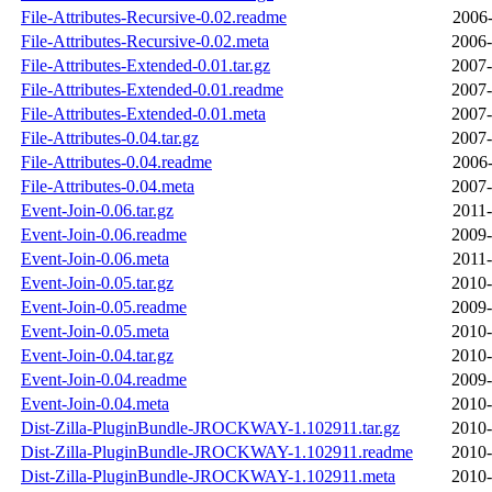
File-Attributes-Recursive-0.02.readme
2006-
File-Attributes-Recursive-0.02.meta
2006-
File-Attributes-Extended-0.01.tar.gz
2007-
File-Attributes-Extended-0.01.readme
2007-
File-Attributes-Extended-0.01.meta
2007-
File-Attributes-0.04.tar.gz
2007-
File-Attributes-0.04.readme
2006-
File-Attributes-0.04.meta
2007-
Event-Join-0.06.tar.gz
2011-
Event-Join-0.06.readme
2009-
Event-Join-0.06.meta
2011-
Event-Join-0.05.tar.gz
2010-
Event-Join-0.05.readme
2009-
Event-Join-0.05.meta
2010-
Event-Join-0.04.tar.gz
2010-
Event-Join-0.04.readme
2009-
Event-Join-0.04.meta
2010-
Dist-Zilla-PluginBundle-JROCKWAY-1.102911.tar.gz
2010-
Dist-Zilla-PluginBundle-JROCKWAY-1.102911.readme
2010-
Dist-Zilla-PluginBundle-JROCKWAY-1.102911.meta
2010-