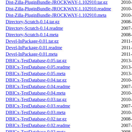
Dist-Zilla-PluginBundle-JROCKWAY-1.102910.tar.gz
2010-
Dist-Zilla-PluginBundle-JROCKWAY-1.102910.readme
2010-
Dist-Zilla-PluginBundle-JROCKWAY-1.102910.meta
2010-
Directory-Scratch-0.14.tar.gz
2008-
Directory-Scratch-0.14.readme
2007-
Directory-Scratch-0.14.meta
2008-
Devel-InPackage-0.01.tar.gz
2011-
Devel-InPackage-0.01.readme
2011-
Devel-InPackage-0.01.meta
2011-
DBICx-TestDatabase-0.05.tar.gz
2013-
DBICx-TestDatabase-0.05.readme
2013-
DBICx-TestDatabase-0.05.meta
2013-
DBICx-TestDatabase-0.04.tar.gz
2010-
DBICx-TestDatabase-0.04.readme
2007-
DBICx-TestDatabase-0.04.meta
2010-
DBICx-TestDatabase-0.03.tar.gz
2010-
DBICx-TestDatabase-0.03.readme
2007-
DBICx-TestDatabase-0.03.meta
2010-
DBICx-TestDatabase-0.02.tar.gz
2008-
DBICx-TestDatabase-0.02.readme
2007-
DBICx-TestDatabase-0.02.meta
2008-