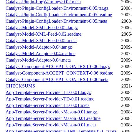
Catalyst-Plugin-LogWarnings-0.02.meta
2006-
Catalyst-Plugin-ConfigLoader-Environment-0.05.tar.gz
2008-
Catalyst-Plugin-ConfigLoader-Environment-0.05.readme
2007-
Catalyst-Plugin-ConfigLoader-Environment-0.05.meta
2008-
Catalyst-Model-XML-Feed-0.02.tar.gz
2006-
Catalyst-Model-XML-Feed-0.02.readme
2006-
Catalyst-Model-XML-Feed-0.02.meta
2006-
Catalyst-Model-Adaptor-0.04.tar.gz
2009-
Catalyst-Model-Adaptor-0.04.readme
2007-
Catalyst-Model-Adaptor-0.04.meta
2009-
Catalyst-Component-ACCEPT_CONTEXT-0.06.tar.gz
2009-
Catalyst-Component-ACCEPT_CONTEXT-0.06.readme
2009-
Catalyst-Component-ACCEPT_CONTEXT-0.06.meta
2009-
CHECKSUMS
2021-
App-TemplateServer-Provider-TD-0.01.tar.gz
2008-
App-TemplateServer-Provider-TD-0.01.readme
2008-
App-TemplateServer-Provider-TD-0.01.meta
2008-
App-TemplateServer-Provider-Mason-0.01.tar.gz
2008-
App-TemplateServer-Provider-Mason-0.01.readme
2008-
App-TemplateServer-Provider-Mason-0.01.meta
2008-
App-TemplateServer-Provider-HTML-Template-0.01.tar.gz
2008-