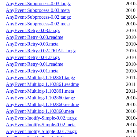
AnyEvent-Subprocess-0.03.tar.gz
2010-
AnyEvent-Subprocess-0.03.meta
2010-
AnyEvent-Subprocess-0.02.tar.gz
2010-
AnyEvent-Subprocess-0.02.meta
2010-
AnyEvent-Retry-0.03.tar.gz
2010-
AnyEvent-Retry-0.03.readme
2010-
AnyEvent-Retry-0.03.meta
2010-
AnyEvent-Retry-0.02-TRIAL.tar.gz
2010-
AnyEvent-Retry-0.01.tar.gz
2010-
AnyEvent-Retry-0.01.readme
2010-
AnyEvent-Retry-0.01.meta
2010-
AnyEvent-Multilog-1.102861.tar.gz
2011-
AnyEvent-Multilog-1.102861.readme
2011-
AnyEvent-Multilog-1.102861.meta
2011-
AnyEvent-Multilog-1.102860.tar.gz
2010-
AnyEvent-Multilog-1.102860.readme
2010-
AnyEvent-Multilog-1.102860.meta
2010-
AnyEvent-Inotify-Simple-0.02.tar.gz
2010-
AnyEvent-Inotify-Simple-0.02.meta
2010-
AnyEvent-Inotify-Simple-0.01.tar.gz
2010-