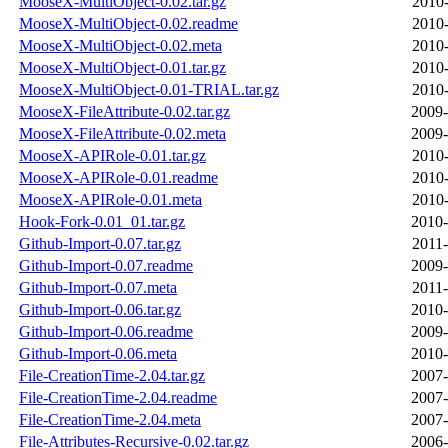
MooseX-MultiObject-0.02.tar.gz
2010-
MooseX-MultiObject-0.02.readme
2010-
MooseX-MultiObject-0.02.meta
2010-
MooseX-MultiObject-0.01.tar.gz
2010-
MooseX-MultiObject-0.01-TRIAL.tar.gz
2010-
MooseX-FileAttribute-0.02.tar.gz
2009-
MooseX-FileAttribute-0.02.meta
2009-
MooseX-APIRole-0.01.tar.gz
2010-
MooseX-APIRole-0.01.readme
2010-
MooseX-APIRole-0.01.meta
2010-
Hook-Fork-0.01_01.tar.gz
2010-
Github-Import-0.07.tar.gz
2011-
Github-Import-0.07.readme
2009-
Github-Import-0.07.meta
2011-
Github-Import-0.06.tar.gz
2010-
Github-Import-0.06.readme
2009-
Github-Import-0.06.meta
2010-
File-CreationTime-2.04.tar.gz
2007-
File-CreationTime-2.04.readme
2007-
File-CreationTime-2.04.meta
2007-
File-Attributes-Recursive-0.02.tar.gz
2006-