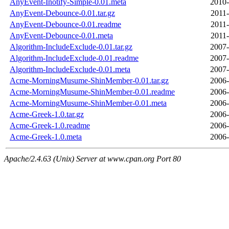
AnyEvent-Inotify-Simple-0.01.meta
2010-
AnyEvent-Debounce-0.01.tar.gz
2011-
AnyEvent-Debounce-0.01.readme
2011-
AnyEvent-Debounce-0.01.meta
2011-
Algorithm-IncludeExclude-0.01.tar.gz
2007-
Algorithm-IncludeExclude-0.01.readme
2007-
Algorithm-IncludeExclude-0.01.meta
2007-
Acme-MorningMusume-ShinMember-0.01.tar.gz
2006-
Acme-MorningMusume-ShinMember-0.01.readme
2006-
Acme-MorningMusume-ShinMember-0.01.meta
2006-
Acme-Greek-1.0.tar.gz
2006-
Acme-Greek-1.0.readme
2006-
Acme-Greek-1.0.meta
2006-
Apache/2.4.63 (Unix) Server at www.cpan.org Port 80