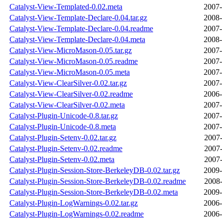
Catalyst-View-Templated-0.02.meta
2007-
Catalyst-View-Template-Declare-0.04.tar.gz
2008-
Catalyst-View-Template-Declare-0.04.readme
2007-
Catalyst-View-Template-Declare-0.04.meta
2008-
Catalyst-View-MicroMason-0.05.tar.gz
2007-
Catalyst-View-MicroMason-0.05.readme
2007-
Catalyst-View-MicroMason-0.05.meta
2007-
Catalyst-View-ClearSilver-0.02.tar.gz
2007-
Catalyst-View-ClearSilver-0.02.readme
2006-
Catalyst-View-ClearSilver-0.02.meta
2007-
Catalyst-Plugin-Unicode-0.8.tar.gz
2007-
Catalyst-Plugin-Unicode-0.8.meta
2007-
Catalyst-Plugin-Setenv-0.02.tar.gz
2007-
Catalyst-Plugin-Setenv-0.02.readme
2007-
Catalyst-Plugin-Setenv-0.02.meta
2007-
Catalyst-Plugin-Session-Store-BerkeleyDB-0.02.tar.gz
2009-
Catalyst-Plugin-Session-Store-BerkeleyDB-0.02.readme
2008-
Catalyst-Plugin-Session-Store-BerkeleyDB-0.02.meta
2009-
Catalyst-Plugin-LogWarnings-0.02.tar.gz
2006-
Catalyst-Plugin-LogWarnings-0.02.readme
2006-