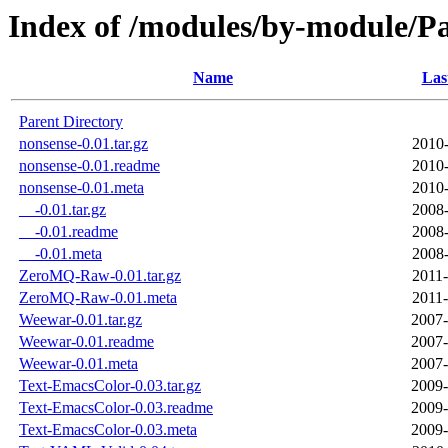
Index of /modules/by-module
Name
Las
Parent Directory
nonsense-0.01.tar.gz
2010-
nonsense-0.01.readme
2010-
nonsense-0.01.meta
2010-
__-0.01.tar.gz
2008-
__-0.01.readme
2008-
__-0.01.meta
2008-
ZeroMQ-Raw-0.01.tar.gz
2011-
ZeroMQ-Raw-0.01.meta
2011-
Weewar-0.01.tar.gz
2007-
Weewar-0.01.readme
2007-
Weewar-0.01.meta
2007-
Text-EmacsColor-0.03.tar.gz
2009-
Text-EmacsColor-0.03.readme
2009-
Text-EmacsColor-0.03.meta
2009-