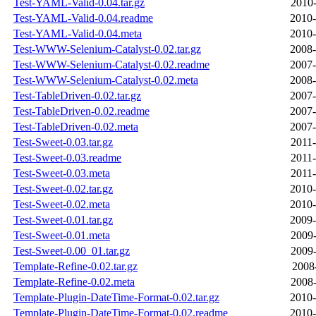
Test-YAML-Valid-0.04.tar.gz
2010-
Test-YAML-Valid-0.04.readme
2010-
Test-YAML-Valid-0.04.meta
2010-
Test-WWW-Selenium-Catalyst-0.02.tar.gz
2008-
Test-WWW-Selenium-Catalyst-0.02.readme
2007-
Test-WWW-Selenium-Catalyst-0.02.meta
2008-
Test-TableDriven-0.02.tar.gz
2007-
Test-TableDriven-0.02.readme
2007-
Test-TableDriven-0.02.meta
2007-
Test-Sweet-0.03.tar.gz
2011-
Test-Sweet-0.03.readme
2011-
Test-Sweet-0.03.meta
2011-
Test-Sweet-0.02.tar.gz
2010-
Test-Sweet-0.02.meta
2010-
Test-Sweet-0.01.tar.gz
2009-
Test-Sweet-0.01.meta
2009-
Test-Sweet-0.00_01.tar.gz
2009-
Template-Refine-0.02.tar.gz
2008
Template-Refine-0.02.meta
2008-
Template-Plugin-DateTime-Format-0.02.tar.gz
2010-
Template-Plugin-DateTime-Format-0.02.readme
2010-