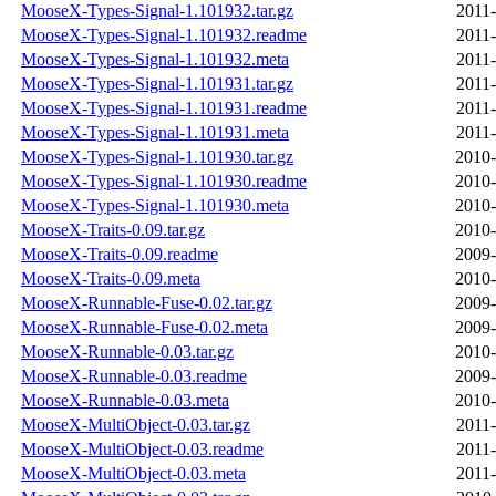
MooseX-Types-Signal-1.101932.tar.gz
2011-
MooseX-Types-Signal-1.101932.readme
2011-
MooseX-Types-Signal-1.101932.meta
2011-
MooseX-Types-Signal-1.101931.tar.gz
2011-
MooseX-Types-Signal-1.101931.readme
2011-
MooseX-Types-Signal-1.101931.meta
2011-
MooseX-Types-Signal-1.101930.tar.gz
2010-
MooseX-Types-Signal-1.101930.readme
2010-
MooseX-Types-Signal-1.101930.meta
2010-
MooseX-Traits-0.09.tar.gz
2010-
MooseX-Traits-0.09.readme
2009-
MooseX-Traits-0.09.meta
2010-
MooseX-Runnable-Fuse-0.02.tar.gz
2009-
MooseX-Runnable-Fuse-0.02.meta
2009-
MooseX-Runnable-0.03.tar.gz
2010-
MooseX-Runnable-0.03.readme
2009-
MooseX-Runnable-0.03.meta
2010-
MooseX-MultiObject-0.03.tar.gz
2011-
MooseX-MultiObject-0.03.readme
2011-
MooseX-MultiObject-0.03.meta
2011-