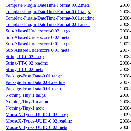
Template-Plugin-DateTime-Format-0.02.meta
2010-
Template-Plugin-DateTime-Format-0.01.tar.gz
2008-
Template-Plugin-DateTime-Format-0.01.readme
2008-
Template-Plugin-DateTime-Format-0.01.meta
2008-
Sub-AliasedUnderscore-0.02.tar.gz
2008-
Sub-AliasedUnderscore-0.02.meta
2008-
Sub-AliasedUnderscore-0.01.tar.gz
2007-
Sub-AliasedUnderscore-0.01.meta
2007-
String-TT-0.02.tar.gz
2008-
String-TT-0.02.readme
2008-
String-TT-0.02.meta
2008-
Package-FromData-0.01.tar.gz
2008-
Package-FromData-0.01.readme
2007-
Package-FromData-0.01.meta
2008-
Nothing-Tiny-1.tar.gz
2008-
Nothing-Tiny-1.readme
2008-
Nothing-Tiny-1.meta
2008-
MooseX-Types-UUID-0.02.tar.gz
2009-
MooseX-Types-UUID-0.02.readme
2008-
MooseX-Types-UUID-0.02.meta
2008-