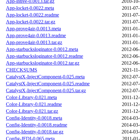
App-lntree-0.0013.tar.gz
2010-10-
App-locket-0.0022.meta
2011-07-
App-locket-0.0022.readme
2011-07-
App-locket-0.0022.tar.gz
2011-07-
App-prove4air-0.0013.meta
2011-01-
App-prove4air-0.0013.readme
2011-01-
App-prove4air-0.0013.tar.gz
2011-01-
App-starbucksloginator-0.0012.meta
2012-06-
App-starbucksloginator-0.0012.readme
2012-06-
App-starbucksloginator-0.0012.tar.gz
2012-06-
CHECKSUMS
2021-11-
CatalystX-InjectComponent-0.025.meta
2012-07-
CatalystX-InjectComponent-0.025.readme
2012-07-
CatalystX-InjectComponent-0.025.tar.gz
2012-07-
Color-Library-0.021.meta
2011-12-
Color-Library-0.021.readme
2011-12-
Color-Library-0.021.tar.gz
2011-12-
Config-Identity-0.0018.meta
2014-03-
Config-Identity-0.0018.readme
2014-03-
Config-Identity-0.0018.tar.gz
2014-03-
Config-JFDI-0.065.meta
2011-01-