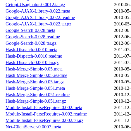
Getopt-Usaginator-0.0012.tar.gz
2010-06-
Google-AJAX-Library-0.022.meta
2010-05-
Google-AJAX-Library-0.022.readme
2010-05-
Google-AJAX-Library-0.022.tar.gz
2010-05-
Google-Search-0.028.meta
2012-06-
Google-Search-0.028.readme
2012-06-
Google-Search-0.028.tar.gz
2012-06-
Hash-Dispatch-0.0010.meta
2011-07-
Hash-Dispatch-0.0010.readme
2011-07-
Hash-Dispatch-0.0010.tar.gz
2011-07-
Hash-Merge-Simple-0.05.meta
2010-05-
Hash-Merge-Simple-0.05.readme
2010-05-
Hash-Merge-Simple-0.05.tar.gz
2010-05-
Hash-Merge-Simple-0.051.meta
2010-12-
Hash-Merge-Simple-0.051.readme
2010-12-
Hash-Merge-Simple-0.051.tar.gz
2010-12-
Module-Install-ParseRequires-0.002.meta
2011-12-
Module-Install-ParseRequires-0.002.readme
2011-12-
Module-Install-ParseRequires-0.002.tar.gz
2011-12-
Net-ClientServer-0.0007.meta
2010-06-