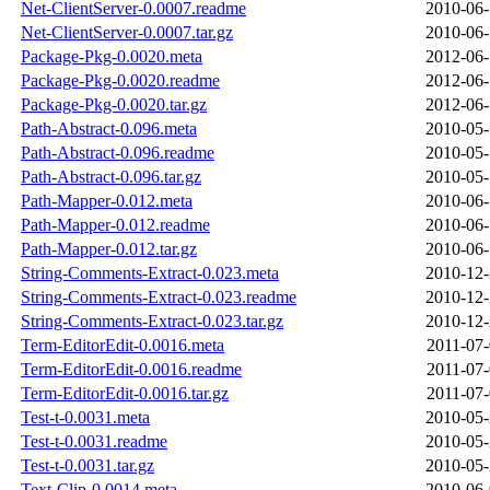
Net-ClientServer-0.0007.readme
2010-06-
Net-ClientServer-0.0007.tar.gz
2010-06-
Package-Pkg-0.0020.meta
2012-06-
Package-Pkg-0.0020.readme
2012-06-
Package-Pkg-0.0020.tar.gz
2012-06-
Path-Abstract-0.096.meta
2010-05-
Path-Abstract-0.096.readme
2010-05-
Path-Abstract-0.096.tar.gz
2010-05-
Path-Mapper-0.012.meta
2010-06-
Path-Mapper-0.012.readme
2010-06-
Path-Mapper-0.012.tar.gz
2010-06-
String-Comments-Extract-0.023.meta
2010-12-
String-Comments-Extract-0.023.readme
2010-12-
String-Comments-Extract-0.023.tar.gz
2010-12-
Term-EditorEdit-0.0016.meta
2011-07-
Term-EditorEdit-0.0016.readme
2011-07-
Term-EditorEdit-0.0016.tar.gz
2011-07-
Test-t-0.0031.meta
2010-05-
Test-t-0.0031.readme
2010-05-
Test-t-0.0031.tar.gz
2010-05-
Text-Clip-0.0014.meta
2010-06-