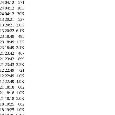
24 04:12
571
24 04:12
10K
24 04:12
30K
13 20:21
527
13 20:21
2.0K
13 20:22
6.1K
23 18:49
495
23 18:49
1.2K
23 18:49
2.1K
21 23:42
467
21 23:42
899
21 23:43
2.2K
12 22:49
721
12 22:49
1.0K
12 22:49
4.9K
21 18:18
682
21 18:18
1.0K
21 18:18
5.0K
18 19:25
682
18 19:25
1.0K