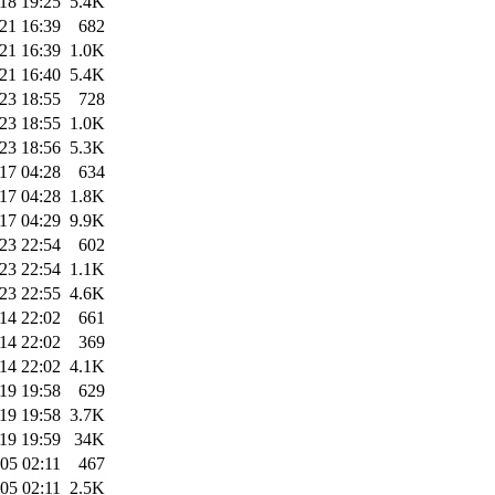
18 19:25
5.4K
21 16:39
682
21 16:39
1.0K
21 16:40
5.4K
23 18:55
728
23 18:55
1.0K
23 18:56
5.3K
17 04:28
634
17 04:28
1.8K
17 04:29
9.9K
23 22:54
602
23 22:54
1.1K
23 22:55
4.6K
14 22:02
661
14 22:02
369
14 22:02
4.1K
19 19:58
629
19 19:58
3.7K
19 19:59
34K
05 02:11
467
05 02:11
2.5K