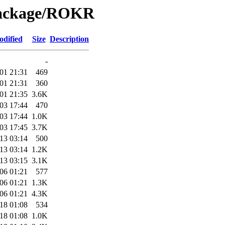
Package/ROKR
odified
Size
Description
-
01 21:31
469
01 21:31
360
01 21:35
3.6K
03 17:44
470
03 17:44
1.0K
03 17:45
3.7K
13 03:14
500
13 03:14
1.2K
13 03:15
3.1K
06 01:21
577
06 01:21
1.3K
06 01:21
4.3K
18 01:08
534
18 01:08
1.0K