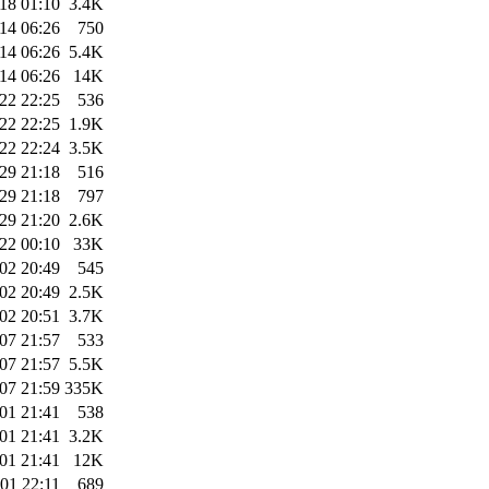
18 01:10
3.4K
14 06:26
750
14 06:26
5.4K
14 06:26
14K
22 22:25
536
22 22:25
1.9K
22 22:24
3.5K
29 21:18
516
29 21:18
797
29 21:20
2.6K
22 00:10
33K
02 20:49
545
02 20:49
2.5K
02 20:51
3.7K
07 21:57
533
07 21:57
5.5K
07 21:59
335K
01 21:41
538
01 21:41
3.2K
01 21:41
12K
01 22:11
689