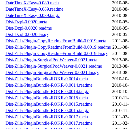
DateTimeX-Easy-0.089.meta
2010-08-
DateTimeX-Easy-0.089.readme
2010-08-
DateTimeX-Easy-0.089.tar.gz
2010-08-
Dist-Dzpl-0.0020.meta
2010-05-
Dist-Dzpl-0.0020.readme
2010-05-
Dist-Dzpl-0.0020.tar.gz
2010-05-
Dist-Zilla-Plugin-CopyReadmeFromBuild-0.0019.meta
2011-08-
Dist-Zilla-Plugin-CopyReadmeFromBuild-0.0019.readme
2011-08-
Dist-Zilla-Plugin-CopyReadmeFromBuild-0.0019.tar.gz
2011-08-
Dist-Zilla-Plugin-SurgicalPodWeaver-0.0021.meta
2013-08-
Dist-Zilla-Plugin-SurgicalPodWeaver-0.0021.readme
2013-08-
Dist-Zilla-Plugin-SurgicalPodWeaver-0.0021.tar.gz
2013-08-
Dist-Zilla-PluginBundle-ROKR-0.0014.meta
2010-10-
Dist-Zilla-PluginBundle-ROKR-0.0014.readme
2010-10-
Dist-Zilla-PluginBundle-ROKR-0.0014.tar.gz
2010-10-
Dist-Zilla-PluginBundle-ROKR-0.0015.meta
2010-11-
Dist-Zilla-PluginBundle-ROKR-0.0015.readme
2010-11-
Dist-Zilla-PluginBundle-ROKR-0.0015.tar.gz
2010-11-
Dist-Zilla-PluginBundle-ROKR-0.0017.meta
2011-02-
Dist-Zilla-PluginBundle-ROKR-0.0017.readme
2011-02-