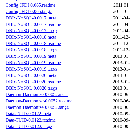
Config-JFDI-0.065.readme
2011-01-
Config-JFDI-0.065.tar.gz
2011-01-
DBIx-NoSQL-0.0017.meta
2011-04-
DBIx-NoSQL-0.0017.readme
2011-04-
DBIx-NoSQL-0.0017.tar.gz
2011-04-
DBIx-NoSQL-0.0018.meta
2011-12-
DBIx-NoSQL-0.0018.readme
2011-12-
DBIx-NoSQL-0.0018.tar.gz
2011-12-
DBIx-NoSQL-0.0019.meta
2013-01-
DBIx-NoSQL-0.0019.readme
2013-01-
DBIx-NoSQL-0.0019.tar.gz
2013-01-
DBIx-NoSQL-0.0020.meta
2013-01-
DBIx-NoSQL-0.0020.readme
2013-01-
DBIx-NoSQL-0.0020.tar.gz
2013-01-
Daemon-Daemonize-0.0052.meta
2010-06-
Daemon-Daemonize-0.0052.readme
2010-06-
Daemon-Daemonize-0.0052.tar.gz
2010-06-
Data-TUID-0.0122.meta
2010-09-
Data-TUID-0.0122.readme
2010-09-
Data-TUID-0.0122.tar.gz
2010-09-