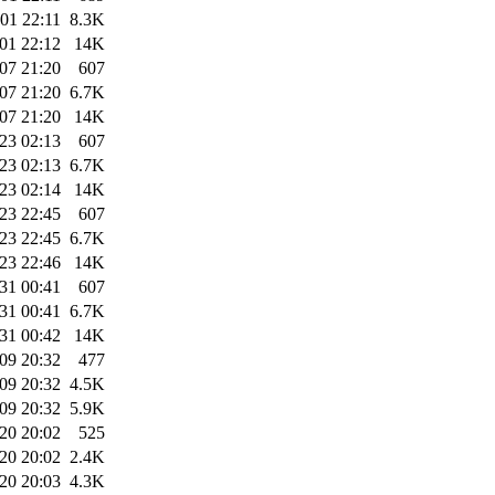
01 22:11
8.3K
01 22:12
14K
07 21:20
607
07 21:20
6.7K
07 21:20
14K
23 02:13
607
23 02:13
6.7K
23 02:14
14K
23 22:45
607
23 22:45
6.7K
23 22:46
14K
31 00:41
607
31 00:41
6.7K
31 00:42
14K
09 20:32
477
09 20:32
4.5K
09 20:32
5.9K
20 20:02
525
20 20:02
2.4K
20 20:03
4.3K