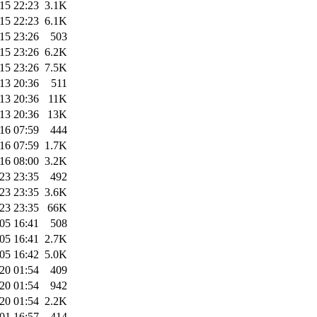
15 22:23
3.1K
15 22:23
6.1K
15 23:26
503
15 23:26
6.2K
15 23:26
7.5K
13 20:36
511
13 20:36
11K
13 20:36
13K
16 07:59
444
16 07:59
1.7K
16 08:00
3.2K
23 23:35
492
23 23:35
3.6K
23 23:35
66K
05 16:41
508
05 16:41
2.7K
05 16:42
5.0K
20 01:54
409
20 01:54
942
20 01:54
2.2K
01 16:57
414