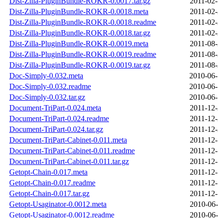
Dist-Zilla-PluginBundle-ROKR-0.0017.tar.gz
2011-02-
Dist-Zilla-PluginBundle-ROKR-0.0018.meta
2011-02-
Dist-Zilla-PluginBundle-ROKR-0.0018.readme
2011-02-
Dist-Zilla-PluginBundle-ROKR-0.0018.tar.gz
2011-02-
Dist-Zilla-PluginBundle-ROKR-0.0019.meta
2011-08-
Dist-Zilla-PluginBundle-ROKR-0.0019.readme
2011-08-
Dist-Zilla-PluginBundle-ROKR-0.0019.tar.gz
2011-08-
Doc-Simply-0.032.meta
2010-06-
Doc-Simply-0.032.readme
2010-06-
Doc-Simply-0.032.tar.gz
2010-06-
Document-TriPart-0.024.meta
2011-12-
Document-TriPart-0.024.readme
2011-12-
Document-TriPart-0.024.tar.gz
2011-12-
Document-TriPart-Cabinet-0.011.meta
2011-12-
Document-TriPart-Cabinet-0.011.readme
2011-12-
Document-TriPart-Cabinet-0.011.tar.gz
2011-12-
Getopt-Chain-0.017.meta
2011-12-
Getopt-Chain-0.017.readme
2011-12-
Getopt-Chain-0.017.tar.gz
2011-12-
Getopt-Usaginator-0.0012.meta
2010-06-
Getopt-Usaginator-0.0012.readme
2010-06-