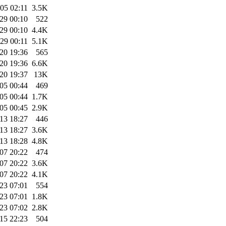
05 02:11
3.5K
29 00:10
522
29 00:10
4.4K
29 00:11
5.1K
20 19:36
565
20 19:36
6.6K
20 19:37
13K
05 00:44
469
05 00:44
1.7K
05 00:45
2.9K
13 18:27
446
13 18:27
3.6K
13 18:28
4.8K
07 20:22
474
07 20:22
3.6K
07 20:22
4.1K
23 07:01
554
23 07:01
1.8K
23 07:02
2.8K
15 22:23
504