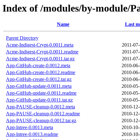
Index of /modules/by-module/
Name
Last m
Parent Directory
Acme-Indigest-Crypt-0.0011.meta
2011-07-
Acme-Indigest-Crypt-0.0011.readme
2011-07-
Acme-Indigest-Crypt-0.0011.tar.gz
2011-07-
App-GitHub-create-0.0012.meta
2010-06-
App-GitHub-create-0.0012.readme
2010-06-
App-GitHub-create-0.0012.tar.gz
2010-06-
App-GitHub-update-0.0011.meta
2010-05-
App-GitHub-update-0.0011.readme
2010-05-
App-GitHub-update-0.0011.tar.gz
2010-05-
App-PAUSE-cleanup-0.0012.meta
2010-12-
App-PAUSE-cleanup-0.0012.readme
2010-12-
App-PAUSE-cleanup-0.0012.tar.gz
2010-12-
App-lntree-0.0013.meta
2010-10-
App-lntree-0.0013.readme
2010-10-