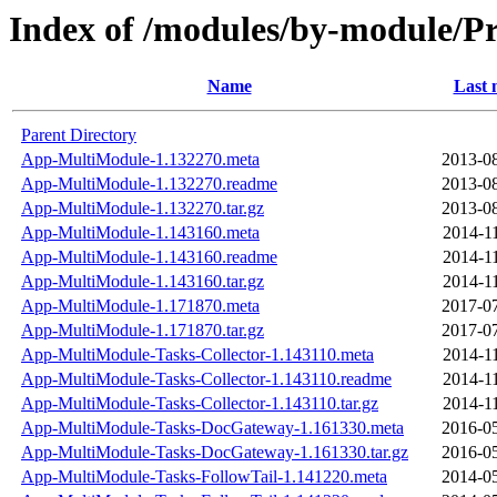
Index of /modules/by-module
Name
Last 
Parent Directory
App-MultiModule-1.132270.meta
2013-08
App-MultiModule-1.132270.readme
2013-08
App-MultiModule-1.132270.tar.gz
2013-08
App-MultiModule-1.143160.meta
2014-1
App-MultiModule-1.143160.readme
2014-1
App-MultiModule-1.143160.tar.gz
2014-1
App-MultiModule-1.171870.meta
2017-07
App-MultiModule-1.171870.tar.gz
2017-07
App-MultiModule-Tasks-Collector-1.143110.meta
2014-1
App-MultiModule-Tasks-Collector-1.143110.readme
2014-1
App-MultiModule-Tasks-Collector-1.143110.tar.gz
2014-1
App-MultiModule-Tasks-DocGateway-1.161330.meta
2016-05
App-MultiModule-Tasks-DocGateway-1.161330.tar.gz
2016-05
App-MultiModule-Tasks-FollowTail-1.141220.meta
2014-05