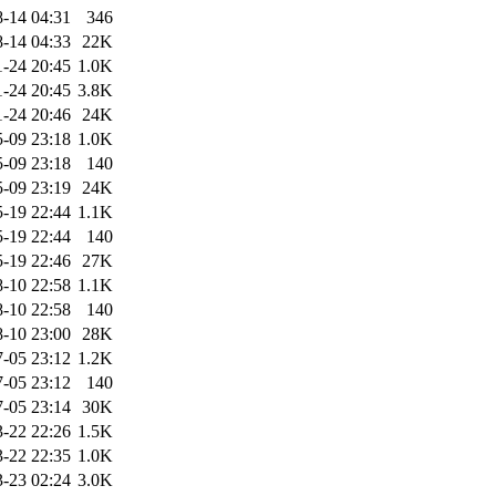
-14 04:31
346
-14 04:33
22K
1-24 20:45
1.0K
1-24 20:45
3.8K
1-24 20:46
24K
-09 23:18
1.0K
-09 23:18
140
-09 23:19
24K
-19 22:44
1.1K
-19 22:44
140
-19 22:46
27K
-10 22:58
1.1K
-10 22:58
140
-10 23:00
28K
-05 23:12
1.2K
-05 23:12
140
-05 23:14
30K
-22 22:26
1.5K
-22 22:35
1.0K
-23 02:24
3.0K