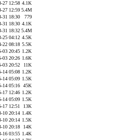
-27 12:58
4.1K
-27 12:59
5.4M
-31 18:30
779
-31 18:30
4.1K
-31 18:32
5.4M
-25 04:12
4.5K
-22 08:18
5.5K
-03 20:45
1.2K
-03 20:26
1.6K
-03 20:52
11K
-14 05:08
1.2K
-14 05:09
1.5K
-14 05:16
45K
-17 12:46
1.2K
-14 05:09
1.5K
-17 12:51
13K
-10 20:14
1.4K
-10 20:14
1.5K
-10 20:18
14K
-16 03:55
1.4K