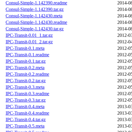
Consul-Simple-1.142390.readme
2014-08
Consul-Simple-1.142390.tar.gz
2014-08
Consul-Simple-1.142430.meta
2014-08
Consul-Simple-1.142430.readme
2014-08
Consul-Simple-1.142430.tar.gz
2014-08
IPC-Transit-0.01_1.tar.gz
2012-03
IPC-Transit-0.01_2.tar.gz
2012-04
IPC-Transit-0.1.meta
2012-05
IPC-Transit-0.1.readme
2012-05
IPC-Transit-0.1.tar.gz
2012-05
IPC-Transit-0.2.meta
2012-05
IPC-Transit-0.2.readme
2012-05
IPC-Transit-0.2.tar.gz
2012-05
IPC-Transit-0.3.meta
2012-05
IPC-Transit-0.3.readme
2012-05
IPC-Transit-0.3.tar.gz
2012-05
IPC-Transit-0.4.meta
2013-03
IPC-Transit-0.4.readme
2013-03
IPC-Transit-0.4.tar.gz
2013-03
IPC-Transit-0.5.meta
2013-03