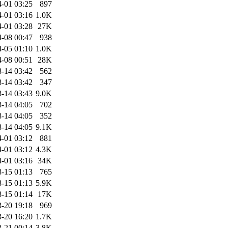
-01 03:25
897
-01 03:16
1.0K
-01 03:28
27K
-08 00:47
938
-05 01:10
1.0K
-08 00:51
28K
-14 03:42
562
-14 03:42
347
-14 03:43
9.0K
-14 04:05
702
-14 04:05
352
-14 04:05
9.1K
-01 03:12
881
-01 03:12
4.3K
-01 03:16
34K
-15 01:13
765
-15 01:13
5.9K
-15 01:14
17K
-20 19:18
969
-20 16:20
1.7K
-21 00:14
3.8K