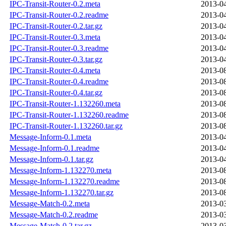
IPC-Transit-Router-0.2.meta
2013-04
IPC-Transit-Router-0.2.readme
2013-04
IPC-Transit-Router-0.2.tar.gz
2013-04
IPC-Transit-Router-0.3.meta
2013-04
IPC-Transit-Router-0.3.readme
2013-04
IPC-Transit-Router-0.3.tar.gz
2013-04
IPC-Transit-Router-0.4.meta
2013-08
IPC-Transit-Router-0.4.readme
2013-08
IPC-Transit-Router-0.4.tar.gz
2013-08
IPC-Transit-Router-1.132260.meta
2013-08
IPC-Transit-Router-1.132260.readme
2013-08
IPC-Transit-Router-1.132260.tar.gz
2013-08
Message-Inform-0.1.meta
2013-04
Message-Inform-0.1.readme
2013-04
Message-Inform-0.1.tar.gz
2013-04
Message-Inform-1.132270.meta
2013-08
Message-Inform-1.132270.readme
2013-08
Message-Inform-1.132270.tar.gz
2013-08
Message-Match-0.2.meta
2013-03
Message-Match-0.2.readme
2013-03
Message-Match-0.2.tar.gz
2013-03