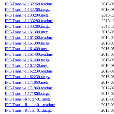
IPC-Transit-1.132260.readme
2013-08
IPC-Transit-1.132260.tar.gz
2013-08
IPC-Transit-1.133280.meta
2013-1
IPC-Transit-1.133280.readme
2013-1
IPC-Transit-1.133280.tar.gz
2013-1
IPC-Transit-1.161300.meta
2016-05
IPC-Transit-1.161300.readme
2016-05
IPC-Transit-1.161300.tar.gz
2016-05
IPC-Transit-1.161400.meta
2016-05
IPC-Transit-1.161400.readme
2016-05
IPC-Transit-1.161400.tar.gz
2016-05
IPC-Transit-1.162230.meta
2016-08
IPC-Transit-1.162230.readme
2016-08
IPC-Transit-1.162230.tar.gz
2016-08
IPC-Transit-1.171860.meta
2017-07
IPC-Transit-1.171860.readme
2017-07
IPC-Transit-1.171860.tar.gz
2017-07
IPC-Transit-Router-0.1.meta
2013-03
IPC-Transit-Router-0.1.readme
2013-03
IPC-Transit-Router-0.1.tar.gz
2013-03