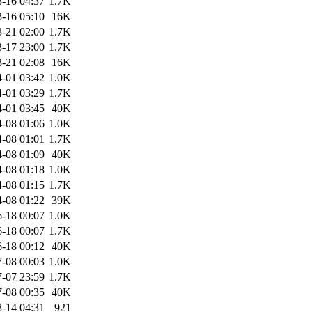
-16 04:37
1.7K
-16 05:10
16K
-21 02:00
1.7K
-17 23:00
1.7K
-21 02:08
16K
-01 03:42
1.0K
-01 03:29
1.7K
-01 03:45
40K
-08 01:06
1.0K
-08 01:01
1.7K
-08 01:09
40K
-08 01:18
1.0K
-08 01:15
1.7K
-08 01:22
39K
-18 00:07
1.0K
-18 00:07
1.7K
-18 00:12
40K
-08 00:03
1.0K
-07 23:59
1.7K
-08 00:35
40K
-14 04:31
921