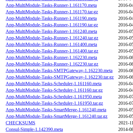
App-MultiModule-Tasks-Runner-1.161170.meta
2016-04
App-MultiModule-Tasks-Runner-1.161170.tar.gz
2016-04
App-MultiModule-Tasks-Runner-1.161190.meta
2016-04
App-MultiModule-Tasks-Runner-1.161190.tar.gz
2016-04
App-MultiModule-Tasks-Runner-1.161240.meta
2016-05
App-MultiModule-Tasks-Runner-1.161240.tar.gz
2016-05
App-MultiModule-Tasks-Runner-1.161400.meta
2016-05
App-MultiModule-Tasks-Runner-1.161400.tar.gz
2016-05
App-MultiModule-Tasks-Runner-1.162230.meta
2016-08
App-MultiModule-Tasks-Runner-1.162230.tar.gz
2016-08
App-MultiModule-Tasks-SMTPGateway-1.162230.meta
2016-08
App-MultiModule-Tasks-SMTPGateway-1.162230.tar.gz
2016-08
App-MultiModule-Tasks-Scheduler-1.161160.meta
2016-04
App-MultiModule-Tasks-Scheduler-1.161160.tar.gz
2016-04
App-MultiModule-Tasks-Scheduler-1.161950.meta
2016-07
App-MultiModule-Tasks-Scheduler-1.161950.tar.gz
2016-07
App-MultiModule-Tasks-SmartMerge-1.161240.meta
2016-05
App-MultiModule-Tasks-SmartMerge-1.161240.tar.gz
2016-05
CHECKSUMS
2021-1
Consul-Simple-1.142390.meta
2014-08