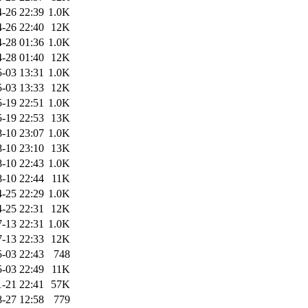
-26 22:39
1.0K
-26 22:40
12K
-28 01:36
1.0K
-28 01:40
12K
-03 13:31
1.0K
-03 13:33
12K
-19 22:51
1.0K
-19 22:53
13K
-10 23:07
1.0K
-10 23:10
13K
-10 22:43
1.0K
-10 22:44
11K
-25 22:29
1.0K
-25 22:31
12K
-13 22:31
1.0K
-13 22:33
12K
-03 22:43
748
-03 22:49
11K
1-21 22:41
57K
-27 12:58
779