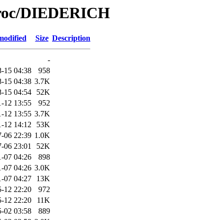
/Proc/DIEDERICH
modified
Size
Description
-
-15 04:38
958
-15 04:38
3.7K
-15 04:54
52K
1-12 13:55
952
1-12 13:55
3.7K
1-12 14:12
53K
-06 22:39
1.0K
-06 23:01
52K
1-07 04:26
898
1-07 04:26
3.0K
1-07 04:27
13K
-12 22:20
972
-12 22:20
11K
-02 03:58
889