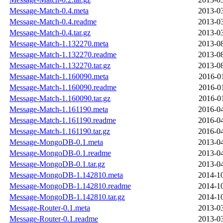
Message-Match-0.4.meta
2013-03
Message-Match-0.4.readme
2013-03
Message-Match-0.4.tar.gz
2013-03
Message-Match-1.132270.meta
2013-08
Message-Match-1.132270.readme
2013-08
Message-Match-1.132270.tar.gz
2013-08
Message-Match-1.160090.meta
2016-0
Message-Match-1.160090.readme
2016-0
Message-Match-1.160090.tar.gz
2016-0
Message-Match-1.161190.meta
2016-04
Message-Match-1.161190.readme
2016-04
Message-Match-1.161190.tar.gz
2016-04
Message-MongoDB-0.1.meta
2013-04
Message-MongoDB-0.1.readme
2013-04
Message-MongoDB-0.1.tar.gz
2013-04
Message-MongoDB-1.142810.meta
2014-10
Message-MongoDB-1.142810.readme
2014-10
Message-MongoDB-1.142810.tar.gz
2014-10
Message-Router-0.1.meta
2013-03
Message-Router-0.1.readme
2013-03