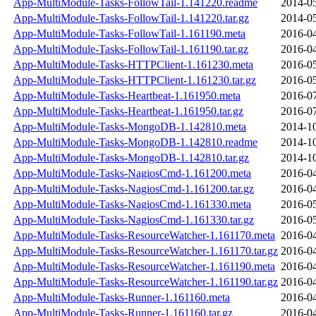
App-MultiModule-Tasks-FollowTail-1.141220.readme
2014-05
App-MultiModule-Tasks-FollowTail-1.141220.tar.gz
2014-05
App-MultiModule-Tasks-FollowTail-1.161190.meta
2016-04
App-MultiModule-Tasks-FollowTail-1.161190.tar.gz
2016-04
App-MultiModule-Tasks-HTTPClient-1.161230.meta
2016-05
App-MultiModule-Tasks-HTTPClient-1.161230.tar.gz
2016-05
App-MultiModule-Tasks-Heartbeat-1.161950.meta
2016-07
App-MultiModule-Tasks-Heartbeat-1.161950.tar.gz
2016-07
App-MultiModule-Tasks-MongoDB-1.142810.meta
2014-10
App-MultiModule-Tasks-MongoDB-1.142810.readme
2014-10
App-MultiModule-Tasks-MongoDB-1.142810.tar.gz
2014-10
App-MultiModule-Tasks-NagiosCmd-1.161200.meta
2016-04
App-MultiModule-Tasks-NagiosCmd-1.161200.tar.gz
2016-04
App-MultiModule-Tasks-NagiosCmd-1.161330.meta
2016-05
App-MultiModule-Tasks-NagiosCmd-1.161330.tar.gz
2016-05
App-MultiModule-Tasks-ResourceWatcher-1.161170.meta
2016-04
App-MultiModule-Tasks-ResourceWatcher-1.161170.tar.gz
2016-04
App-MultiModule-Tasks-ResourceWatcher-1.161190.meta
2016-04
App-MultiModule-Tasks-ResourceWatcher-1.161190.tar.gz
2016-04
App-MultiModule-Tasks-Runner-1.161160.meta
2016-04
App-MultiModule-Tasks-Runner-1.161160.tar.gz
2016-04