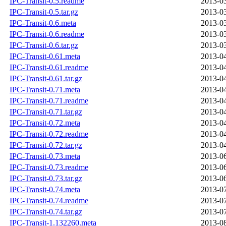
IPC-Transit-0.5.readme
2013-03
IPC-Transit-0.5.tar.gz
2013-03
IPC-Transit-0.6.meta
2013-03
IPC-Transit-0.6.readme
2013-03
IPC-Transit-0.6.tar.gz
2013-03
IPC-Transit-0.61.meta
2013-04
IPC-Transit-0.61.readme
2013-04
IPC-Transit-0.61.tar.gz
2013-04
IPC-Transit-0.71.meta
2013-04
IPC-Transit-0.71.readme
2013-04
IPC-Transit-0.71.tar.gz
2013-04
IPC-Transit-0.72.meta
2013-04
IPC-Transit-0.72.readme
2013-04
IPC-Transit-0.72.tar.gz
2013-04
IPC-Transit-0.73.meta
2013-06
IPC-Transit-0.73.readme
2013-06
IPC-Transit-0.73.tar.gz
2013-06
IPC-Transit-0.74.meta
2013-07
IPC-Transit-0.74.readme
2013-07
IPC-Transit-0.74.tar.gz
2013-07
IPC-Transit-1.132260.meta
2013-08