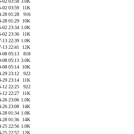
-02 03:58
3.0K
-02 03:59
11K
-28 01:28
916
-28 01:29
10K
-02 23:34
1.0K
-02 23:36
11K
-13 22:39
1.0K
-13 22:41
12K
-08 05:13
818
-08 05:13
3.0K
-08 05:14
10K
-29 23:12
922
-29 23:14
11K
-12 22:25
922
-12 22:27
11K
-26 23:06
1.0K
-26 23:08
14K
-28 01:34
1.0K
-28 01:36
14K
-25 22:56
1.0K
-25 22:57
12K