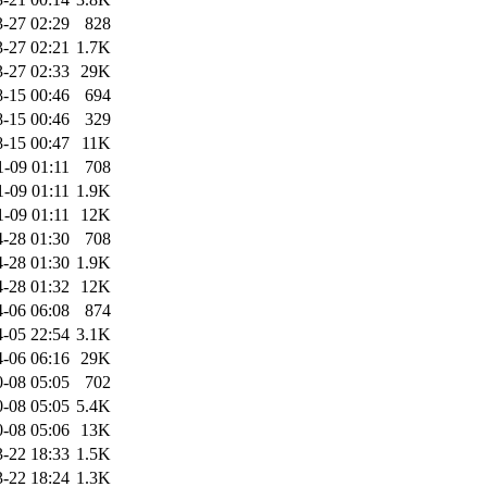
-27 02:29
828
-27 02:21
1.7K
-27 02:33
29K
-15 00:46
694
-15 00:46
329
-15 00:47
11K
1-09 01:11
708
1-09 01:11
1.9K
1-09 01:11
12K
-28 01:30
708
-28 01:30
1.9K
-28 01:32
12K
-06 06:08
874
-05 22:54
3.1K
-06 06:16
29K
-08 05:05
702
-08 05:05
5.4K
-08 05:06
13K
-22 18:33
1.5K
-22 18:24
1.3K