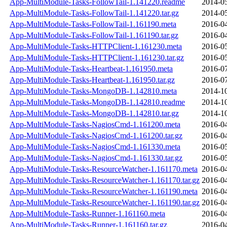
App-MultiModule-Tasks-FollowTail-1.141220.readme
2014-05
App-MultiModule-Tasks-FollowTail-1.141220.tar.gz
2014-05
App-MultiModule-Tasks-FollowTail-1.161190.meta
2016-04
App-MultiModule-Tasks-FollowTail-1.161190.tar.gz
2016-04
App-MultiModule-Tasks-HTTPClient-1.161230.meta
2016-05
App-MultiModule-Tasks-HTTPClient-1.161230.tar.gz
2016-05
App-MultiModule-Tasks-Heartbeat-1.161950.meta
2016-07
App-MultiModule-Tasks-Heartbeat-1.161950.tar.gz
2016-07
App-MultiModule-Tasks-MongoDB-1.142810.meta
2014-10
App-MultiModule-Tasks-MongoDB-1.142810.readme
2014-10
App-MultiModule-Tasks-MongoDB-1.142810.tar.gz
2014-10
App-MultiModule-Tasks-NagiosCmd-1.161200.meta
2016-04
App-MultiModule-Tasks-NagiosCmd-1.161200.tar.gz
2016-04
App-MultiModule-Tasks-NagiosCmd-1.161330.meta
2016-05
App-MultiModule-Tasks-NagiosCmd-1.161330.tar.gz
2016-05
App-MultiModule-Tasks-ResourceWatcher-1.161170.meta
2016-04
App-MultiModule-Tasks-ResourceWatcher-1.161170.tar.gz
2016-04
App-MultiModule-Tasks-ResourceWatcher-1.161190.meta
2016-04
App-MultiModule-Tasks-ResourceWatcher-1.161190.tar.gz
2016-04
App-MultiModule-Tasks-Runner-1.161160.meta
2016-04
App-MultiModule-Tasks-Runner-1.161160.tar.gz
2016-04