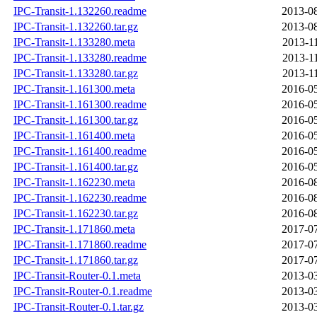
IPC-Transit-1.132260.readme
2013-08
IPC-Transit-1.132260.tar.gz
2013-08
IPC-Transit-1.133280.meta
2013-1
IPC-Transit-1.133280.readme
2013-1
IPC-Transit-1.133280.tar.gz
2013-1
IPC-Transit-1.161300.meta
2016-05
IPC-Transit-1.161300.readme
2016-05
IPC-Transit-1.161300.tar.gz
2016-05
IPC-Transit-1.161400.meta
2016-05
IPC-Transit-1.161400.readme
2016-05
IPC-Transit-1.161400.tar.gz
2016-05
IPC-Transit-1.162230.meta
2016-08
IPC-Transit-1.162230.readme
2016-08
IPC-Transit-1.162230.tar.gz
2016-08
IPC-Transit-1.171860.meta
2017-07
IPC-Transit-1.171860.readme
2017-07
IPC-Transit-1.171860.tar.gz
2017-07
IPC-Transit-Router-0.1.meta
2013-03
IPC-Transit-Router-0.1.readme
2013-03
IPC-Transit-Router-0.1.tar.gz
2013-03