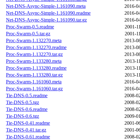
Net-DNS-Async-Simple-1.161090.meta
2016-04
Net-DNS-Async-Simple-1.161090.readme
2016-04
Net-DNS-Async-Simple-1.161090.tar.gz
2016-04
Proc-Swarm-0.5.readme
2001-1
Proc-Swarm-0.5.tar.gz
2001-1
Proc-Swarm-1.132270.meta
2013-08
Proc-Swarm-1.132270.readme
2013-08
Proc-Swarm-1.132270.tar.gz
2013-08
Proc-Swarm-1.133280.meta
2013-1
Proc-Swarm-1.133280.readme
2013-1
Proc-Swarm-1.133280.tar.gz
2013-1
Proc-Swarm-1.161060.meta
2016-04
Proc-Swarm-1.161060.tar.gz
2016-04
Tie-DNS-0.5.readme
2008-02
Tie-DNS-0.5.tgz
2008-02
Tie-DNS-0.6.readme
2008-02
Tie-DNS-0.6.tgz
2009-01
Tie-DNS-0.41.readme
2001-06
Tie-DNS-0.41.tar.gz
2001-06
Tie-DNS-0.61.readme
2008-02