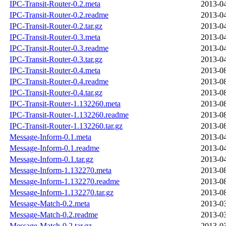
IPC-Transit-Router-0.2.meta
2013-04
IPC-Transit-Router-0.2.readme
2013-04
IPC-Transit-Router-0.2.tar.gz
2013-04
IPC-Transit-Router-0.3.meta
2013-04
IPC-Transit-Router-0.3.readme
2013-04
IPC-Transit-Router-0.3.tar.gz
2013-04
IPC-Transit-Router-0.4.meta
2013-08
IPC-Transit-Router-0.4.readme
2013-08
IPC-Transit-Router-0.4.tar.gz
2013-08
IPC-Transit-Router-1.132260.meta
2013-08
IPC-Transit-Router-1.132260.readme
2013-08
IPC-Transit-Router-1.132260.tar.gz
2013-08
Message-Inform-0.1.meta
2013-04
Message-Inform-0.1.readme
2013-04
Message-Inform-0.1.tar.gz
2013-04
Message-Inform-1.132270.meta
2013-08
Message-Inform-1.132270.readme
2013-08
Message-Inform-1.132270.tar.gz
2013-08
Message-Match-0.2.meta
2013-03
Message-Match-0.2.readme
2013-03
Message-Match-0.2.tar.gz
2013-03