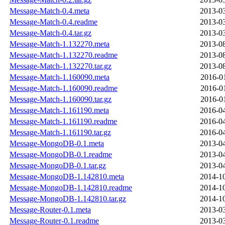
Message-Match-0.4.meta
2013-03
Message-Match-0.4.readme
2013-03
Message-Match-0.4.tar.gz
2013-03
Message-Match-1.132270.meta
2013-08
Message-Match-1.132270.readme
2013-08
Message-Match-1.132270.tar.gz
2013-08
Message-Match-1.160090.meta
2016-0
Message-Match-1.160090.readme
2016-0
Message-Match-1.160090.tar.gz
2016-0
Message-Match-1.161190.meta
2016-04
Message-Match-1.161190.readme
2016-04
Message-Match-1.161190.tar.gz
2016-04
Message-MongoDB-0.1.meta
2013-04
Message-MongoDB-0.1.readme
2013-04
Message-MongoDB-0.1.tar.gz
2013-04
Message-MongoDB-1.142810.meta
2014-10
Message-MongoDB-1.142810.readme
2014-10
Message-MongoDB-1.142810.tar.gz
2014-10
Message-Router-0.1.meta
2013-03
Message-Router-0.1.readme
2013-03