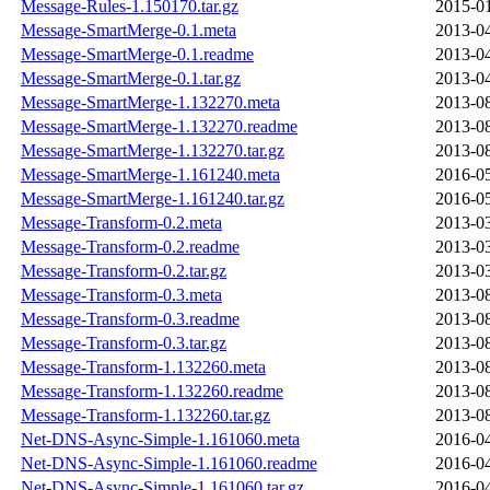
Message-Rules-1.150170.tar.gz
2015-01
Message-SmartMerge-0.1.meta
2013-04
Message-SmartMerge-0.1.readme
2013-04
Message-SmartMerge-0.1.tar.gz
2013-04
Message-SmartMerge-1.132270.meta
2013-08
Message-SmartMerge-1.132270.readme
2013-08
Message-SmartMerge-1.132270.tar.gz
2013-08
Message-SmartMerge-1.161240.meta
2016-05
Message-SmartMerge-1.161240.tar.gz
2016-05
Message-Transform-0.2.meta
2013-03
Message-Transform-0.2.readme
2013-03
Message-Transform-0.2.tar.gz
2013-03
Message-Transform-0.3.meta
2013-08
Message-Transform-0.3.readme
2013-08
Message-Transform-0.3.tar.gz
2013-08
Message-Transform-1.132260.meta
2013-08
Message-Transform-1.132260.readme
2013-08
Message-Transform-1.132260.tar.gz
2013-08
Net-DNS-Async-Simple-1.161060.meta
2016-04
Net-DNS-Async-Simple-1.161060.readme
2016-04
Net-DNS-Async-Simple-1.161060.tar.gz
2016-04