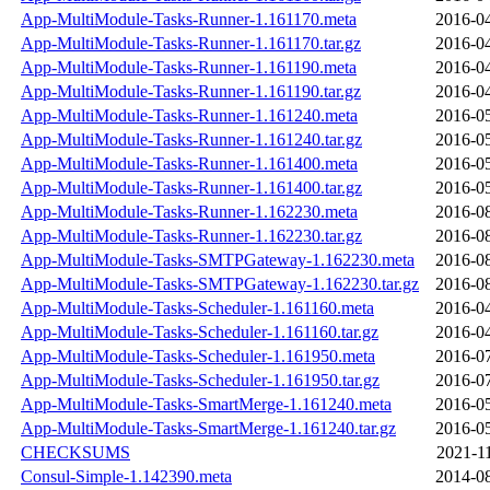
App-MultiModule-Tasks-Runner-1.161170.meta
2016-04
App-MultiModule-Tasks-Runner-1.161170.tar.gz
2016-04
App-MultiModule-Tasks-Runner-1.161190.meta
2016-04
App-MultiModule-Tasks-Runner-1.161190.tar.gz
2016-04
App-MultiModule-Tasks-Runner-1.161240.meta
2016-05
App-MultiModule-Tasks-Runner-1.161240.tar.gz
2016-05
App-MultiModule-Tasks-Runner-1.161400.meta
2016-05
App-MultiModule-Tasks-Runner-1.161400.tar.gz
2016-05
App-MultiModule-Tasks-Runner-1.162230.meta
2016-08
App-MultiModule-Tasks-Runner-1.162230.tar.gz
2016-08
App-MultiModule-Tasks-SMTPGateway-1.162230.meta
2016-08
App-MultiModule-Tasks-SMTPGateway-1.162230.tar.gz
2016-08
App-MultiModule-Tasks-Scheduler-1.161160.meta
2016-04
App-MultiModule-Tasks-Scheduler-1.161160.tar.gz
2016-04
App-MultiModule-Tasks-Scheduler-1.161950.meta
2016-07
App-MultiModule-Tasks-Scheduler-1.161950.tar.gz
2016-07
App-MultiModule-Tasks-SmartMerge-1.161240.meta
2016-05
App-MultiModule-Tasks-SmartMerge-1.161240.tar.gz
2016-05
CHECKSUMS
2021-1
Consul-Simple-1.142390.meta
2014-08