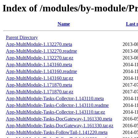
Index of /modules/by-module
Name
Last 
Parent Directory
App-MultiModule-1.132270.meta
2013-08
App-MultiModule-1.132270.readme
2013-08
App-MultiModule-1.132270.tar.gz
2013-08
App-MultiModule-1.143160.meta
2014-1
App-MultiModule-1.143160.readme
2014-1
App-MultiModule-1.143160.tar.gz
2014-1
App-MultiModule-1.171870.meta
2017-07
App-MultiModule-1.171870.tar.gz
2017-07
App-MultiModule-Tasks-Collector-1.143110.meta
2014-1
App-MultiModule-Tasks-Collector-1.143110.readme
2014-1
App-MultiModule-Tasks-Collector-1.143110.tar.gz
2014-1
App-MultiModule-Tasks-DocGateway-1.161330.meta
2016-05
App-MultiModule-Tasks-DocGateway-1.161330.tar.gz
2016-05
App-MultiModule-Tasks-FollowTail-1.141220.meta
2014-05