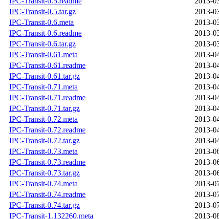
IPC-Transit-0.5.readme
2013-03
IPC-Transit-0.5.tar.gz
2013-03
IPC-Transit-0.6.meta
2013-03
IPC-Transit-0.6.readme
2013-03
IPC-Transit-0.6.tar.gz
2013-03
IPC-Transit-0.61.meta
2013-04
IPC-Transit-0.61.readme
2013-04
IPC-Transit-0.61.tar.gz
2013-04
IPC-Transit-0.71.meta
2013-04
IPC-Transit-0.71.readme
2013-04
IPC-Transit-0.71.tar.gz
2013-04
IPC-Transit-0.72.meta
2013-04
IPC-Transit-0.72.readme
2013-04
IPC-Transit-0.72.tar.gz
2013-04
IPC-Transit-0.73.meta
2013-06
IPC-Transit-0.73.readme
2013-06
IPC-Transit-0.73.tar.gz
2013-06
IPC-Transit-0.74.meta
2013-07
IPC-Transit-0.74.readme
2013-07
IPC-Transit-0.74.tar.gz
2013-07
IPC-Transit-1.132260.meta
2013-08