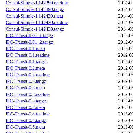
Consul-Simple-1.142390.readme
2014-08
Consul-Simple-1.142390.tar.gz
2014-08
Consul-Simple-1.142430.meta
2014-08
Consul-Simple-1.142430.readme
2014-08
Consul-Simple-1.142430.tar.gz
2014-08
IPC-Transit-0.01_1.tar.gz
2012-03
IPC-Transit-0.01_2.tar.gz
2012-04
IPC-Transit-0.1.meta
2012-05
IPC-Transit-0.1.readme
2012-05
IPC-Transit-0.1.tar.gz
2012-05
IPC-Transit-0.2.meta
2012-05
IPC-Transit-0.2.readme
2012-05
IPC-Transit-0.2.tar.gz
2012-05
IPC-Transit-0.3.meta
2012-05
IPC-Transit-0.3.readme
2012-05
IPC-Transit-0.3.tar.gz
2012-05
IPC-Transit-0.4.meta
2013-03
IPC-Transit-0.4.readme
2013-03
IPC-Transit-0.4.tar.gz
2013-03
IPC-Transit-0.5.meta
2013-03