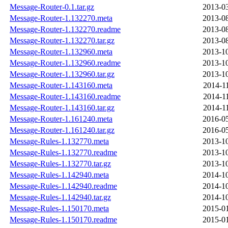
Message-Router-0.1.tar.gz
2013-03
Message-Router-1.132270.meta
2013-08
Message-Router-1.132270.readme
2013-08
Message-Router-1.132270.tar.gz
2013-08
Message-Router-1.132960.meta
2013-10
Message-Router-1.132960.readme
2013-10
Message-Router-1.132960.tar.gz
2013-10
Message-Router-1.143160.meta
2014-1
Message-Router-1.143160.readme
2014-1
Message-Router-1.143160.tar.gz
2014-1
Message-Router-1.161240.meta
2016-05
Message-Router-1.161240.tar.gz
2016-05
Message-Rules-1.132770.meta
2013-10
Message-Rules-1.132770.readme
2013-10
Message-Rules-1.132770.tar.gz
2013-10
Message-Rules-1.142940.meta
2014-10
Message-Rules-1.142940.readme
2014-10
Message-Rules-1.142940.tar.gz
2014-10
Message-Rules-1.150170.meta
2015-01
Message-Rules-1.150170.readme
2015-01