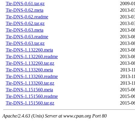
Tie-DNS-0.61.tar.gz
2009-01
Tie-DNS-0.62.meta
2013-03
Tie-DNS-0.62.readme
2013-03
Tie-DNS-0.62.tar.gz
2013-03
Tie-DNS-0.63.meta
2013-08
Tie-DNS-0.63.readme
2013-08
Tie-DNS-0.63.tar.gz
2013-08
Tie-DNS-1.132260.meta
2013-08
Tie-DNS-1.132260.readme
2013-08
Tie-DNS-1.132260.tar.gz
2013-08
Tie-DNS-1.133260.meta
2013-1
Tie-DNS-1.133260.readme
2013-1
Tie-DNS-1.133260.tar.gz
2013-1
Tie-DNS-1.151560.meta
2015-06
Tie-DNS-1.151560.readme
2015-06
Tie-DNS-1.151560.tar.gz
2015-06
Apache/2.4.63 (Unix) Server at www.cpan.org Port 80