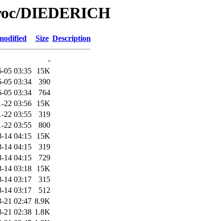
/Proc/DIEDERICH
modified
Size
Description
-
-05 03:35
15K
-05 03:34
390
-05 03:34
764
1-22 03:56
15K
1-22 03:55
319
1-22 03:55
800
-14 04:15
15K
-14 04:15
319
-14 04:15
729
-14 03:18
15K
-14 03:17
315
-14 03:17
512
-21 02:47
8.9K
-21 02:38
1.8K