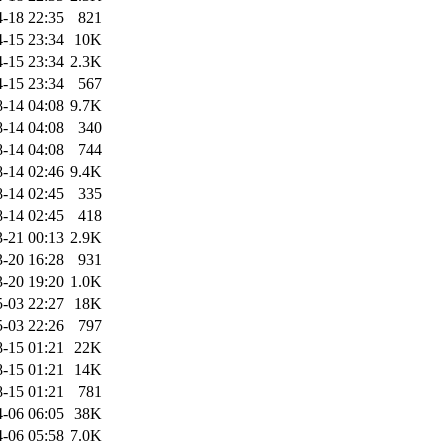
-18 22:35
821
-15 23:34
10K
-15 23:34
2.3K
-15 23:34
567
-14 04:08
9.7K
-14 04:08
340
-14 04:08
744
-14 02:46
9.4K
-14 02:45
335
-14 02:45
418
-21 00:13
2.9K
-20 16:28
931
-20 19:20
1.0K
-03 22:27
18K
-03 22:26
797
-15 01:21
22K
-15 01:21
14K
-15 01:21
781
-06 06:05
38K
-06 05:58
7.0K