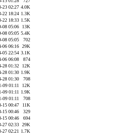
-15 01:28
727
-23 02:27
4.0K
-22 18:24
1.3K
-22 18:33
1.5K
-08 05:06
13K
-08 05:05
5.4K
-08 05:05
702
-06 06:16
29K
-05 22:54
3.1K
-06 06:08
874
-28 01:32
12K
-28 01:30
1.9K
-28 01:30
708
1-09 01:11
12K
1-09 01:11
1.9K
1-09 01:11
708
-15 00:47
11K
-15 00:46
329
-15 00:46
694
-27 02:33
29K
-27 02:21
1.7K