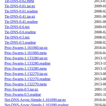
Tie-DNS-0.62.meta
2013-03
Tie-DNS-0.61.tar.gz
2009-01
Tie-DNS-0.61.readme
2008-02
Tie-DNS-0.41.tar.gz
2001-06
Tie-DNS-0.41.readme
2001-06
Tie-DNS-0.6.tgz
2009-01
Tie-DNS-0.6.readme
2008-02
Tie-DNS-0.5.tgz
2008-02
Tie-DNS-0.5.readme
2008-02
Proc-Swarm-1.161060.tar.gz
2016-04
Proc-Swarm-1.161060.meta
2016-04
Proc-Swarm-1.133280.tar.gz
2013-1
Proc-Swarm-1.133280.readme
2013-1
Proc-Swarm-1.133280.meta
2013-1
Proc-Swarm-1.132270.tar.gz
2013-08
Proc-Swarm-1.132270.readme
2013-08
Proc-Swarm-1.132270.meta
2013-08
Proc-Swarm-0.5.tar.gz
2001-1
Proc-Swarm-0.5.readme
2001-1
Net-DNS-Async-Simple-1.161090.tar.gz
2016-04
Net-DNS-Async-Simple-1.161090.readme
2016-04