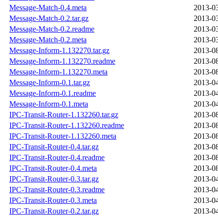
Message-Match-0.4.meta
2013-03
Message-Match-0.2.tar.gz
2013-03
Message-Match-0.2.readme
2013-03
Message-Match-0.2.meta
2013-03
Message-Inform-1.132270.tar.gz
2013-08
Message-Inform-1.132270.readme
2013-08
Message-Inform-1.132270.meta
2013-08
Message-Inform-0.1.tar.gz
2013-04
Message-Inform-0.1.readme
2013-04
Message-Inform-0.1.meta
2013-04
IPC-Transit-Router-1.132260.tar.gz
2013-08
IPC-Transit-Router-1.132260.readme
2013-08
IPC-Transit-Router-1.132260.meta
2013-08
IPC-Transit-Router-0.4.tar.gz
2013-08
IPC-Transit-Router-0.4.readme
2013-08
IPC-Transit-Router-0.4.meta
2013-08
IPC-Transit-Router-0.3.tar.gz
2013-04
IPC-Transit-Router-0.3.readme
2013-04
IPC-Transit-Router-0.3.meta
2013-04
IPC-Transit-Router-0.2.tar.gz
2013-04