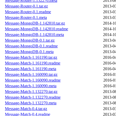
Message-Router-1.132270.meta
2013-08
Message-Router-0.1.tar.gz
2013-03
Message-Router-0.1.readme
2013-03
Message-Router-0.1.meta
2013-03
Message-MongoDB-1.142810.tar.gz
2014-10
Message-MongoDB-1.142810.readme
2014-10
Message-MongoDB-1.142810.meta
2014-10
Message-MongoDB-0.1.tar.gz
2013-04
Message-MongoDB-0.1.readme
2013-04
Message-MongoDB-0.1.meta
2013-04
Message-Match-1.161190.tar.gz
2016-04
Message-Match-1.161190.readme
2016-04
Message-Match-1.161190.meta
2016-04
Message-Match-1.160090.tar.gz
2016-0
Message-Match-1.160090.readme
2016-0
Message-Match-1.160090.meta
2016-0
Message-Match-1.132270.tar.gz
2013-08
Message-Match-1.132270.readme
2013-08
Message-Match-1.132270.meta
2013-08
Message-Match-0.4.tar.gz
2013-03
Message-Match-0.4.readme
2013-03