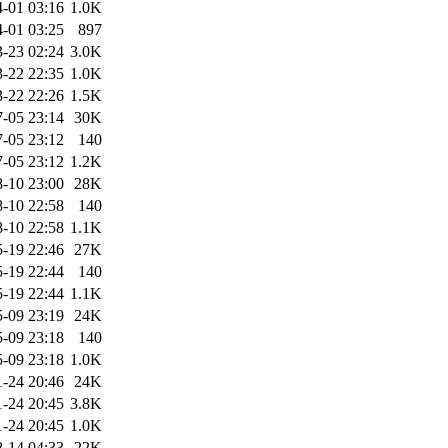
-01 03:16
1.0K
-01 03:25
897
-23 02:24
3.0K
-22 22:35
1.0K
-22 22:26
1.5K
-05 23:14
30K
-05 23:12
140
-05 23:12
1.2K
-10 23:00
28K
-10 22:58
140
-10 22:58
1.1K
-19 22:46
27K
-19 22:44
140
-19 22:44
1.1K
-09 23:19
24K
-09 23:18
140
-09 23:18
1.0K
1-24 20:46
24K
1-24 20:45
3.8K
1-24 20:45
1.0K
-14 04:33
22K