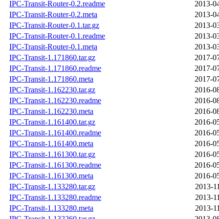
IPC-Transit-Router-0.2.readme
2013-04
IPC-Transit-Router-0.2.meta
2013-04
IPC-Transit-Router-0.1.tar.gz
2013-03
IPC-Transit-Router-0.1.readme
2013-03
IPC-Transit-Router-0.1.meta
2013-03
IPC-Transit-1.171860.tar.gz
2017-07
IPC-Transit-1.171860.readme
2017-07
IPC-Transit-1.171860.meta
2017-07
IPC-Transit-1.162230.tar.gz
2016-08
IPC-Transit-1.162230.readme
2016-08
IPC-Transit-1.162230.meta
2016-08
IPC-Transit-1.161400.tar.gz
2016-05
IPC-Transit-1.161400.readme
2016-05
IPC-Transit-1.161400.meta
2016-05
IPC-Transit-1.161300.tar.gz
2016-05
IPC-Transit-1.161300.readme
2016-05
IPC-Transit-1.161300.meta
2016-05
IPC-Transit-1.133280.tar.gz
2013-1
IPC-Transit-1.133280.readme
2013-1
IPC-Transit-1.133280.meta
2013-1
IPC-Transit-1.132260.tar.gz
2013-08