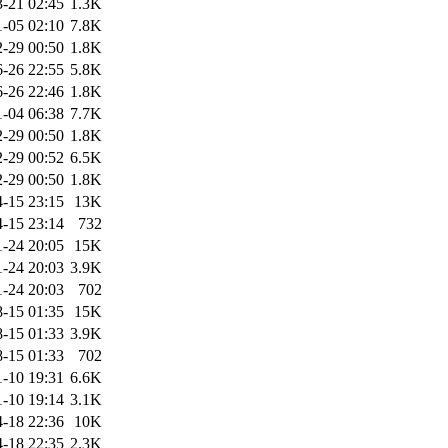
-21 02:45
1.3K
-05 02:10
7.8K
-29 00:50
1.8K
-26 22:55
5.8K
-26 22:46
1.8K
-04 06:38
7.7K
-29 00:50
1.8K
-29 00:52
6.5K
-29 00:50
1.8K
-15 23:15
13K
-15 23:14
732
1-24 20:05
15K
1-24 20:03
3.9K
1-24 20:03
702
-15 01:35
15K
-15 01:33
3.9K
-15 01:33
702
1-10 19:31
6.6K
1-10 19:14
3.1K
-18 22:36
10K
-18 22:35
2.3K