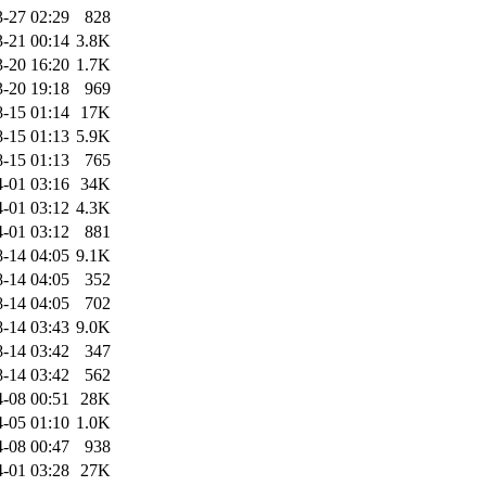
-27 02:29
828
-21 00:14
3.8K
-20 16:20
1.7K
-20 19:18
969
-15 01:14
17K
-15 01:13
5.9K
-15 01:13
765
-01 03:16
34K
-01 03:12
4.3K
-01 03:12
881
-14 04:05
9.1K
-14 04:05
352
-14 04:05
702
-14 03:43
9.0K
-14 03:42
347
-14 03:42
562
-08 00:51
28K
-05 01:10
1.0K
-08 00:47
938
-01 03:28
27K