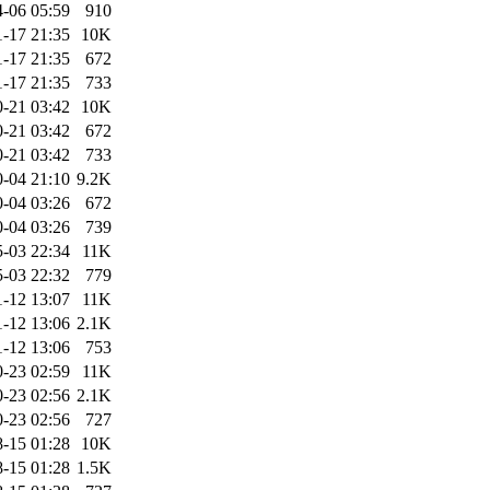
-06 05:59
910
-17 21:35
10K
-17 21:35
672
-17 21:35
733
-21 03:42
10K
-21 03:42
672
-21 03:42
733
-04 21:10
9.2K
-04 03:26
672
-04 03:26
739
-03 22:34
11K
-03 22:32
779
1-12 13:07
11K
1-12 13:06
2.1K
1-12 13:06
753
-23 02:59
11K
-23 02:56
2.1K
-23 02:56
727
-15 01:28
10K
-15 01:28
1.5K