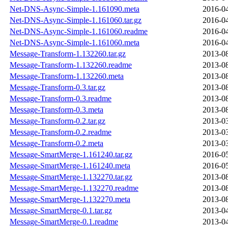
Net-DNS-Async-Simple-1.161090.meta
2016-04
Net-DNS-Async-Simple-1.161060.tar.gz
2016-04
Net-DNS-Async-Simple-1.161060.readme
2016-04
Net-DNS-Async-Simple-1.161060.meta
2016-04
Message-Transform-1.132260.tar.gz
2013-08
Message-Transform-1.132260.readme
2013-08
Message-Transform-1.132260.meta
2013-08
Message-Transform-0.3.tar.gz
2013-08
Message-Transform-0.3.readme
2013-08
Message-Transform-0.3.meta
2013-08
Message-Transform-0.2.tar.gz
2013-03
Message-Transform-0.2.readme
2013-03
Message-Transform-0.2.meta
2013-03
Message-SmartMerge-1.161240.tar.gz
2016-05
Message-SmartMerge-1.161240.meta
2016-05
Message-SmartMerge-1.132270.tar.gz
2013-08
Message-SmartMerge-1.132270.readme
2013-08
Message-SmartMerge-1.132270.meta
2013-08
Message-SmartMerge-0.1.tar.gz
2013-04
Message-SmartMerge-0.1.readme
2013-04