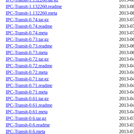
IPC-Transit-1.132260.readme
2013-08
IPC-Transit-1.132260.meta
2013-08
IPC-Transit-0.74.tar.gz
2013-07
IPC-Transit-0.74.readme
2013-07
IPC-Transit-0.74.meta
2013-07
IPC-Transit-0.73.tar.gz
2013-06
IPC-Transit-0.73.readme
2013-06
IPC-Transit-0.73.meta
2013-06
IPC-Transit-0.72.tar.gz
2013-04
IPC-Transit-0.72.readme
2013-04
IPC-Transit-0.72.meta
2013-04
IPC-Transit-0.71.tar.gz
2013-04
IPC-Transit-0.71.readme
2013-04
IPC-Transit-0.71.meta
2013-04
IPC-Transit-0.61.tar.gz
2013-04
IPC-Transit-0.61.readme
2013-04
IPC-Transit-0.61.meta
2013-04
IPC-Transit-0.6.tar.gz
2013-03
IPC-Transit-0.6.readme
2013-03
IPC-Transit-0.6.meta
2013-03