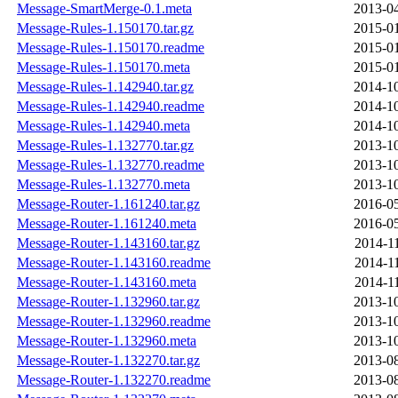
Message-SmartMerge-0.1.meta
2013-04
Message-Rules-1.150170.tar.gz
2015-01
Message-Rules-1.150170.readme
2015-01
Message-Rules-1.150170.meta
2015-01
Message-Rules-1.142940.tar.gz
2014-10
Message-Rules-1.142940.readme
2014-10
Message-Rules-1.142940.meta
2014-10
Message-Rules-1.132770.tar.gz
2013-10
Message-Rules-1.132770.readme
2013-10
Message-Rules-1.132770.meta
2013-10
Message-Router-1.161240.tar.gz
2016-05
Message-Router-1.161240.meta
2016-05
Message-Router-1.143160.tar.gz
2014-1
Message-Router-1.143160.readme
2014-1
Message-Router-1.143160.meta
2014-1
Message-Router-1.132960.tar.gz
2013-10
Message-Router-1.132960.readme
2013-10
Message-Router-1.132960.meta
2013-10
Message-Router-1.132270.tar.gz
2013-08
Message-Router-1.132270.readme
2013-08