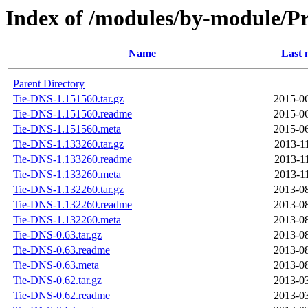
Index of /modules/by-module
Name
Last 
Parent Directory
Tie-DNS-1.151560.tar.gz
2015-06
Tie-DNS-1.151560.readme
2015-06
Tie-DNS-1.151560.meta
2015-06
Tie-DNS-1.133260.tar.gz
2013-1
Tie-DNS-1.133260.readme
2013-1
Tie-DNS-1.133260.meta
2013-1
Tie-DNS-1.132260.tar.gz
2013-08
Tie-DNS-1.132260.readme
2013-08
Tie-DNS-1.132260.meta
2013-08
Tie-DNS-0.63.tar.gz
2013-08
Tie-DNS-0.63.readme
2013-08
Tie-DNS-0.63.meta
2013-08
Tie-DNS-0.62.tar.gz
2013-03
Tie-DNS-0.62.readme
2013-03