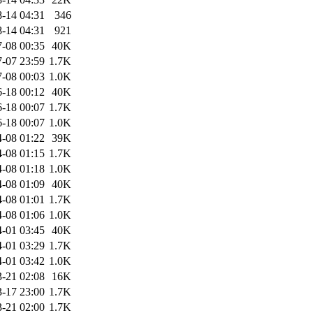
-14 04:31
346
-14 04:31
921
-08 00:35
40K
-07 23:59
1.7K
-08 00:03
1.0K
-18 00:12
40K
-18 00:07
1.7K
-18 00:07
1.0K
-08 01:22
39K
-08 01:15
1.7K
-08 01:18
1.0K
-08 01:09
40K
-08 01:01
1.7K
-08 01:06
1.0K
-01 03:45
40K
-01 03:29
1.7K
-01 03:42
1.0K
-21 02:08
16K
-17 23:00
1.7K
-21 02:00
1.7K