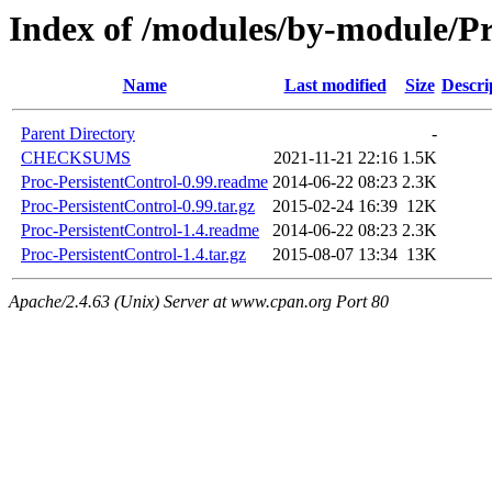
Index of /modules/by-module
Name
Last modified
Size
Descri
Parent Directory
-
CHECKSUMS
2021-11-21 22:16
1.5K
Proc-PersistentControl-0.99.readme
2014-06-22 08:23
2.3K
Proc-PersistentControl-0.99.tar.gz
2015-02-24 16:39
12K
Proc-PersistentControl-1.4.readme
2014-06-22 08:23
2.3K
Proc-PersistentControl-1.4.tar.gz
2015-08-07 13:34
13K
Apache/2.4.63 (Unix) Server at www.cpan.org Port 80