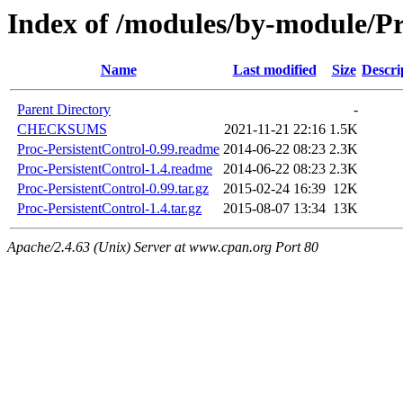
Index of /modules/by-module
Name
Last modified
Size
Descri
Parent Directory
-
CHECKSUMS
2021-11-21 22:16
1.5K
Proc-PersistentControl-0.99.readme
2014-06-22 08:23
2.3K
Proc-PersistentControl-1.4.readme
2014-06-22 08:23
2.3K
Proc-PersistentControl-0.99.tar.gz
2015-02-24 16:39
12K
Proc-PersistentControl-1.4.tar.gz
2015-08-07 13:34
13K
Apache/2.4.63 (Unix) Server at www.cpan.org Port 80