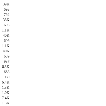
39K
693
762
38K
693
1.1K
40K
696
1.1K
40K
639
937
6.3K
663
969
6.4K
1.3K
1.0K
7.4K
1.3K