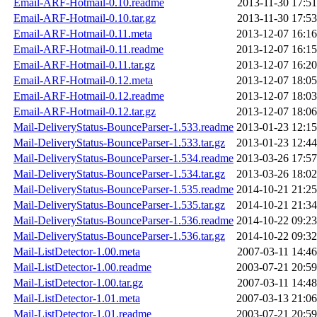
Email-ARF-Hotmail-0.10.readme
2013-11-30 17:51
Email-ARF-Hotmail-0.10.tar.gz
2013-11-30 17:53
Email-ARF-Hotmail-0.11.meta
2013-12-07 16:16
Email-ARF-Hotmail-0.11.readme
2013-12-07 16:15
Email-ARF-Hotmail-0.11.tar.gz
2013-12-07 16:20
Email-ARF-Hotmail-0.12.meta
2013-12-07 18:05
Email-ARF-Hotmail-0.12.readme
2013-12-07 18:03
Email-ARF-Hotmail-0.12.tar.gz
2013-12-07 18:06
Mail-DeliveryStatus-BounceParser-1.533.readme
2013-01-23 12:15
Mail-DeliveryStatus-BounceParser-1.533.tar.gz
2013-01-23 12:44
Mail-DeliveryStatus-BounceParser-1.534.readme
2013-03-26 17:57
Mail-DeliveryStatus-BounceParser-1.534.tar.gz
2013-03-26 18:02
Mail-DeliveryStatus-BounceParser-1.535.readme
2014-10-21 21:25
Mail-DeliveryStatus-BounceParser-1.535.tar.gz
2014-10-21 21:34
Mail-DeliveryStatus-BounceParser-1.536.readme
2014-10-22 09:23
Mail-DeliveryStatus-BounceParser-1.536.tar.gz
2014-10-22 09:32
Mail-ListDetector-1.00.meta
2007-03-11 14:46
Mail-ListDetector-1.00.readme
2003-07-21 20:59
Mail-ListDetector-1.00.tar.gz
2007-03-11 14:48
Mail-ListDetector-1.01.meta
2007-03-13 21:06
Mail-ListDetector-1.01.readme
2003-07-21 20:59