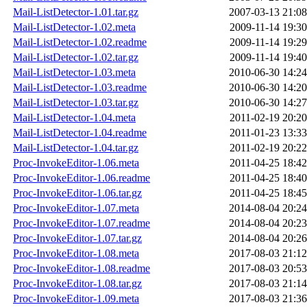
Mail-ListDetector-1.01.tar.gz
2007-03-13 21:08
Mail-ListDetector-1.02.meta
2009-11-14 19:30
Mail-ListDetector-1.02.readme
2009-11-14 19:29
Mail-ListDetector-1.02.tar.gz
2009-11-14 19:40
Mail-ListDetector-1.03.meta
2010-06-30 14:24
Mail-ListDetector-1.03.readme
2010-06-30 14:20
Mail-ListDetector-1.03.tar.gz
2010-06-30 14:27
Mail-ListDetector-1.04.meta
2011-02-19 20:20
Mail-ListDetector-1.04.readme
2011-01-23 13:33
Mail-ListDetector-1.04.tar.gz
2011-02-19 20:22
Proc-InvokeEditor-1.06.meta
2011-04-25 18:42
Proc-InvokeEditor-1.06.readme
2011-04-25 18:40
Proc-InvokeEditor-1.06.tar.gz
2011-04-25 18:45
Proc-InvokeEditor-1.07.meta
2014-08-04 20:24
Proc-InvokeEditor-1.07.readme
2014-08-04 20:23
Proc-InvokeEditor-1.07.tar.gz
2014-08-04 20:26
Proc-InvokeEditor-1.08.meta
2017-08-03 21:12
Proc-InvokeEditor-1.08.readme
2017-08-03 20:53
Proc-InvokeEditor-1.08.tar.gz
2017-08-03 21:14
Proc-InvokeEditor-1.09.meta
2017-08-03 21:36