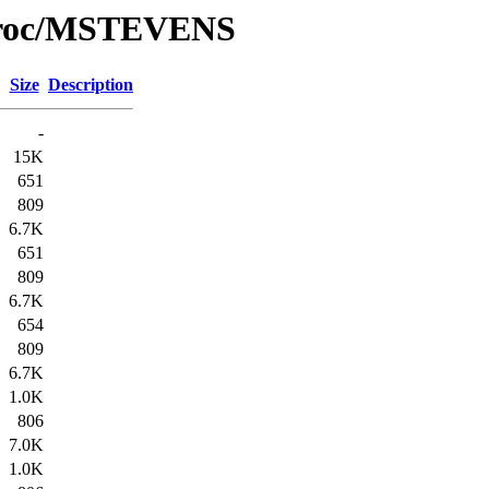
/Proc/MSTEVENS
Size
Description
-
15K
651
809
6.7K
651
809
6.7K
654
809
6.7K
1.0K
806
7.0K
1.0K