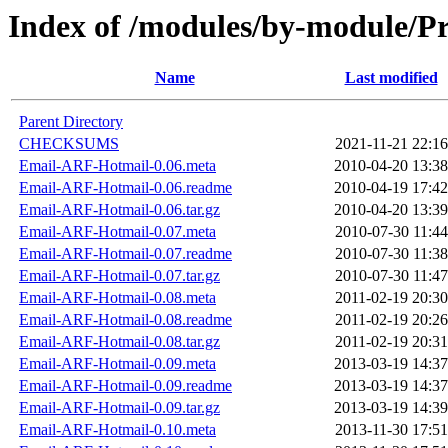
Index of /modules/by-module
Name
Last modified
Parent Directory
CHECKSUMS
2021-11-21 22:16
Email-ARF-Hotmail-0.06.meta
2010-04-20 13:38
Email-ARF-Hotmail-0.06.readme
2010-04-19 17:42
Email-ARF-Hotmail-0.06.tar.gz
2010-04-20 13:39
Email-ARF-Hotmail-0.07.meta
2010-07-30 11:44
Email-ARF-Hotmail-0.07.readme
2010-07-30 11:38
Email-ARF-Hotmail-0.07.tar.gz
2010-07-30 11:47
Email-ARF-Hotmail-0.08.meta
2011-02-19 20:30
Email-ARF-Hotmail-0.08.readme
2011-02-19 20:26
Email-ARF-Hotmail-0.08.tar.gz
2011-02-19 20:31
Email-ARF-Hotmail-0.09.meta
2013-03-19 14:37
Email-ARF-Hotmail-0.09.readme
2013-03-19 14:37
Email-ARF-Hotmail-0.09.tar.gz
2013-03-19 14:39
Email-ARF-Hotmail-0.10.meta
2013-11-30 17:51