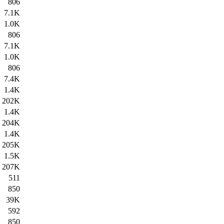
806
7.1K
1.0K
806
7.1K
1.0K
806
7.4K
1.4K
202K
1.4K
204K
1.4K
205K
1.5K
207K
511
850
39K
592
850