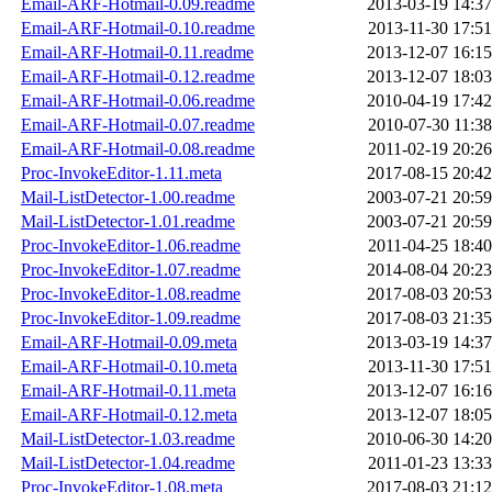
Email-ARF-Hotmail-0.09.readme
2013-03-19 14:37
Email-ARF-Hotmail-0.10.readme
2013-11-30 17:51
Email-ARF-Hotmail-0.11.readme
2013-12-07 16:15
Email-ARF-Hotmail-0.12.readme
2013-12-07 18:03
Email-ARF-Hotmail-0.06.readme
2010-04-19 17:42
Email-ARF-Hotmail-0.07.readme
2010-07-30 11:38
Email-ARF-Hotmail-0.08.readme
2011-02-19 20:26
Proc-InvokeEditor-1.11.meta
2017-08-15 20:42
Mail-ListDetector-1.00.readme
2003-07-21 20:59
Mail-ListDetector-1.01.readme
2003-07-21 20:59
Proc-InvokeEditor-1.06.readme
2011-04-25 18:40
Proc-InvokeEditor-1.07.readme
2014-08-04 20:23
Proc-InvokeEditor-1.08.readme
2017-08-03 20:53
Proc-InvokeEditor-1.09.readme
2017-08-03 21:35
Email-ARF-Hotmail-0.09.meta
2013-03-19 14:37
Email-ARF-Hotmail-0.10.meta
2013-11-30 17:51
Email-ARF-Hotmail-0.11.meta
2013-12-07 16:16
Email-ARF-Hotmail-0.12.meta
2013-12-07 18:05
Mail-ListDetector-1.03.readme
2010-06-30 14:20
Mail-ListDetector-1.04.readme
2011-01-23 13:33
Proc-InvokeEditor-1.08.meta
2017-08-03 21:12