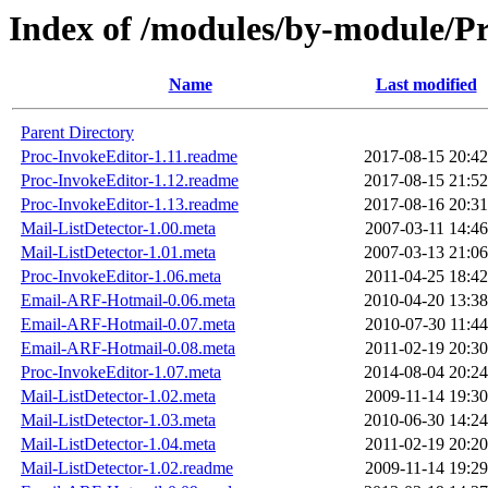
Index of /modules/by-module
Name
Last modified
Parent Directory
Proc-InvokeEditor-1.11.readme
2017-08-15 20:42
Proc-InvokeEditor-1.12.readme
2017-08-15 21:52
Proc-InvokeEditor-1.13.readme
2017-08-16 20:31
Mail-ListDetector-1.00.meta
2007-03-11 14:46
Mail-ListDetector-1.01.meta
2007-03-13 21:06
Proc-InvokeEditor-1.06.meta
2011-04-25 18:42
Email-ARF-Hotmail-0.06.meta
2010-04-20 13:38
Email-ARF-Hotmail-0.07.meta
2010-07-30 11:44
Email-ARF-Hotmail-0.08.meta
2011-02-19 20:30
Proc-InvokeEditor-1.07.meta
2014-08-04 20:24
Mail-ListDetector-1.02.meta
2009-11-14 19:30
Mail-ListDetector-1.03.meta
2010-06-30 14:24
Mail-ListDetector-1.04.meta
2011-02-19 20:20
Mail-ListDetector-1.02.readme
2009-11-14 19:29