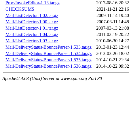
Proc-InvokeEditor-1.13.tar.gz
2017-08-16 20:32
CHECKSUMS
2021-11-21 22:16
Mail-ListDetector-1.02.tar.gz
2009-11-14 19:40
Mail-ListDetector-1.00.tar.gz
2007-03-11 14:48
Mail-ListDetector-1.01.tar.gz
2007-03-13 21:08
Mail-ListDetector-1.04.tar.gz
2011-02-19 20:22
Mail-ListDetector-1.03.tar.gz
2010-06-30 14:27
Mail-DeliveryStatus-BounceParser-1.533.tar.gz
2013-01-23 12:44
Mail-DeliveryStatus-BounceParser-1.534.tar.gz
2013-03-26 18:02
Mail-DeliveryStatus-BounceParser-1.535.tar.gz
2014-10-21 21:34
Mail-DeliveryStatus-BounceParser-1.536.tar.gz
2014-10-22 09:32
Apache/2.4.63 (Unix) Server at www.cpan.org Port 80