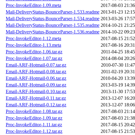
Proc-InvokeEditor-1.09.meta
2017-08-03 21:36
Mail-DeliveryStatus-BounceParser-1.533.readme
2013-01-23 12:15
Mail-DeliveryStatus-BounceParser-1.534.readme
2013-03-26 17:57
Mail-DeliveryStatus-BounceParser-1.535.readme
2014-10-21 21:25
Mail-DeliveryStatus-BounceParser-1.536.readme
2014-10-22 09:23
Proc-InvokeEditor-1.12.meta
2017-08-15 21:52
Proc-InvokeEditor-1.13.meta
2017-08-16 20:31
Proc-InvokeEditor-1.06.tar.gz
2011-04-25 18:45
Proc-InvokeEditor-1.07.tar.gz
2014-08-04 20:26
Email-ARF-Hotmail-0.07.tar.gz
2010-07-30 11:47
Email-ARF-Hotmail-0.08.tar.gz
2011-02-19 20:31
Email-ARF-Hotmail-0.06.tar.gz
2010-04-20 13:39
Email-ARF-Hotmail-0.09.tar.gz
2013-03-19 14:39
Email-ARF-Hotmail-0.10.tar.gz
2013-11-30 17:53
Email-ARF-Hotmail-0.11.tar.gz
2013-12-07 16:20
Email-ARF-Hotmail-0.12.tar.gz
2013-12-07 18:06
Proc-InvokeEditor-1.08.tar.gz
2017-08-03 21:14
Proc-InvokeEditor-1.09.tar.gz
2017-08-03 21:38
Proc-InvokeEditor-1.11.tar.gz
2017-08-15 20:42
Proc-InvokeEditor-1.12.tar.gz
2017-08-15 21:53