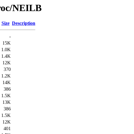
Proc/NEILB
Size
Description
-
15K
1.0K
1.4K
12K
370
1.2K
14K
386
1.5K
13K
386
1.5K
12K
401