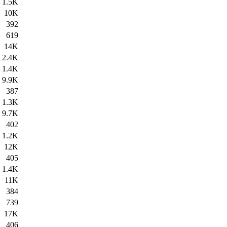
1.5K
10K
392
619
14K
2.4K
1.4K
9.9K
387
1.3K
9.7K
402
1.2K
12K
405
1.4K
11K
384
739
17K
406