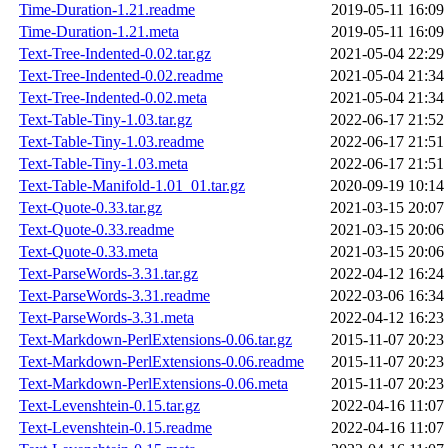
Time-Duration-1.21.readme
2019-05-11 16:09
Time-Duration-1.21.meta
2019-05-11 16:09
Text-Tree-Indented-0.02.tar.gz
2021-05-04 22:29
Text-Tree-Indented-0.02.readme
2021-05-04 21:34
Text-Tree-Indented-0.02.meta
2021-05-04 21:34
Text-Table-Tiny-1.03.tar.gz
2022-06-17 21:52
Text-Table-Tiny-1.03.readme
2022-06-17 21:51
Text-Table-Tiny-1.03.meta
2022-06-17 21:51
Text-Table-Manifold-1.01_01.tar.gz
2020-09-19 10:14
Text-Quote-0.33.tar.gz
2021-03-15 20:07
Text-Quote-0.33.readme
2021-03-15 20:06
Text-Quote-0.33.meta
2021-03-15 20:06
Text-ParseWords-3.31.tar.gz
2022-04-12 16:24
Text-ParseWords-3.31.readme
2022-03-06 16:34
Text-ParseWords-3.31.meta
2022-04-12 16:23
Text-Markdown-PerlExtensions-0.06.tar.gz
2015-11-07 20:23
Text-Markdown-PerlExtensions-0.06.readme
2015-11-07 20:23
Text-Markdown-PerlExtensions-0.06.meta
2015-11-07 20:23
Text-Levenshtein-0.15.tar.gz
2022-04-16 11:07
Text-Levenshtein-0.15.readme
2022-04-16 11:07