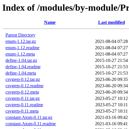
Index of /modules/by-module/
Name
Last modified
Parent Directory
enum-1.12.tar.gz
2021-08-04 07:28
enum-1.12.readme
2021-08-04 07:27
enum-1.12.meta
2021-08-04 07:27
define-1.04.tar.gz
2015-10-27 21:54
define-1.04.readme
2015-10-27 21:53
define-1.04.meta
2015-10-27 21:53
csvgrep-0.12.tar.gz
2023-06-20 09:35
csvgrep-0.12.readme
2023-06-20 09:34
csvgrep-0.12.meta
2023-06-20 09:34
csvgrep-0.11.tar.gz
2023-05-27 10:12
csvgrep-0.11.readme
2023-05-27 10:11
csvgrep-0.11.meta
2023-05-27 10:11
constant-Atom-0.11.tar.gz
2021-03-16 09:42
constant-Atom-0.11.readme
2021-03-16 09:41