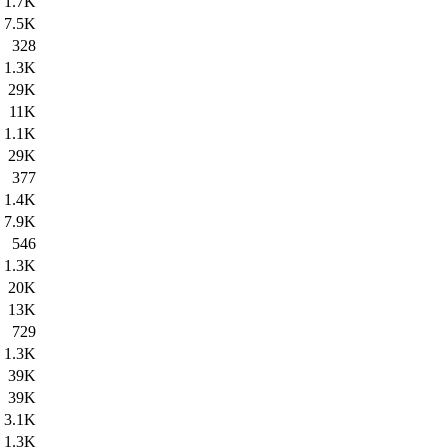
1.7K
7.5K
328
1.3K
29K
11K
1.1K
29K
377
1.4K
7.9K
546
1.3K
20K
13K
729
1.3K
39K
39K
3.1K
1.3K