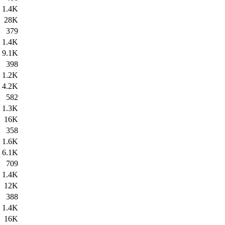
1.4K
28K
379
1.4K
9.1K
398
1.2K
4.2K
582
1.3K
16K
358
1.6K
6.1K
709
1.4K
12K
388
1.4K
16K