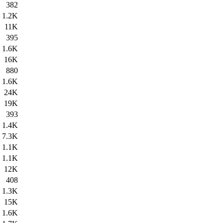
382
1.2K
11K
395
1.6K
16K
880
1.6K
24K
19K
393
1.4K
7.3K
1.1K
1.1K
12K
408
1.3K
15K
1.6K