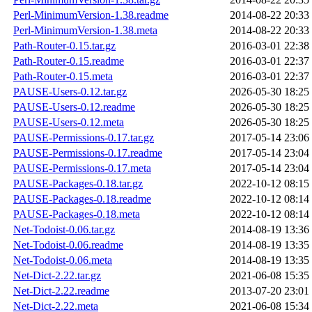
Perl-MinimumVersion-1.38.readme
2014-08-22 20:33
Perl-MinimumVersion-1.38.meta
2014-08-22 20:33
Path-Router-0.15.tar.gz
2016-03-01 22:38
Path-Router-0.15.readme
2016-03-01 22:37
Path-Router-0.15.meta
2016-03-01 22:37
PAUSE-Users-0.12.tar.gz
2026-05-30 18:25
PAUSE-Users-0.12.readme
2026-05-30 18:25
PAUSE-Users-0.12.meta
2026-05-30 18:25
PAUSE-Permissions-0.17.tar.gz
2017-05-14 23:06
PAUSE-Permissions-0.17.readme
2017-05-14 23:04
PAUSE-Permissions-0.17.meta
2017-05-14 23:04
PAUSE-Packages-0.18.tar.gz
2022-10-12 08:15
PAUSE-Packages-0.18.readme
2022-10-12 08:14
PAUSE-Packages-0.18.meta
2022-10-12 08:14
Net-Todoist-0.06.tar.gz
2014-08-19 13:36
Net-Todoist-0.06.readme
2014-08-19 13:35
Net-Todoist-0.06.meta
2014-08-19 13:35
Net-Dict-2.22.tar.gz
2021-06-08 15:35
Net-Dict-2.22.readme
2013-07-20 23:01
Net-Dict-2.22.meta
2021-06-08 15:34