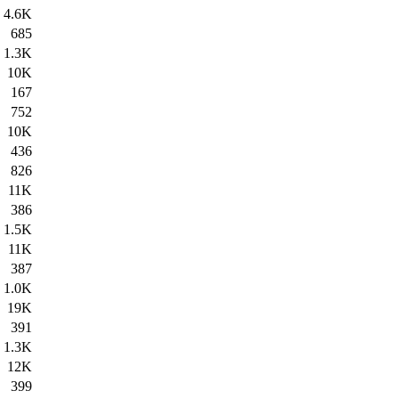
4.6K
685
1.3K
10K
167
752
10K
436
826
11K
386
1.5K
11K
387
1.0K
19K
391
1.3K
12K
399