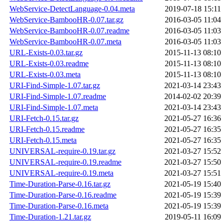
WebService-DetectLanguage-0.04.meta
2019-07-18 15:11
WebService-BambooHR-0.07.tar.gz
2016-03-05 11:04
WebService-BambooHR-0.07.readme
2016-03-05 11:03
WebService-BambooHR-0.07.meta
2016-03-05 11:03
URL-Exists-0.03.tar.gz
2015-11-13 08:10
URL-Exists-0.03.readme
2015-11-13 08:10
URL-Exists-0.03.meta
2015-11-13 08:10
URI-Find-Simple-1.07.tar.gz
2021-03-14 23:43
URI-Find-Simple-1.07.readme
2014-02-02 20:39
URI-Find-Simple-1.07.meta
2021-03-14 23:43
URI-Fetch-0.15.tar.gz
2021-05-27 16:36
URI-Fetch-0.15.readme
2021-05-27 16:35
URI-Fetch-0.15.meta
2021-05-27 16:35
UNIVERSAL-require-0.19.tar.gz
2021-03-27 15:52
UNIVERSAL-require-0.19.readme
2021-03-27 15:50
UNIVERSAL-require-0.19.meta
2021-03-27 15:51
Time-Duration-Parse-0.16.tar.gz
2021-05-19 15:40
Time-Duration-Parse-0.16.readme
2021-05-19 15:39
Time-Duration-Parse-0.16.meta
2021-05-19 15:39
Time-Duration-1.21.tar.gz
2019-05-11 16:09