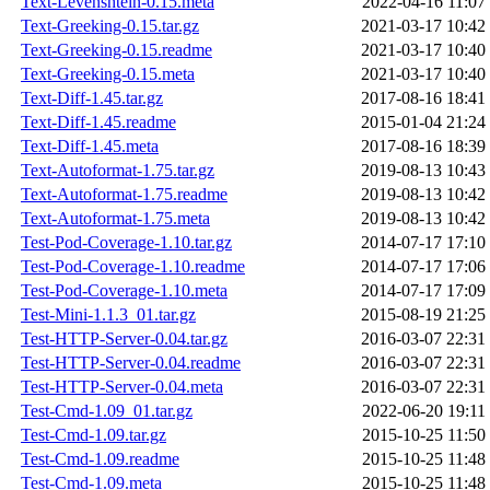
Text-Levenshtein-0.15.meta
2022-04-16 11:07
Text-Greeking-0.15.tar.gz
2021-03-17 10:42
Text-Greeking-0.15.readme
2021-03-17 10:40
Text-Greeking-0.15.meta
2021-03-17 10:40
Text-Diff-1.45.tar.gz
2017-08-16 18:41
Text-Diff-1.45.readme
2015-01-04 21:24
Text-Diff-1.45.meta
2017-08-16 18:39
Text-Autoformat-1.75.tar.gz
2019-08-13 10:43
Text-Autoformat-1.75.readme
2019-08-13 10:42
Text-Autoformat-1.75.meta
2019-08-13 10:42
Test-Pod-Coverage-1.10.tar.gz
2014-07-17 17:10
Test-Pod-Coverage-1.10.readme
2014-07-17 17:06
Test-Pod-Coverage-1.10.meta
2014-07-17 17:09
Test-Mini-1.1.3_01.tar.gz
2015-08-19 21:25
Test-HTTP-Server-0.04.tar.gz
2016-03-07 22:31
Test-HTTP-Server-0.04.readme
2016-03-07 22:31
Test-HTTP-Server-0.04.meta
2016-03-07 22:31
Test-Cmd-1.09_01.tar.gz
2022-06-20 19:11
Test-Cmd-1.09.tar.gz
2015-10-25 11:50
Test-Cmd-1.09.readme
2015-10-25 11:48
Test-Cmd-1.09.meta
2015-10-25 11:48