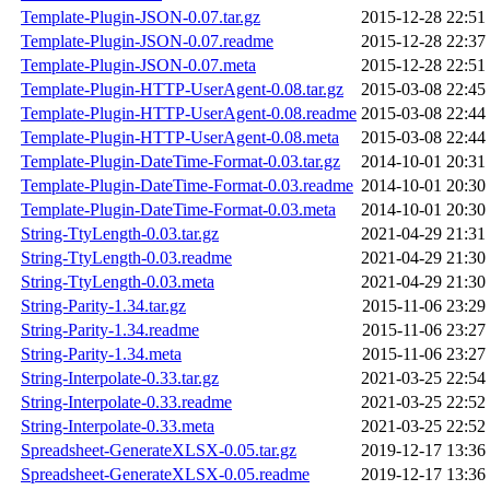
Template-Plugin-JSON-0.07.tar.gz
2015-12-28 22:51
Template-Plugin-JSON-0.07.readme
2015-12-28 22:37
Template-Plugin-JSON-0.07.meta
2015-12-28 22:51
Template-Plugin-HTTP-UserAgent-0.08.tar.gz
2015-03-08 22:45
Template-Plugin-HTTP-UserAgent-0.08.readme
2015-03-08 22:44
Template-Plugin-HTTP-UserAgent-0.08.meta
2015-03-08 22:44
Template-Plugin-DateTime-Format-0.03.tar.gz
2014-10-01 20:31
Template-Plugin-DateTime-Format-0.03.readme
2014-10-01 20:30
Template-Plugin-DateTime-Format-0.03.meta
2014-10-01 20:30
String-TtyLength-0.03.tar.gz
2021-04-29 21:31
String-TtyLength-0.03.readme
2021-04-29 21:30
String-TtyLength-0.03.meta
2021-04-29 21:30
String-Parity-1.34.tar.gz
2015-11-06 23:29
String-Parity-1.34.readme
2015-11-06 23:27
String-Parity-1.34.meta
2015-11-06 23:27
String-Interpolate-0.33.tar.gz
2021-03-25 22:54
String-Interpolate-0.33.readme
2021-03-25 22:52
String-Interpolate-0.33.meta
2021-03-25 22:52
Spreadsheet-GenerateXLSX-0.05.tar.gz
2019-12-17 13:36
Spreadsheet-GenerateXLSX-0.05.readme
2019-12-17 13:36