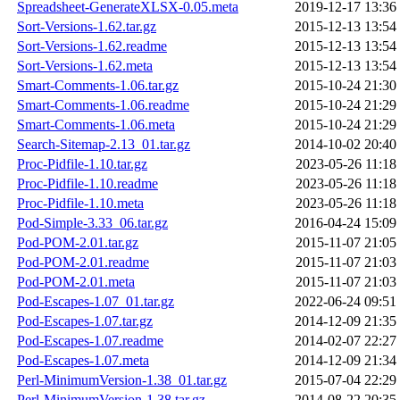
Spreadsheet-GenerateXLSX-0.05.meta
2019-12-17 13:36
Sort-Versions-1.62.tar.gz
2015-12-13 13:54
Sort-Versions-1.62.readme
2015-12-13 13:54
Sort-Versions-1.62.meta
2015-12-13 13:54
Smart-Comments-1.06.tar.gz
2015-10-24 21:30
Smart-Comments-1.06.readme
2015-10-24 21:29
Smart-Comments-1.06.meta
2015-10-24 21:29
Search-Sitemap-2.13_01.tar.gz
2014-10-02 20:40
Proc-Pidfile-1.10.tar.gz
2023-05-26 11:18
Proc-Pidfile-1.10.readme
2023-05-26 11:18
Proc-Pidfile-1.10.meta
2023-05-26 11:18
Pod-Simple-3.33_06.tar.gz
2016-04-24 15:09
Pod-POM-2.01.tar.gz
2015-11-07 21:05
Pod-POM-2.01.readme
2015-11-07 21:03
Pod-POM-2.01.meta
2015-11-07 21:03
Pod-Escapes-1.07_01.tar.gz
2022-06-24 09:51
Pod-Escapes-1.07.tar.gz
2014-12-09 21:35
Pod-Escapes-1.07.readme
2014-02-07 22:27
Pod-Escapes-1.07.meta
2014-12-09 21:34
Perl-MinimumVersion-1.38_01.tar.gz
2015-07-04 22:29
Perl-MinimumVersion-1.38.tar.gz
2014-08-22 20:35