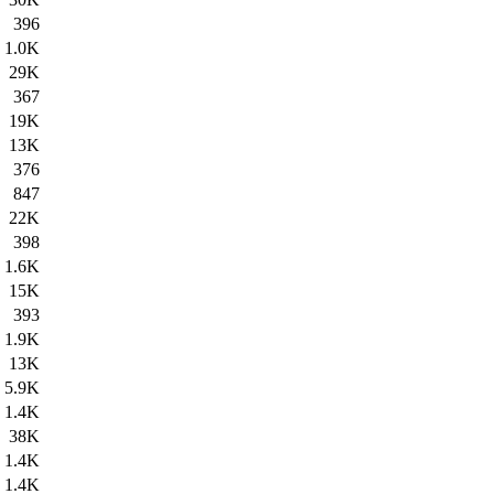
396
1.0K
29K
367
19K
13K
376
847
22K
398
1.6K
15K
393
1.9K
13K
5.9K
1.4K
38K
1.4K
1.4K