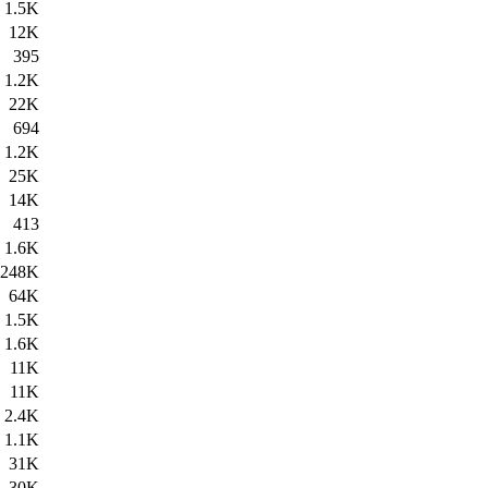
1.5K
12K
395
1.2K
22K
694
1.2K
25K
14K
413
1.6K
248K
64K
1.5K
1.6K
11K
11K
2.4K
1.1K
31K
30K