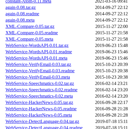
constant-Atom-0.11.meta
2021-03-16 09:41
again-0.08.tar.gz
2014-09-27 22:12
again-0.08.readme
2014-09-27 22:12
again-0.08.meta
2014-09-27 22:12
XML-Compare-0.05.tar.gz
2015-11-27 22:00
XML-Compare-0.05.readme
2015-11-27 21:58
XML-Compare-0.05.meta
2015-11-27 21:58
WebService-WordsAPI-0.01.tar.gz
2019-06-23 15:48
WebService-WordsAPI-0.01.readme
2019-06-23 15:46
WebService-WordsAPI-0.01.meta
2019-06-23 15:46
WebService-VerifyEmail-0.03.tar.gz
2015-10-23 20:39
WebService-VerifyEmail-0.03.readme
2015-10-23 20:38
WebService-VerifyEmail-0.03.meta
2015-10-23 20:38
WebService-Speechmatics-0.02.tar.gz
2016-02-14 23:21
WebService-Speechmatics-0.02.readme
2016-02-14 23:20
WebService-Speechmatics-0.02.meta
2016-02-14 23:20
WebService-HackerNews-0.05.tar.gz
2016-09-28 22:17
WebService-HackerNews-0.05.readme
2016-09-28 21:28
WebService-HackerNews-0.05.meta
2016-09-28 21:28
WebService-DetectLanguage-0.04.tar.gz
2019-07-18 15:11
WebService-DetectLanguage-0.04.readme
2019-07-18 15:11