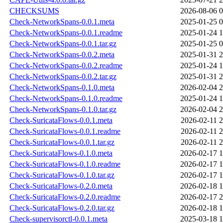
CHECKSUMS
2026-08-06 0
Check-NetworkSpans-0.0.1.meta
2025-01-25 0
Check-NetworkSpans-0.0.1.readme
2025-01-24 1
Check-NetworkSpans-0.0.1.tar.gz
2025-01-25 0
Check-NetworkSpans-0.0.2.meta
2025-01-31 2
Check-NetworkSpans-0.0.2.readme
2025-01-24 1
Check-NetworkSpans-0.0.2.tar.gz
2025-01-31 2
Check-NetworkSpans-0.1.0.meta
2026-02-04 2
Check-NetworkSpans-0.1.0.readme
2025-01-24 1
Check-NetworkSpans-0.1.0.tar.gz
2026-02-04 2
Check-SuricataFlows-0.0.1.meta
2026-02-11 2
Check-SuricataFlows-0.0.1.readme
2026-02-11 2
Check-SuricataFlows-0.0.1.tar.gz
2026-02-11 2
Check-SuricataFlows-0.1.0.meta
2026-02-17 1
Check-SuricataFlows-0.1.0.readme
2026-02-17 1
Check-SuricataFlows-0.1.0.tar.gz
2026-02-17 1
Check-SuricataFlows-0.2.0.meta
2026-02-18 1
Check-SuricataFlows-0.2.0.readme
2026-02-17 2
Check-SuricataFlows-0.2.0.tar.gz
2026-02-18 1
Check-supervisorctl-0.0.1.meta
2025-03-18 1