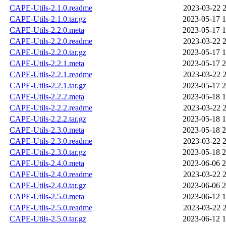
CAPE-Utils-2.1.0.readme
2023-03-22 2
CAPE-Utils-2.1.0.tar.gz
2023-05-17 1
CAPE-Utils-2.2.0.meta
2023-05-17 1
CAPE-Utils-2.2.0.readme
2023-03-22 2
CAPE-Utils-2.2.0.tar.gz
2023-05-17 1
CAPE-Utils-2.2.1.meta
2023-05-17 2
CAPE-Utils-2.2.1.readme
2023-03-22 2
CAPE-Utils-2.2.1.tar.gz
2023-05-17 2
CAPE-Utils-2.2.2.meta
2023-05-18 1
CAPE-Utils-2.2.2.readme
2023-03-22 2
CAPE-Utils-2.2.2.tar.gz
2023-05-18 1
CAPE-Utils-2.3.0.meta
2023-05-18 2
CAPE-Utils-2.3.0.readme
2023-03-22 2
CAPE-Utils-2.3.0.tar.gz
2023-05-18 2
CAPE-Utils-2.4.0.meta
2023-06-06 2
CAPE-Utils-2.4.0.readme
2023-03-22 2
CAPE-Utils-2.4.0.tar.gz
2023-06-06 2
CAPE-Utils-2.5.0.meta
2023-06-12 1
CAPE-Utils-2.5.0.readme
2023-03-22 2
CAPE-Utils-2.5.0.tar.gz
2023-06-12 1