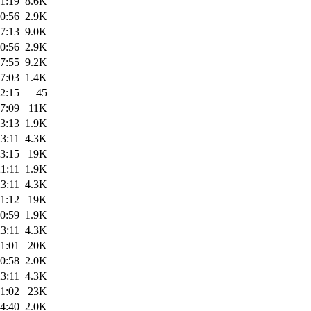
1:19
8.6K
0:56
2.9K
7:13
9.0K
0:56
2.9K
7:55
9.2K
7:03
1.4K
2:15
45
7:09
11K
3:13
1.9K
3:11
4.3K
3:15
19K
1:11
1.9K
3:11
4.3K
1:12
19K
0:59
1.9K
3:11
4.3K
1:01
20K
0:58
2.0K
3:11
4.3K
1:02
23K
4:40
2.0K