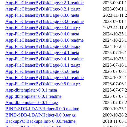
App-FileCleanerByDiskUage-0.2.1.readme
2023-09-01 1
App-FileCleanerByDiskUage-0.2.1.tar.gz
2023-09-01 1
App-FileCleanerByDiskUage-0.3.0.meta
2023-11-11 2
App-FileCleanerByDiskUage-0.3.0.readme
2023-09-01 1
App-FileCleanerByDiskUage-0.3.0.tar.gz
2023-11-11 2
App-FileCleanerByDiskUage-0.4.0.meta
2024-10-25 1
App-FileCleanerByDiskUage-0.4.0.readme
2024-10-25 1
App-FileCleanerByDiskUage-0.4.0.tar.gz
2024-10-25 1
App-FileCleanerByDiskUage-0.4.1.meta
2025-07-16 1
App-FileCleanerByDiskUage-0.4.1.readme
2024-10-25 1
App-FileCleanerByDiskUage-0.4.1.tar.gz
2025-07-16 1
App-FileCleanerByDiskUage-0.5.0.meta
2026-07-06 1
App-FileCleanerByDiskUage-0.5.0.readme
2024-10-25 1
App-FileCleanerByDiskUage-0.5.0.tar.gz
2026-07-06 1
App-dbitemplater-0.0.1.meta
2025-07-07 2
App-dbitemplater-0.0.1.readme
2025-07-07 1
App-dbitemplater-0.0.1.tar.gz
2025-07-07 2
BIND-SDB-LDAP-Helper-0.0.0.readme
2009-10-25 1
BIND-SDB-LDAP-Helper-0.0.0.tar.gz
2009-10-28 2
BackupPC-Backups-Info-0.0.0.readme
2018-11-05 1