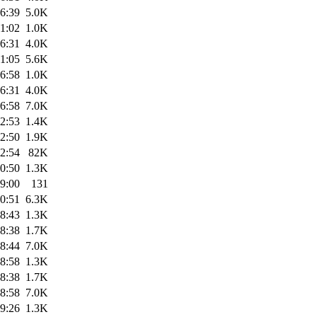
6:39
5.0K
1:02
1.0K
6:31
4.0K
1:05
5.6K
6:58
1.0K
6:31
4.0K
6:58
7.0K
2:53
1.4K
2:50
1.9K
2:54
82K
0:50
1.3K
9:00
131
0:51
6.3K
8:43
1.3K
8:38
1.7K
8:44
7.0K
8:58
1.3K
8:38
1.7K
8:58
7.0K
9:26
1.3K