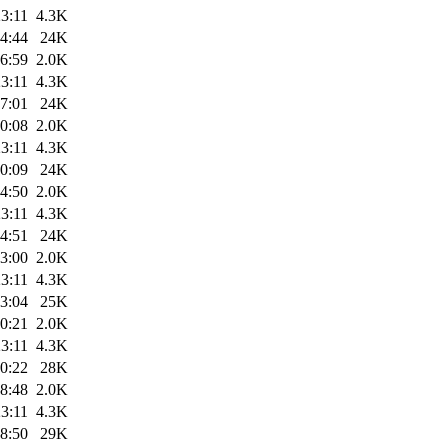
3:11
4.3K
4:44
24K
6:59
2.0K
3:11
4.3K
7:01
24K
0:08
2.0K
3:11
4.3K
0:09
24K
4:50
2.0K
3:11
4.3K
4:51
24K
3:00
2.0K
3:11
4.3K
3:04
25K
0:21
2.0K
3:11
4.3K
0:22
28K
8:48
2.0K
3:11
4.3K
8:50
29K