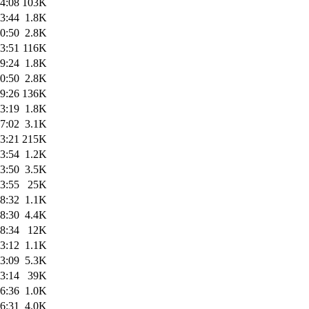
4:08
103K
3:44
1.8K
0:50
2.8K
3:51
116K
9:24
1.8K
0:50
2.8K
9:26
136K
3:19
1.8K
7:02
3.1K
3:21
215K
3:54
1.2K
3:50
3.5K
3:55
25K
8:32
1.1K
8:30
4.4K
8:34
12K
3:12
1.1K
3:09
5.3K
3:14
39K
6:36
1.0K
6:31
4.0K