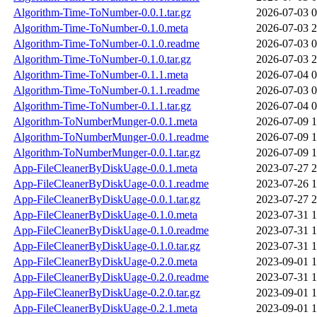
Algorithm-Time-ToNumber-0.0.1.tar.gz
2026-07-03 0
Algorithm-Time-ToNumber-0.1.0.meta
2026-07-03 2
Algorithm-Time-ToNumber-0.1.0.readme
2026-07-03 0
Algorithm-Time-ToNumber-0.1.0.tar.gz
2026-07-03 2
Algorithm-Time-ToNumber-0.1.1.meta
2026-07-04 0
Algorithm-Time-ToNumber-0.1.1.readme
2026-07-03 0
Algorithm-Time-ToNumber-0.1.1.tar.gz
2026-07-04 0
Algorithm-ToNumberMunger-0.0.1.meta
2026-07-09 1
Algorithm-ToNumberMunger-0.0.1.readme
2026-07-09 1
Algorithm-ToNumberMunger-0.0.1.tar.gz
2026-07-09 1
App-FileCleanerByDiskUage-0.0.1.meta
2023-07-27 2
App-FileCleanerByDiskUage-0.0.1.readme
2023-07-26 1
App-FileCleanerByDiskUage-0.0.1.tar.gz
2023-07-27 2
App-FileCleanerByDiskUage-0.1.0.meta
2023-07-31 1
App-FileCleanerByDiskUage-0.1.0.readme
2023-07-31 1
App-FileCleanerByDiskUage-0.1.0.tar.gz
2023-07-31 1
App-FileCleanerByDiskUage-0.2.0.meta
2023-09-01 1
App-FileCleanerByDiskUage-0.2.0.readme
2023-07-31 1
App-FileCleanerByDiskUage-0.2.0.tar.gz
2023-09-01 1
App-FileCleanerByDiskUage-0.2.1.meta
2023-09-01 1