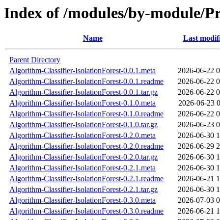
Index of /modules/by-module
Name
Last modif
Parent Directory
Algorithm-Classifier-IsolationForest-0.0.1.meta
2026-06-22 0
Algorithm-Classifier-IsolationForest-0.0.1.readme
2026-06-22 0
Algorithm-Classifier-IsolationForest-0.0.1.tar.gz
2026-06-22 0
Algorithm-Classifier-IsolationForest-0.1.0.meta
2026-06-23 0
Algorithm-Classifier-IsolationForest-0.1.0.readme
2026-06-22 0
Algorithm-Classifier-IsolationForest-0.1.0.tar.gz
2026-06-23 0
Algorithm-Classifier-IsolationForest-0.2.0.meta
2026-06-30 1
Algorithm-Classifier-IsolationForest-0.2.0.readme
2026-06-29 2
Algorithm-Classifier-IsolationForest-0.2.0.tar.gz
2026-06-30 1
Algorithm-Classifier-IsolationForest-0.2.1.meta
2026-06-30 1
Algorithm-Classifier-IsolationForest-0.2.1.readme
2026-06-21 1
Algorithm-Classifier-IsolationForest-0.2.1.tar.gz
2026-06-30 1
Algorithm-Classifier-IsolationForest-0.3.0.meta
2026-07-03 0
Algorithm-Classifier-IsolationForest-0.3.0.readme
2026-06-21 1