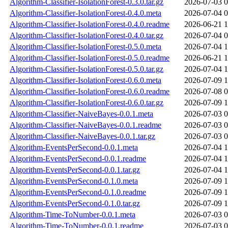
Algorithm-Classifier-IsolationForest-0.3.0.tar.gz
2026-07-03 0
Algorithm-Classifier-IsolationForest-0.4.0.meta
2026-07-04 0
Algorithm-Classifier-IsolationForest-0.4.0.readme
2026-06-21 1
Algorithm-Classifier-IsolationForest-0.4.0.tar.gz
2026-07-04 0
Algorithm-Classifier-IsolationForest-0.5.0.meta
2026-07-04 1
Algorithm-Classifier-IsolationForest-0.5.0.readme
2026-06-21 1
Algorithm-Classifier-IsolationForest-0.5.0.tar.gz
2026-07-04 1
Algorithm-Classifier-IsolationForest-0.6.0.meta
2026-07-09 1
Algorithm-Classifier-IsolationForest-0.6.0.readme
2026-07-08 0
Algorithm-Classifier-IsolationForest-0.6.0.tar.gz
2026-07-09 1
Algorithm-Classifier-NaiveBayes-0.0.1.meta
2026-07-03 0
Algorithm-Classifier-NaiveBayes-0.0.1.readme
2026-07-03 0
Algorithm-Classifier-NaiveBayes-0.0.1.tar.gz
2026-07-03 0
Algorithm-EventsPerSecond-0.0.1.meta
2026-07-04 1
Algorithm-EventsPerSecond-0.0.1.readme
2026-07-04 1
Algorithm-EventsPerSecond-0.0.1.tar.gz
2026-07-04 1
Algorithm-EventsPerSecond-0.1.0.meta
2026-07-09 1
Algorithm-EventsPerSecond-0.1.0.readme
2026-07-09 1
Algorithm-EventsPerSecond-0.1.0.tar.gz
2026-07-09 1
Algorithm-Time-ToNumber-0.0.1.meta
2026-07-03 0
Algorithm-Time-ToNumber-0.0.1.readme
2026-07-03 0