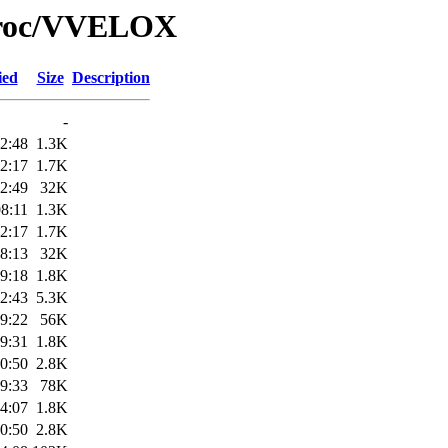
/Proc/VVELOX
ied
Size
Description
-
2:48
1.3K
2:17
1.7K
2:49
32K
8:11
1.3K
2:17
1.7K
8:13
32K
9:18
1.8K
2:43
5.3K
9:22
56K
9:31
1.8K
0:50
2.8K
9:33
78K
4:07
1.8K
0:50
2.8K