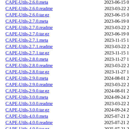
CAPE-Utils-2.6.0.meta
2023-06-15 0
CAPE-Utils-2.6.0.readme
2023-03-22 2
CAPE-Utils-2.6.0.tar.gz
2023-06-15 0
CAPE-Utils-2.7.0.meta
2023-06-19 0
CAPE-Utils-2.7.0.readme
2023-03-22 2
CAPE-Utils-2.7.0.tar.gz
2023-06-19 0
CAPE-Utils-2.7.1.meta
2023-11-15 1
CAPE-Utils-2.7.1.readme
2023-03-22 2
CAPE-Utils-2.7.1.tar.gz
2023-11-15 1
CAPE-Utils-2.8.0.meta
2023-11-27 1
CAPE-Utils-2.8.0.readme
2023-03-22 2
CAPE-Utils-2.8.0.tar.gz
2023-11-27 1
CAPE-Utils-2.9.0.meta
2024-08-01 2
CAPE-Utils-2.9.0.readme
2023-03-22 2
CAPE-Utils-2.9.0.tar.gz
2024-08-01 2
CAPE-Utils-3.0.0.meta
2024-09-24 2
CAPE-Utils-3.0.0.readme
2023-03-22 2
CAPE-Utils-3.0.0.tar.gz
2024-09-24 2
CAPE-Utils-4.0.0.meta
2025-07-21 2
CAPE-Utils-4.0.0.readme
2025-07-21 2
CAPE-Utils-4.0.0.tar.gz
2025-07-21 2