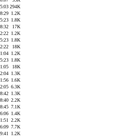
5:03
294K
8:29
1.2K
5:23
1.8K
8:32
17K
2:22
1.2K
5:23
1.8K
2:22
18K
1:04
1.2K
5:23
1.8K
1:05
18K
2:04
1.3K
1:56
1.6K
2:05
6.3K
8:42
1.3K
8:40
2.2K
8:45
7.1K
6:06
1.4K
1:51
2.2K
6:09
7.7K
9:41
1.2K