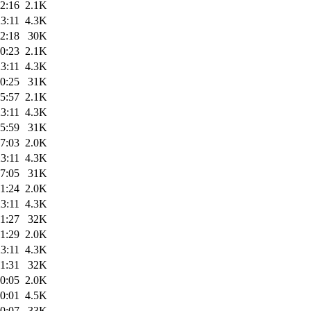
2:16
2.1K
3:11
4.3K
2:18
30K
0:23
2.1K
3:11
4.3K
0:25
31K
5:57
2.1K
3:11
4.3K
5:59
31K
7:03
2.0K
3:11
4.3K
7:05
31K
1:24
2.0K
3:11
4.3K
1:27
32K
1:29
2.0K
3:11
4.3K
1:31
32K
0:05
2.0K
0:01
4.5K
0:07
33K