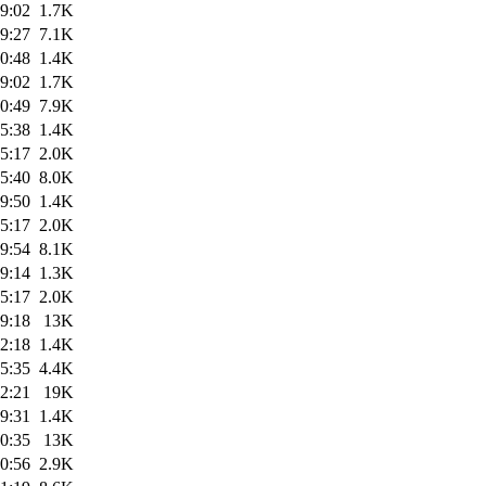
9:02
1.7K
9:27
7.1K
0:48
1.4K
9:02
1.7K
0:49
7.9K
5:38
1.4K
5:17
2.0K
5:40
8.0K
9:50
1.4K
5:17
2.0K
9:54
8.1K
9:14
1.3K
5:17
2.0K
9:18
13K
2:18
1.4K
5:35
4.4K
2:21
19K
9:31
1.4K
0:35
13K
0:56
2.9K