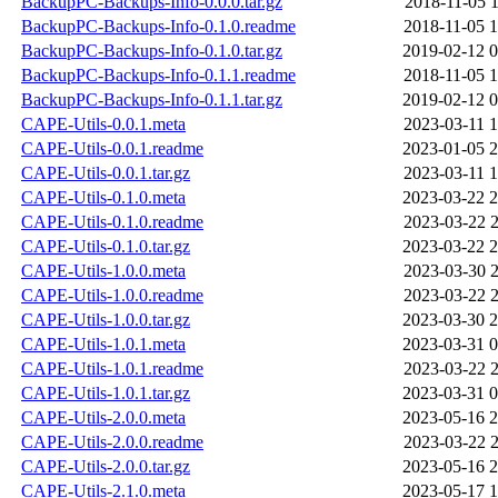
BackupPC-Backups-Info-0.0.0.tar.gz
2018-11-05 1
BackupPC-Backups-Info-0.1.0.readme
2018-11-05 1
BackupPC-Backups-Info-0.1.0.tar.gz
2019-02-12 0
BackupPC-Backups-Info-0.1.1.readme
2018-11-05 1
BackupPC-Backups-Info-0.1.1.tar.gz
2019-02-12 0
CAPE-Utils-0.0.1.meta
2023-03-11 1
CAPE-Utils-0.0.1.readme
2023-01-05 2
CAPE-Utils-0.0.1.tar.gz
2023-03-11 1
CAPE-Utils-0.1.0.meta
2023-03-22 2
CAPE-Utils-0.1.0.readme
2023-03-22 2
CAPE-Utils-0.1.0.tar.gz
2023-03-22 2
CAPE-Utils-1.0.0.meta
2023-03-30 2
CAPE-Utils-1.0.0.readme
2023-03-22 2
CAPE-Utils-1.0.0.tar.gz
2023-03-30 2
CAPE-Utils-1.0.1.meta
2023-03-31 0
CAPE-Utils-1.0.1.readme
2023-03-22 2
CAPE-Utils-1.0.1.tar.gz
2023-03-31 0
CAPE-Utils-2.0.0.meta
2023-05-16 2
CAPE-Utils-2.0.0.readme
2023-03-22 2
CAPE-Utils-2.0.0.tar.gz
2023-05-16 2
CAPE-Utils-2.1.0.meta
2023-05-17 1