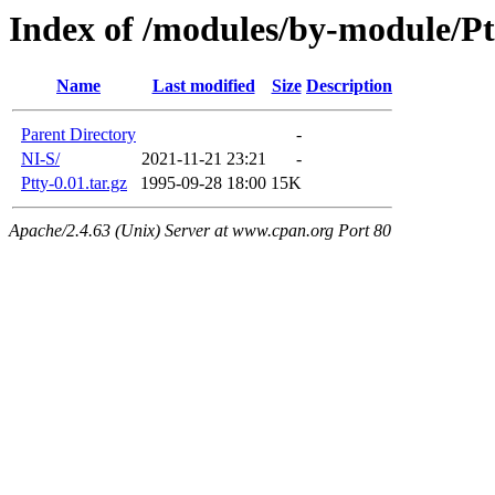
Index of /modules/by-module/Pt
Name
Last modified
Size
Description
Parent Directory
-
NI-S/
2021-11-21 23:21
-
Ptty-0.01.tar.gz
1995-09-28 18:00
15K
Apache/2.4.63 (Unix) Server at www.cpan.org Port 80