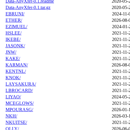
Data-AnyXfer-0.1.readme
2020-05-
Data-AnyXfer-0.1.tar.gz
2020-05-
EBRUNI/
2024-11-
ETHER/
2026-08-
EZIMUEL/
2024-01-
HSLEE/
2021-11-
IKEBE/
2021-11-
JASONK/
2021-11-
JNW/
2021-11-
KAKE/
2021-11-
KARMAN/
2026-08-
KENTNL/
2021-11-
KNOK/
2021-11-
LAYSAKURA/
2021-11-
LBROCARD/
2021-11-
LIYAO/
2024-05-
MCEGLOWS/
2021-11-
MPOURASG/
2026-01-
NKH/
2026-03-
NKUITSE/
2021-11-
OLLY/
2026-06-