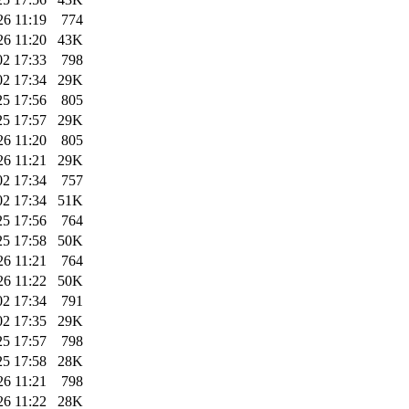
26 11:19
774
26 11:20
43K
02 17:33
798
02 17:34
29K
25 17:56
805
25 17:57
29K
26 11:20
805
26 11:21
29K
02 17:34
757
02 17:34
51K
25 17:56
764
25 17:58
50K
26 11:21
764
26 11:22
50K
02 17:34
791
02 17:35
29K
25 17:57
798
25 17:58
28K
26 11:21
798
26 11:22
28K