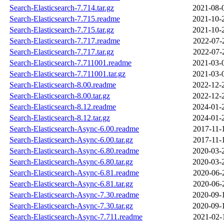
Search-Elasticsearch-7.714.tar.gz
2021-08-
Search-Elasticsearch-7.715.readme
2021-10-
Search-Elasticsearch-7.715.tar.gz
2021-10-
Search-Elasticsearch-7.717.readme
2022-07-
Search-Elasticsearch-7.717.tar.gz
2022-07-
Search-Elasticsearch-7.711001.readme
2021-03-
Search-Elasticsearch-7.711001.tar.gz
2021-03-
Search-Elasticsearch-8.00.readme
2022-12-
Search-Elasticsearch-8.00.tar.gz
2022-12-
Search-Elasticsearch-8.12.readme
2024-01-
Search-Elasticsearch-8.12.tar.gz
2024-01-
Search-Elasticsearch-Async-6.00.readme
2017-11-
Search-Elasticsearch-Async-6.00.tar.gz
2017-11-
Search-Elasticsearch-Async-6.80.readme
2020-03-
Search-Elasticsearch-Async-6.80.tar.gz
2020-03-
Search-Elasticsearch-Async-6.81.readme
2020-06-
Search-Elasticsearch-Async-6.81.tar.gz
2020-06-
Search-Elasticsearch-Async-7.30.readme
2020-09-
Search-Elasticsearch-Async-7.30.tar.gz
2020-09-
Search-Elasticsearch-Async-7.711.readme
2021-02-