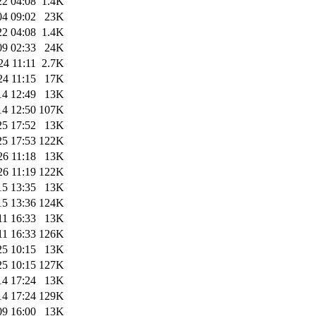
22 04:08
1.4K
04 09:02
23K
22 04:08
1.4K
09 02:33
24K
24 11:11
2.7K
24 11:15
17K
14 12:49
13K
14 12:50
107K
25 17:52
13K
25 17:53
122K
26 11:18
13K
26 11:19
122K
15 13:35
13K
15 13:36
124K
11 16:33
13K
11 16:33
126K
25 10:15
13K
25 10:15
127K
14 17:24
13K
14 17:24
129K
09 16:00
13K