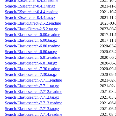
Search-ESsearcher-0.4.3.readme
2021-10-
Search-ESsearcher-0.4.3.tar.gz
2021-11-
Search-ESsearcher-0.4.4.readme
2021-10-
Search-ESsearcher-0.4.4.tar.gz
2021-11-
Search-ElasticDirect-2.5.2.readme
2023-03-
Search-ElasticDirect-2.5.2.tar.gz
2023-03-
Search-Elasticsearch-6.00.readme
2017-11-
Search-Elasticsearch-6.00.tar.gz
2017-11-
Search-Elasticsearch-6.80.readme
2020-03-
Search-Elasticsearch-6.80.tar.gz
2020-03-
Search-Elasticsearch-6.81.readme
2020-06-
Search-Elasticsearch-6.81.tar.gz
2020-06-
Search-Elasticsearch-7.30.readme
2020-09-
Search-Elasticsearch-7.30.tar.gz
2020-09-
Search-Elasticsearch-7.711.readme
2021-02-
Search-Elasticsearch-7.711.tar.gz
2021-02-
Search-Elasticsearch-7.712.readme
2021-03-
Search-Elasticsearch-7.712.tar.gz
2021-03-
Search-Elasticsearch-7.713.readme
2021-06-
Search-Elasticsearch-7.713.tar.gz
2021-06-
Search-Elasticsearch-7.714.readme
2021-08-