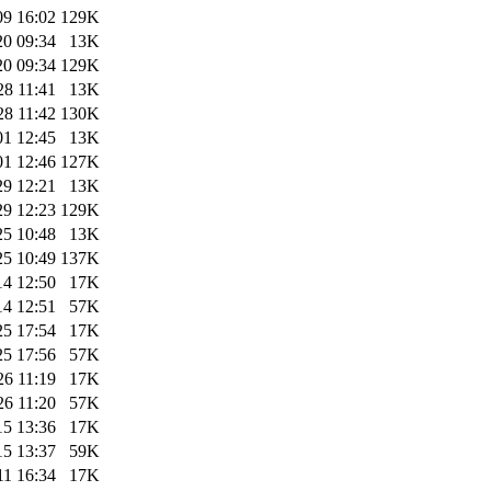
09 16:02
129K
20 09:34
13K
20 09:34
129K
28 11:41
13K
28 11:42
130K
01 12:45
13K
01 12:46
127K
29 12:21
13K
29 12:23
129K
25 10:48
13K
25 10:49
137K
14 12:50
17K
14 12:51
57K
25 17:54
17K
25 17:56
57K
26 11:19
17K
26 11:20
57K
15 13:36
17K
15 13:37
59K
11 16:34
17K