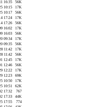
11 16:35
56K
25 10:15
17K
25 10:17
56K
14 17:24
17K
14 17:26
56K
09 16:02
17K
09 16:03
56K
20 09:34
17K
20 09:35
56K
28 11:42
17K
28 11:42
56K
01 12:45
17K
01 12:46
56K
29 12:22
17K
29 12:23
69K
25 10:50
17K
25 10:51
62K
02 17:32
767
02 17:33
44K
25 17:55
774
25 17:56
43K