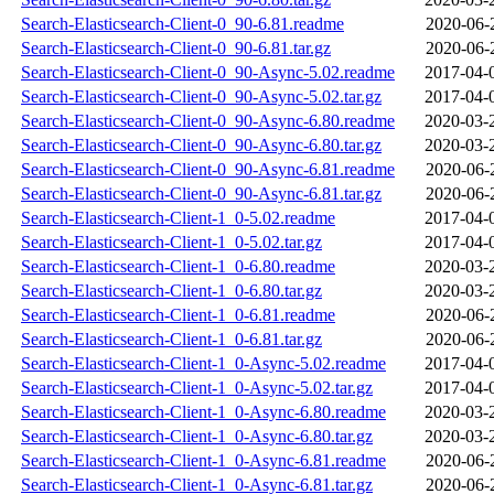
Search-Elasticsearch-Client-0_90-6.81.readme
2020-06-
Search-Elasticsearch-Client-0_90-6.81.tar.gz
2020-06-
Search-Elasticsearch-Client-0_90-Async-5.02.readme
2017-04-
Search-Elasticsearch-Client-0_90-Async-5.02.tar.gz
2017-04-
Search-Elasticsearch-Client-0_90-Async-6.80.readme
2020-03-
Search-Elasticsearch-Client-0_90-Async-6.80.tar.gz
2020-03-
Search-Elasticsearch-Client-0_90-Async-6.81.readme
2020-06-
Search-Elasticsearch-Client-0_90-Async-6.81.tar.gz
2020-06-
Search-Elasticsearch-Client-1_0-5.02.readme
2017-04-
Search-Elasticsearch-Client-1_0-5.02.tar.gz
2017-04-
Search-Elasticsearch-Client-1_0-6.80.readme
2020-03-
Search-Elasticsearch-Client-1_0-6.80.tar.gz
2020-03-
Search-Elasticsearch-Client-1_0-6.81.readme
2020-06-
Search-Elasticsearch-Client-1_0-6.81.tar.gz
2020-06-
Search-Elasticsearch-Client-1_0-Async-5.02.readme
2017-04-
Search-Elasticsearch-Client-1_0-Async-5.02.tar.gz
2017-04-
Search-Elasticsearch-Client-1_0-Async-6.80.readme
2020-03-
Search-Elasticsearch-Client-1_0-Async-6.80.tar.gz
2020-03-
Search-Elasticsearch-Client-1_0-Async-6.81.readme
2020-06-
Search-Elasticsearch-Client-1_0-Async-6.81.tar.gz
2020-06-