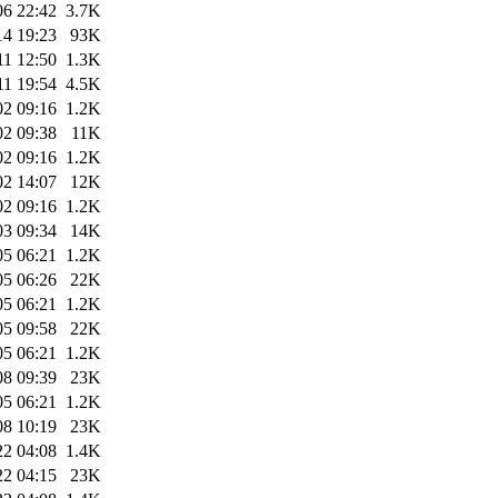
06 22:42
3.7K
14 19:23
93K
11 12:50
1.3K
11 19:54
4.5K
02 09:16
1.2K
02 09:38
11K
02 09:16
1.2K
02 14:07
12K
02 09:16
1.2K
03 09:34
14K
05 06:21
1.2K
05 06:26
22K
05 06:21
1.2K
05 09:58
22K
05 06:21
1.2K
08 09:39
23K
05 06:21
1.2K
08 10:19
23K
22 04:08
1.4K
22 04:15
23K