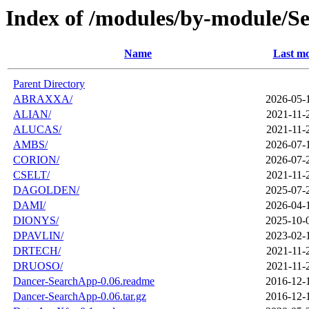
Index of /modules/by-module/S
Name
Last mo
Parent Directory
ABRAXXA/
2026-05-
ALIAN/
2021-11-
ALUCAS/
2021-11-
AMBS/
2026-07-
CORION/
2026-07-
CSELT/
2021-11-
DAGOLDEN/
2025-07-
DAMI/
2026-04-
DIONYS/
2025-10-
DPAVLIN/
2023-02-
DRTECH/
2021-11-
DRUOSO/
2021-11-
Dancer-SearchApp-0.06.readme
2016-12-
Dancer-SearchApp-0.06.tar.gz
2016-12-