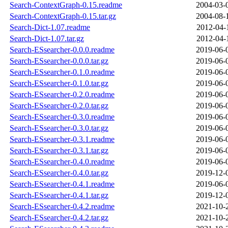
Search-ContextGraph-0.15.readme
2004-03-
Search-ContextGraph-0.15.tar.gz
2004-08-
Search-Dict-1.07.readme
2012-04-
Search-Dict-1.07.tar.gz
2012-04-
Search-ESsearcher-0.0.0.readme
2019-06-
Search-ESsearcher-0.0.0.tar.gz
2019-06-
Search-ESsearcher-0.1.0.readme
2019-06-
Search-ESsearcher-0.1.0.tar.gz
2019-06-
Search-ESsearcher-0.2.0.readme
2019-06-
Search-ESsearcher-0.2.0.tar.gz
2019-06-
Search-ESsearcher-0.3.0.readme
2019-06-
Search-ESsearcher-0.3.0.tar.gz
2019-06-
Search-ESsearcher-0.3.1.readme
2019-06-
Search-ESsearcher-0.3.1.tar.gz
2019-06-
Search-ESsearcher-0.4.0.readme
2019-06-
Search-ESsearcher-0.4.0.tar.gz
2019-12-
Search-ESsearcher-0.4.1.readme
2019-06-
Search-ESsearcher-0.4.1.tar.gz
2019-12-
Search-ESsearcher-0.4.2.readme
2021-10-
Search-ESsearcher-0.4.2.tar.gz
2021-10-