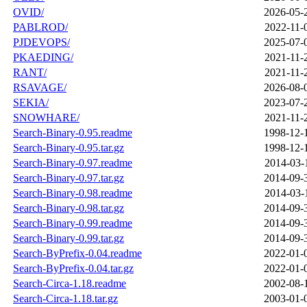
OVID/
2026-05-
PABLROD/
2022-11-
PJDEVOPS/
2025-07-
PKAEDING/
2021-11-
RANT/
2021-11-
RSAVAGE/
2026-08-
SEKIA/
2023-07-
SNOWHARE/
2021-11-
Search-Binary-0.95.readme
1998-12-
Search-Binary-0.95.tar.gz
1998-12-
Search-Binary-0.97.readme
2014-03-
Search-Binary-0.97.tar.gz
2014-09-
Search-Binary-0.98.readme
2014-03-
Search-Binary-0.98.tar.gz
2014-09-
Search-Binary-0.99.readme
2014-09-
Search-Binary-0.99.tar.gz
2014-09-
Search-ByPrefix-0.04.readme
2022-01-
Search-ByPrefix-0.04.tar.gz
2022-01-
Search-Circa-1.18.readme
2002-08-
Search-Circa-1.18.tar.gz
2003-01-