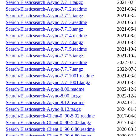
Search-Elasticsearch-Async-7.711.tar.gz
2021-02-
Search-Elasticsearch-Async-7.712.readme
2021-03-
Search-Elasticsearch-Async-7.712.tar.gz
2021-03-
Search-Elasticsearch-Async-7.713.readme
2021-06-
Search-Elasticsearch-Async-7.713.tar.gz
2021-06-
Search-Elasticsearch-Async-7.714.readme
2021-08-
Search-Elasticsearch-Async-7.714.tar.gz
2021-08-
Search-Elasticsearch-Async-7.715.readme
2021-10-
Search-Elasticsearch-Async-7.715.tar.gz
2021-10-
Search-Elasticsearch-Async-7.717.readme
2022-07-
Search-Elasticsearch-Async-7.717.tar.gz
2022-07-
Search-Elasticsearch-Async-7.711001.readme
2021-03-
Search-Elasticsearch-Async-7.711001.tar.gz
2021-03-
Search-Elasticsearch-Async-8.00.readme
2022-12-
Search-Elasticsearch-Async-8.00.tar.gz
2022-12-
Search-Elasticsearch-Async-8.12.readme
2024-01-
Search-Elasticsearch-Async-8.12.tar.gz
2024-01-
Search-Elasticsearch-Client-0_90-5.02.readme
2017-04-
Search-Elasticsearch-Client-0_90-5.02.tar.gz
2017-04-
Search-Elasticsearch-Client-0_90-6.80.readme
2020-03-
Search-Elasticsearch-Client-0_90-6.80.tar.gz
2020-03-