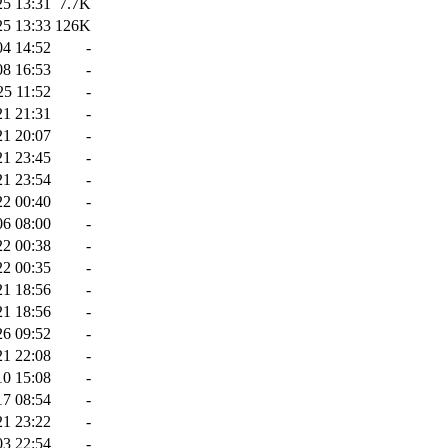
25 13:31
7.7K
25 13:33
126K
04 14:52
-
08 16:53
-
25 11:52
-
21 21:31
-
21 20:07
-
21 23:45
-
21 23:54
-
22 00:40
-
06 08:00
-
22 00:38
-
22 00:35
-
21 18:56
-
21 18:56
-
26 09:52
-
21 22:08
-
10 15:08
-
17 08:54
-
21 23:22
-
03 22:54
-