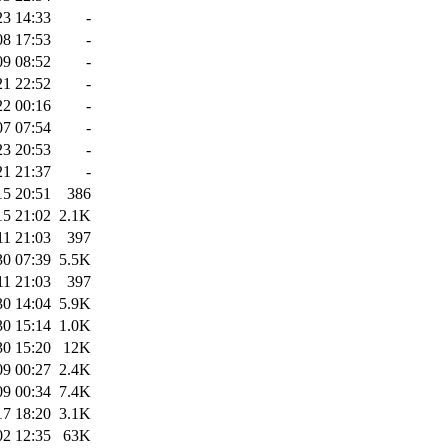
23 14:33
-
08 17:53
-
09 08:52
-
21 22:52
-
22 00:16
-
07 07:54
-
23 20:53
-
21 21:37
-
15 20:51
386
15 21:02
2.1K
11 21:03
397
30 07:39
5.5K
11 21:03
397
30 14:04
5.9K
30 15:14
1.0K
30 15:20
12K
09 00:27
2.4K
09 00:34
7.4K
17 18:20
3.1K
02 12:35
63K