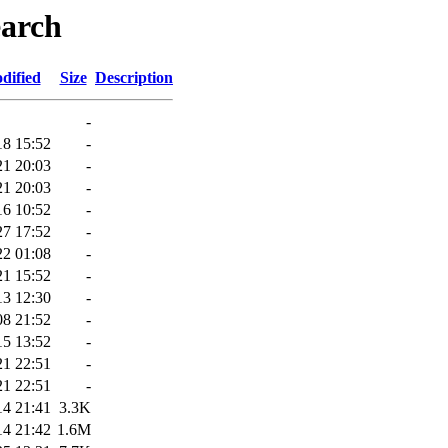
earch
dified
Size
Description
-
18 15:52
-
21 20:03
-
21 20:03
-
16 10:52
-
27 17:52
-
22 01:08
-
21 15:52
-
13 12:30
-
08 21:52
-
15 13:52
-
21 22:51
-
21 22:51
-
14 21:41
3.3K
14 21:42
1.6M