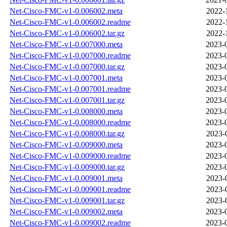
Net-Cisco-FMC-v1-0.006002.meta
2022-
Net-Cisco-FMC-v1-0.006002.readme
2022-
Net-Cisco-FMC-v1-0.006002.tar.gz
2022-
Net-Cisco-FMC-v1-0.007000.meta
2023-
Net-Cisco-FMC-v1-0.007000.readme
2023-
Net-Cisco-FMC-v1-0.007000.tar.gz
2023-
Net-Cisco-FMC-v1-0.007001.meta
2023-
Net-Cisco-FMC-v1-0.007001.readme
2023-
Net-Cisco-FMC-v1-0.007001.tar.gz
2023-
Net-Cisco-FMC-v1-0.008000.meta
2023-
Net-Cisco-FMC-v1-0.008000.readme
2023-
Net-Cisco-FMC-v1-0.008000.tar.gz
2023-
Net-Cisco-FMC-v1-0.009000.meta
2023-
Net-Cisco-FMC-v1-0.009000.readme
2023-
Net-Cisco-FMC-v1-0.009000.tar.gz
2023-
Net-Cisco-FMC-v1-0.009001.meta
2023-
Net-Cisco-FMC-v1-0.009001.readme
2023-
Net-Cisco-FMC-v1-0.009001.tar.gz
2023-
Net-Cisco-FMC-v1-0.009002.meta
2023-
Net-Cisco-FMC-v1-0.009002.readme
2023-