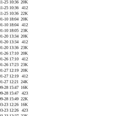
11-25 10:36
20K
11-25 10:36
412
11-25 10:36
22K
01-10 18:04
20K
01-10 18:04
412
01-10 18:05
23K
01-20 13:34
20K
01-20 13:34
412
01-20 13:36
23K
01-26 17:10
20K
01-26 17:10
412
01-26 17:23
23K
01-27 12:19
20K
01-27 12:19
412
01-27 12:21
24K
09-28 15:47
16K
09-28 15:47
423
09-28 15:49
22K
03-23 12:26
16K
03-23 12:26
423
03-23 12:27
22K