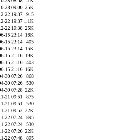
10-28 08:58
1.1K
10-28 09:00
25K
12-22 19:37
915
12-22 19:37
1.1K
12-22 19:38
25K
06-15 23:14
16K
06-15 23:14
405
06-15 23:14
15K
06-15 21:16
19K
06-15 21:16
403
06-15 21:16
16K
04-30 07:26
868
04-30 07:26
530
04-30 07:28
22K
11-21 09:51
875
11-21 09:51
530
11-21 09:52
22K
11-22 07:24
895
11-22 07:24
530
11-22 07:26
22K
11-22 07:48
895