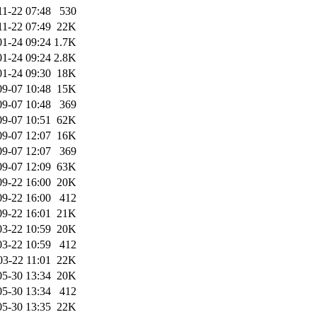
11-22 07:48
530
11-22 07:49
22K
01-24 09:24
1.7K
01-24 09:24
2.8K
01-24 09:30
18K
09-07 10:48
15K
09-07 10:48
369
09-07 10:51
62K
09-07 12:07
16K
09-07 12:07
369
09-07 12:09
63K
09-22 16:00
20K
09-22 16:00
412
09-22 16:01
21K
03-22 10:59
20K
03-22 10:59
412
03-22 11:01
22K
05-30 13:34
20K
05-30 13:34
412
05-30 13:35
22K