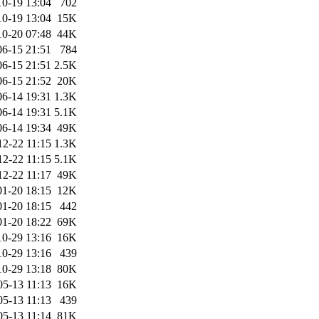
10-19 13:04
702
10-19 13:04
15K
10-20 07:48
44K
06-15 21:51
784
06-15 21:51
2.5K
06-15 21:52
20K
06-14 19:31
1.3K
06-14 19:31
5.1K
06-14 19:34
49K
12-22 11:15
1.3K
12-22 11:15
5.1K
12-22 11:17
49K
01-20 18:15
12K
01-20 18:15
442
01-20 18:22
69K
10-29 13:16
16K
10-29 13:16
439
10-29 13:18
80K
05-13 11:13
16K
05-13 11:13
439
05-13 11:14
81K