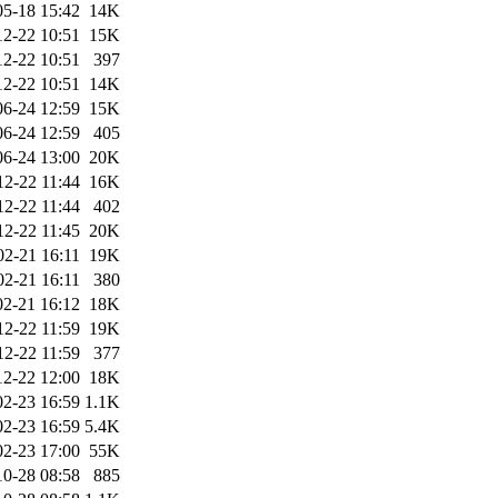
05-18 15:42
14K
12-22 10:51
15K
12-22 10:51
397
12-22 10:51
14K
06-24 12:59
15K
06-24 12:59
405
06-24 13:00
20K
12-22 11:44
16K
12-22 11:44
402
12-22 11:45
20K
02-21 16:11
19K
02-21 16:11
380
02-21 16:12
18K
12-22 11:59
19K
12-22 11:59
377
12-22 12:00
18K
02-23 16:59
1.1K
02-23 16:59
5.4K
02-23 17:00
55K
10-28 08:58
885