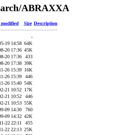
/Search/ABRAXXA
 modified
Size
Description
-
05-19 14:58
64K
08-20 17:36
45K
08-20 17:36
433
08-20 17:38
39K
11-26 15:39
16K
11-26 15:39
446
11-26 15:40
54K
02-21 10:52
17K
02-21 10:52
446
02-21 10:53
55K
09-09 14:30
760
09-09 14:32
42K
11-22 22:11
455
11-22 22:13
25K