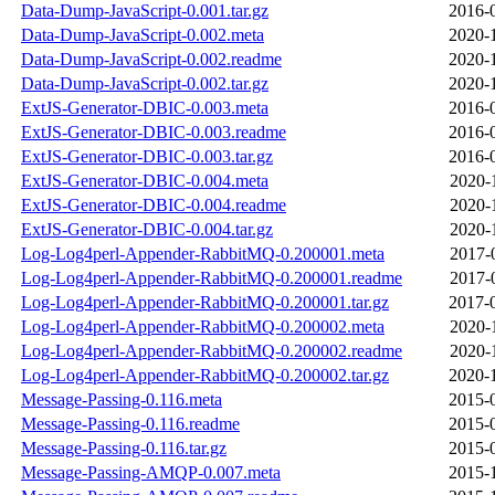
Data-Dump-JavaScript-0.001.tar.gz
2016-
Data-Dump-JavaScript-0.002.meta
2020-
Data-Dump-JavaScript-0.002.readme
2020-
Data-Dump-JavaScript-0.002.tar.gz
2020-
ExtJS-Generator-DBIC-0.003.meta
2016-
ExtJS-Generator-DBIC-0.003.readme
2016-
ExtJS-Generator-DBIC-0.003.tar.gz
2016-
ExtJS-Generator-DBIC-0.004.meta
2020-
ExtJS-Generator-DBIC-0.004.readme
2020-
ExtJS-Generator-DBIC-0.004.tar.gz
2020-
Log-Log4perl-Appender-RabbitMQ-0.200001.meta
2017-
Log-Log4perl-Appender-RabbitMQ-0.200001.readme
2017-
Log-Log4perl-Appender-RabbitMQ-0.200001.tar.gz
2017-
Log-Log4perl-Appender-RabbitMQ-0.200002.meta
2020-
Log-Log4perl-Appender-RabbitMQ-0.200002.readme
2020-
Log-Log4perl-Appender-RabbitMQ-0.200002.tar.gz
2020-
Message-Passing-0.116.meta
2015-
Message-Passing-0.116.readme
2015-
Message-Passing-0.116.tar.gz
2015-
Message-Passing-AMQP-0.007.meta
2015-