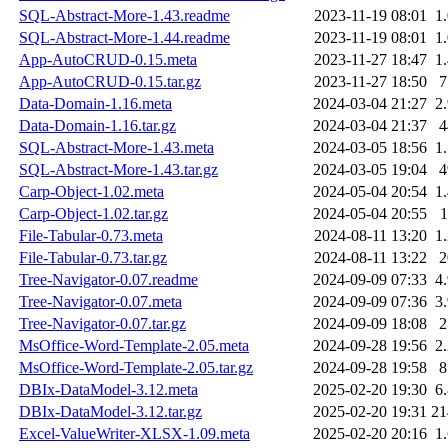
SQL-Abstract-More-1.43.readme
2023-11-19 08:01
1
SQL-Abstract-More-1.44.readme
2023-11-19 08:01
1
App-AutoCRUD-0.15.meta
2023-11-27 18:47
1
App-AutoCRUD-0.15.tar.gz
2023-11-27 18:50
Data-Domain-1.16.meta
2024-03-04 21:27
2
Data-Domain-1.16.tar.gz
2024-03-04 21:37
SQL-Abstract-More-1.43.meta
2024-03-05 18:56
1
SQL-Abstract-More-1.43.tar.gz
2024-03-05 19:04
Carp-Object-1.02.meta
2024-05-04 20:54
1
Carp-Object-1.02.tar.gz
2024-05-04 20:55
File-Tabular-0.73.meta
2024-08-11 13:20
1
File-Tabular-0.73.tar.gz
2024-08-11 13:22
Tree-Navigator-0.07.readme
2024-09-09 07:33
4
Tree-Navigator-0.07.meta
2024-09-09 07:36
3
Tree-Navigator-0.07.tar.gz
2024-09-09 18:08
MsOffice-Word-Template-2.05.meta
2024-09-28 19:56
2
MsOffice-Word-Template-2.05.tar.gz
2024-09-28 19:58
DBIx-DataModel-3.12.meta
2025-02-20 19:30
6
DBIx-DataModel-3.12.tar.gz
2025-02-20 19:31
2
Excel-ValueWriter-XLSX-1.09.meta
2025-02-20 20:16
1