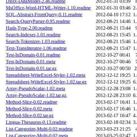
DBIx-DataModel-2.46.readme
2012-01-31 03:39
MsOffice-Word-HTML-Writer-1.10.readme
2012-01-31 03:46
2
SQL-Abstract-FromQuery-0.11.readme
2012-04-10 17:12
1
Search-QueryParser-0.95.readme
2012-08-21 14:46
1
Hash-Type-2.00.readme
2012-08-21 15:44
Search-Indexer-1.01.readme
2012-08-21 15:45
1
Search-Tokenizer-1.03.readme
2012-08-21 15:46
1
Text-Transliterator-1.06.readme
2012-08-21 15:47
1
Test-InDomain-0.01.readme
2012-10-27 00:41
Test-InDomain-0.01.meta
2012-10-27 00:46
Test-InDomain-0.01.tar.gz
2012-10-27 00:50
Spreadsheet-WriteExcel-Styler-1.02.meta
2012-12-12 19:25
1
Spreadsheet-WriteExcel-Styler-1.02.tar.gz
2012-12-12 19:25
6
Array-PseudoScalar-1.02.meta
2012-12-28 23:08
1
Array-PseudoScalar-1.02.tar.gz
2012-12-28 23:10
6
Method-Slice-0.02.readme
2013-02-17 16:41
1
Method-Slice-0.02.meta
2013-02-17 16:46
1
Method-Slice-0.02.tar.gz
2013-02-17 16:47
4
Lingua-Thesaurus-0.13.readme
2013-02-18 02:34
3
List-Categorize-Multi-0.02.readme
2013-03-23 21:25
List-Categorize-Multi-0.02.meta
2013-03-25 02:47
1