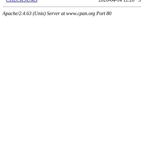
Apache/2.4.63 (Unix) Server at www.cpan.org Port 80