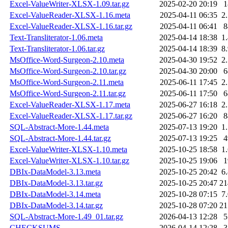
Excel-ValueWriter-XLSX-1.09.tar.gz
2025-02-20 20:19
Excel-ValueReader-XLSX-1.16.meta
2025-04-11 06:35
2
Excel-ValueReader-XLSX-1.16.tar.gz
2025-04-11 06:41
Text-Transliterator-1.06.meta
2025-04-14 18:38
1
Text-Transliterator-1.06.tar.gz
2025-04-14 18:39
8
MsOffice-Word-Surgeon-2.10.meta
2025-04-30 19:52
2
MsOffice-Word-Surgeon-2.10.tar.gz
2025-04-30 20:00
MsOffice-Word-Surgeon-2.11.meta
2025-06-11 17:45
2
MsOffice-Word-Surgeon-2.11.tar.gz
2025-06-11 17:50
Excel-ValueReader-XLSX-1.17.meta
2025-06-27 16:18
2
Excel-ValueReader-XLSX-1.17.tar.gz
2025-06-27 16:20
SQL-Abstract-More-1.44.meta
2025-07-13 19:20
1
SQL-Abstract-More-1.44.tar.gz
2025-07-13 19:25
Excel-ValueWriter-XLSX-1.10.meta
2025-10-25 18:58
1
Excel-ValueWriter-XLSX-1.10.tar.gz
2025-10-25 19:06
DBIx-DataModel-3.13.meta
2025-10-25 20:42
6
DBIx-DataModel-3.13.tar.gz
2025-10-25 20:47
2
DBIx-DataModel-3.14.meta
2025-10-28 07:15
7
DBIx-DataModel-3.14.tar.gz
2025-10-28 07:20
2
SQL-Abstract-More-1.49_01.tar.gz
2026-04-13 12:28
CHECKSUMS
2026-04-14 12:28