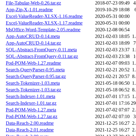
File-Tabular-Web-0.26.tar.gz
2018-07-23 09:49
App-Zip-X-1.01.readme
2019-10-29 18:08
Excel-ValueReader-XLSX-1.16.readme
2020-05-31 00:00
Excel-ValueReader-XLSX-1.17.readme
2020-05-31 00:00
MsOffice-Word-Template-2.05.readme
2020-12-08 06:54
App-AutoCRUD-0.14.meta
2021-02-03 18:05
1
App-AutoCRUD-0.14.tar.gz
2021-02-03 18:09
SQL-Abstract-FromQuery-0.11.meta
2021-02-03 23:37
1
SQL-Abstract-FromQuery-0.11.tar.gz
2021-02-03 23:38
Pod-POM-Web-1.27.readme
2021-02-07 09:03
1
Search-QueryParser-0.95.meta
2021-02-21 20:52
1
Search-QueryParser-0.95.tar.gz
2021-02-21 20:57
8
Search-Tokenizer-1.03.meta
2021-05-18 06:50
1
Search-Tokenizer-1.03.tar.gz
2021-05-18 06:52
8
Search-Indexer-1.01.meta
2021-07-01 17:15
1
Search-Indexer-1.01.tar.gz
2021-07-01 17:16
2
Pod-POM-Web-1.27.meta
2021-07-02 07:07
2
Pod-POM-Web-1.27.tar.gz
2021-07-02 07:10
Data-Reach-2.00.readme
2021-12-25 16:27
2
Data-Reach-2.01.readme
2021-12-25 16:27
2