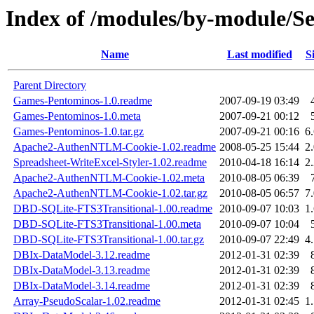
Index of /modules/by-module/
Name
Last modified
S
Parent Directory
Games-Pentominos-1.0.readme
2007-09-19 03:49
Games-Pentominos-1.0.meta
2007-09-21 00:12
Games-Pentominos-1.0.tar.gz
2007-09-21 00:16
6
Apache2-AuthenNTLM-Cookie-1.02.readme
2008-05-25 15:44
2
Spreadsheet-WriteExcel-Styler-1.02.readme
2010-04-18 16:14
2
Apache2-AuthenNTLM-Cookie-1.02.meta
2010-08-05 06:39
Apache2-AuthenNTLM-Cookie-1.02.tar.gz
2010-08-05 06:57
7
DBD-SQLite-FTS3Transitional-1.00.readme
2010-09-07 10:03
1
DBD-SQLite-FTS3Transitional-1.00.meta
2010-09-07 10:04
DBD-SQLite-FTS3Transitional-1.00.tar.gz
2010-09-07 22:49
4
DBIx-DataModel-3.12.readme
2012-01-31 02:39
DBIx-DataModel-3.13.readme
2012-01-31 02:39
DBIx-DataModel-3.14.readme
2012-01-31 02:39
Array-PseudoScalar-1.02.readme
2012-01-31 02:45
1