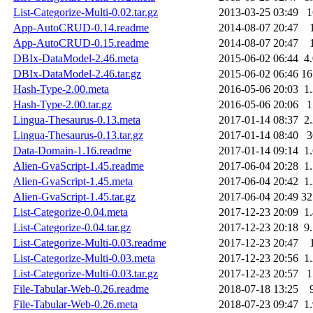
List-Categorize-Multi-0.02.tar.gz
2013-03-25 03:49
App-AutoCRUD-0.14.readme
2014-08-07 20:47
App-AutoCRUD-0.15.readme
2014-08-07 20:47
DBIx-DataModel-2.46.meta
2015-06-02 06:44
4
DBIx-DataModel-2.46.tar.gz
2015-06-02 06:46
1
Hash-Type-2.00.meta
2016-05-06 20:03
1
Hash-Type-2.00.tar.gz
2016-05-06 20:06
Lingua-Thesaurus-0.13.meta
2017-01-14 08:37
2
Lingua-Thesaurus-0.13.tar.gz
2017-01-14 08:40
Data-Domain-1.16.readme
2017-01-14 09:14
1
Alien-GvaScript-1.45.readme
2017-06-04 20:28
1
Alien-GvaScript-1.45.meta
2017-06-04 20:42
1
Alien-GvaScript-1.45.tar.gz
2017-06-04 20:49
3
List-Categorize-0.04.meta
2017-12-23 20:09
1
List-Categorize-0.04.tar.gz
2017-12-23 20:18
9
List-Categorize-Multi-0.03.readme
2017-12-23 20:47
List-Categorize-Multi-0.03.meta
2017-12-23 20:56
1
List-Categorize-Multi-0.03.tar.gz
2017-12-23 20:57
File-Tabular-Web-0.26.readme
2018-07-18 13:25
File-Tabular-Web-0.26.meta
2018-07-23 09:47
1