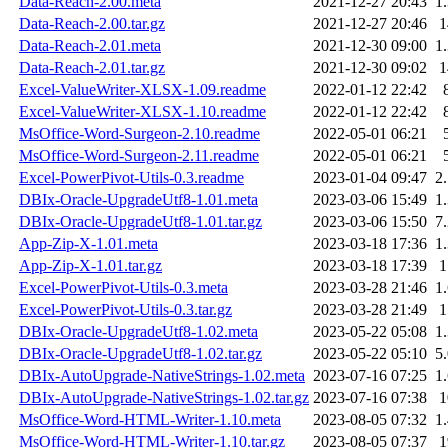
Data-Reach-2.00.meta
2021-12-27 20:43
1
Data-Reach-2.00.tar.gz
2021-12-27 20:46
Data-Reach-2.01.meta
2021-12-30 09:00
1
Data-Reach-2.01.tar.gz
2021-12-30 09:02
Excel-ValueWriter-XLSX-1.09.readme
2022-01-12 22:42
Excel-ValueWriter-XLSX-1.10.readme
2022-01-12 22:42
MsOffice-Word-Surgeon-2.10.readme
2022-05-01 06:21
MsOffice-Word-Surgeon-2.11.readme
2022-05-01 06:21
Excel-PowerPivot-Utils-0.3.readme
2023-01-04 09:47
2
DBIx-Oracle-UpgradeUtf8-1.01.meta
2023-03-06 15:49
1
DBIx-Oracle-UpgradeUtf8-1.01.tar.gz
2023-03-06 15:50
7
App-Zip-X-1.01.meta
2023-03-18 17:36
1
App-Zip-X-1.01.tar.gz
2023-03-18 17:39
Excel-PowerPivot-Utils-0.3.meta
2023-03-28 21:46
1
Excel-PowerPivot-Utils-0.3.tar.gz
2023-03-28 21:49
DBIx-Oracle-UpgradeUtf8-1.02.meta
2023-05-22 05:08
1
DBIx-Oracle-UpgradeUtf8-1.02.tar.gz
2023-05-22 05:10
5
DBIx-AutoUpgrade-NativeStrings-1.02.meta
2023-07-16 07:25
1
DBIx-AutoUpgrade-NativeStrings-1.02.tar.gz
2023-07-16 07:38
MsOffice-Word-HTML-Writer-1.10.meta
2023-08-05 07:32
1
MsOffice-Word-HTML-Writer-1.10.tar.gz
2023-08-05 07:37