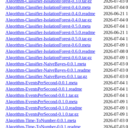
Algorithm-Classifier-IsolationForest-0.3.0.tar.gz
2026-07-03 0
Algorithm-Classifier-IsolationForest-0.4.0.meta
2026-07-04 0
Algorithm-Classifier-IsolationForest-0.4.0.readme
2026-06-21 1
Algorithm-Classifier-IsolationForest-0.4.0.tar.gz
2026-07-04 0
Algorithm-Classifier-IsolationForest-0.5.0.meta
2026-07-04 1
Algorithm-Classifier-IsolationForest-0.5.0.readme
2026-06-21 1
Algorithm-Classifier-IsolationForest-0.5.0.tar.gz
2026-07-04 1
Algorithm-Classifier-IsolationForest-0.6.0.meta
2026-07-09 1
Algorithm-Classifier-IsolationForest-0.6.0.readme
2026-07-08 0
Algorithm-Classifier-IsolationForest-0.6.0.tar.gz
2026-07-09 1
Algorithm-Classifier-NaiveBayes-0.0.1.meta
2026-07-03 0
Algorithm-Classifier-NaiveBayes-0.0.1.readme
2026-07-03 0
Algorithm-Classifier-NaiveBayes-0.0.1.tar.gz
2026-07-03 0
Algorithm-EventsPerSecond-0.0.1.meta
2026-07-04 1
Algorithm-EventsPerSecond-0.0.1.readme
2026-07-04 1
Algorithm-EventsPerSecond-0.0.1.tar.gz
2026-07-04 1
Algorithm-EventsPerSecond-0.1.0.meta
2026-07-09 1
Algorithm-EventsPerSecond-0.1.0.readme
2026-07-09 1
Algorithm-EventsPerSecond-0.1.0.tar.gz
2026-07-09 1
Algorithm-Time-ToNumber-0.0.1.meta
2026-07-03 0
Algorithm-Time-ToNumber-0.0.1.readme
2026-07-03 0