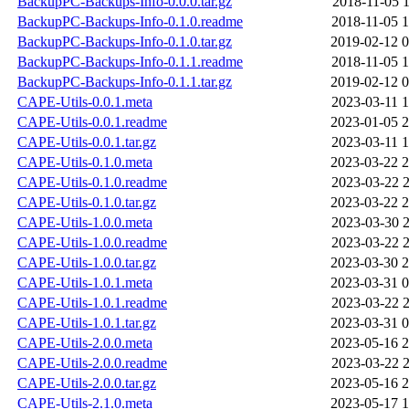
BackupPC-Backups-Info-0.0.0.tar.gz
2018-11-05 1
BackupPC-Backups-Info-0.1.0.readme
2018-11-05 1
BackupPC-Backups-Info-0.1.0.tar.gz
2019-02-12 0
BackupPC-Backups-Info-0.1.1.readme
2018-11-05 1
BackupPC-Backups-Info-0.1.1.tar.gz
2019-02-12 0
CAPE-Utils-0.0.1.meta
2023-03-11 1
CAPE-Utils-0.0.1.readme
2023-01-05 2
CAPE-Utils-0.0.1.tar.gz
2023-03-11 1
CAPE-Utils-0.1.0.meta
2023-03-22 2
CAPE-Utils-0.1.0.readme
2023-03-22 2
CAPE-Utils-0.1.0.tar.gz
2023-03-22 2
CAPE-Utils-1.0.0.meta
2023-03-30 2
CAPE-Utils-1.0.0.readme
2023-03-22 2
CAPE-Utils-1.0.0.tar.gz
2023-03-30 2
CAPE-Utils-1.0.1.meta
2023-03-31 0
CAPE-Utils-1.0.1.readme
2023-03-22 2
CAPE-Utils-1.0.1.tar.gz
2023-03-31 0
CAPE-Utils-2.0.0.meta
2023-05-16 2
CAPE-Utils-2.0.0.readme
2023-03-22 2
CAPE-Utils-2.0.0.tar.gz
2023-05-16 2
CAPE-Utils-2.1.0.meta
2023-05-17 1