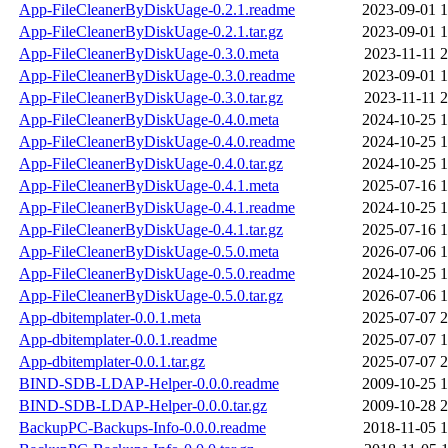
App-FileCleanerByDiskUage-0.2.1.readme
2023-09-01 1
App-FileCleanerByDiskUage-0.2.1.tar.gz
2023-09-01 1
App-FileCleanerByDiskUage-0.3.0.meta
2023-11-11 2
App-FileCleanerByDiskUage-0.3.0.readme
2023-09-01 1
App-FileCleanerByDiskUage-0.3.0.tar.gz
2023-11-11 2
App-FileCleanerByDiskUage-0.4.0.meta
2024-10-25 1
App-FileCleanerByDiskUage-0.4.0.readme
2024-10-25 1
App-FileCleanerByDiskUage-0.4.0.tar.gz
2024-10-25 1
App-FileCleanerByDiskUage-0.4.1.meta
2025-07-16 1
App-FileCleanerByDiskUage-0.4.1.readme
2024-10-25 1
App-FileCleanerByDiskUage-0.4.1.tar.gz
2025-07-16 1
App-FileCleanerByDiskUage-0.5.0.meta
2026-07-06 1
App-FileCleanerByDiskUage-0.5.0.readme
2024-10-25 1
App-FileCleanerByDiskUage-0.5.0.tar.gz
2026-07-06 1
App-dbitemplater-0.0.1.meta
2025-07-07 2
App-dbitemplater-0.0.1.readme
2025-07-07 1
App-dbitemplater-0.0.1.tar.gz
2025-07-07 2
BIND-SDB-LDAP-Helper-0.0.0.readme
2009-10-25 1
BIND-SDB-LDAP-Helper-0.0.0.tar.gz
2009-10-28 2
BackupPC-Backups-Info-0.0.0.readme
2018-11-05 1