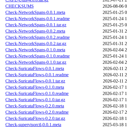
CHECKSUMS
2026-08-06 0
Check-NetworkSpans-0.0.1.meta
2025-01-25 0
Check-NetworkSpans-0.0.1.readme
2025-01-24 1
Check-NetworkSpans-0.0.1.tar.gz
2025-01-25 0
Check-NetworkSpans-0.0.2.meta
2025-01-31 2
Check-NetworkSpans-0.0.2.readme
2025-01-24 1
Check-NetworkSpans-0.0.2.tar.gz
2025-01-31 2
Check-NetworkSpans-0.1.0.meta
2026-02-04 2
Check-NetworkSpans-0.1.0.readme
2025-01-24 1
Check-NetworkSpans-0.1.0.tar.gz
2026-02-04 2
Check-SuricataFlows-0.0.1.meta
2026-02-11 2
Check-SuricataFlows-0.0.1.readme
2026-02-11 2
Check-SuricataFlows-0.0.1.tar.gz
2026-02-11 2
Check-SuricataFlows-0.1.0.meta
2026-02-17 1
Check-SuricataFlows-0.1.0.readme
2026-02-17 1
Check-SuricataFlows-0.1.0.tar.gz
2026-02-17 1
Check-SuricataFlows-0.2.0.meta
2026-02-18 1
Check-SuricataFlows-0.2.0.readme
2026-02-17 2
Check-SuricataFlows-0.2.0.tar.gz
2026-02-18 1
Check-supervisorctl-0.0.1.meta
2025-03-18 1