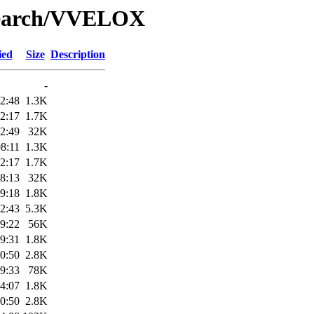
/Search/VVELOX
ied
Size
Description
-
2:48
1.3K
2:17
1.7K
2:49
32K
8:11
1.3K
2:17
1.7K
8:13
32K
9:18
1.8K
2:43
5.3K
9:22
56K
9:31
1.8K
0:50
2.8K
9:33
78K
4:07
1.8K
0:50
2.8K