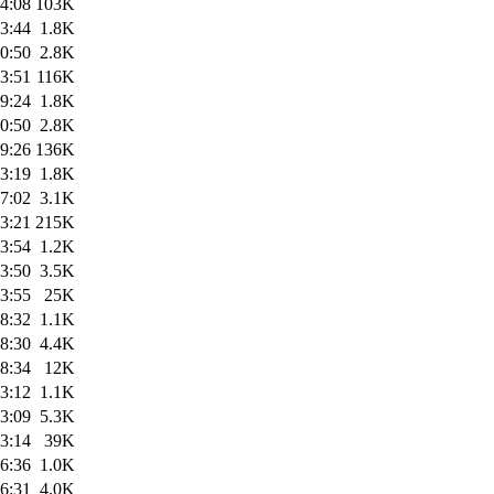
4:08
103K
3:44
1.8K
0:50
2.8K
3:51
116K
9:24
1.8K
0:50
2.8K
9:26
136K
3:19
1.8K
7:02
3.1K
3:21
215K
3:54
1.2K
3:50
3.5K
3:55
25K
8:32
1.1K
8:30
4.4K
8:34
12K
3:12
1.1K
3:09
5.3K
3:14
39K
6:36
1.0K
6:31
4.0K