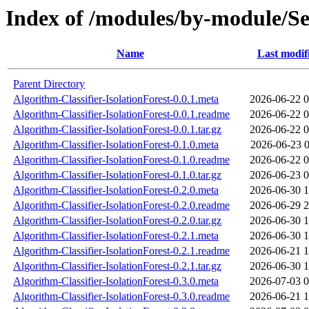
Index of /modules/by-module
Name
Last modif
Parent Directory
Algorithm-Classifier-IsolationForest-0.0.1.meta
2026-06-22 0
Algorithm-Classifier-IsolationForest-0.0.1.readme
2026-06-22 0
Algorithm-Classifier-IsolationForest-0.0.1.tar.gz
2026-06-22 0
Algorithm-Classifier-IsolationForest-0.1.0.meta
2026-06-23 0
Algorithm-Classifier-IsolationForest-0.1.0.readme
2026-06-22 0
Algorithm-Classifier-IsolationForest-0.1.0.tar.gz
2026-06-23 0
Algorithm-Classifier-IsolationForest-0.2.0.meta
2026-06-30 1
Algorithm-Classifier-IsolationForest-0.2.0.readme
2026-06-29 2
Algorithm-Classifier-IsolationForest-0.2.0.tar.gz
2026-06-30 1
Algorithm-Classifier-IsolationForest-0.2.1.meta
2026-06-30 1
Algorithm-Classifier-IsolationForest-0.2.1.readme
2026-06-21 1
Algorithm-Classifier-IsolationForest-0.2.1.tar.gz
2026-06-30 1
Algorithm-Classifier-IsolationForest-0.3.0.meta
2026-07-03 0
Algorithm-Classifier-IsolationForest-0.3.0.readme
2026-06-21 1