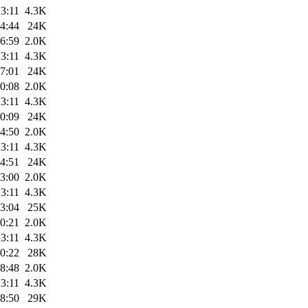
3:11
4.3K
4:44
24K
6:59
2.0K
3:11
4.3K
7:01
24K
0:08
2.0K
3:11
4.3K
0:09
24K
4:50
2.0K
3:11
4.3K
4:51
24K
3:00
2.0K
3:11
4.3K
3:04
25K
0:21
2.0K
3:11
4.3K
0:22
28K
8:48
2.0K
3:11
4.3K
8:50
29K