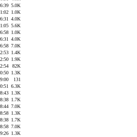
6:39
5.0K
1:02
1.0K
6:31
4.0K
1:05
5.6K
6:58
1.0K
6:31
4.0K
6:58
7.0K
2:53
1.4K
2:50
1.9K
2:54
82K
0:50
1.3K
9:00
131
0:51
6.3K
8:43
1.3K
8:38
1.7K
8:44
7.0K
8:58
1.3K
8:38
1.7K
8:58
7.0K
9:26
1.3K