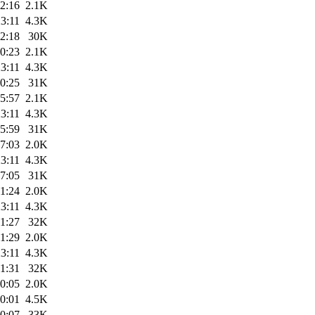
2:16
2.1K
3:11
4.3K
2:18
30K
0:23
2.1K
3:11
4.3K
0:25
31K
5:57
2.1K
3:11
4.3K
5:59
31K
7:03
2.0K
3:11
4.3K
7:05
31K
1:24
2.0K
3:11
4.3K
1:27
32K
1:29
2.0K
3:11
4.3K
1:31
32K
0:05
2.0K
0:01
4.5K
0:07
33K