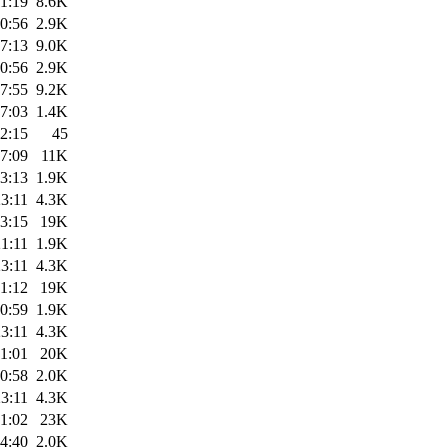
1:19
8.6K
0:56
2.9K
7:13
9.0K
0:56
2.9K
7:55
9.2K
7:03
1.4K
2:15
45
7:09
11K
3:13
1.9K
3:11
4.3K
3:15
19K
1:11
1.9K
3:11
4.3K
1:12
19K
0:59
1.9K
3:11
4.3K
1:01
20K
0:58
2.0K
3:11
4.3K
1:02
23K
4:40
2.0K