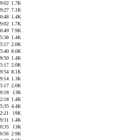
9:02
1.7K
9:27
7.1K
0:48
1.4K
9:02
1.7K
0:49
7.9K
5:38
1.4K
5:17
2.0K
5:40
8.0K
9:50
1.4K
5:17
2.0K
9:54
8.1K
9:14
1.3K
5:17
2.0K
9:18
13K
2:18
1.4K
5:35
4.4K
2:21
19K
9:31
1.4K
0:35
13K
0:56
2.9K