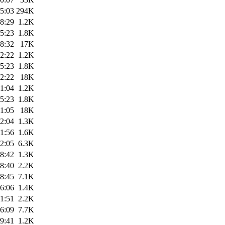
5:03
294K
8:29
1.2K
5:23
1.8K
8:32
17K
2:22
1.2K
5:23
1.8K
2:22
18K
1:04
1.2K
5:23
1.8K
1:05
18K
2:04
1.3K
1:56
1.6K
2:05
6.3K
8:42
1.3K
8:40
2.2K
8:45
7.1K
6:06
1.4K
1:51
2.2K
6:09
7.7K
9:41
1.2K