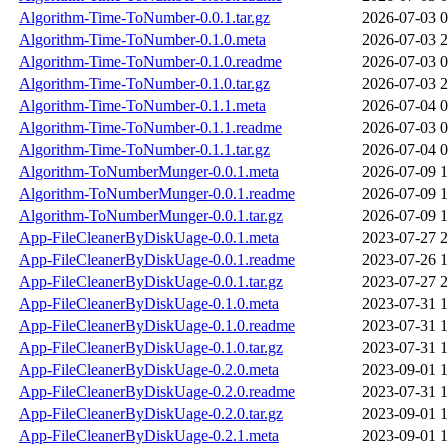
Algorithm-Time-ToNumber-0.0.1.tar.gz
2026-07-03 0
Algorithm-Time-ToNumber-0.1.0.meta
2026-07-03 2
Algorithm-Time-ToNumber-0.1.0.readme
2026-07-03 0
Algorithm-Time-ToNumber-0.1.0.tar.gz
2026-07-03 2
Algorithm-Time-ToNumber-0.1.1.meta
2026-07-04 0
Algorithm-Time-ToNumber-0.1.1.readme
2026-07-03 0
Algorithm-Time-ToNumber-0.1.1.tar.gz
2026-07-04 0
Algorithm-ToNumberMunger-0.0.1.meta
2026-07-09 1
Algorithm-ToNumberMunger-0.0.1.readme
2026-07-09 1
Algorithm-ToNumberMunger-0.0.1.tar.gz
2026-07-09 1
App-FileCleanerByDiskUage-0.0.1.meta
2023-07-27 2
App-FileCleanerByDiskUage-0.0.1.readme
2023-07-26 1
App-FileCleanerByDiskUage-0.0.1.tar.gz
2023-07-27 2
App-FileCleanerByDiskUage-0.1.0.meta
2023-07-31 1
App-FileCleanerByDiskUage-0.1.0.readme
2023-07-31 1
App-FileCleanerByDiskUage-0.1.0.tar.gz
2023-07-31 1
App-FileCleanerByDiskUage-0.2.0.meta
2023-09-01 1
App-FileCleanerByDiskUage-0.2.0.readme
2023-07-31 1
App-FileCleanerByDiskUage-0.2.0.tar.gz
2023-09-01 1
App-FileCleanerByDiskUage-0.2.1.meta
2023-09-01 1