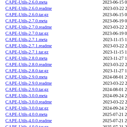
CAPE-Utils-2.6.0.meta
2023-06-15 0
CAPE-Utils-2.6.0.readme
2023-03-22 2
CAPE-Utils-2.6.0.tar.gz
2023-06-15 0
CAPE-Utils-2.7.0.meta
2023-06-19 0
CAPE-Utils-2.7.0.readme
2023-03-22 2
CAPE-Utils-2.7.0.tar.gz
2023-06-19 0
CAPE-Utils-2.7.1.meta
2023-11-15 1
CAPE-Utils-2.7.1.readme
2023-03-22 2
CAPE-Utils-2.7.1.tar.gz
2023-11-15 1
CAPE-Utils-2.8.0.meta
2023-11-27 1
CAPE-Utils-2.8.0.readme
2023-03-22 2
CAPE-Utils-2.8.0.tar.gz
2023-11-27 1
CAPE-Utils-2.9.0.meta
2024-08-01 2
CAPE-Utils-2.9.0.readme
2023-03-22 2
CAPE-Utils-2.9.0.tar.gz
2024-08-01 2
CAPE-Utils-3.0.0.meta
2024-09-24 2
CAPE-Utils-3.0.0.readme
2023-03-22 2
CAPE-Utils-3.0.0.tar.gz
2024-09-24 2
CAPE-Utils-4.0.0.meta
2025-07-21 2
CAPE-Utils-4.0.0.readme
2025-07-21 2
CAPE-Utils-4.0.0.tar.gz
2025-07-21 2