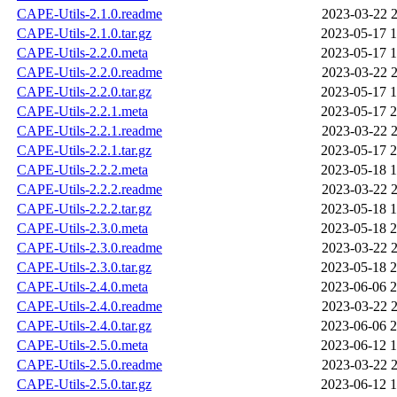
CAPE-Utils-2.1.0.readme
2023-03-22 2
CAPE-Utils-2.1.0.tar.gz
2023-05-17 1
CAPE-Utils-2.2.0.meta
2023-05-17 1
CAPE-Utils-2.2.0.readme
2023-03-22 2
CAPE-Utils-2.2.0.tar.gz
2023-05-17 1
CAPE-Utils-2.2.1.meta
2023-05-17 2
CAPE-Utils-2.2.1.readme
2023-03-22 2
CAPE-Utils-2.2.1.tar.gz
2023-05-17 2
CAPE-Utils-2.2.2.meta
2023-05-18 1
CAPE-Utils-2.2.2.readme
2023-03-22 2
CAPE-Utils-2.2.2.tar.gz
2023-05-18 1
CAPE-Utils-2.3.0.meta
2023-05-18 2
CAPE-Utils-2.3.0.readme
2023-03-22 2
CAPE-Utils-2.3.0.tar.gz
2023-05-18 2
CAPE-Utils-2.4.0.meta
2023-06-06 2
CAPE-Utils-2.4.0.readme
2023-03-22 2
CAPE-Utils-2.4.0.tar.gz
2023-06-06 2
CAPE-Utils-2.5.0.meta
2023-06-12 1
CAPE-Utils-2.5.0.readme
2023-03-22 2
CAPE-Utils-2.5.0.tar.gz
2023-06-12 1