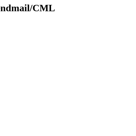
Sendmail/CML