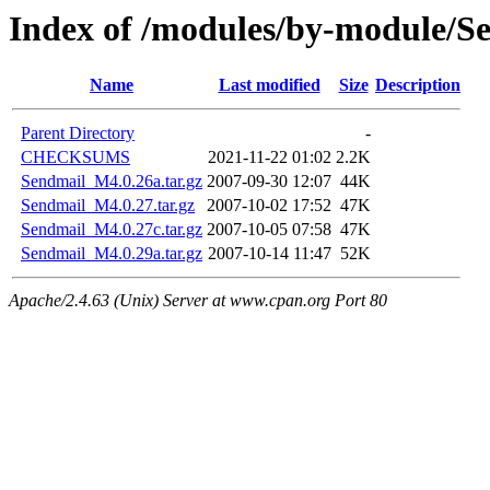
Index of /modules/by-module/
Name
Last modified
Size
Description
Parent Directory
-
CHECKSUMS
2021-11-22 01:02
2.2K
Sendmail_M4.0.26a.tar.gz
2007-09-30 12:07
44K
Sendmail_M4.0.27.tar.gz
2007-10-02 17:52
47K
Sendmail_M4.0.27c.tar.gz
2007-10-05 07:58
47K
Sendmail_M4.0.29a.tar.gz
2007-10-14 11:47
52K
Apache/2.4.63 (Unix) Server at www.cpan.org Port 80