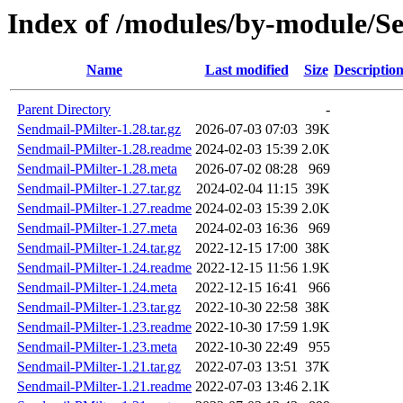
Index of /modules/by-modul
Name
Last modified
Size
Descriptio
Parent Directory
-
Sendmail-PMilter-1.28.tar.gz
2026-07-03 07:03
39K
Sendmail-PMilter-1.28.readme
2024-02-03 15:39
2.0K
Sendmail-PMilter-1.28.meta
2026-07-02 08:28
969
Sendmail-PMilter-1.27.tar.gz
2024-02-04 11:15
39K
Sendmail-PMilter-1.27.readme
2024-02-03 15:39
2.0K
Sendmail-PMilter-1.27.meta
2024-02-03 16:36
969
Sendmail-PMilter-1.24.tar.gz
2022-12-15 17:00
38K
Sendmail-PMilter-1.24.readme
2022-12-15 11:56
1.9K
Sendmail-PMilter-1.24.meta
2022-12-15 16:41
966
Sendmail-PMilter-1.23.tar.gz
2022-10-30 22:58
38K
Sendmail-PMilter-1.23.readme
2022-10-30 17:59
1.9K
Sendmail-PMilter-1.23.meta
2022-10-30 22:49
955
Sendmail-PMilter-1.21.tar.gz
2022-07-03 13:51
37K
Sendmail-PMilter-1.21.readme
2022-07-03 13:46
2.1K