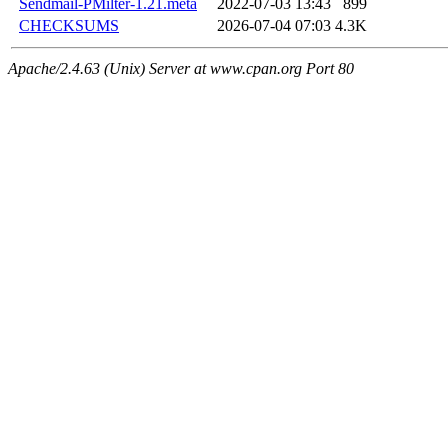
Sendmail-PMilter-1.21.meta
2022-07-03 13:43
899
CHECKSUMS
2026-07-04 07:03
4.3K
Apache/2.4.63 (Unix) Server at www.cpan.org Port 80