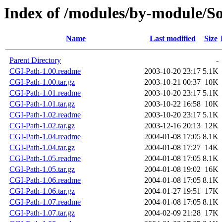
Index of /modules/by-module/
Name
Last modified
Size
Parent Directory
-
CGI-Path-1.00.readme
2003-10-20 23:17
5.1K
CGI-Path-1.00.tar.gz
2003-10-21 00:37
10K
CGI-Path-1.01.readme
2003-10-20 23:17
5.1K
CGI-Path-1.01.tar.gz
2003-10-22 16:58
10K
CGI-Path-1.02.readme
2003-10-20 23:17
5.1K
CGI-Path-1.02.tar.gz
2003-12-16 20:13
12K
CGI-Path-1.04.readme
2004-01-08 17:05
8.1K
CGI-Path-1.04.tar.gz
2004-01-08 17:27
14K
CGI-Path-1.05.readme
2004-01-08 17:05
8.1K
CGI-Path-1.05.tar.gz
2004-01-08 19:02
16K
CGI-Path-1.06.readme
2004-01-08 17:05
8.1K
CGI-Path-1.06.tar.gz
2004-01-27 19:51
17K
CGI-Path-1.07.readme
2004-01-08 17:05
8.1K
CGI-Path-1.07.tar.gz
2004-02-09 21:28
17K