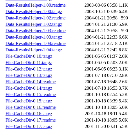
Data-ResultsHelper-1.00.readme
2003-08-06 05:58
1.1K
Data-ResultsHelper-1.00.tar.gz
2003-10-21 00:39
6.4K
Data-ResultsHelper-1.02.readme
2004-01-21 20:58
590
Data-ResultsHelper-1.02.tar.gz
2004-01-21 21:30
5.9K
Data-ResultsHelper-1.03.readme
2004-01-21 20:58
590
Data-ResultsHelper-1.03.tar.gz
2004-01-21 22:33
6.6K
Data-ResultsHelper-1.04.readme
2004-01-21 22:18
2.1K
Data-ResultsHelper-1.04.tar.gz
2004-01-21 22:42
6.8K
File-CacheDir-0.10.tar.gz
2001-06-05 01:37
2.0K
File-CacheDir-0.11.tar.gz
2001-06-05 02:03
2.0K
File-CacheDir-0.12.tar.gz
2001-06-05 06:23
3.1K
File-CacheDir-0.13.tar.gz
2001-07-18 07:10
2.8K
File-CacheDir-0.14.readme
2001-07-18 16:48
2.6K
File-CacheDir-0.14.tar.gz
2001-07-18 16:53
3.7K
File-CacheDir-0.15.readme
2001-10-18 02:54
5.2K
File-CacheDir-0.15.tar.gz
2001-10-18 03:39
5.4K
File-CacheDir-0.16.readme
2001-10-18 18:05
5.0K
File-CacheDir-0.16.tar.gz
2001-10-18 18:11
5.4K
File-CacheDir-0.17.readme
2001-10-18 18:05
5.0K
File-CacheDir-0.17.tar.gz
2001-11-20 00:31
5.5K