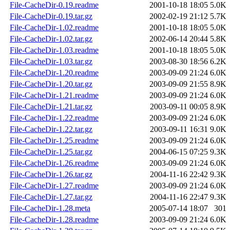
File-CacheDir-0.19.readme
2001-10-18 18:05
5.0K
File-CacheDir-0.19.tar.gz
2002-02-19 21:12
5.7K
File-CacheDir-1.02.readme
2001-10-18 18:05
5.0K
File-CacheDir-1.02.tar.gz
2002-06-14 20:44
5.8K
File-CacheDir-1.03.readme
2001-10-18 18:05
5.0K
File-CacheDir-1.03.tar.gz
2003-08-30 18:56
6.2K
File-CacheDir-1.20.readme
2003-09-09 21:24
6.0K
File-CacheDir-1.20.tar.gz
2003-09-09 21:55
8.9K
File-CacheDir-1.21.readme
2003-09-09 21:24
6.0K
File-CacheDir-1.21.tar.gz
2003-09-11 00:05
8.9K
File-CacheDir-1.22.readme
2003-09-09 21:24
6.0K
File-CacheDir-1.22.tar.gz
2003-09-11 16:31
9.0K
File-CacheDir-1.25.readme
2003-09-09 21:24
6.0K
File-CacheDir-1.25.tar.gz
2004-06-15 07:25
9.3K
File-CacheDir-1.26.readme
2003-09-09 21:24
6.0K
File-CacheDir-1.26.tar.gz
2004-11-16 22:42
9.3K
File-CacheDir-1.27.readme
2003-09-09 21:24
6.0K
File-CacheDir-1.27.tar.gz
2004-11-16 22:47
9.3K
File-CacheDir-1.28.meta
2005-07-14 18:07
301
File-CacheDir-1.28.readme
2003-09-09 21:24
6.0K