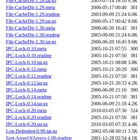
File-CacheDir-1.28.tar.gz
2005-07-14 18:10
9.5K
File-CacheDir-1.29.meta
2006-05-17 00:40
301
File-CacheDir-1.29.readme
2003-09-09 21:24
6.0K
File-CacheDir-1.29.tar.gz
2006-05-17 00:42
9.6K
File-CacheDir-1.30.meta
2006-06-20 16:42
301
File-CacheDir-1.30.readme
2003-09-09 21:24
6.0K
File-CacheDir-1.30.tar.gz
2006-06-20 16:45
9.6K
IPC-Lock-0.10.meta
2005-10-21 07:55
300
IPC-Lock-0.10.readme
2005-10-21 07:50
381
IPC-Lock-0.10.tar.gz
2005-10-21 08:08
3.8K
IPC-Lock-0.12.meta
2005-10-21 20:29
300
IPC-Lock-0.12.readme
2005-10-21 07:50
381
IPC-Lock-0.12.tar.gz
2005-10-21 20:33
4.2K
IPC-Lock-0.14.meta
2006-06-09 21:16
300
IPC-Lock-0.14.readme
2005-10-21 07:50
381
IPC-Lock-0.14.tar.gz
2006-06-09 21:18
4.2K
IPC-Lock-0.20.meta
2010-03-05 07:30
524
IPC-Lock-0.20.readme
2005-10-21 07:50
381
IPC-Lock-0.20.tar.gz
2010-03-05 07:35
4.4K
Log-Delimited-0.90.tar.gz
2002-05-08 00:11
3.5K
Sort-ArrayOfArrays-1.00.readme
2001-12-28 02:54
4.1K