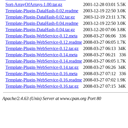
Sort-ArrayOfArrays-1.00.tar.gz
2001-12-28 03:01
5.5K
Template-Plugin-DataHash-0.02.readme
2003-12-19 22:50
3.0K
Template-Plugin-DataHash-0.02.tar.gz
2003-12-19 23:11
3.7K
Template-Plugin-DataHash-0.04.readme
2003-12-19 22:50
3.0K
Template-Plugin-DataHash-0.04.tar.gz
2003-12-20 07:06
3.8K
Template-Plugin-WebService-0.12.meta
2008-03-27 06:06
336
Template-Plugin-WebService-0.12.readme
2008-03-27 06:05
1.7K
Template-Plugin-WebService-0.12.tar.gz
2008-03-27 06:13
34K
Template-Plugin-WebService-0.14.meta
2008-03-27 06:21
336
Template-Plugin-WebService-0.14.readme
2008-03-27 06:05
1.7K
Template-Plugin-WebService-0.14.tar.gz
2008-03-27 06:26
34K
Template-Plugin-WebService-0.16.meta
2008-03-27 07:12
336
Template-Plugin-WebService-0.16.readme
2008-03-27 07:02
1.9K
Template-Plugin-WebService-0.16.tar.gz
2008-03-27 07:15
34K
Apache/2.4.63 (Unix) Server at www.cpan.org Port 80