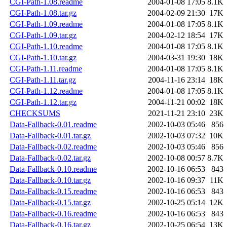
CGI-Path-1.08.readme
2004-01-08 17:05
8.1K
CGI-Path-1.08.tar.gz
2004-02-09 21:30
17K
CGI-Path-1.09.readme
2004-01-08 17:05
8.1K
CGI-Path-1.09.tar.gz
2004-02-12 18:54
17K
CGI-Path-1.10.readme
2004-01-08 17:05
8.1K
CGI-Path-1.10.tar.gz
2004-03-31 19:30
18K
CGI-Path-1.11.readme
2004-01-08 17:05
8.1K
CGI-Path-1.11.tar.gz
2004-11-16 23:14
18K
CGI-Path-1.12.readme
2004-01-08 17:05
8.1K
CGI-Path-1.12.tar.gz
2004-11-21 00:02
18K
CHECKSUMS
2021-11-21 23:10
23K
Data-Fallback-0.01.readme
2002-10-03 05:46
856
Data-Fallback-0.01.tar.gz
2002-10-03 07:32
10K
Data-Fallback-0.02.readme
2002-10-03 05:46
856
Data-Fallback-0.02.tar.gz
2002-10-08 00:57
8.7K
Data-Fallback-0.10.readme
2002-10-16 06:53
843
Data-Fallback-0.10.tar.gz
2002-10-16 09:37
11K
Data-Fallback-0.15.readme
2002-10-16 06:53
843
Data-Fallback-0.15.tar.gz
2002-10-25 05:14
12K
Data-Fallback-0.16.readme
2002-10-16 06:53
843
Data-Fallback-0.16.tar.gz
2002-10-25 06:54
13K